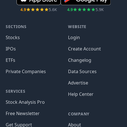
4.9
5.6K
4.9
5.9K
SECTIONS
WEBSITE
Stocks
Login
IPOs
Create Account
ETFs
Changelog
Private Companies
Data Sources
Advertise
SERVICES
Help Center
Stock Analysis Pro
Free Newsletter
COMPANY
Get Support
About