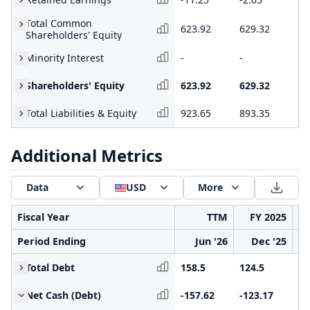
Total Common
623.92
629.32
50
Shareholders' Equity
Minority Interest
-
-
-
Shareholders' Equity
623.92
629.32
50
Total Liabilities & Equity
923.65
893.35
81
Additional Metrics
Data
USD
More
Fiscal Year
TTM
FY 2025
Period Ending
Jun '26
Dec '25
Total Debt
158.5
124.5
11
Net Cash (Debt)
-157.62
-123.17
-1