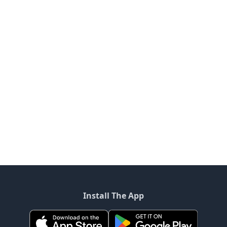
Install The App