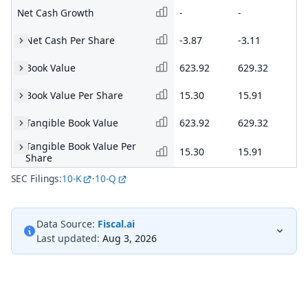
Net Cash Growth
-
-
-
Net Cash Per Share
-3.87
-3.11
-3
Book Value
623.92
629.32
50
Book Value Per Share
15.30
15.91
15
Tangible Book Value
623.92
629.32
50
Tangible Book Value Per
15.30
15.91
15
Share
SEC Filings:
10-K
·
10-Q
Data Source:
Fiscal.ai
Last updated:
Aug 3, 2026