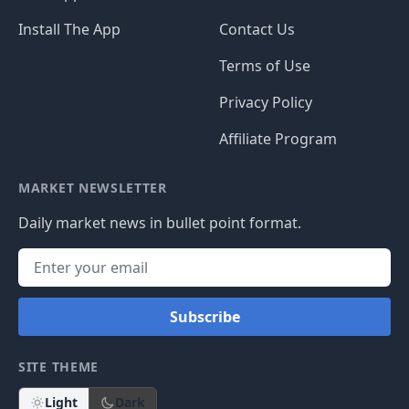
Install The App
Contact Us
Terms of Use
Privacy Policy
Affiliate Program
MARKET NEWSLETTER
Daily market news in bullet point format.
Subscribe
SITE THEME
Light
Dark