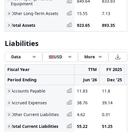
849.64
833.93
75
Equipment
Other Long-Term Assets
15.55
7.13
7.
Total Assets
923.65
893.35
81
Liabilities
Data
USD
More
Fiscal Year
TTM
FY 2025
Period Ending
Jun '26
Dec '25
Accounts Payable
11.83
11.8
34
Accrued Expenses
38.76
39.14
65
Other Current Liabilities
4.62
0.31
0.
Total Current Liabilities
55.22
51.25
10