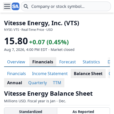
Skip to main content
Vitesse Energy, Inc. (VTS)
NYSE: VTS · Real-Time Price · USD
15.80
+0.07 (0.45%)
Aug 7, 2026, 4:00 PM EDT - Market closed
Overview
Financials
Forecast
Statistics
Div
Financials
Income Statement
Balance Sheet
Ca
Annual
Quarterly
TTM
Vitesse Energy Balance Sheet
Millions USD. Fiscal year is Jan - Dec.
Standardized
As Reported