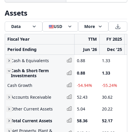
Assets
Data
USD
More
Fiscal Year
TTM
FY 2025
Period Ending
Jun '26
Dec '25
Cash & Equivalents
0.88
1.33
2.
Cash & Short-Term
0.88
1.33
2.
Investments
Cash Growth
-54.94%
-55.24%
43
Accounts Receivable
52.43
30.62
39
Other Current Assets
5.04
20.22
8.
Total Current Assets
58.36
52.17
50
Net Property, Plant &