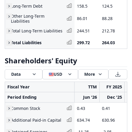
Long-Term Debt
158.5
124.5
11
Other Long-Term
86.01
88.28
93
Liabilities
Total Long-Term Liabilities
244.51
212.78
21
Total Liabilities
299.72
264.03
31
Shareholders' Equity
Data
USD
More
Fiscal Year
TTM
FY 2025
Period Ending
Jun '26
Dec '25
Common Stock
0.43
0.41
0.
Additional Paid-in Capital
634.74
630.96
50
Retained Earnings
-11.25
-2.05
-5