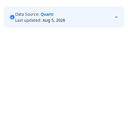
Data Source:
Quartr
Last updated:
Aug 5, 2026