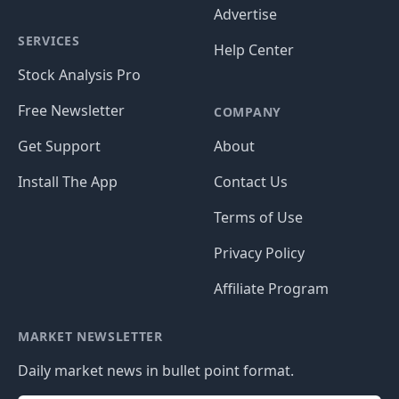
Advertise
SERVICES
Help Center
Stock Analysis Pro
Free Newsletter
COMPANY
Get Support
About
Install The App
Contact Us
Terms of Use
Privacy Policy
Affiliate Program
MARKET NEWSLETTER
Daily market news in bullet point format.