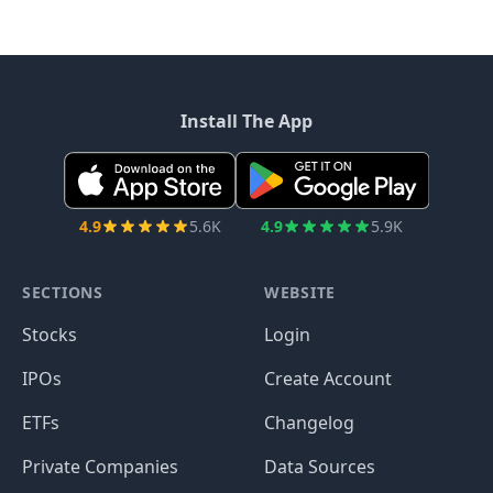
Install The App
4.9
5.6K
4.9
5.9K
SECTIONS
WEBSITE
Stocks
Login
IPOs
Create Account
ETFs
Changelog
Private Companies
Data Sources