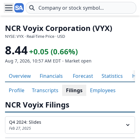
Skip to main content
NCR Voyix Corporation (VYX)
NYSE: VYX · Real-Time Price · USD
8.44
+0.05 (0.66%)
Aug 7, 2026, 10:57 AM EDT - Market open
Overview
Financials
Forecast
Statistics
His
Profile
Transcripts
Filings
Employees
NCR Voyix Filings
Q4 2024: Slides
Feb 27, 2025