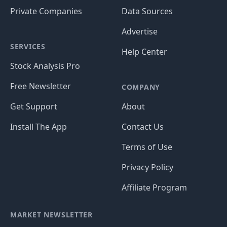
Private Companies
Data Sources
Advertise
SERVICES
Help Center
Stock Analysis Pro
Free Newsletter
COMPANY
Get Support
About
Install The App
Contact Us
Terms of Use
Privacy Policy
Affiliate Program
MARKET NEWSLETTER