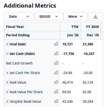
Additional Metrics
Data
USD
More
Fiscal Year
TTM
FY 2025
Period Ending
Jun '26
Dec '25
Total Debt
19,721
21,380
16
Net Cash (Debt)
-17,756
-16,347
-1
Net Cash Growth
-
-
-
Net Cash Per Share
-24.84
-24.06
-2
Book Value
46,414
42,129
31
Book Value Per Share
64.92
62.00
52
Tangible Book Value
43,246
39,284
29