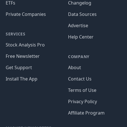
ETFs
Changelog
Private Companies
Data Sources
Advertise
SERVICES
Help Center
Stock Analysis Pro
Free Newsletter
COMPANY
Get Support
About
Install The App
Contact Us
Terms of Use
Privacy Policy
Affiliate Program