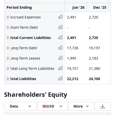
Period Ending
Jun '26
Dec '25
Accrued Expenses
2,491
2,720
1,
Short-Term Debt
-
-
-
Total Current Liabilities
2,491
2,720
1,
Long-Term Debt
17,726
19,197
15
Long-Term Leases
1,995
2,183
1,
Total Long-Term Liabilities
19,721
21,380
16
Total Liabilities
22,212
24,100
18
Shareholders' Equity
Data
USD
More