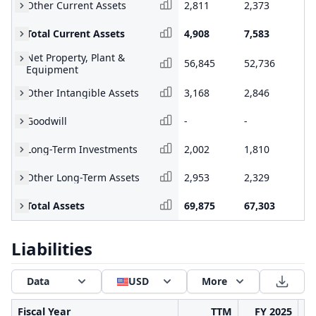
Other Current Assets
2,811
2,373
1,
Total Current Assets
4,908
7,583
5,
Net Property, Plant &
56,845
52,736
39
Equipment
Other Intangible Assets
3,168
2,846
2,
Goodwill
-
-
-
Long-Term Investments
2,002
1,810
1,
Other Long-Term Assets
2,953
2,329
1,
Total Assets
69,875
67,303
51
Liabilities
Data
USD
More
Fiscal Year
TTM
FY 2025