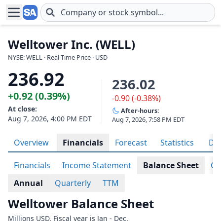
Skip to main content
Welltower Inc. (WELL)
NYSE: WELL · Real-Time Price · USD
236.92
236.02
+0.92 (0.39%)
-0.90 (-0.38%)
At close:
After-hours:
Aug 7, 2026, 4:00 PM EDT
Aug 7, 2026, 7:58 PM EDT
Overview
Financials
Forecast
Statistics
Div
Financials
Income Statement
Balance Sheet
Ca
Annual
Quarterly
TTM
Welltower Balance Sheet
Millions USD. Fiscal year is Jan - Dec.