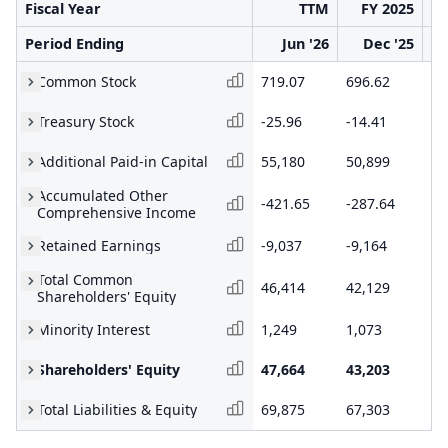
Fiscal Year
TTM
FY 2025
Period Ending
Jun '26
Dec '25
Common Stock
719.07
696.62
63
Treasury Stock
-25.96
-14.41
-1
Additional Paid-in Capital
55,180
50,899
40
Accumulated Other
-421.65
-287.64
-3
Comprehensive Income
Retained Earnings
-9,037
-9,164
-8
Total Common
46,414
42,129
31
Shareholders' Equity
Minority Interest
1,249
1,073
61
Shareholders' Equity
47,664
43,203
32
Total Liabilities & Equity
69,875
67,303
51