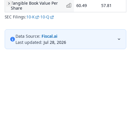
Tangible Book Value Per
60.49
57.81
48
Share
SEC Filings:
10-K
·
10-Q
Data Source:
Fiscal.ai
Last updated:
Jul 28, 2026