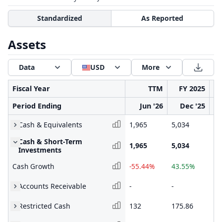
Standardized
As Reported
Assets
Data
USD
More
Fiscal Year
TTM
FY 2025
Period Ending
Jun '26
Dec '25
Cash & Equivalents
1,965
5,034
3,
Cash & Short-Term
1,965
5,034
3,
Investments
Cash Growth
-55.44%
43.55%
75
Accounts Receivable
-
-
-
Restricted Cash
132
175.86
20