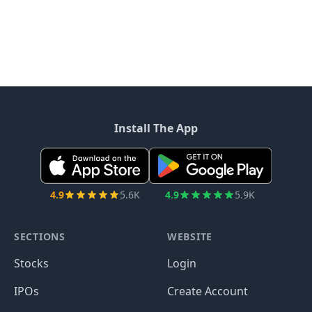
Install The App
4.9
5.6K
4.9
5.9K
SECTIONS
WEBSITE
Stocks
Login
IPOs
Create Account