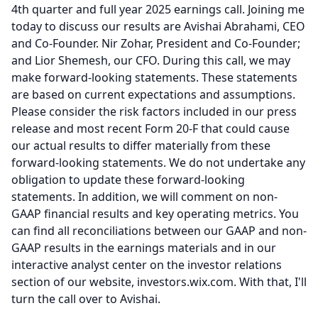
4th quarter and full year 2025 earnings call.
Joining me
today to discuss our results are Avishai Abrahami, CEO
and Co-Founder.
Nir Zohar, President and Co-Founder;
and Lior Shemesh, our CFO.
During this call, we may
make forward-looking statements.
These statements
are based on current expectations and assumptions.
Please consider the risk factors included in our press
release and most recent Form 20-F that could cause
our actual results to differ materially from these
forward-looking statements.
We do not undertake any
obligation to update these forward-looking
statements.
In addition, we will comment on non-
GAAP financial results and key operating metrics.
You
can find all reconciliations between our GAAP and non-
GAAP results in the earnings materials and in our
interactive analyst center on the investor relations
section of our website, investors.wix.com.
With that, I'll
turn the call over to Avishai.