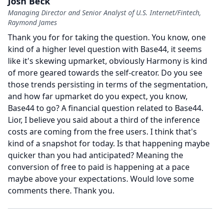
Josh Beck
Managing Director and Senior Analyst of U.S. Internet/Fintech,
Raymond James
Thank you for for taking the question.
You know, one
kind of a higher level question with Base44, it seems
like it's skewing upmarket, obviously Harmony is kind
of more geared towards the self-creator.
Do you see
those trends persisting in terms of the segmentation,
and how far upmarket do you expect, you know,
Base44 to go?
A financial question related to Base44.
Lior, I believe you said about a third of the inference
costs are coming from the free users.
I think that's
kind of a snapshot for today.
Is that happening maybe
quicker than you had anticipated?
Meaning the
conversion of free to paid is happening at a pace
maybe above your expectations.
Would love some
comments there.
Thank you.