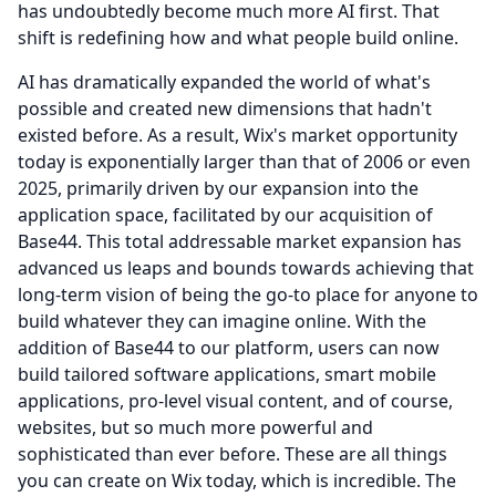
has undoubtedly become much more AI first.
That
shift is redefining how and what people build online.
AI has dramatically expanded the world of what's
possible and created new dimensions that hadn't
existed before.
As a result, Wix's market opportunity
today is exponentially larger than that of 2006 or even
2025, primarily driven by our expansion into the
application space, facilitated by our acquisition of
Base44.
This total addressable market expansion has
advanced us leaps and bounds towards achieving that
long-term vision of being the go-to place for anyone to
build whatever they can imagine online.
With the
addition of Base44 to our platform, users can now
build tailored software applications, smart mobile
applications, pro-level visual content, and of course,
websites, but so much more powerful and
sophisticated than ever before.
These are all things
you can create on Wix today, which is incredible.
The