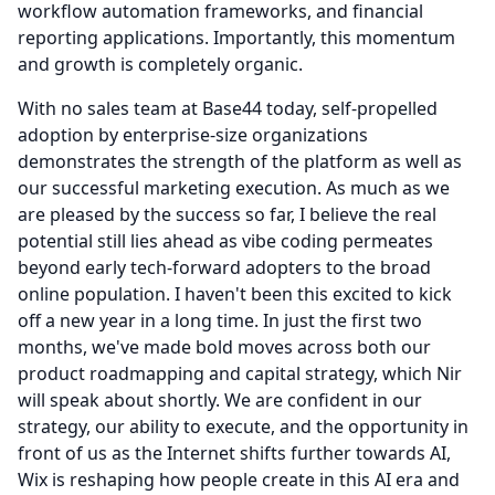
workflow automation frameworks, and financial
reporting applications.
Importantly, this momentum
and growth is completely organic.
With no sales team at Base44 today, self-propelled
adoption by enterprise-size organizations
demonstrates the strength of the platform as well as
our successful marketing execution.
As much as we
are pleased by the success so far, I believe the real
potential still lies ahead as vibe coding permeates
beyond early tech-forward adopters to the broad
online population.
I haven't been this excited to kick
off a new year in a long time.
In just the first two
months, we've made bold moves across both our
product roadmapping and capital strategy, which Nir
will speak about shortly.
We are confident in our
strategy, our ability to execute, and the opportunity in
front of us as the Internet shifts further towards AI,
Wix is reshaping how people create in this AI era and