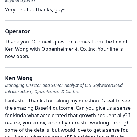
Raymond James
Very helpful.
Thanks, guys.
Operator
Thank you.
Our next question comes from the line of
Ken Wong with Oppenheimer & Co. Inc.
Your line is
now open.
Ken Wong
Managing Director and Senior Analyst of U.S. Software/Cloud
Infrastructure, Oppenheimer & Co. Inc.
Fantastic.
Thanks for taking my question.
Great to see
the amazing Base44 outcome.
Can you give us a sense
for kinda what accelerated that growth sequentially?
I
realize, you know, kind of you're still working through
some of the details, but would love to get a sense for,