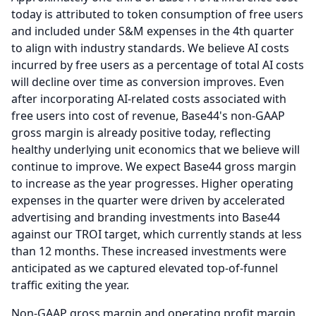
today is attributed to token consumption of free users
and included under S&M expenses in the 4th quarter
to align with industry standards.
We believe AI costs
incurred by free users as a percentage of total AI costs
will decline over time as conversion improves.
Even
after incorporating AI-related costs associated with
free users into cost of revenue, Base44's non-GAAP
gross margin is already positive today, reflecting
healthy underlying unit economics that we believe will
continue to improve.
We expect Base44 gross margin
to increase as the year progresses.
Higher operating
expenses in the quarter were driven by accelerated
advertising and branding investments into Base44
against our TROI target, which currently stands at less
than 12 months.
These increased investments were
anticipated as we captured elevated top-of-funnel
traffic exiting the year.
Non-GAAP gross margin and operating profit margin