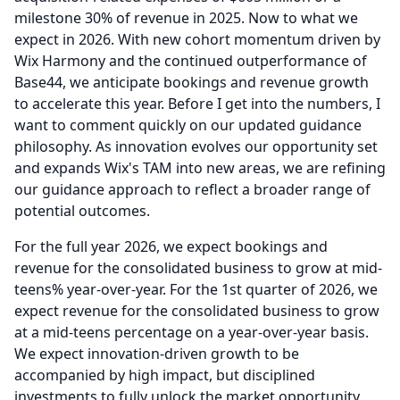
milestone 30% of revenue in 2025.
Now to what we
expect in 2026.
With new cohort momentum driven by
Wix Harmony and the continued outperformance of
Base44, we anticipate bookings and revenue growth
to accelerate this year.
Before I get into the numbers, I
want to comment quickly on our updated guidance
philosophy.
As innovation evolves our opportunity set
and expands Wix's TAM into new areas, we are refining
our guidance approach to reflect a broader range of
potential outcomes.
For the full year 2026, we expect bookings and
revenue for the consolidated business to grow at mid-
teens% year-over-year.
For the 1st quarter of 2026, we
expect revenue for the consolidated business to grow
at a mid-teens percentage on a year-over-year basis.
We expect innovation-driven growth to be
accompanied by high impact, but disciplined
investments to fully unlock the market opportunity