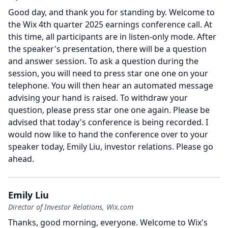
Good day, and thank you for standing by.
Welcome to
the Wix 4th quarter 2025 earnings conference call.
At
this time, all participants are in listen-only mode.
After
the speaker's presentation, there will be a question
and answer session.
To ask a question during the
session, you will need to press star one one on your
telephone.
You will then hear an automated message
advising your hand is raised.
To withdraw your
question, please press star one one again.
Please be
advised that today's conference is being recorded.
I
would now like to hand the conference over to your
speaker today, Emily Liu, investor relations.
Please go
ahead.
Emily Liu
Director of Investor Relations, Wix.com
Thanks, good morning, everyone.
Welcome to Wix's