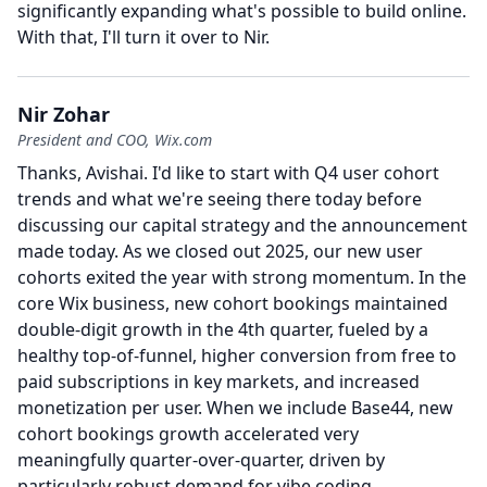
significantly expanding what's possible to build online.
With that, I'll turn it over to Nir.
Nir Zohar
President and COO, Wix.com
Thanks, Avishai.
I'd like to start with Q4 user cohort
trends and what we're seeing there today before
discussing our capital strategy and the announcement
made today.
As we closed out 2025, our new user
cohorts exited the year with strong momentum.
In the
core Wix business, new cohort bookings maintained
double-digit growth in the 4th quarter, fueled by a
healthy top-of-funnel, higher conversion from free to
paid subscriptions in key markets, and increased
monetization per user.
When we include Base44, new
cohort bookings growth accelerated very
meaningfully quarter-over-quarter, driven by
particularly robust demand for vibe coding