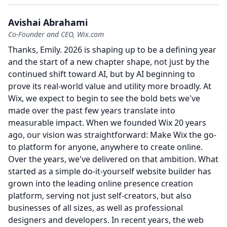
Avishai Abrahami
Co-Founder and CEO, Wix.com
Thanks, Emily. 2026 is shaping up to be a defining year
and the start of a new chapter shape, not just by the
continued shift toward AI, but by AI beginning to
prove its real-world value and utility more broadly.
At
Wix, we expect to begin to see the bold bets we've
made over the past few years translate into
measurable impact.
When we founded Wix 20 years
ago, our vision was straightforward: Make Wix the go-
to platform for anyone, anywhere to create online.
Over the years, we've delivered on that ambition.
What
started as a simple do-it-yourself website builder has
grown into the leading online presence creation
platform, serving not just self-creators, but also
businesses of all sizes, as well as professional
designers and developers.
In recent years, the web