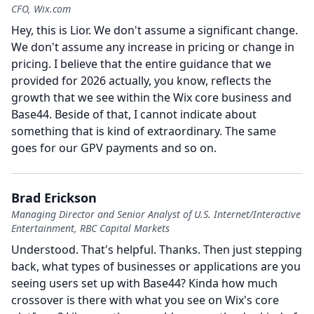
CFO, Wix.com
Hey, this is Lior.
We don't assume a significant change.
We don't assume any increase in pricing or change in
pricing.
I believe that the entire guidance that we
provided for 2026 actually, you know, reflects the
growth that we see within the Wix core business and
Base44.
Beside of that, I cannot indicate about
something that is kind of extraordinary.
The same
goes for our GPV payments and so on.
Brad Erickson
Managing Director and Senior Analyst of U.S. Internet/Interactive
Entertainment, RBC Capital Markets
Understood.
That's helpful.
Thanks.
Then just stepping
back, what types of businesses or applications are you
seeing users set up with Base44?
Kinda how much
crossover is there with what you see on Wix's core