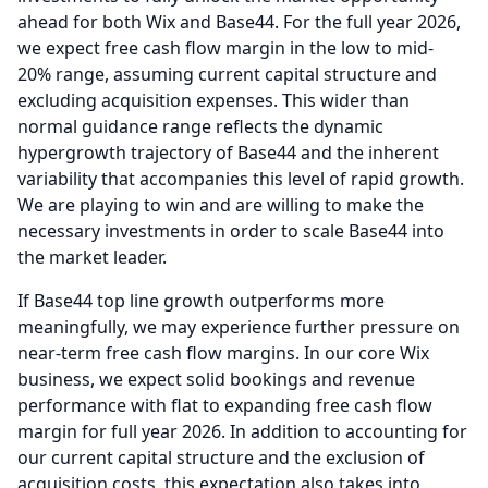
ahead for both Wix and Base44.
For the full year 2026,
we expect free cash flow margin in the low to mid-
20% range, assuming current capital structure and
excluding acquisition expenses.
This wider than
normal guidance range reflects the dynamic
hypergrowth trajectory of Base44 and the inherent
variability that accompanies this level of rapid growth.
We are playing to win and are willing to make the
necessary investments in order to scale Base44 into
the market leader.
If Base44 top line growth outperforms more
meaningfully, we may experience further pressure on
near-term free cash flow margins.
In our core Wix
business, we expect solid bookings and revenue
performance with flat to expanding free cash flow
margin for full year 2026.
In addition to accounting for
our current capital structure and the exclusion of
acquisition costs, this expectation also takes into