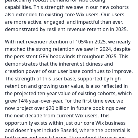
capabilities.
This strength we saw in our new cohorts
also extended to existing core Wix users.
Our users
are more active, engaged, and impactful than ever,
demonstrated by resilient revenue retention in 2025.
With net revenue retention of 105% in 2025, we nearly
matched the strong retention we saw in 2024, despite
the persistent GPV headwinds throughout 2025.
This
demonstrates that the inherent stickiness and
creation power of our user base continues to improve.
The strength of this user base, supported by high
retention and growing user value, is also reflected in
the projected ten-year value of existing cohorts, which
grew 14% year-over-year.
For the first time ever, we
now project over $20 billion in future bookings over
the next decade from current Wix users.
This
opportunity exists within just our core Wix business
and doesn't yet include Base44, where the potential is
both new and much larger.
Throughout the year, we