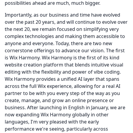
possibilities ahead are much, much bigger.
Importantly, as our business and time have evolved
over the past 20 years, and will continue to evolve over
the next 20, we remain focused on simplifying very
complex technologies and making them accessible to
anyone and everyone.
Today, there are two new
cornerstone offerings to advance our vision.
The first
is Wix Harmony.
Wix Harmony is the first of its kind
website creation platform that blends intuitive visual
editing with the flexibility and power of vibe coding.
Wix Harmony provides a unified AI layer that spans
across the full Wix experience, allowing for a real AI
partner to be with you every step of the way as you
create, manage, and grow an online presence or
business.
After launching in English in January, we are
now expanding Wix Harmony globally in other
languages, I'm very pleased with the early
performance we're seeing, particularly across