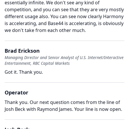
essentially infinite.
We don't see any kind of
competition, and you can see that they are very mostly
different usage also.
You can see now clearly Harmony
is accelerating, and Base44 is accelerating, is obviously
we don't take from each other much.
Brad Erickson
Managing Director and Senior Analyst of U.S. Internet/Interactive
Entertainment, RBC Capital Markets
Got it.
Thank you.
Operator
Thank you.
Our next question comes from the line of
Josh Beck with Raymond James.
Your line is now open.