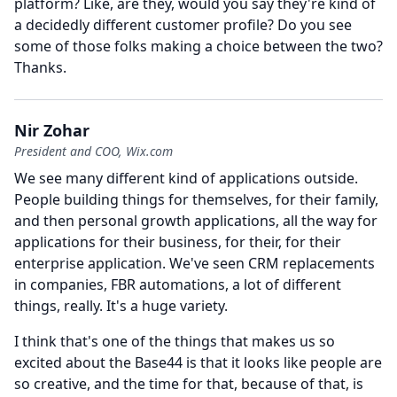
platform?
Like, are they, would you say they're kind of
a decidedly different customer profile?
Do you see
some of those folks making a choice between the two?
Thanks.
Nir Zohar
President and COO, Wix.com
We see many different kind of applications outside.
People building things for themselves, for their family,
and then personal growth applications, all the way for
applications for their business, for their, for their
enterprise application.
We've seen CRM replacements
in companies, FBR automations, a lot of different
things, really.
It's a huge variety.
I think that's one of the things that makes us so
excited about the Base44 is that it looks like people are
so creative, and the time for that, because of that, is