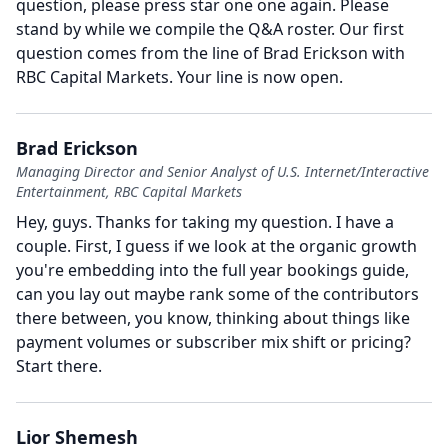
question, please press star one one again.
Please
stand by while we compile the Q&A roster.
Our first
question comes from the line of Brad Erickson with
RBC Capital Markets.
Your line is now open.
Brad Erickson
Managing Director and Senior Analyst of U.S. Internet/Interactive
Entertainment, RBC Capital Markets
Hey, guys.
Thanks for taking my question.
I have a
couple.
First, I guess if we look at the organic growth
you're embedding into the full year bookings guide,
can you lay out maybe rank some of the contributors
there between, you know, thinking about things like
payment volumes or subscriber mix shift or pricing?
Start there.
Lior Shemesh