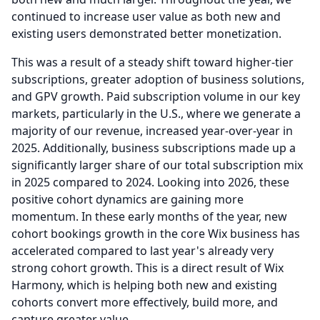
continued to increase user value as both new and
existing users demonstrated better monetization.
This was a result of a steady shift toward higher-tier
subscriptions, greater adoption of business solutions,
and GPV growth.
Paid subscription volume in our key
markets, particularly in the U.S., where we generate a
majority of our revenue, increased year-over-year in
2025.
Additionally, business subscriptions made up a
significantly larger share of our total subscription mix
in 2025 compared to 2024.
Looking into 2026, these
positive cohort dynamics are gaining more
momentum.
In these early months of the year, new
cohort bookings growth in the core Wix business has
accelerated compared to last year's already very
strong cohort growth.
This is a direct result of Wix
Harmony, which is helping both new and existing
cohorts convert more effectively, build more, and
capture greater value.