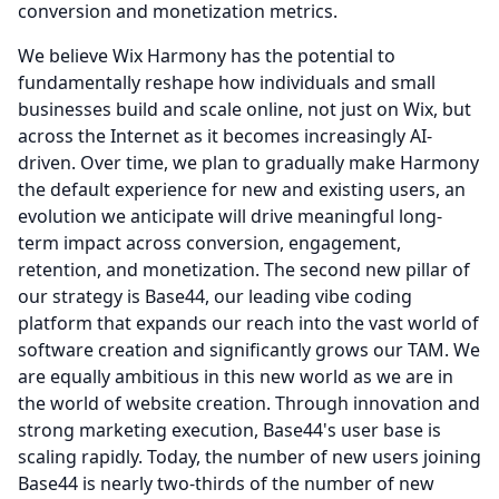
conversion and monetization metrics.
We believe Wix Harmony has the potential to
fundamentally reshape how individuals and small
businesses build and scale online, not just on Wix, but
across the Internet as it becomes increasingly AI-
driven.
Over time, we plan to gradually make Harmony
the default experience for new and existing users, an
evolution we anticipate will drive meaningful long-
term impact across conversion, engagement,
retention, and monetization.
The second new pillar of
our strategy is Base44, our leading vibe coding
platform that expands our reach into the vast world of
software creation and significantly grows our TAM.
We
are equally ambitious in this new world as we are in
the world of website creation.
Through innovation and
strong marketing execution, Base44's user base is
scaling rapidly.
Today, the number of new users joining
Base44 is nearly two-thirds of the number of new