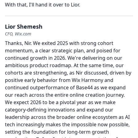
With that, I'll hand it over to Lior.
Lior Shemesh
CFO, Wix.com
Thanks, Nir.
We exited 2025 with strong cohort
momentum, a clear strategic plan, and poised for
continued growth in 2026.
We're delivering on our
ambitious product roadmap.
At the same time, our
cohorts are strengthening, as Nir discussed, driven by
positive early behavior from Wix Harmony and
continued outperformance of Base44 as we expand
our reach across the entire online creation journey.
We expect 2026 to be a pivotal year as we make
category-defining innovations and expand our
leadership across the broader online ecosystem as AI
tech increasingly makes the impossible now possible,
setting the foundation for long-term growth