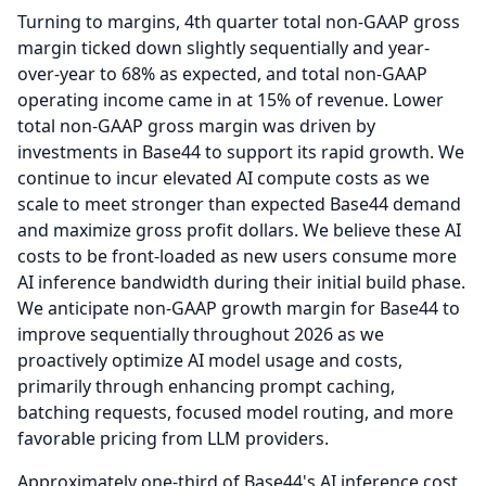
Turning to margins, 4th quarter total non-GAAP gross
margin ticked down slightly sequentially and year-
over-year to 68% as expected, and total non-GAAP
operating income came in at 15% of revenue.
Lower
total non-GAAP gross margin was driven by
investments in Base44 to support its rapid growth.
We
continue to incur elevated AI compute costs as we
scale to meet stronger than expected Base44 demand
and maximize gross profit dollars.
We believe these AI
costs to be front-loaded as new users consume more
AI inference bandwidth during their initial build phase.
We anticipate non-GAAP growth margin for Base44 to
improve sequentially throughout 2026 as we
proactively optimize AI model usage and costs,
primarily through enhancing prompt caching,
batching requests, focused model routing, and more
favorable pricing from LLM providers.
Approximately one-third of Base44's AI inference cost