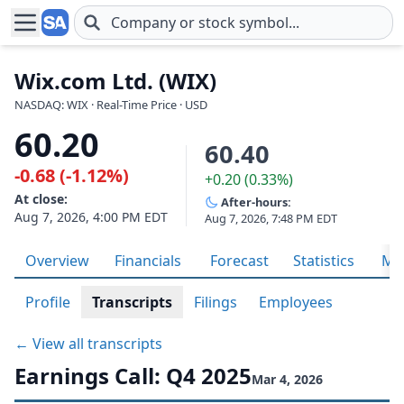
Skip to main content
Wix.com Ltd. (WIX)
NASDAQ: WIX · Real-Time Price · USD
60.20
60.40
-0.68 (-1.12%)
+0.20 (0.33%)
At close:
After-hours:
Aug 7, 2026, 4:00 PM EDT
Aug 7, 2026, 7:48 PM EDT
Overview
Financials
Forecast
Statistics
Met
Profile
Transcripts
Filings
Employees
← View all transcripts
Earnings Call: Q4 2025
Mar 4, 2026