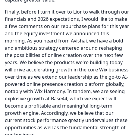
Finally, before I turn it over to Lior to walk through our
financials and 2026 expectations, I would like to make
a few comments on our repurchase plans for this year
and the equity investment we announced this
morning.
As you heard from Avishai, we have a bold
and ambitious strategy centered around reshaping
the possibilities of online creation over the next few
years.
We believe the products we're building today
will drive accelerating growth in the core Wix business
over time as we extend our leadership as the go-to AI-
powered online presence creation platform globally,
notably with Wix Harmony.
In tandem, we are seeing
explosive growth at Base44, which we expect will
become a profitable and meaningful long-term
growth engine.
Accordingly, we believe that our
current stock performance greatly undervalues these
opportunities as well as the fundamental strength of
our business.