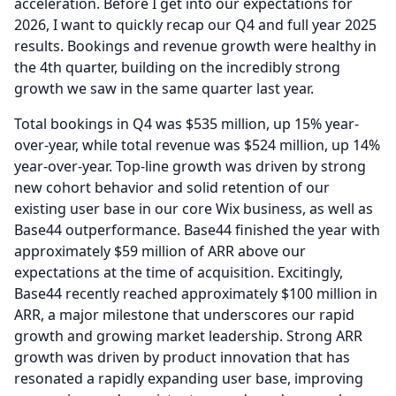
acceleration.
Before I get into our expectations for
2026, I want to quickly recap our Q4 and full year 2025
results.
Bookings and revenue growth were healthy in
the 4th quarter, building on the incredibly strong
growth we saw in the same quarter last year.
Total bookings in Q4 was $535 million, up 15% year-
over-year, while total revenue was $524 million, up 14%
year-over-year.
Top-line growth was driven by strong
new cohort behavior and solid retention of our
existing user base in our core Wix business, as well as
Base44 outperformance.
Base44 finished the year with
approximately $59 million of ARR above our
expectations at the time of acquisition.
Excitingly,
Base44 recently reached approximately $100 million in
ARR, a major milestone that underscores our rapid
growth and growing market leadership.
Strong ARR
growth was driven by product innovation that has
resonated a rapidly expanding user base, improving