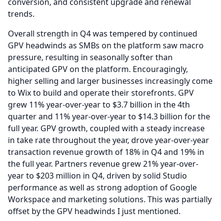
conversion, and consistent upgrade and renewal
trends.
Overall strength in Q4 was tempered by continued
GPV headwinds as SMBs on the platform saw macro
pressure, resulting in seasonally softer than
anticipated GPV on the platform.
Encouragingly,
higher selling and larger businesses increasingly come
to Wix to build and operate their storefronts.
GPV
grew 11% year-over-year to $3.7 billion in the 4th
quarter and 11% year-over-year to $14.3 billion for the
full year.
GPV growth, coupled with a steady increase
in take rate throughout the year, drove year-over-year
transaction revenue growth of 18% in Q4 and 19% in
the full year.
Partners revenue grew 21% year-over-
year to $203 million in Q4, driven by solid Studio
performance as well as strong adoption of Google
Workspace and marketing solutions.
This was partially
offset by the GPV headwinds I just mentioned.