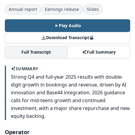
Annual report
Earnings release
Slides
Play Audio
Download Transcript
Full Transcript
Full Summary
SUMMARY
Strong Q4 and full-year 2025 results with double-
digit growth in bookings and revenue, driven by AI
innovation and Base44 integration. 2026 guidance
calls for mid-teens growth and continued
investment, with a major share repurchase and new
equity backing.
Operator