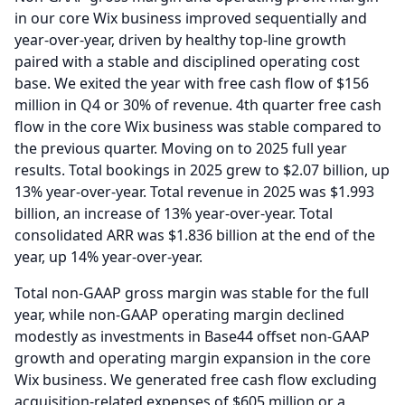
in our core Wix business improved sequentially and
year-over-year, driven by healthy top-line growth
paired with a stable and disciplined operating cost
base. We exited the year with free cash flow of $156
million in Q4 or 30% of revenue. 4th quarter free cash
flow in the core Wix business was stable compared to
the previous quarter.
Moving on to 2025 full year
results.
Total bookings in 2025 grew to $2.07 billion, up
13% year-over-year.
Total revenue in 2025 was $1.993
billion, an increase of 13% year-over-year.
Total
consolidated ARR was $1.836 billion at the end of the
year, up 14% year-over-year.
Total non-GAAP gross margin was stable for the full
year, while non-GAAP operating margin declined
modestly as investments in Base44 offset non-GAAP
growth and operating margin expansion in the core
Wix business.
We generated free cash flow excluding
acquisition-related expenses of $605 million or a