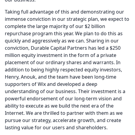
Taking full advantage of this and demonstrating our
immense conviction in our strategic plan, we expect to
complete the large majority of our $2 billion
repurchase program this year.
We plan to do this as
quickly and aggressively as we can. Sharing in our
conviction, Durable Capital Partners has led a $250
million equity investment in the form of a private
placement of our ordinary shares and warrants.
In
addition to being highly respected equity investors,
Henry, Anouk, and the team have been long-time
supporters of Wix and developed a deep
understanding of our business.
Their investment is a
powerful endorsement of our long-term vision and
ability to execute as we build the next era of the
Internet.
We are thrilled to partner with them as we
pursue our strategy, accelerate growth, and create
lasting value for our users and shareholders.