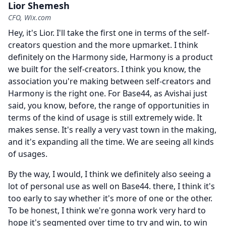
Lior Shemesh
CFO, Wix.com
Hey, it's Lior.
I'll take the first one in terms of the self-
creators question and the more upmarket.
I think
definitely on the Harmony side, Harmony is a product
we built for the self-creators.
I think you know, the
association you're making between self-creators and
Harmony is the right one.
For Base44, as Avishai just
said, you know, before, the range of opportunities in
terms of the kind of usage is still extremely wide.
It
makes sense.
It's really a very vast town in the making,
and it's expanding all the time.
We are seeing all kinds
of usages.
By the way, I would, I think we definitely also seeing a
lot of personal use as well on Base44. there, I think it's
too early to say whether it's more of one or the other.
To be honest, I think we're gonna work very hard to
hope it's segmented over time to try and win, to win