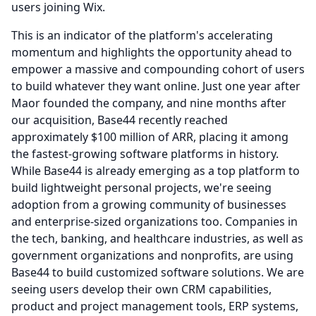
users joining Wix.
This is an indicator of the platform's accelerating
momentum and highlights the opportunity ahead to
empower a massive and compounding cohort of users
to build whatever they want online.
Just one year after
Maor founded the company, and nine months after
our acquisition, Base44 recently reached
approximately $100 million of ARR, placing it among
the fastest-growing software platforms in history.
While Base44 is already emerging as a top platform to
build lightweight personal projects, we're seeing
adoption from a growing community of businesses
and enterprise-sized organizations too.
Companies in
the tech, banking, and healthcare industries, as well as
government organizations and nonprofits, are using
Base44 to build customized software solutions.
We are
seeing users develop their own CRM capabilities,
product and project management tools, ERP systems,