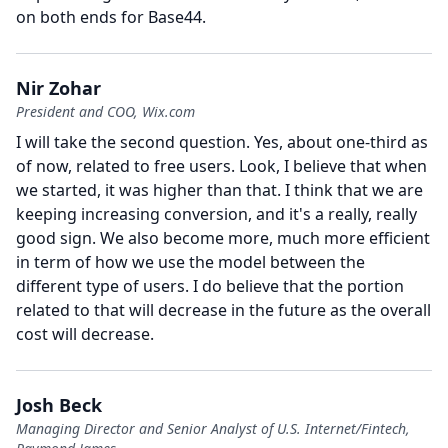
on both ends for Base44.
Nir Zohar
President and COO, Wix.com
I will take the second question.
Yes, about one-third as
of now, related to free users.
Look, I believe that when
we started, it was higher than that.
I think that we are
keeping increasing conversion, and it's a really, really
good sign.
We also become more, much more efficient
in term of how we use the model between the
different type of users.
I do believe that the portion
related to that will decrease in the future as the overall
cost will decrease.
Josh Beck
Managing Director and Senior Analyst of U.S. Internet/Fintech,