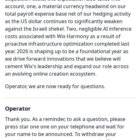
account, one, a material currency headwind on our
total payroll expense base net of our hedging activity
as the US dollar continues to significantly weaken
against the Israeli shekel.
Two, negligible AI inference
costs associated with Wix Harmony as a result of
proactive infrastructure optimization completed last
year. 2026 is shaping up to be a foundational year as
we drive forward innovations that we believe will
cement Wix's leadership and expand our role across
an evolving online creation ecosystem.
Operator, we are now ready for questions.
Operator
Thank you.
As a reminder, to ask a question, please
press star one one on your telephone and wait for
your name to be announced.
To withdraw your