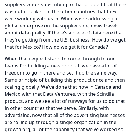
suppliers who's subscribing to that product that there
was nothing like it in the other countries that they
were working with us in.
When we're addressing a
global enterprise on the supplier side, news travels
about data quality.
If there's a piece of data here that
they're getting from the U.S. business. How do we get
that for Mexico?
How do we get it for Canada?
When that request starts to come through to our
teams for building a new product, we have a lot of
freedom to go in there and set it up the same way.
Same principle of building this product once and then
scaling globally.
We've done that now in Canada and
Mexico with that Data Ventures, with the Scintilla
product, and we see a lot of runways for us to do that
in other countries that we serve.
Similarly, with
advertising, now that all of the advertising businesses
are rolling up through a single organization in the
growth org, all of the capability that we've worked so