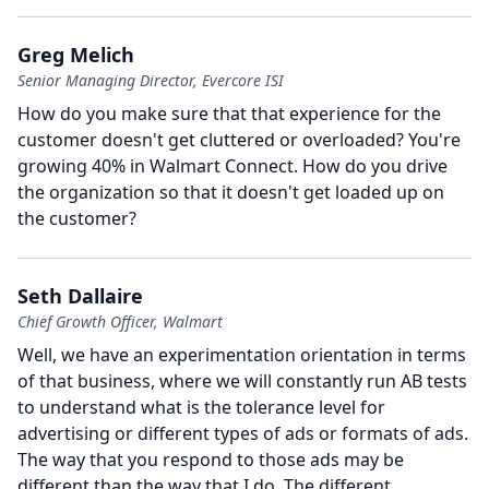
Greg Melich
Senior Managing Director, Evercore ISI
How do you make sure that that experience for the
customer doesn't get cluttered or overloaded?
You're
growing 40% in Walmart Connect.
How do you drive
the organization so that it doesn't get loaded up on
the customer?
Seth Dallaire
Chief Growth Officer, Walmart
Well, we have an experimentation orientation in terms
of that business, where we will constantly run AB tests
to understand what is the tolerance level for
advertising or different types of ads or formats of ads.
The way that you respond to those ads may be
different than the way that I do.
The different