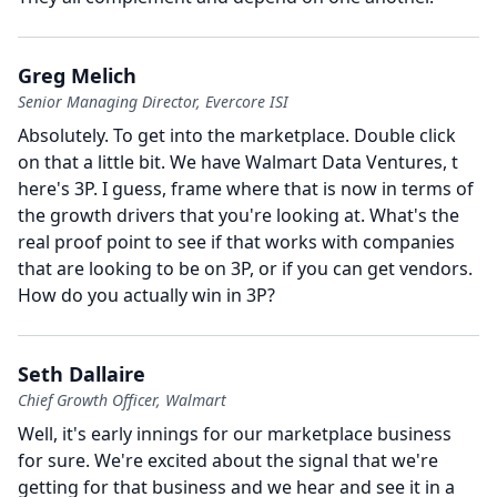
Greg Melich
Senior Managing Director, Evercore ISI
Absolutely.
To get into the marketplace.
Double click
on that a little bit.
We have Walmart Data Ventures, t
here's 3P.
I guess, frame where that is now in terms of
the growth drivers that you're looking at.
What's the
real proof point to see if that works with companies
that are looking to be on 3P, or if you can get vendors.
How do you actually win in 3P?
Seth Dallaire
Chief Growth Officer, Walmart
Well, it's early innings for our marketplace business
for sure.
We're excited about the signal that we're
getting for that business and we hear and see it in a