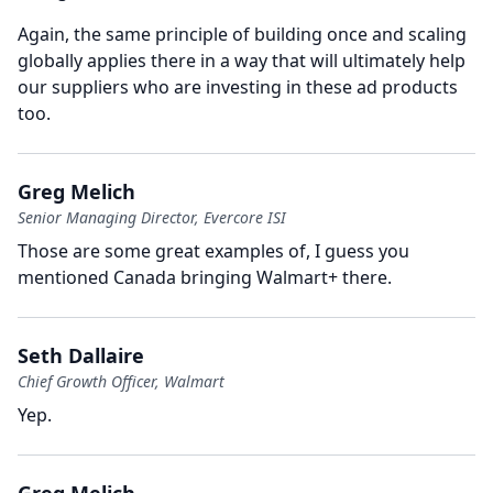
Again, the same principle of building once and scaling
globally applies there in a way that will ultimately help
our suppliers who are investing in these ad products
too.
Greg Melich
Senior Managing Director, Evercore ISI
Those are some great examples of, I guess you
mentioned Canada bringing Walmart+ there.
Seth Dallaire
Chief Growth Officer, Walmart
Yep.