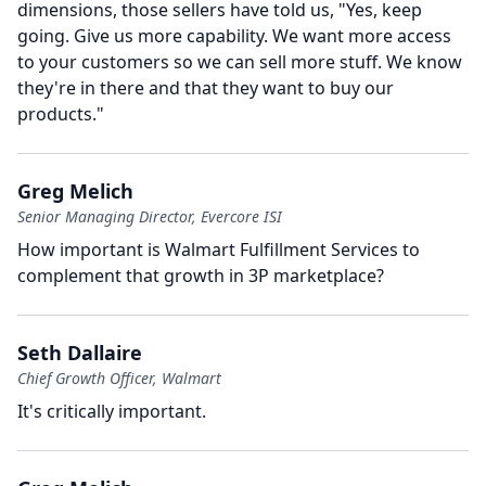
dimensions, those sellers have told us, "Yes, keep
going.
Give us more capability.
We want more access
to your customers so we can sell more stuff.
We know
they're in there and that they want to buy our
products."
Greg Melich
Senior Managing Director, Evercore ISI
How important is Walmart Fulfillment Services to
complement that growth in 3P marketplace?
Seth Dallaire
Chief Growth Officer, Walmart
It's critically important.