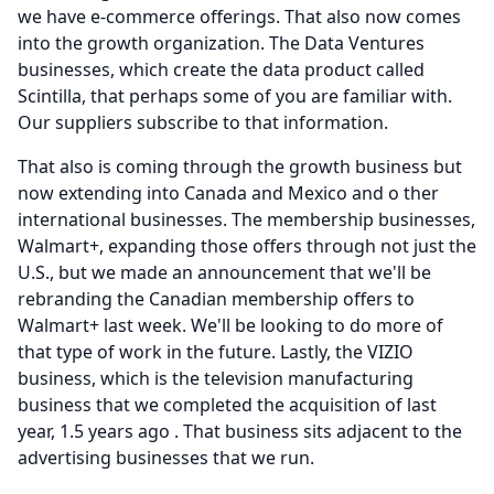
we have e-commerce offerings.
That also now comes
into the growth organization.
The Data Ventures
businesses, which create the data product called
Scintilla, that perhaps some of you are familiar with.
Our suppliers subscribe to that information.
That also is coming through the growth business but
now extending into Canada and Mexico and o ther
international businesses.
The membership businesses,
Walmart+, expanding those offers through not just the
U.S., but we made an announcement that we'll be
rebranding the Canadian membership offers to
Walmart+ last week.
We'll be looking to do more of
that type of work in the future.
Lastly, the VIZIO
business, which is the television manufacturing
business that we completed the acquisition of last
year, 1.5 years ago .
That business sits adjacent to the
advertising businesses that we run.