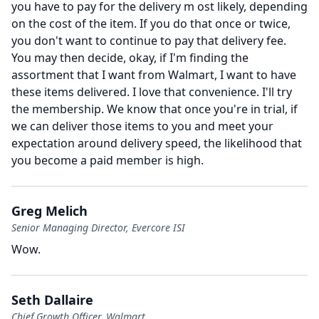
you have to pay for the delivery m ost likely, depending
on the cost of the item.
If you do that once or twice,
you don't want to continue to pay that delivery fee.
You may then decide, okay, if I'm finding the
assortment that I want from Walmart, I want to have
these items delivered.
I love that convenience.
I'll try
the membership.
We know that once you're in trial, if
we can deliver those items to you and meet your
expectation around delivery speed, the likelihood that
you become a paid member is high.
Greg Melich
Senior Managing Director, Evercore ISI
Wow.
Seth Dallaire
Chief Growth Officer, Walmart