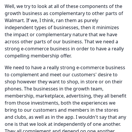
Well, we try to look at all of these components of the
growth business as complementary to other parts of
Walmart.
If we, I think, ran them as purely
independent types of businesses, then it minimizes
the impact or complementary nature that we have
across other parts of our business.
That we need a
strong e-commerce business in order to have a really
compelling membership offer.
We need to have a really strong e-commerce business
to complement and meet our customers' desire to
shop however they want to shop, in store or on their
phones.
The businesses in the growth team,
membership, marketplace, advertising, they all benefit
from those investments, both the experiences we
bring to our customers and members in the stores
and clubs, as well as in the app.
I wouldn't say that any
one is that we look at independently of one another.
They all complement and depend on one another.