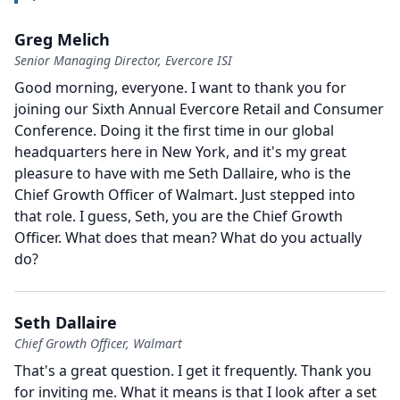
Greg Melich
Senior Managing Director, Evercore ISI
Good morning, everyone.
I want to thank you for
joining our Sixth Annual Evercore Retail and Consumer
Conference.
Doing it the first time in our global
headquarters here in New York, and it's my great
pleasure to have with me Seth Dallaire, who is the
Chief Growth Officer of Walmart.
Just stepped into
that role.
I guess, Seth, you are the Chief Growth
Officer.
What does that mean?
What do you actually
do?
Seth Dallaire
Chief Growth Officer, Walmart
That's a great question.
I get it frequently.
Thank you
for inviting me.
What it means is that I look after a set