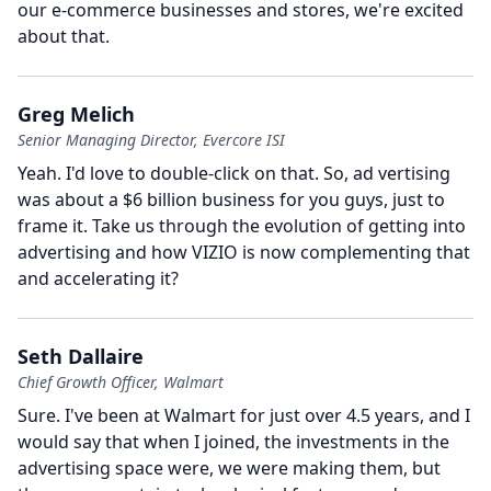
our e-commerce businesses and stores, we're excited
about that.
Greg Melich
Senior Managing Director, Evercore ISI
Yeah.
I'd love to double-click on that. So, ad vertising
was about a $6 billion business for you guys, just to
frame it.
Take us through the evolution of getting into
advertising and how VIZIO is now complementing that
and accelerating it?
Seth Dallaire
Chief Growth Officer, Walmart
Sure.
I've been at Walmart for just over 4.5 years, and I
would say that when I joined, the investments in the
advertising space were, we were making them, but