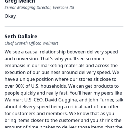
Greg Melich
Senior Managing Director, Evercore ISI
Okay.
Seth Dallaire
Chief Growth Officer, Walmart
We see a causal relationship between delivery speed
and conversion.
That's why you'll see so much
emphasis in our marketing materials and across the
execution of our business around delivery speed.
We
have a unique position where our stores sit close to
over 90% of U.S. households.
We can get products to
people quickly and really fast.
You'll hear my peers like
Walmart U.S.
CEO, David Guggina, and John Furner, talk
about delivery speed being a critical part of our offer
for customers and members.
We know that as you
bring items closer to the customer and you shrink the
amount of time it takes to deliver those items, that the