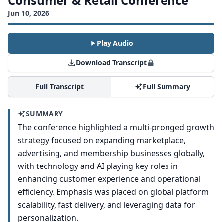
Consumer & Retail Conference
Jun 10, 2026
Play Audio
Download Transcript
Full Transcript
Full Summary
SUMMARY
The conference highlighted a multi-pronged growth
strategy focused on expanding marketplace,
advertising, and membership businesses globally,
with technology and AI playing key roles in
enhancing customer experience and operational
efficiency. Emphasis was placed on global platform
scalability, fast delivery, and leveraging data for
personalization.