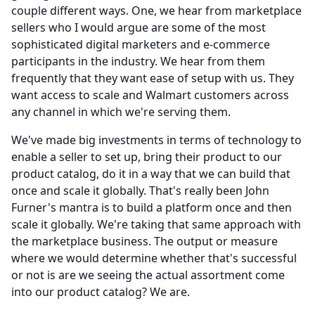
couple different ways.
One, we hear from marketplace
sellers who I would argue are some of the most
sophisticated digital marketers and e-commerce
participants in the industry.
We hear from them
frequently that they want ease of setup with us.
They
want access to scale and Walmart customers across
any channel in which we're serving them.
We've made big investments in terms of technology to
enable a seller to set up, bring their product to our
product catalog, do it in a way that we can build that
once and scale it globally.
That's really been John
Furner's mantra is to build a platform once and then
scale it globally.
We're taking that same approach with
the marketplace business.
The output or measure
where we would determine whether that's successful
or not is are we seeing the actual assortment come
into our product catalog?
We are.