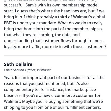
successful.
Sam's with its own membership model
start.
I guess that's where the headlines are, but if we
bring it in.
I think probably a third of Walmart's global
EBIT is under your mandate.
What do we do to really
bring that home into the part of the membership so
that what they're learning, the data, and
understanding that customer flows through to more
loyalty, more traffic, more tie-in with those customers?
Seth Dallaire
Chief Growth Officer, Walmart
Yeah.
It's an important part of our business for all the
reasons that you just mentioned, but it's also
complementary to, for instance, the marketplace
business.
If you're a new e-commerce customer for
Walmart.
Maybe you're buying something that we're
shipping to you from one of our fulfillment centers,