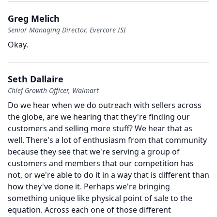
Greg Melich
Senior Managing Director, Evercore ISI
Okay.
Seth Dallaire
Chief Growth Officer, Walmart
Do we hear when we do outreach with sellers across
the globe, are we hearing that they're finding our
customers and selling more stuff?
We hear that as
well.
There's a lot of enthusiasm from that community
because they see that we're serving a group of
customers and members that our competition has
not, or we're able to do it in a way that is different than
how they've done it.
Perhaps we're bringing
something unique like physical point of sale to the
equation.
Across each one of those different