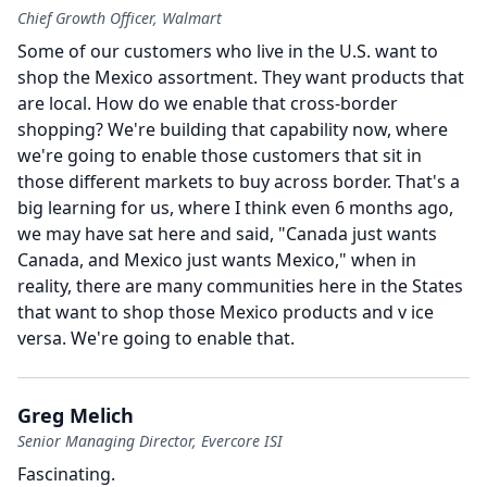
Chief Growth Officer, Walmart
Some of our customers who live in the U.S. want to
shop the Mexico assortment.
They want products that
are local.
How do we enable that cross-border
shopping?
We're building that capability now, where
we're going to enable those customers that sit in
those different markets to buy across border.
That's a
big learning for us, where I think even 6 months ago,
we may have sat here and said, "Canada just wants
Canada, and Mexico just wants Mexico," when in
reality, there are many communities here in the States
that want to shop those Mexico products and v ice
versa.
We're going to enable that.
Greg Melich
Senior Managing Director, Evercore ISI
Fascinating.