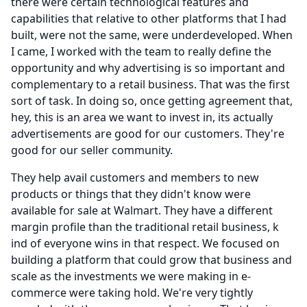
there were certain technological features and
capabilities that relative to other platforms that I had
built, were not the same, were underdeveloped.
When
I came, I worked with the team to really define the
opportunity and why advertising is so important and
complementary to a retail business.
That was the first
sort of task.
In doing so, once getting agreement that,
hey, this is an area we want to invest in, its actually
advertisements are good for our customers.
They're
good for our seller community.
They help avail customers and members to new
products or things that they didn't know were
available for sale at Walmart.
They have a different
margin profile than the traditional retail business, k
ind of everyone wins in that respect.
We focused on
building a platform that could grow that business and
scale as the investments we were making in e-
commerce were taking hold.
We're very tightly