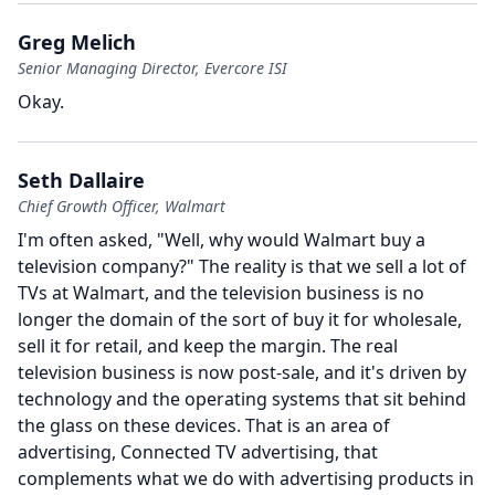
Greg Melich
Senior Managing Director, Evercore ISI
Okay.
Seth Dallaire
Chief Growth Officer, Walmart
I'm often asked, "Well, why would Walmart buy a
television company?" The reality is that we sell a lot of
TVs at Walmart, and the television business is no
longer the domain of the sort of buy it for wholesale,
sell it for retail, and keep the margin.
The real
television business is now post-sale, and it's driven by
technology and the operating systems that sit behind
the glass on these devices.
That is an area of
advertising, Connected TV advertising, that
complements what we do with advertising products in