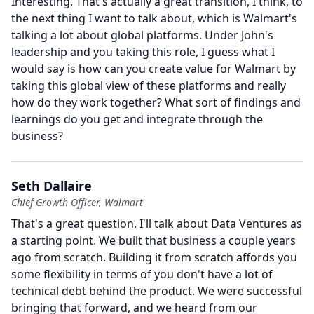
Interesting.
That's actually a great transition, I think, to
the next thing I want to talk about, which is Walmart's
talking a lot about global platforms.
Under John's
leadership and you taking this role, I guess what I
would say is how can you create value for Walmart by
taking this global view of these platforms and really
how do they work together?
What sort of findings and
learnings do you get and integrate through the
business?
Seth Dallaire
Chief Growth Officer, Walmart
That's a great question.
I'll talk about Data Ventures as
a starting point.
We built that business a couple years
ago from scratch.
Building it from scratch affords you
some flexibility in terms of you don't have a lot of
technical debt behind the product.
We were successful
bringing that forward, and we heard from our