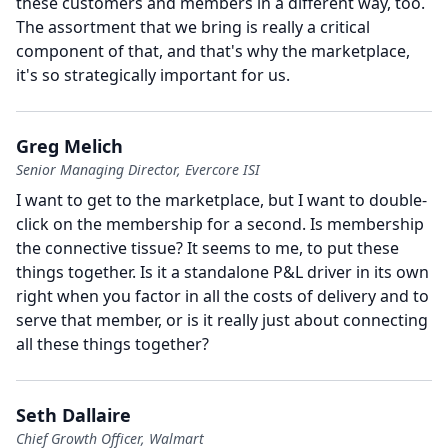
these customers and members in a different way, too.
The assortment that we bring is really a critical
component of that, and that's why the marketplace,
it's so strategically important for us.
Greg Melich
Senior Managing Director, Evercore ISI
I want to get to the marketplace, but I want to double-
click on the membership for a second.
Is membership
the connective tissue?
It seems to me, to put these
things together.
Is it a standalone P&L driver in its own
right when you factor in all the costs of delivery and to
serve that member, or is it really just about connecting
all these things together?
Seth Dallaire
Chief Growth Officer, Walmart