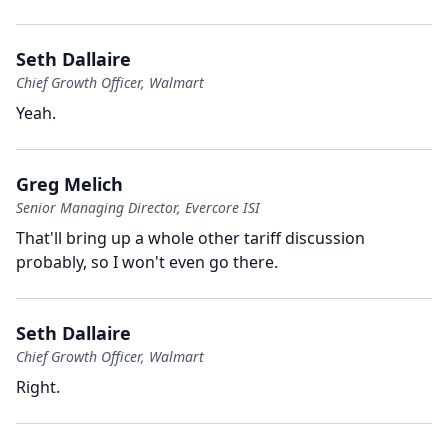
Seth Dallaire
Chief Growth Officer, Walmart
Yeah.
Greg Melich
Senior Managing Director, Evercore ISI
That'll bring up a whole other tariff discussion
probably, so I won't even go there.
Seth Dallaire
Chief Growth Officer, Walmart
Right.