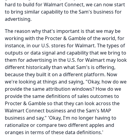
hard to build for Walmart Connect, we can now start
to bring similar capability to the Sam's business for
advertising.
The reason why that's important is that we may be
working with the Procter & Gamble of the world, for
instance, in our U.S. stores for Walmart.
The types of
outputs or data signal and capability that we bring to
them for advertising in the U.S. for Walmart may look
different historically than what Sam's is offering,
because they built it on a different platform.
Now
we're looking at things and saying, "Okay, how do we
provide the same attribution windows?
How do we
provide the same definitions of sales outcomes to
Procter & Gamble so that they can look across the
Walmart Connect business and the Sam's MAP
business and say," 'Okay, I'm no longer having to
rationalize or compare two different apples and
oranges in terms of these data definitions.'