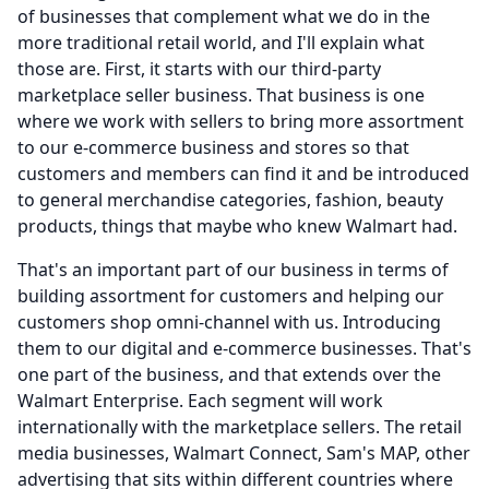
of businesses that complement what we do in the
more traditional retail world, and I'll explain what
those are.
First, it starts with our third-party
marketplace seller business.
That business is one
where we work with sellers to bring more assortment
to our e-commerce business and stores so that
customers and members can find it and be introduced
to general merchandise categories, fashion, beauty
products, things that maybe who knew Walmart had.
That's an important part of our business in terms of
building assortment for customers and helping our
customers shop omni-channel with us.
Introducing
them to our digital and e-commerce businesses.
That's
one part of the business, and that extends over the
Walmart Enterprise.
Each segment will work
internationally with the marketplace sellers.
The retail
media businesses, Walmart Connect, Sam's MAP, other
advertising that sits within different countries where