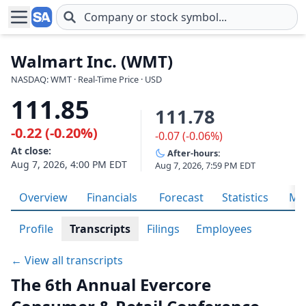
Skip to main content
Walmart Inc. (WMT)
NASDAQ: WMT · Real-Time Price · USD
111.85
111.78
-0.22 (-0.20%)
-0.07 (-0.06%)
At close:
After-hours:
Aug 7, 2026, 4:00 PM EDT
Aug 7, 2026, 7:59 PM EDT
Overview
Financials
Forecast
Statistics
Met
Profile
Transcripts
Filings
Employees
← View all transcripts
The 6th Annual Evercore