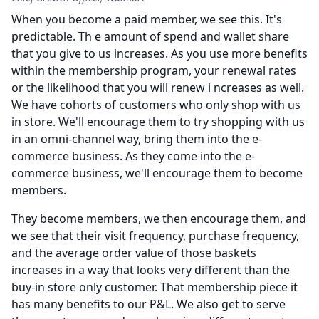
When you become a paid member, we see this.
It's
predictable. Th e amount of spend and wallet share
that you give to us increases.
As you use more benefits
within the membership program, your renewal rates
or the likelihood that you will renew i ncreases as well.
We have cohorts of customers who only shop with us
in store.
We'll encourage them to try shopping with us
in an omni-channel way, bring them into the e-
commerce business.
As they come into the e-
commerce business, we'll encourage them to become
members.
They become members, we then encourage them, and
we see that their visit frequency, purchase frequency,
and the average order value of those baskets
increases in a way that looks very different than the
buy-in store only customer.
That membership piece it
has many benefits to our P&L.
We also get to serve