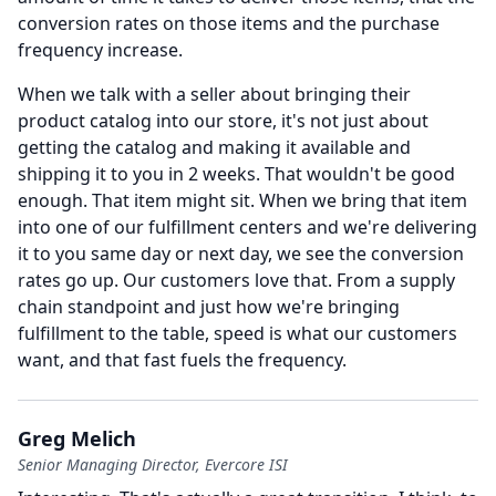
conversion rates on those items and the purchase
frequency increase.
When we talk with a seller about bringing their
product catalog into our store, it's not just about
getting the catalog and making it available and
shipping it to you in 2 weeks.
That wouldn't be good
enough.
That item might sit.
When we bring that item
into one of our fulfillment centers and we're delivering
it to you same day or next day, we see the conversion
rates go up.
Our customers love that.
From a supply
chain standpoint and just how we're bringing
fulfillment to the table, speed is what our customers
want, and that fast fuels the frequency.
Greg Melich
Senior Managing Director, Evercore ISI