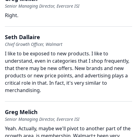
Senior Managing Director, Evercore ISI
Right.
Seth Dallaire
Chief Growth Officer, Walmart
I like to be exposed to new products.
I like to
understand, even in categories that I shop frequently,
that there may be new offers.
New brands and new
products or new price points, and advertising plays a
critical role in that.
In fact, it's very similar to
merchandising.
Greg Melich
Senior Managing Director, Evercore ISI
Yeah.
Actually, maybe we'll pivot to another part of the
growth area, is membership.
Walmart+ been very