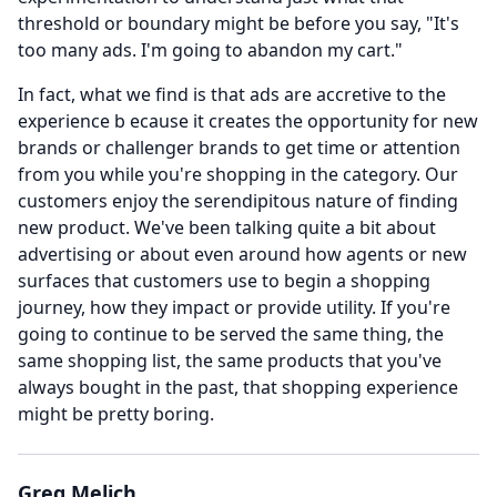
threshold or boundary might be before you say, "It's
too many ads.
I'm going to abandon my cart."
In fact, what we find is that ads are accretive to the
experience b ecause it creates the opportunity for new
brands or challenger brands to get time or attention
from you while you're shopping in the category.
Our
customers enjoy the serendipitous nature of finding
new product.
We've been talking quite a bit about
advertising or about even around how agents or new
surfaces that customers use to begin a shopping
journey, how they impact or provide utility.
If you're
going to continue to be served the same thing, the
same shopping list, the same products that you've
always bought in the past, that shopping experience
might be pretty boring.
Greg Melich