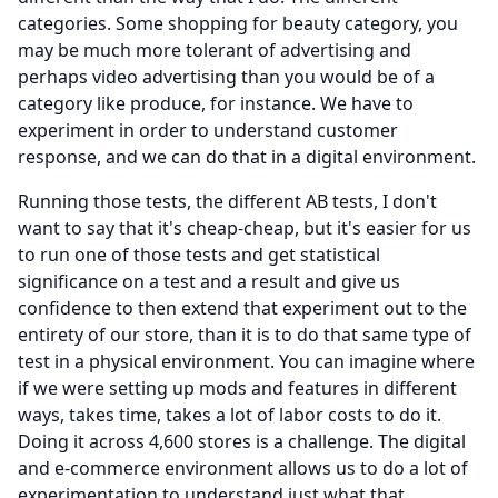
categories.
Some shopping for beauty category, you
may be much more tolerant of advertising and
perhaps video advertising than you would be of a
category like produce, for instance.
We have to
experiment in order to understand customer
response, and we can do that in a digital environment.
Running those tests, the different AB tests, I don't
want to say that it's cheap-cheap, but it's easier for us
to run one of those tests and get statistical
significance on a test and a result and give us
confidence to then extend that experiment out to the
entirety of our store, than it is to do that same type of
test in a physical environment.
You can imagine where
if we were setting up mods and features in different
ways, takes time, takes a lot of labor costs to do it.
Doing it across 4,600 stores is a challenge.
The digital
and e-commerce environment allows us to do a lot of
experimentation to understand just what that