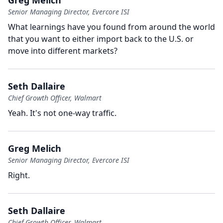
Greg Melich
Senior Managing Director, Evercore ISI
What learnings have you found from around the world
that you want to either import back to the U.S. or
move into different markets?
Seth Dallaire
Chief Growth Officer, Walmart
Yeah.
It's not one-way traffic.
Greg Melich
Senior Managing Director, Evercore ISI
Right.
Seth Dallaire
Chief Growth Officer, Walmart