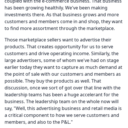
coupled with the e-commerce business.
That business
has been growing healthily.
We've been making
investments there.
As that business grows and more
customers and members come in and shop, they want
to find more assortment through the marketplace.
Those marketplace sellers want to advertise their
products.
That creates opportunity for us to serve
customers and drive operating income.
Similarly, the
large advertisers, some of whom we've had on stage
earlier today they want to capture as much demand at
the point of sale with our customers and members as
possible.
They buy the products as well.
That
discussion, once we sort of got over that line with the
leadership teams has been a huge accelerant for the
business.
The leadership team on the whole now will
say, "Well, this advertising business and retail media is
a critical component to how we serve customers and
members, and also to the P&L."