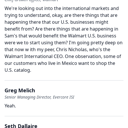
We're looking out into the international markets and
trying to understand, okay, are there things that are
happening there that our U.S. businesses might
benefit from?
Are there things that are happening in
Sam's that would benefit the Walmart U.S. business
were we to start using them?
I'm going pretty deep on
that now w ith my peer, Chris Nicholas, who's the
Walmart International CEO.
One observation, some of
our customers who live in Mexico want to shop the
U.S. catalog.
Greg Melich
Senior Managing Director, Evercore ISI
Yeah.
Seth Dallaire