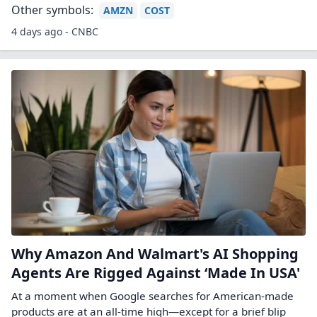
Other symbols:
AMZN
COST
4 days ago - CNBC
Why Amazon And Walmart's AI Shopping
Agents Are Rigged Against ‘Made In USA'
At a moment when Google searches for American-made
products are at an all-time high—except for a brief blip