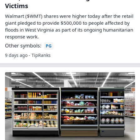
Victims
Walmart ($WMT) shares were higher today after the retail
giant pledged to provide $500,000 to people affected by
floods in West Virginia as part of its ongoing humanitarian
response work.
Other symbols:
PG
9 days ago - TipRanks