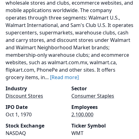
wholesale stores and clubs, ecommerce websites, and
mobile applications worldwide. The company
operates through three segments: Walmart U.S.,
Walmart International, and Sam's Club U.S. It operates
supercenters, supermarkets, warehouse clubs, cash
and carry stores, and discount stores under Walmart
and Walmart Neighborhood Market brands;
membership-only warehouse clubs; and ecommerce
websites, such as walmart.com.mx, walmart.ca,
flipkart.com, PhonePe and other sites. It offers
grocery items, in...
[Read more]
Industry
Sector
Discount Stores
Consumer Staples
IPO Date
Employees
Oct 1, 1970
2,100,000
Stock Exchange
Ticker Symbol
NASDAQ
WMT