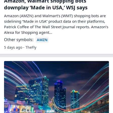
Amazon, Walmart shopping bots
downplay ‘Made in USA,’ WSJ says
Amazon (AMZN) and Walmart’s (WMT) shopping bots are
sidelining “Made in USA” product data on their platforms,
Patrick Coffee of The Wall Street Journal reports. Amazon’s
Alexa for Shopping agent…
Other symbols:
AMZN
5 days ago - TheFly