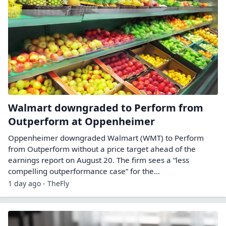
Walmart downgraded to Perform from
Outperform at Oppenheimer
Oppenheimer downgraded Walmart (WMT) to Perform
from Outperform without a price target ahead of the
earnings report on August 20. The firm sees a “less
compelling outperformance case” for the…
1 day ago - TheFly