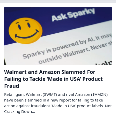
Walmart and Amazon Slammed For
Failing to Tackle ‘Made in USA’ Product
Fraud
Retail giant Walmart ($WMT) and rival Amazon ($AMZN)
have been slammed in a new report for failing to take
action against fraudulent ‘Made in USA’ product labels. Not
Cracking Down…