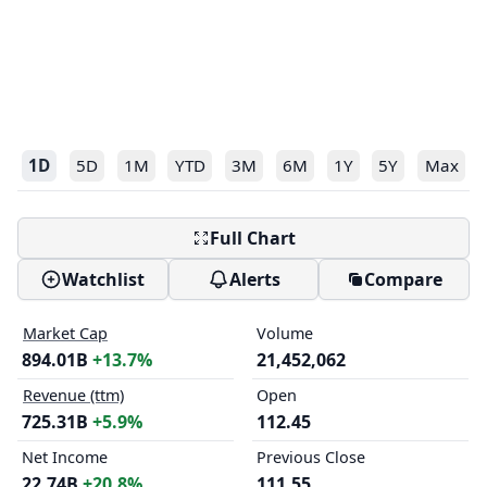
1D
5D
1M
YTD
3M
6M
1Y
5Y
Max
Full Chart
Watchlist
Alerts
Compare
Market Cap
Volume
894.01B
+13.7%
21,452,062
Revenue (ttm)
Open
725.31B
+5.9%
112.45
Net Income
Previous Close
22.74B
+20.8%
111.55