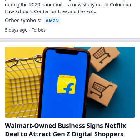
during the 2020 pandemic—a new study out of Columbia
Law School's Center for Law and the Eco...
Other symbols:
AMZN
5 days ago - Forbes
Walmart-Owned Business Signs Netflix
Deal to Attract Gen Z Digital Shoppers