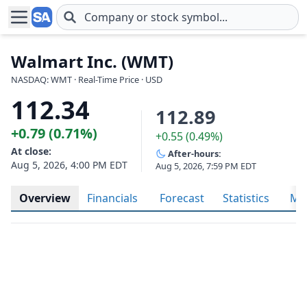
Skip to main content
Walmart Inc. (WMT)
NASDAQ: WMT · Real-Time Price · USD
112.34
112.89
+0.79 (0.71%)
+0.55 (0.49%)
At close:
After-hours:
Aug 5, 2026, 4:00 PM EDT
Aug 5, 2026, 7:59 PM EDT
Overview
Financials
Forecast
Statistics
Met