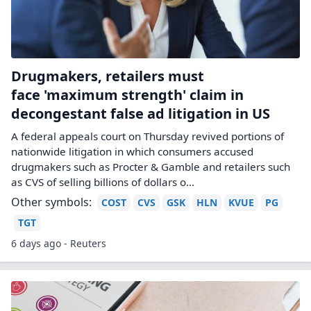
Drugmakers, retailers must
face 'maximum strength' claim in
decongestant false ad litigation in US
A federal appeals court on Thursday revived portions of
nationwide litigation in which consumers ‌accused
drugmakers such as Procter & Gamble and retailers such
as CVS of selling billions of dollars o...
Other symbols:
COST
CVS
GSK
HLN
KVUE
PG
TGT
6 days ago - Reuters