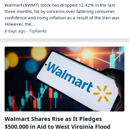
Walmart ($WMT) stock has dropped 12.42% in the last
three months, hit by concerns over faltering consumer
confidence and rising inflation as a result of the Iran war.
However, the…
8 days ago - TipRanks
Walmart Shares Rise as It Pledges
$500,000 in Aid to West Virginia Flood