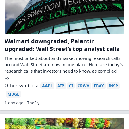
Walmart downgraded, Palantir
upgraded: Wall Street’s top analyst calls
The most talked about and market moving research calls
around Wall Street are now in one place. Here are today’s
research calls that investors need to know, as compiled
by…
Other symbols:
AAPL
AIP
CI
CRWV
EBAY
INSP
MDGL
1 day ago - TheFly