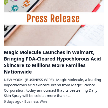
Magic Molecule Launches in Walmart,
Bringing FDA-Cleared Hypochlorous Acid
Skincare to Millions More Families
Nationwide
NEW YORK--(BUSINESS WIRE)--Magic Molecule, a leading
hypochlorous acid skincare brand from Magic Science
Corporation, today announced that its bestselling Daily
Skin Spray will be sold at more than 4,...
6 days ago - Business Wire