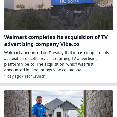
Walmart completes its acquisition of TV
advertising company Vibe.co
Walmart announced on Tuesday that it has completed its
acquisition of self-service streaming TV advertising
platform Vibe.co. The acquisition, which was first
announced in June, brings Vibe.co into Wa...
1 day ago - TechCrunch