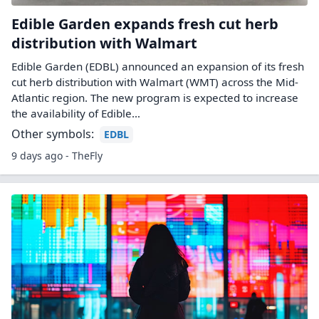
Edible Garden expands fresh cut herb
distribution with Walmart
Edible Garden (EDBL) announced an expansion of its fresh
cut herb distribution with Walmart (WMT) across the Mid-
Atlantic region. The new program is expected to increase
the availability of Edible…
Other symbols:
EDBL
9 days ago - TheFly