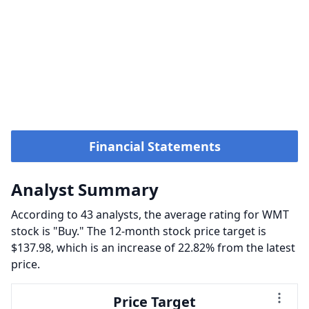
Financial Statements
Analyst Summary
According to 43 analysts, the average rating for WMT
stock is "Buy." The 12-month stock price target is
$137.98, which is an increase of 22.82% from the latest
price.
Price Target