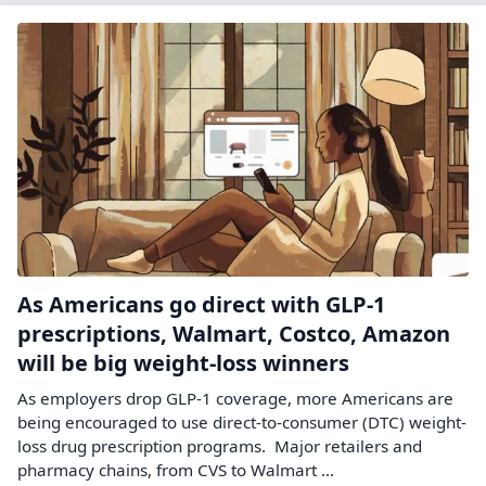
As Americans go direct with GLP-1
prescriptions, Walmart, Costco, Amazon
will be big weight-loss winners
As employers drop GLP-1 coverage, more Americans are
being encouraged to use direct-to-consumer (DTC) weight-
loss drug prescription programs. Major retailers and
pharmacy chains, from CVS to Walmart ...