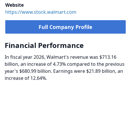
Website
https://www.stock.walmart.com
Full Company Profile
Financial Performance
In fiscal year 2026, Walmart's revenue was $713.16
billion, an increase of 4.73% compared to the previous
year's $680.99 billion. Earnings were $21.89 billion, an
increase of 12.64%.