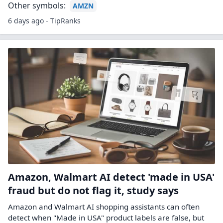
Other symbols:
AMZN
6 days ago - TipRanks
Amazon, Walmart AI detect 'made in USA'
fraud but do not flag it, study says
Amazon and Walmart AI shopping assistants can often
detect when "Made ‌in USA" product labels are false, but