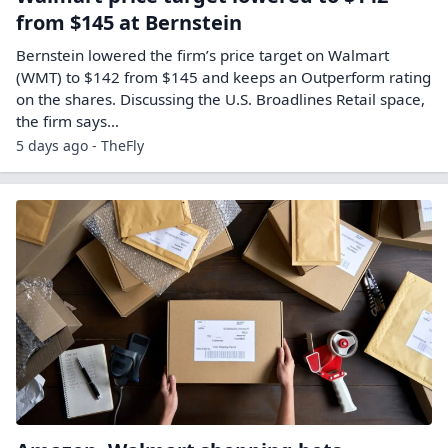
from $145 at Bernstein
Bernstein lowered the firm’s price target on Walmart
(WMT) to $142 from $145 and keeps an Outperform rating
on the shares. Discussing the U.S. Broadlines Retail space,
the firm says…
5 days ago - TheFly