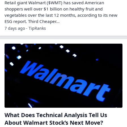
Retail giant Walmart ($WMT) has saved American
shoppers well over $1 billion on healthy fruit and
vegetables over the last 12 months, according to its new
ESG report. Third Cheaper…
7 days ago - TipRanks
What Does Technical Analysis Tell Us
About Walmart Stock’s Next Move?