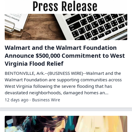
Walmart and the Walmart Foundation
Announce $500,000 Commitment to West
Virginia Flood Relief
BENTONVILLE, Ark.--(BUSINESS WIRE)--Walmart and the
Walmart Foundation are supporting communities across
West Virginia following the severe flooding that has
devastated neighborhoods, damaged homes an...
12 days ago - Business Wire