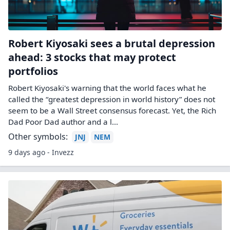
Robert Kiyosaki sees a brutal depression
ahead: 3 stocks that may protect
portfolios
Robert Kiyosaki's warning that the world faces what he
called the “greatest depression in world history” does not
seem to be a Wall Street consensus forecast. Yet, the Rich
Dad Poor Dad author and a l...
Other symbols:
JNJ
NEM
9 days ago - Invezz