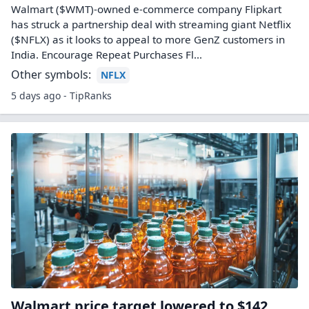
Walmart ($WMT)-owned e-commerce company Flipkart
has struck a partnership deal with streaming giant Netflix
($NFLX) as it looks to appeal to more GenZ customers in
India. Encourage Repeat Purchases Fl...
Other symbols:
NFLX
5 days ago - TipRanks
Walmart price target lowered to $142