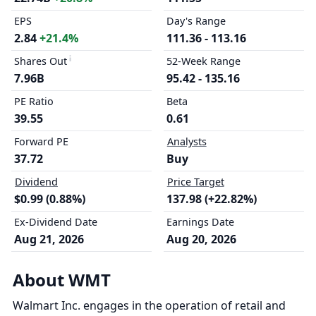
EPS
Day's Range
2.84
+21.4%
111.36 - 113.16
Shares Out
52-Week Range
7.96B
95.42 - 135.16
PE Ratio
Beta
39.55
0.61
Forward PE
Analysts
37.72
Buy
Dividend
Price Target
$0.99 (0.88%)
137.98 (+22.82%)
Ex-Dividend Date
Earnings Date
Aug 21, 2026
Aug 20, 2026
About WMT
Walmart Inc. engages in the operation of retail and