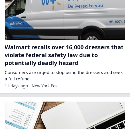
Walmart recalls over 16,000 dressers that
violate federal safety law due to
potentially deadly hazard
Consumers are urged to stop using the dressers and seek
a full refund
11 days ago - New York Post