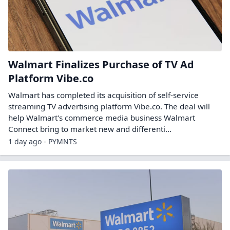
Walmart Finalizes Purchase of TV Ad
Platform Vibe.co
Walmart has completed its acquisition of self-service
streaming TV advertising platform Vibe.co. The deal will
help Walmart's commerce media business Walmart
Connect bring to market new and differenti...
1 day ago - PYMNTS