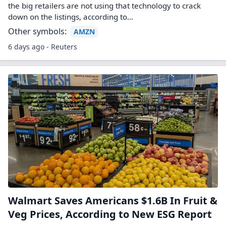
the big retailers are not using that technology to crack
down on the listings, according to...
Other symbols:
AMZN
6 days ago - Reuters
Walmart Saves Americans $1.6B In Fruit &
Veg Prices, According to New ESG Report