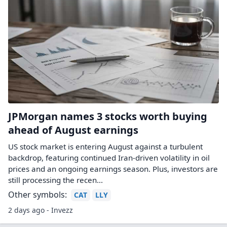
JPMorgan names 3 stocks worth buying
ahead of August earnings
US stock market is entering August against a turbulent
backdrop, featuring continued Iran-driven volatility in oil
prices and an ongoing earnings season. Plus, investors are
still processing the recen...
Other symbols:
CAT
LLY
2 days ago - Invezz