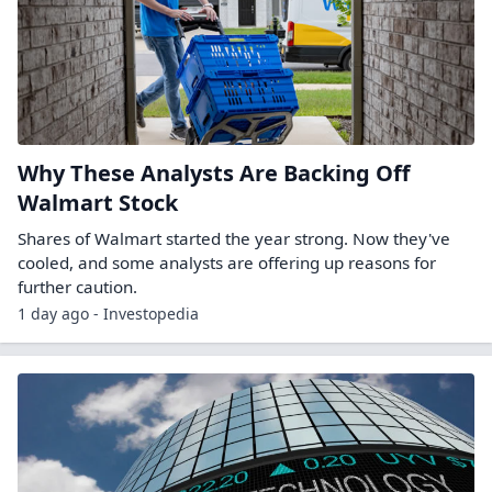
Why These Analysts Are Backing Off
Walmart Stock
Shares of Walmart started the year strong. Now they've
cooled, and some analysts are offering up reasons for
further caution.
1 day ago - Investopedia