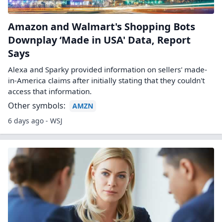
Amazon and Walmart's Shopping Bots
Downplay ‘Made in USA' Data, Report
Says
Alexa and Sparky provided information on sellers' made-
in-America claims after initially stating that they couldn't
access that information.
Other symbols:
AMZN
6 days ago - WSJ