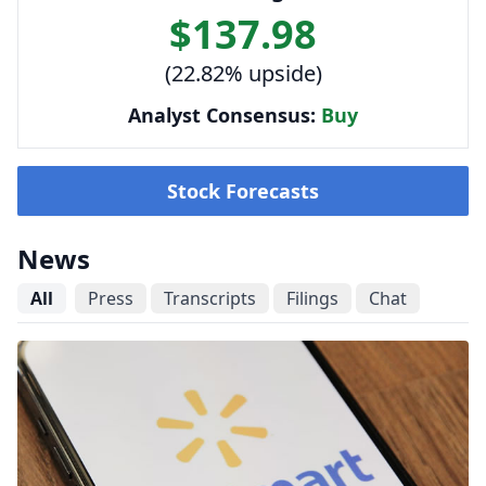
$137.98
(22.82% upside)
Analyst Consensus:
Buy
Stock Forecasts
News
All
Press
Transcripts
Filings
Chat