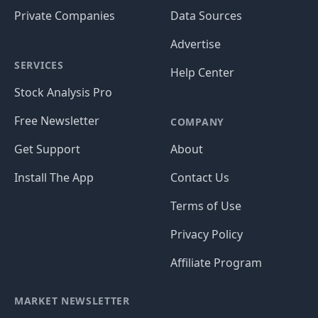
Private Companies
Data Sources
Advertise
SERVICES
Help Center
Stock Analysis Pro
Free Newsletter
COMPANY
Get Support
About
Install The App
Contact Us
Terms of Use
Privacy Policy
Affiliate Program
MARKET NEWSLETTER