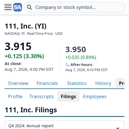
Skip to main content
111, Inc. (YI)
NASDAQ: YI · Real-Time Price · USD
3.915
3.950
+0.125 (3.30%)
+0.035 (0.89%)
At close:
After-hours:
Aug 7, 2026, 4:00 PM EDT
Aug 7, 2026, 4:10 PM EDT
Overview
Financials
Statistics
History
Prof
Profile
Transcripts
Filings
Employees
111, Inc. Filings
Q4 2024: Annual report