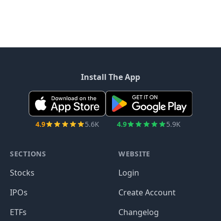
Install The App
4.9
5.6K
4.9
5.9K
SECTIONS
WEBSITE
Stocks
Login
IPOs
Create Account
ETFs
Changelog