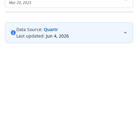
Mar 20, 2025
Data Source:
Quartr
Last updated:
Jun 4, 2026