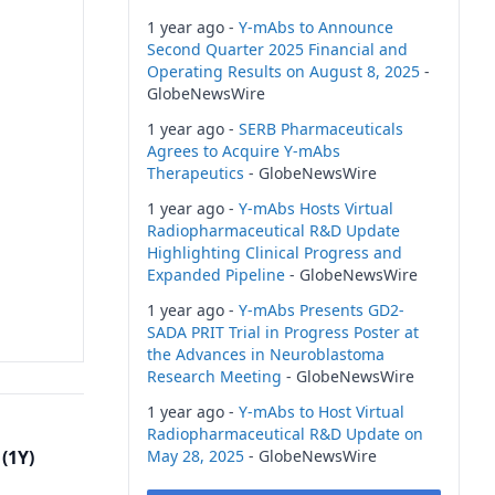
1 year ago -
Y-mAbs to Announce
Second Quarter 2025 Financial and
Operating Results on August 8, 2025
-
GlobeNewsWire
1 year ago -
SERB Pharmaceuticals
Agrees to Acquire Y-mAbs
Therapeutics
- GlobeNewsWire
1 year ago -
Y-mAbs Hosts Virtual
Radiopharmaceutical R&D Update
Highlighting Clinical Progress and
Expanded Pipeline
- GlobeNewsWire
1 year ago -
Y-mAbs Presents GD2-
SADA PRIT Trial in Progress Poster at
the Advances in Neuroblastoma
Research Meeting
- GlobeNewsWire
1 year ago -
Y-mAbs to Host Virtual
Radiopharmaceutical R&D Update on
(1Y)
May 28, 2025
- GlobeNewsWire