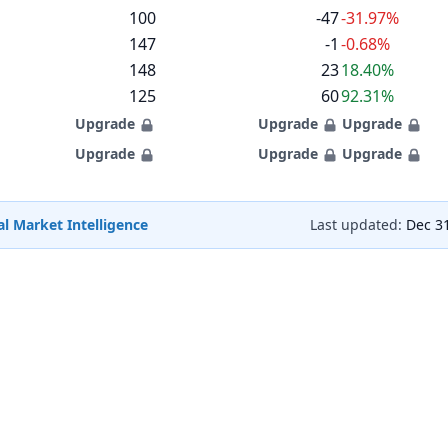
100
-47
-31.97%
147
-1
-0.68%
148
23
18.40%
125
60
92.31%
Upgrade
Upgrade
Upgrade
Upgrade
Upgrade
Upgrade
l Market Intelligence
Last updated:
Dec 3