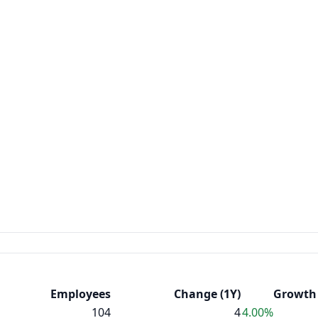
Employees
Change (1Y)
Growth 
104
4
4.00%