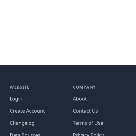
WEBSITE
COMPANY
Login
About
Create Account
Contact Us
Changelog
Terms of Use
Data Sources
Privacy Policy