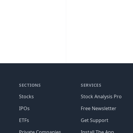
SECTIONS
SERVICES
Stocks
Stock Analysis Pro
IPOs
Free Newsletter
ETFs
Get Support
Private Companies
Install The App