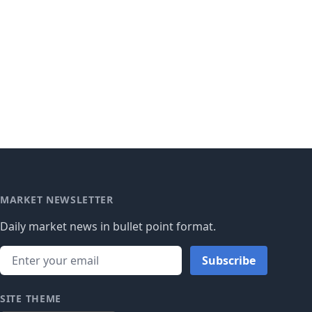
MARKET NEWSLETTER
Daily market news in bullet point format.
Subscribe
SITE THEME