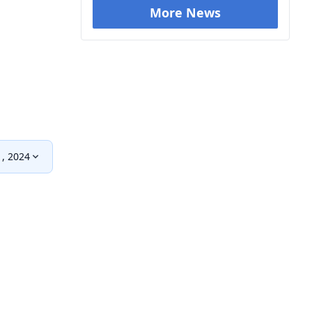
More News
1, 2024