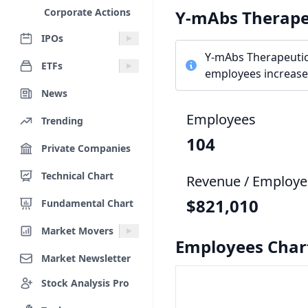
Corporate Actions
Y-mAbs Therape
IPOs
Y-mAbs Therapeutic
ETFs
employees increased
News
Employees
Trending
104
Private Companies
Technical Chart
Revenue / Employe
$821,010
Fundamental Chart
Market Movers
Employees Char
Market Newsletter
Stock Analysis Pro