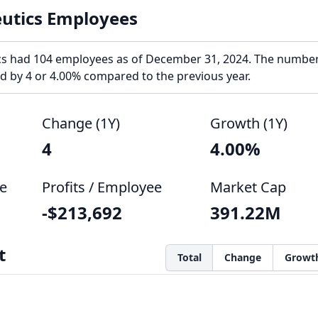
utics Employees
s had 104 employees as of December 31, 2024. The number
 by 4 or 4.00% compared to the previous year.
Change (1Y)
Growth (1Y)
4
4.00%
e
Profits / Employee
Market Cap
-$213,692
391.22M
t
Total
Change
Growt