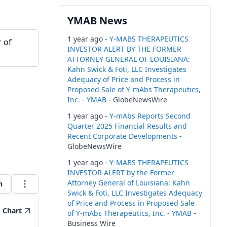
YMAB News
1 year ago -
Y-MABS THERAPEUTICS
 of
INVESTOR ALERT BY THE FORMER
ATTORNEY GENERAL OF LOUISIANA:
Kahn Swick & Foti, LLC Investigates
Adequacy of Price and Process in
Proposed Sale of Y-mAbs Therapeutics,
Inc. - YMAB
- GlobeNewsWire
1 year ago -
Y-mAbs Reports Second
Quarter 2025 Financial Results and
Recent Corporate Developments
-
GlobeNewsWire
1 year ago -
Y-MABS THERAPEUTICS
INVESTOR ALERT by the Former
Attorney General of Louisiana: Kahn
h
Swick & Foti, LLC Investigates Adequacy
of Price and Process in Proposed Sale
Chart
of Y-mAbs Therapeutics, Inc. - YMAB
-
Business Wire