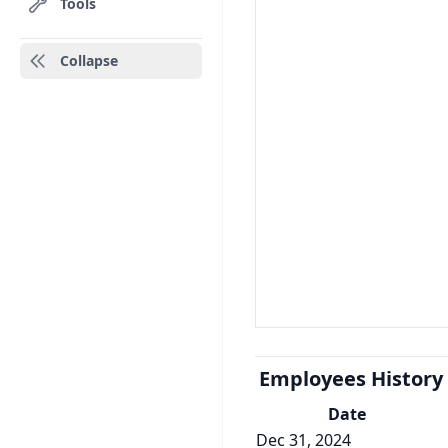
Tools
Collapse
Employees History
Date
Dec 31, 2024