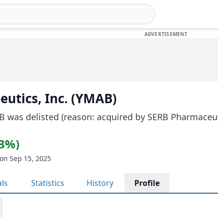
utics, Inc. (YMAB)
B was delisted (reason: acquired by SERB Pharmaceut
23%)
on Sep 15, 2025
als
Statistics
History
Profile