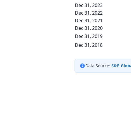
Dec 31, 2023
Dec 31, 2022
Dec 31, 2021
Dec 31, 2020
Dec 31, 2019
Dec 31, 2018
Data Source:
S&P Globa