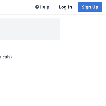
Help
Log In
Sign Up
icals)