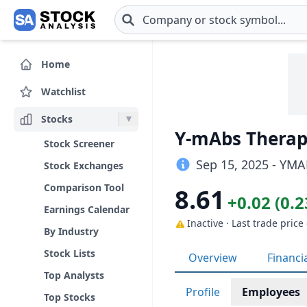
Skip to main content
Home
Watchlist
Stocks
Y-mAbs Therape
Stock Screener
Sep 15, 2025 - YMA
Stock Exchanges
Comparison Tool
8.61
+0.02 (0.
Earnings Calendar
Inactive · Last trade price
By Industry
Stock Lists
Overview
Financi
Top Analysts
Profile
Employees
Top Stocks