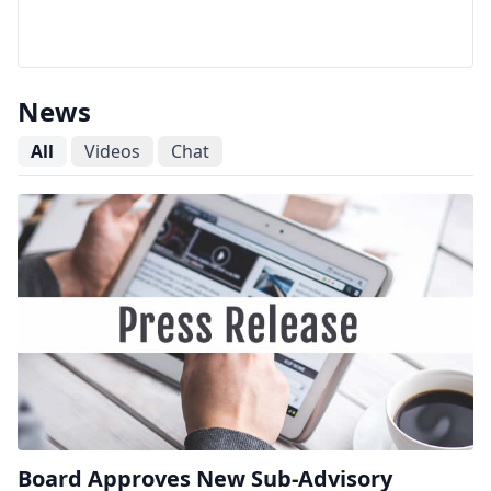
News
All
Videos
Chat
Board Approves New Sub-Advisory