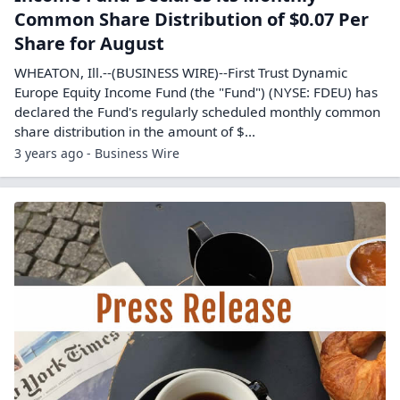
Common Share Distribution of $0.07 Per
Share for August
WHEATON, Ill.--(BUSINESS WIRE)--First Trust Dynamic
Europe Equity Income Fund (the "Fund") (NYSE: FDEU) has
declared the Fund's regularly scheduled monthly common
share distribution in the amount of $...
3 years ago - Business Wire