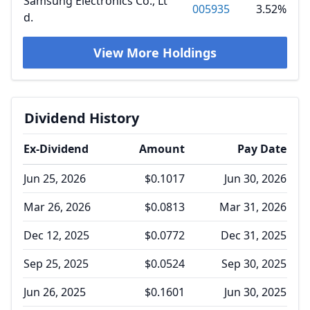
Samsung Electronics Co., Lt
005935
3.52%
d.
View More Holdings
Dividend History
Ex-Dividend
Amount
Pay Date
Jun 25, 2026
$0.1017
Jun 30, 2026
Mar 26, 2026
$0.0813
Mar 31, 2026
Dec 12, 2025
$0.0772
Dec 31, 2025
Sep 25, 2025
$0.0524
Sep 30, 2025
Jun 26, 2025
$0.1601
Jun 30, 2025