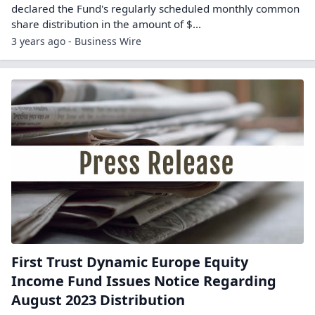
declared the Fund's regularly scheduled monthly common
share distribution in the amount of $...
3 years ago - Business Wire
First Trust Dynamic Europe Equity
Income Fund Issues Notice Regarding
August 2023 Distribution