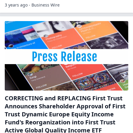
3 years ago - Business Wire
CORRECTING and REPLACING First Trust
Announces Shareholder Approval of First
Trust Dynamic Europe Equity Income
Fund's Reorganization into First Trust
Active Global Quality Income ETF