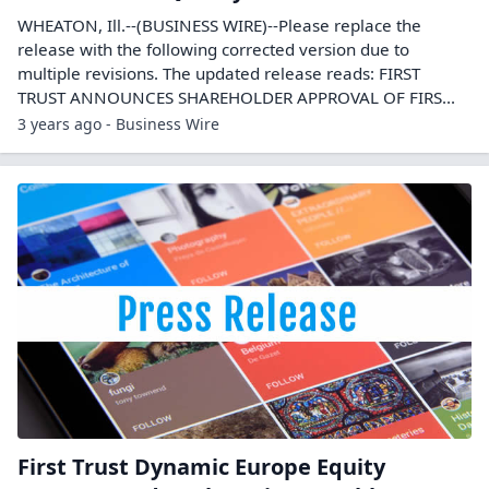
WHEATON, Ill.--(BUSINESS WIRE)--Please replace the
release with the following corrected version due to
multiple revisions. The updated release reads: FIRST
TRUST ANNOUNCES SHAREHOLDER APPROVAL OF FIRS...
3 years ago - Business Wire
First Trust Dynamic Europe Equity