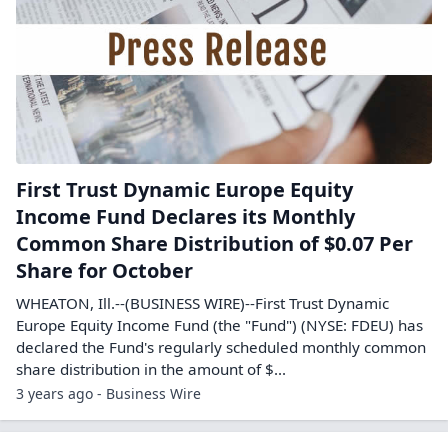
First Trust Dynamic Europe Equity
Income Fund Declares its Monthly
Common Share Distribution of $0.07 Per
Share for October
WHEATON, Ill.--(BUSINESS WIRE)--First Trust Dynamic
Europe Equity Income Fund (the "Fund") (NYSE: FDEU) has
declared the Fund's regularly scheduled monthly common
share distribution in the amount of $...
3 years ago - Business Wire