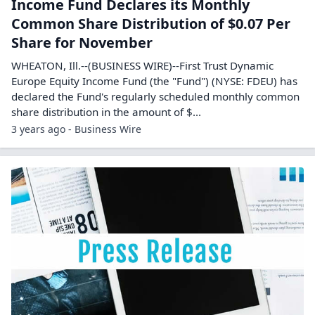
Income Fund Declares its Monthly
Common Share Distribution of $0.07 Per
Share for November
WHEATON, Ill.--(BUSINESS WIRE)--First Trust Dynamic
Europe Equity Income Fund (the "Fund") (NYSE: FDEU) has
declared the Fund's regularly scheduled monthly common
share distribution in the amount of $...
3 years ago - Business Wire