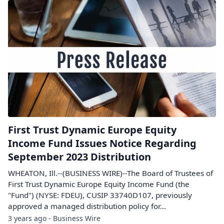
First Trust Dynamic Europe Equity
Income Fund Issues Notice Regarding
September 2023 Distribution
WHEATON, Ill.--(BUSINESS WIRE)--The Board of Trustees of
First Trust Dynamic Europe Equity Income Fund (the
"Fund") (NYSE: FDEU), CUSIP 33740D107, previously
approved a managed distribution policy for...
3 years ago - Business Wire