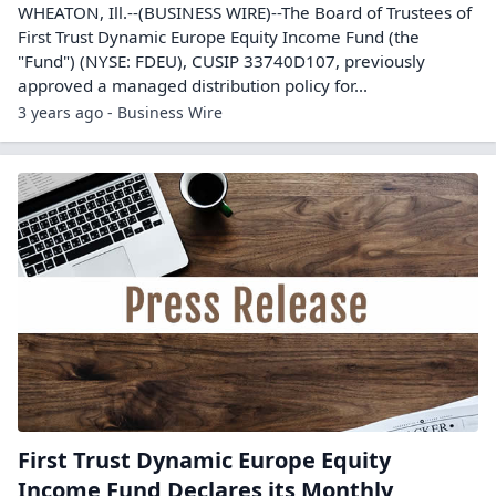
WHEATON, Ill.--(BUSINESS WIRE)--The Board of Trustees of
First Trust Dynamic Europe Equity Income Fund (the
"Fund") (NYSE: FDEU), CUSIP 33740D107, previously
approved a managed distribution policy for...
3 years ago - Business Wire
First Trust Dynamic Europe Equity
Income Fund Declares its Monthly