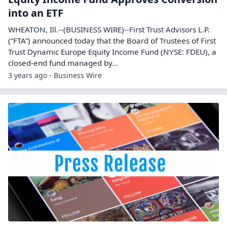
into an ETF
WHEATON, Ill.--(BUSINESS WIRE)--First Trust Advisors L.P.
(“FTA”) announced today that the Board of Trustees of First
Trust Dynamic Europe Equity Income Fund (NYSE: FDEU), a
closed-end fund managed by...
3 years ago - Business Wire