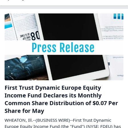
First Trust Dynamic Europe Equity
Income Fund Declares its Monthly
Common Share Distribution of $0.07 Per
Share for May
WHEATON, Ill.--(BUSINESS WIRE)--First Trust Dynamic
Europe Equity Income Fund (the "Fund") (NYSE: FDEU) has