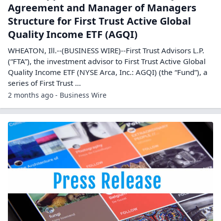
Agreement and Manager of Managers
Structure for First Trust Active Global
Quality Income ETF (AGQI)
WHEATON, Ill.--(BUSINESS WIRE)--First Trust Advisors L.P.
(“FTA”), the investment advisor to First Trust Active Global
Quality Income ETF (NYSE Arca, Inc.: AGQI) (the “Fund”), a
series of First Trust ...
2 months ago - Business Wire