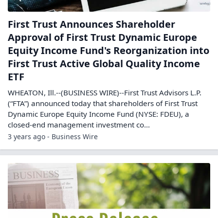
First Trust Announces Shareholder
Approval of First Trust Dynamic Europe
Equity Income Fund's Reorganization into
First Trust Active Global Quality Income
ETF
WHEATON, Ill.--(BUSINESS WIRE)--First Trust Advisors L.P.
(“FTA”) announced today that shareholders of First Trust
Dynamic Europe Equity Income Fund (NYSE: FDEU), a
closed-end management investment co...
3 years ago - Business Wire