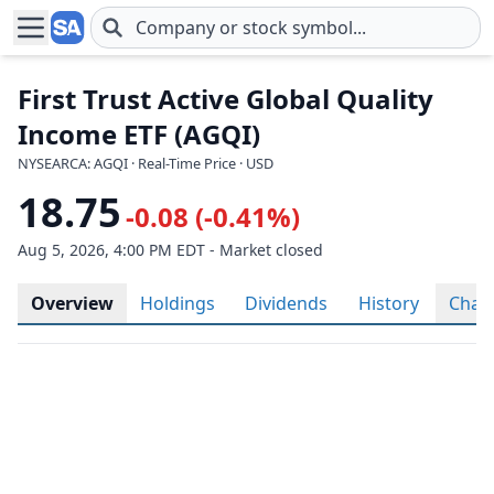
Skip to main content
First Trust Active Global Quality
Income ETF (AGQI)
NYSEARCA: AGQI · Real-Time Price · USD
18.75
-0.08 (-0.41%)
Aug 5, 2026, 4:00 PM EDT - Market closed
Overview
Holdings
Dividends
History
Char