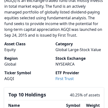
(AGQI) is an exchange-traded fund that mostly invests
in total market equity. The fund is an actively
managed portfolio of globally listed dividend-paying
equities selected using fundamental analysis. The
fund seeks to provide income with the potential for
long-term capital appreciation AGQI was launched on
Sep 24, 2015 and is issued by First Trust.
Asset Class
Category
Equity
Global Large-Stock Value
Region
Stock Exchange
Global
NYSEARCA
Ticker Symbol
ETF Provider
AGQI
First Trust
Top 10 Holdings
40.25% of assets
Name
Symbol
Weight