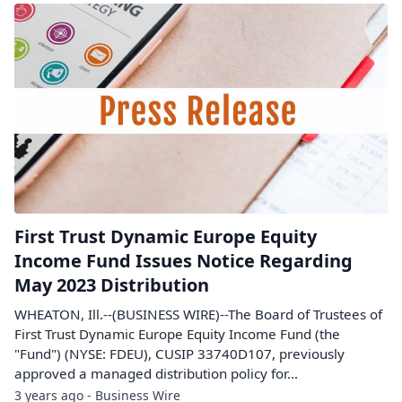
First Trust Dynamic Europe Equity
Income Fund Issues Notice Regarding
May 2023 Distribution
WHEATON, Ill.--(BUSINESS WIRE)--The Board of Trustees of
First Trust Dynamic Europe Equity Income Fund (the
"Fund") (NYSE: FDEU), CUSIP 33740D107, previously
approved a managed distribution policy for...
3 years ago - Business Wire