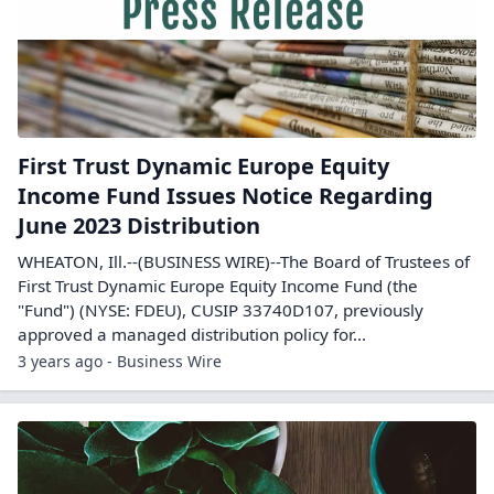
First Trust Dynamic Europe Equity
Income Fund Issues Notice Regarding
June 2023 Distribution
WHEATON, Ill.--(BUSINESS WIRE)--The Board of Trustees of
First Trust Dynamic Europe Equity Income Fund (the
"Fund") (NYSE: FDEU), CUSIP 33740D107, previously
approved a managed distribution policy for...
3 years ago - Business Wire