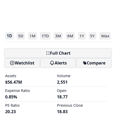
1D
5D
1M
YTD
3M
6M
1Y
5Y
Max
Full Chart
Watchlist
Alerts
Compare
Assets
Volume
$56.47M
2,551
Expense Ratio
Open
0.85%
18.77
PE Ratio
Previous Close
20.23
18.83