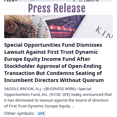
Special Opportunities Fund Dismisses
Lawsuit Against First Trust Dynamic
Europe Equity Income Fund After
Stockholder Approval of Open-Ending
Transaction But Condemns Seating of
Incumbent Directors Without Quorum
SADDLE BROOK, N.J.--(BUSINESS WIRE)--Special
Opportunities Fund, Inc. (NYSE: SPE) today announced that
it has dismissed its lawsuit against the board of directors
of First Trust Dynamic Europe Equity ...
Other symbols:
SPE