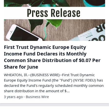
First Trust Dynamic Europe Equity
Income Fund Declares its Monthly
Common Share Distribution of $0.07 Per
Share for June
WHEATON, Ill.--(BUSINESS WIRE)--First Trust Dynamic
Europe Equity Income Fund (the "Fund") (NYSE: FDEU) has
declared the Fund's regularly scheduled monthly common
share distribution in the amount of $...
3 years ago - Business Wire