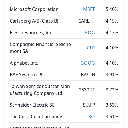
Microsoft Corporation
MSFT
5.40%
Carlsberg A/S (Class B)
CARLB.DC
4.15%
EOG Resources, Inc.
EOG
4.13%
Compagnie Financière Riche
CFR
4.10%
mont SA
Alphabet Inc.
GOOG
4.10%
BAE Systems Plc
BA/.LN
3.91%
Taiwan Semiconductor Man
2330.TT
3.72%
ufacturing Company Ltd.
Schneider Electric SE
SU.FP
3.63%
The Coca-Cola Company
KO
3.61%