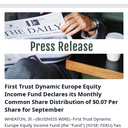
First Trust Dynamic Europe Equity
Income Fund Declares its Monthly
Common Share Distribution of $0.07 Per
Share for September
WHEATON, Ill.--(BUSINESS WIRE)--First Trust Dynamic
Europe Equity Income Fund (the "Fund") (NYSE: FDEU) has