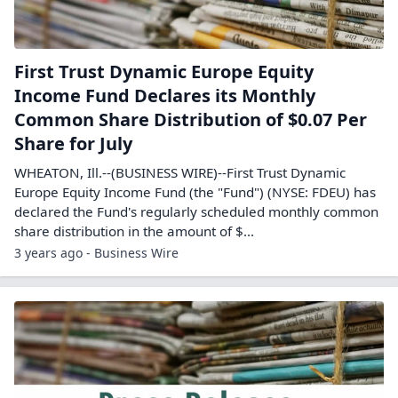
First Trust Dynamic Europe Equity
Income Fund Declares its Monthly
Common Share Distribution of $0.07 Per
Share for July
WHEATON, Ill.--(BUSINESS WIRE)--First Trust Dynamic
Europe Equity Income Fund (the "Fund") (NYSE: FDEU) has
declared the Fund's regularly scheduled monthly common
share distribution in the amount of $...
3 years ago - Business Wire