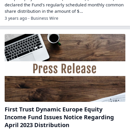
declared the Fund's regularly scheduled monthly common
share distribution in the amount of $...
3 years ago - Business Wire
First Trust Dynamic Europe Equity
Income Fund Issues Notice Regarding
April 2023 Distribution