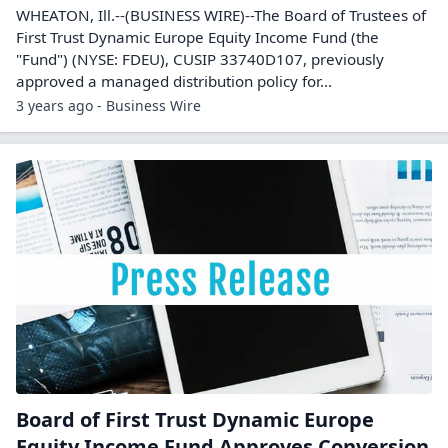
WHEATON, Ill.--(BUSINESS WIRE)--The Board of Trustees of
First Trust Dynamic Europe Equity Income Fund (the
"Fund") (NYSE: FDEU), CUSIP 33740D107, previously
approved a managed distribution policy for...
3 years ago - Business Wire
Board of First Trust Dynamic Europe
Equity Income Fund Approves Conversion