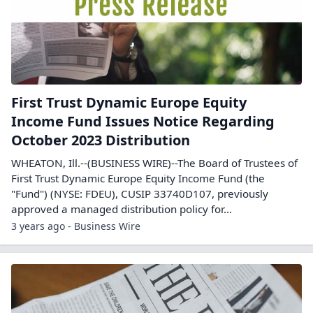
First Trust Dynamic Europe Equity
Income Fund Issues Notice Regarding
October 2023 Distribution
WHEATON, Ill.--(BUSINESS WIRE)--The Board of Trustees of
First Trust Dynamic Europe Equity Income Fund (the
"Fund") (NYSE: FDEU), CUSIP 33740D107, previously
approved a managed distribution policy for...
3 years ago - Business Wire