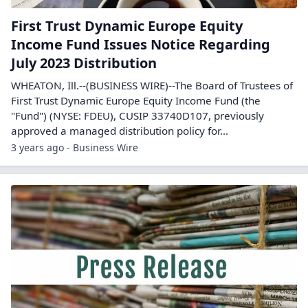
First Trust Dynamic Europe Equity
Income Fund Issues Notice Regarding
July 2023 Distribution
WHEATON, Ill.--(BUSINESS WIRE)--The Board of Trustees of
First Trust Dynamic Europe Equity Income Fund (the
"Fund") (NYSE: FDEU), CUSIP 33740D107, previously
approved a managed distribution policy for...
3 years ago - Business Wire