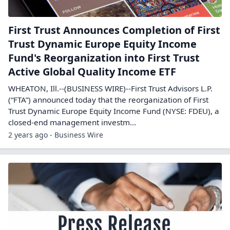
First Trust Announces Completion of First
Trust Dynamic Europe Equity Income
Fund's Reorganization into First Trust
Active Global Quality Income ETF
WHEATON, Ill.--(BUSINESS WIRE)--First Trust Advisors L.P.
(“FTA”) announced today that the reorganization of First
Trust Dynamic Europe Equity Income Fund (NYSE: FDEU), a
closed-end management investm...
2 years ago - Business Wire