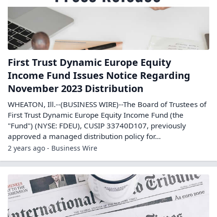
First Trust Dynamic Europe Equity
Income Fund Issues Notice Regarding
November 2023 Distribution
WHEATON, Ill.--(BUSINESS WIRE)--The Board of Trustees of
First Trust Dynamic Europe Equity Income Fund (the
"Fund") (NYSE: FDEU), CUSIP 33740D107, previously
approved a managed distribution policy for...
2 years ago - Business Wire