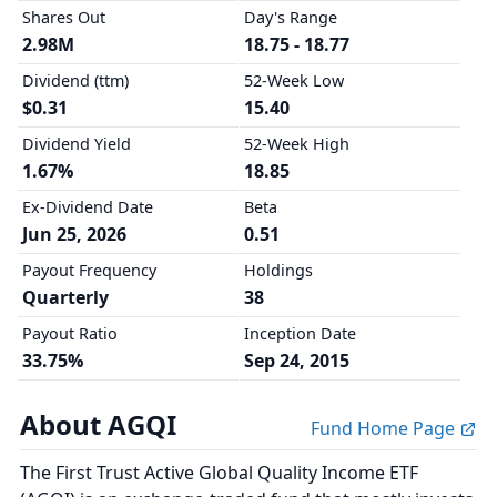
Shares Out
Day's Range
2.98M
18.75 - 18.77
Dividend (ttm)
52-Week Low
$0.31
15.40
Dividend Yield
52-Week High
1.67%
18.85
Ex-Dividend Date
Beta
Jun 25, 2026
0.51
Payout Frequency
Holdings
Quarterly
38
Payout Ratio
Inception Date
33.75%
Sep 24, 2015
About AGQI
Fund Home Page
The First Trust Active Global Quality Income ETF