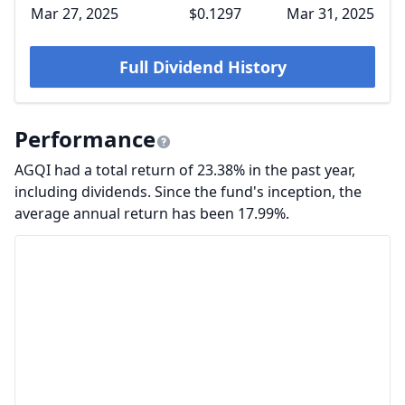
Mar 27, 2025
$0.1297
Mar 31, 2025
Full Dividend History
Performance
AGQI had a total return of 23.38% in the past year,
including dividends. Since the fund's inception, the
average annual return has been 17.99%.