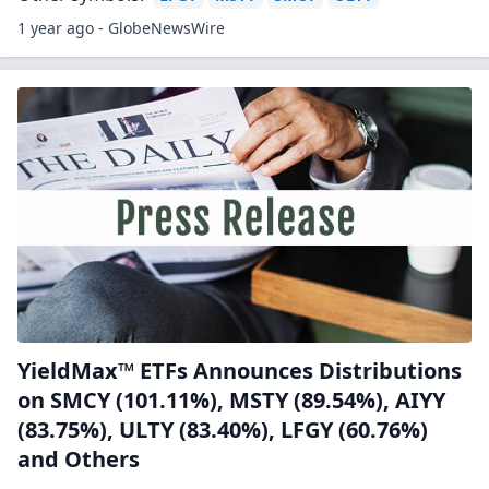
1 year ago - GlobeNewsWire
YieldMax™ ETFs Announces Distributions
on SMCY (101.11%), MSTY (89.54%), AIYY
(83.75%), ULTY (83.40%), LFGY (60.76%)
and Others