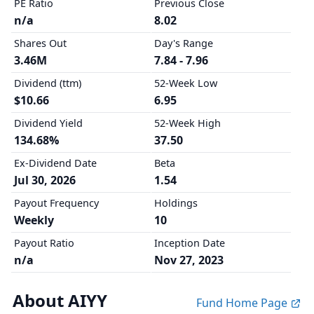
PE Ratio
Previous Close
n/a
8.02
Shares Out
Day's Range
3.46M
7.84 - 7.96
Dividend (ttm)
52-Week Low
$10.66
6.95
Dividend Yield
52-Week High
134.68%
37.50
Ex-Dividend Date
Beta
Jul 30, 2026
1.54
Payout Frequency
Holdings
Weekly
10
Payout Ratio
Inception Date
n/a
Nov 27, 2023
About AIYY
Fund Home Page