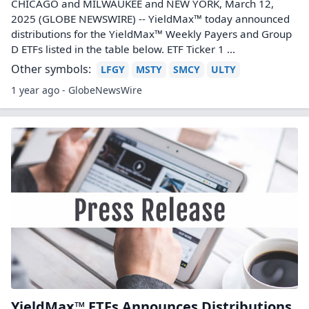
CHICAGO and MILWAUKEE and NEW YORK, March 12,
2025 (GLOBE NEWSWIRE) -- YieldMax™ today announced
distributions for the YieldMax™ Weekly Payers and Group
D ETFs listed in the table below. ETF Ticker 1 ...
Other symbols:
LFGY
MSTY
SMCY
ULTY
1 year ago - GlobeNewsWire
YieldMax™ ETFs Announces Distributions