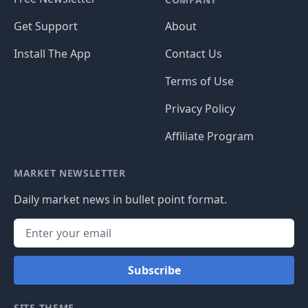
Get Support
About
Install The App
Contact Us
Terms of Use
Privacy Policy
Affiliate Program
MARKET NEWSLETTER
Daily market news in bullet point format.
Subscribe
SITE THEME