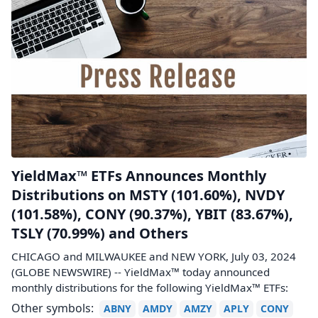
YieldMax™ ETFs Announces Monthly
Distributions on MSTY (101.60%), NVDY
(101.58%), CONY (90.37%), YBIT (83.67%),
TSLY (70.99%) and Others
CHICAGO and MILWAUKEE and NEW YORK, July 03, 2024
(GLOBE NEWSWIRE) -- YieldMax™ today announced
monthly distributions for the following YieldMax™ ETFs:
Other symbols:
ABNY
AMDY
AMZY
APLY
CONY