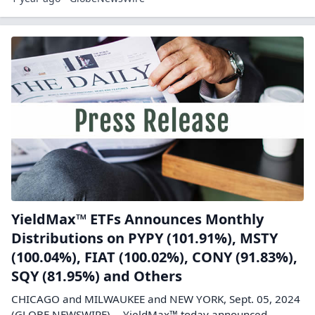
YieldMax™ ETFs Announces Monthly
Distributions on PYPY (101.91%), MSTY
(100.04%), FIAT (100.02%), CONY (91.83%),
SQY (81.95%) and Others
CHICAGO and MILWAUKEE and NEW YORK, Sept. 05, 2024
(GLOBE NEWSWIRE) -- YieldMax™ today announced