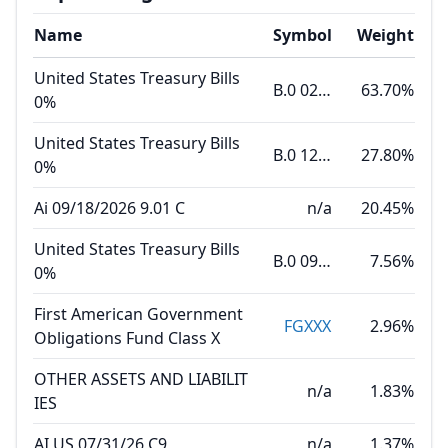
Name
Symbol
Weight
United States Treasury Bills
B.0 02.18.27
63.70%
0%
United States Treasury Bills
B.0 12.10.26
27.80%
0%
Ai 09/18/2026 9.01 C
n/a
20.45%
United States Treasury Bills
B.0 09.03.26
7.56%
0%
First American Government
FGXXX
2.96%
Obligations Fund Class X
OTHER ASSETS AND LIABILIT
n/a
1.83%
IES
AI US 07/31/26 C9
n/a
1.37%