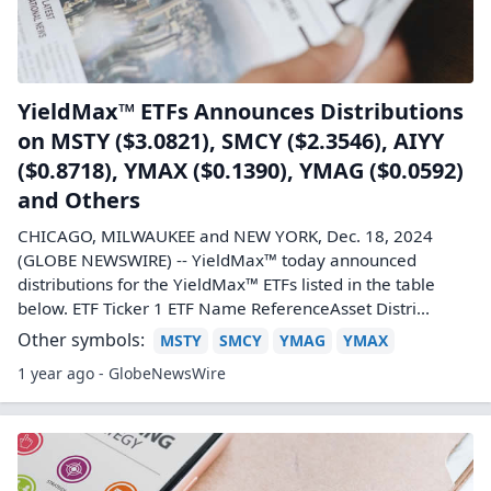
YieldMax™ ETFs Announces Distributions
on MSTY ($3.0821), SMCY ($2.3546), AIYY
($0.8718), YMAX ($0.1390), YMAG ($0.0592)
and Others
CHICAGO, MILWAUKEE and NEW YORK, Dec. 18, 2024
(GLOBE NEWSWIRE) -- YieldMax™ today announced
distributions for the YieldMax™ ETFs listed in the table
below. ETF Ticker 1 ETF Name ReferenceAsset Distri...
Other symbols:
MSTY
SMCY
YMAG
YMAX
1 year ago - GlobeNewsWire