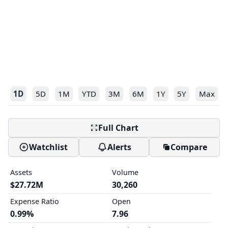
1D
5D
1M
YTD
3M
6M
1Y
5Y
Max
Full Chart
Watchlist
Alerts
Compare
Assets
Volume
$27.72M
30,260
Expense Ratio
Open
0.99%
7.96