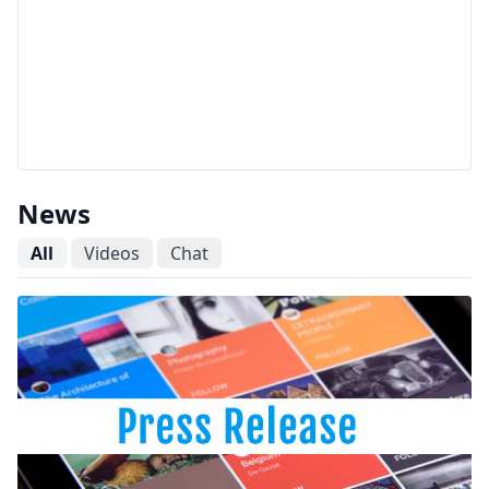
News
All
Videos
Chat