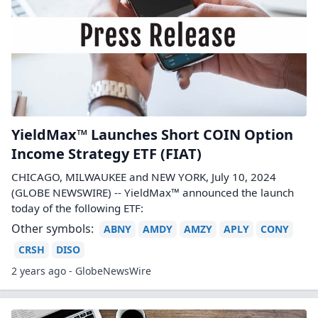
YieldMax™ Launches Short COIN Option
Income Strategy ETF (FIAT)
CHICAGO, MILWAUKEE and NEW YORK, July 10, 2024
(GLOBE NEWSWIRE) -- YieldMax™ announced the launch
today of the following ETF:
Other symbols:
ABNY
AMDY
AMZY
APLY
CONY
CRSH
DISO
2 years ago - GlobeNewsWire