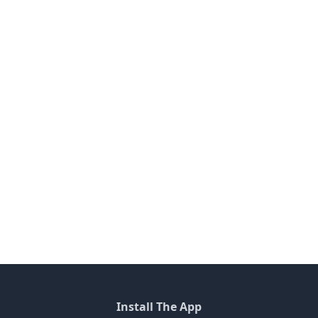
Install The App