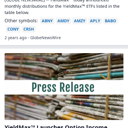
monthly distributions for the YieldMax™ ETFs listed in the
table below.
Other symbols:
ABNY
AMDY
AMZY
APLY
BABO
CONY
CRSH
2 years ago - GlobeNewsWire
YieldMax™ Launches Option Income