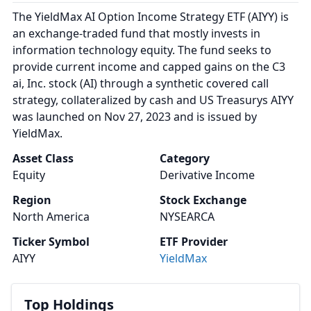
The YieldMax AI Option Income Strategy ETF (AIYY) is
an exchange-traded fund that mostly invests in
information technology equity. The fund seeks to
provide current income and capped gains on the C3
ai, Inc. stock (AI) through a synthetic covered call
strategy, collateralized by cash and US Treasurys AIYY
was launched on Nov 27, 2023 and is issued by
YieldMax.
Asset Class
Category
Equity
Derivative Income
Region
Stock Exchange
North America
NYSEARCA
Ticker Symbol
ETF Provider
AIYY
YieldMax
Top Holdings