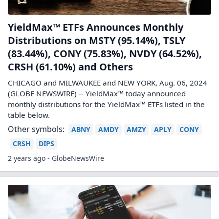
YieldMax™ ETFs Announces Monthly
Distributions on MSTY (95.14%), TSLY
(83.44%), CONY (75.83%), NVDY (64.52%),
CRSH (61.10%) and Others
CHICAGO and MILWAUKEE and NEW YORK, Aug. 06, 2024
(GLOBE NEWSWIRE) -- YieldMax™ today announced
monthly distributions for the YieldMax™ ETFs listed in the
table below.
Other symbols:
ABNY
AMDY
AMZY
APLY
CONY
CRSH
DIPS
2 years ago - GlobeNewsWire