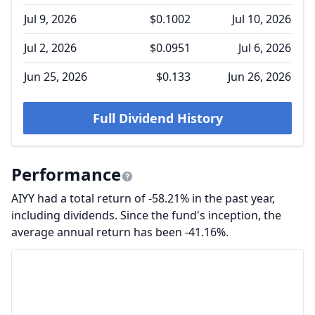
Jul 9, 2026
$0.1002
Jul 10, 2026
Jul 2, 2026
$0.0951
Jul 6, 2026
Jun 25, 2026
$0.133
Jun 26, 2026
Full Dividend History
Performance
AIYY had a total return of -58.21% in the past year,
including dividends. Since the fund's inception, the
average annual return has been -41.16%.