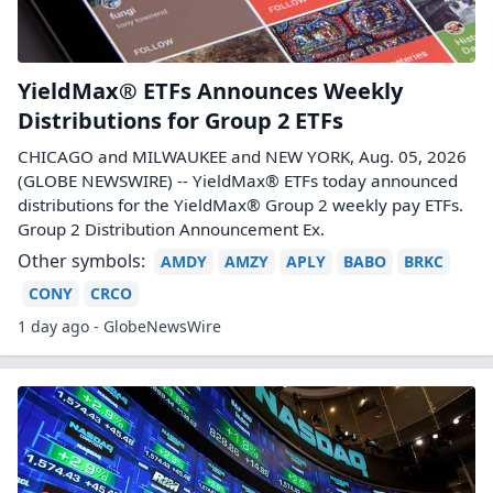
YieldMax® ETFs Announces Weekly
Distributions for Group 2 ETFs
CHICAGO and MILWAUKEE and NEW YORK, Aug. 05, 2026
(GLOBE NEWSWIRE) -- YieldMax® ETFs today announced
distributions for the YieldMax® Group 2 weekly pay ETFs.
Group 2 Distribution Announcement Ex.
Other symbols:
AMDY
AMZY
APLY
BABO
BRKC
CONY
CRCO
1 day ago - GlobeNewsWire