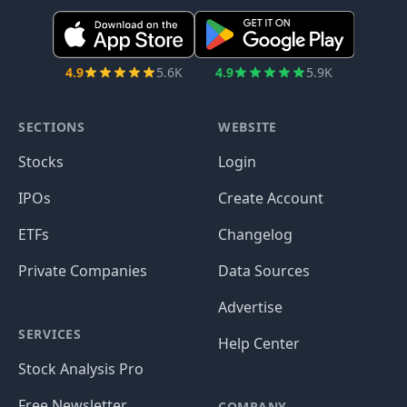
4.9
5.6K
4.9
5.9K
SECTIONS
WEBSITE
Stocks
Login
IPOs
Create Account
ETFs
Changelog
Private Companies
Data Sources
Advertise
SERVICES
Help Center
Stock Analysis Pro
Free Newsletter
COMPANY