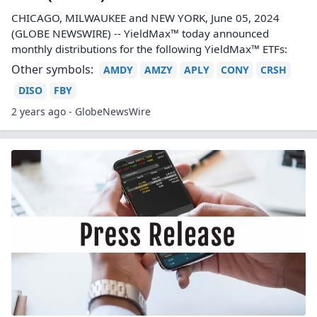
CHICAGO, MILWAUKEE and NEW YORK, June 05, 2024
(GLOBE NEWSWIRE) -- YieldMax™ today announced
monthly distributions for the following YieldMax™ ETFs:
Other symbols:
AMDY
AMZY
APLY
CONY
CRSH
DISO
FBY
2 years ago - GlobeNewsWire