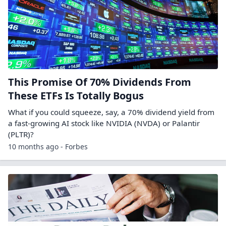
This Promise Of 70% Dividends From
These ETFs Is Totally Bogus
What if you could squeeze, say, a 70% dividend yield from
a fast-growing AI stock like NVIDIA (NVDA) or Palantir
(PLTR)?
10 months ago - Forbes