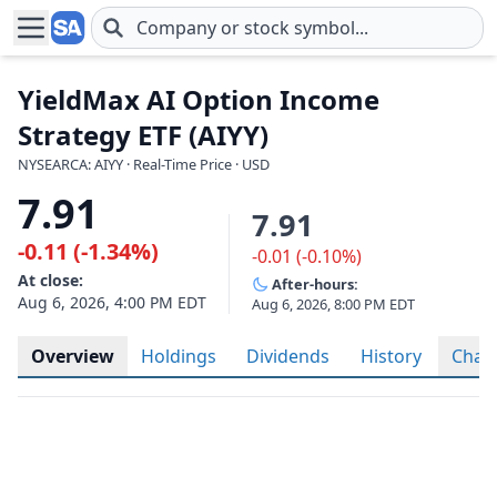
Skip to main content
YieldMax AI Option Income
Strategy ETF (AIYY)
NYSEARCA: AIYY · Real-Time Price · USD
7.91
7.91
-0.11 (-1.34%)
-0.01 (-0.10%)
At close:
After-hours:
Aug 6, 2026, 4:00 PM EDT
Aug 6, 2026, 8:00 PM EDT
Overview
Holdings
Dividends
History
Char