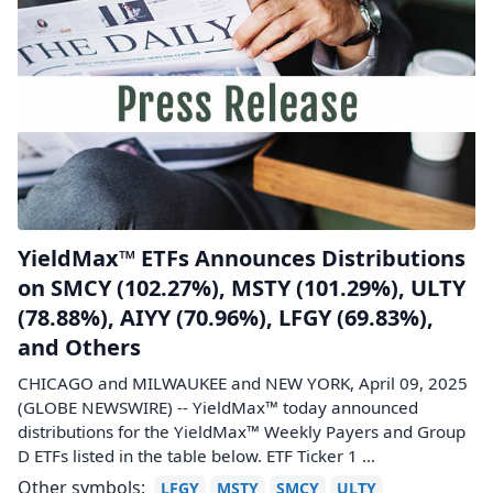
YieldMax™ ETFs Announces Distributions
on SMCY (102.27%), MSTY (101.29%), ULTY
(78.88%), AIYY (70.96%), LFGY (69.83%),
and Others
CHICAGO and MILWAUKEE and NEW YORK, April 09, 2025
(GLOBE NEWSWIRE) -- YieldMax™ today announced
distributions for the YieldMax™ Weekly Payers and Group
D ETFs listed in the table below. ETF Ticker 1 ...
Other symbols:
LFGY
MSTY
SMCY
ULTY