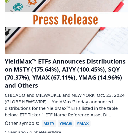
YieldMax™ ETFs Announces Distributions
on MSTY (175.64%), AIYY (100.45%), SQY
(70.37%), YMAX (67.11%), YMAG (14.96%)
and Others
CHICAGO and MILWAUKEE and NEW YORK, Oct. 23, 2024
(GLOBE NEWSWIRE) -- YieldMax™ today announced
distributions for the YieldMax™ ETFs listed in the table
below. ETF Ticker 1 ETF Name Reference Asset Di...
Other symbols:
MSTY
YMAG
YMAX
1 year ago - GlobeNewsWire