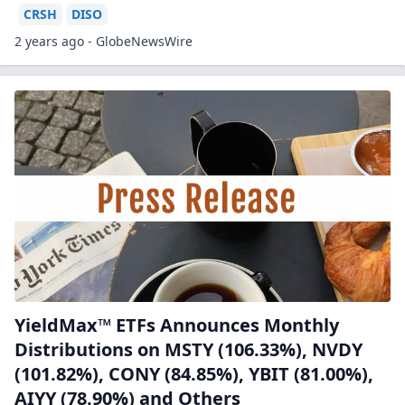
CRSH
DISO
2 years ago - GlobeNewsWire
YieldMax™ ETFs Announces Monthly
Distributions on MSTY (106.33%), NVDY
(101.82%), CONY (84.85%), YBIT (81.00%),
AIYY (78.90%) and Others