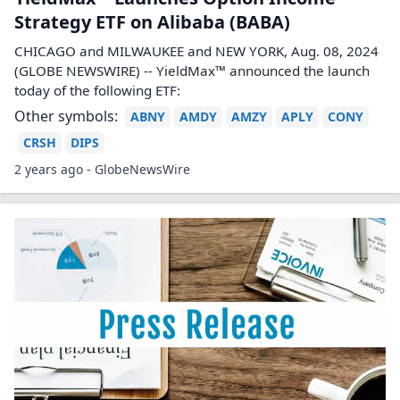
Strategy ETF on Alibaba (BABA)
CHICAGO and MILWAUKEE and NEW YORK, Aug. 08, 2024
(GLOBE NEWSWIRE) -- YieldMax™ announced the launch
today of the following ETF:
Other symbols:
ABNY
AMDY
AMZY
APLY
CONY
CRSH
DIPS
2 years ago - GlobeNewsWire