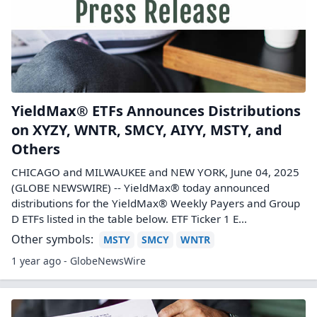
YieldMax® ETFs Announces Distributions
on XYZY, WNTR, SMCY, AIYY, MSTY, and
Others
CHICAGO and MILWAUKEE and NEW YORK, June 04, 2025
(GLOBE NEWSWIRE) -- YieldMax® today announced
distributions for the YieldMax® Weekly Payers and Group
D ETFs listed in the table below. ETF Ticker 1 E...
Other symbols:
MSTY
SMCY
WNTR
1 year ago - GlobeNewsWire