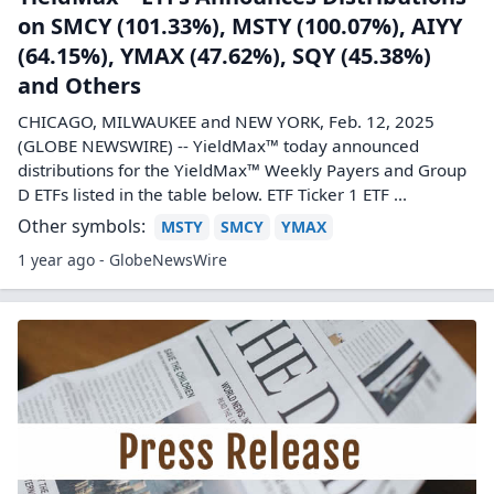
on SMCY (101.33%), MSTY (100.07%), AIYY
(64.15%), YMAX (47.62%), SQY (45.38%)
and Others
CHICAGO, MILWAUKEE and NEW YORK, Feb. 12, 2025
(GLOBE NEWSWIRE) -- YieldMax™ today announced
distributions for the YieldMax™ Weekly Payers and Group
D ETFs listed in the table below. ETF Ticker 1 ETF ...
Other symbols:
MSTY
SMCY
YMAX
1 year ago - GlobeNewsWire