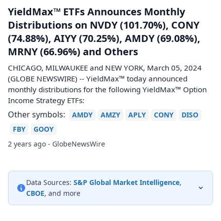
YieldMax™ ETFs Announces Monthly
Distributions on NVDY (101.70%), CONY
(74.88%), AIYY (70.25%), AMDY (69.08%),
MRNY (66.96%) and Others
CHICAGO, MILWAUKEE and NEW YORK, March 05, 2024
(GLOBE NEWSWIRE) -- YieldMax™ today announced
monthly distributions for the following YieldMax™ Option
Income Strategy ETFs:
Other symbols:
AMDY
AMZY
APLY
CONY
DISO
FBY
GOOY
2 years ago - GlobeNewsWire
Data Sources:
S&P Global Market Intelligence
,
CBOE
, and more