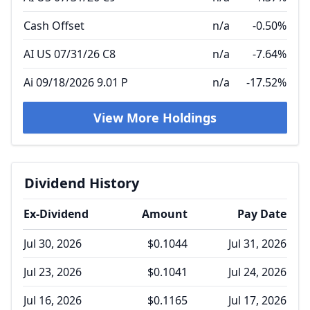
Cash Offset
n/a
-0.50%
AI US 07/31/26 C8
n/a
-7.64%
Ai 09/18/2026 9.01 P
n/a
-17.52%
View More Holdings
Dividend History
Ex-Dividend
Amount
Pay Date
Jul 30, 2026
$0.1044
Jul 31, 2026
Jul 23, 2026
$0.1041
Jul 24, 2026
Jul 16, 2026
$0.1165
Jul 17, 2026