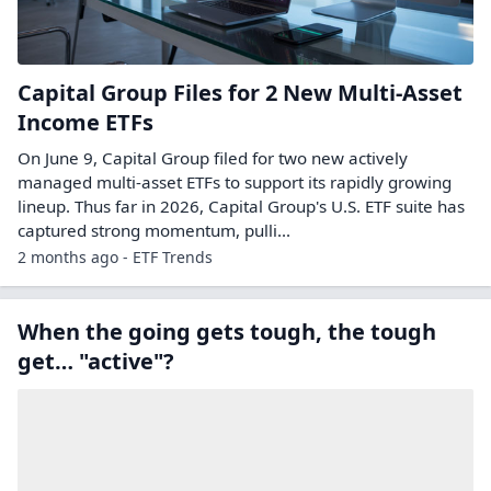
Capital Group Files for 2 New Multi-Asset
Income ETFs
On June 9, Capital Group filed for two new actively
managed multi-asset ETFs to support its rapidly growing
lineup. Thus far in 2026, Capital Group's U.S. ETF suite has
captured strong momentum, pulli...
2 months ago - ETF Trends
When the going gets tough, the tough
get… "active"?