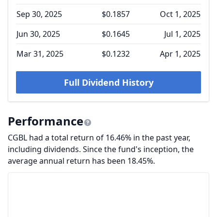
Sep 30, 2025
$0.1857
Oct 1, 2025
Jun 30, 2025
$0.1645
Jul 1, 2025
Mar 31, 2025
$0.1232
Apr 1, 2025
Full Dividend History
Performance
CGBL had a total return of 16.46% in the past year,
including dividends. Since the fund's inception, the
average annual return has been 18.45%.