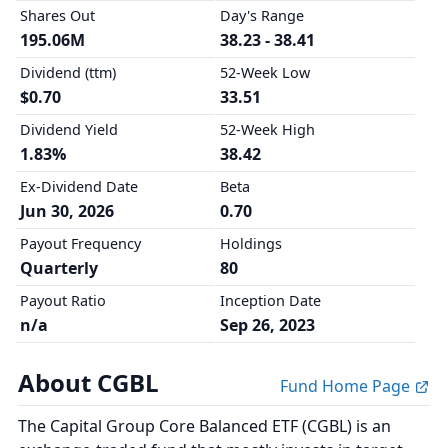
Shares Out
Day's Range
195.06M
38.23 - 38.41
Dividend (ttm)
52-Week Low
$0.70
33.51
Dividend Yield
52-Week High
1.83%
38.42
Ex-Dividend Date
Beta
Jun 30, 2026
0.70
Payout Frequency
Holdings
Quarterly
80
Payout Ratio
Inception Date
n/a
Sep 26, 2023
About CGBL
Fund Home Page
The Capital Group Core Balanced ETF (CGBL) is an