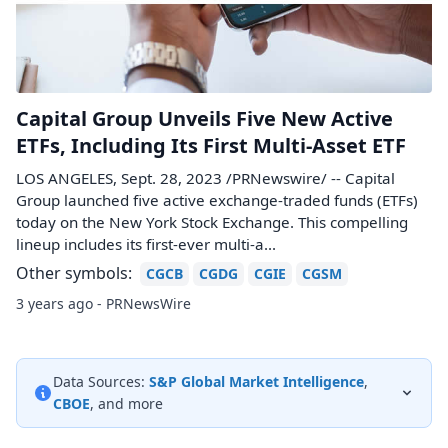
Capital Group Unveils Five New Active
ETFs, Including Its First Multi-Asset ETF
LOS ANGELES, Sept. 28, 2023 /PRNewswire/ -- Capital
Group launched five active exchange-traded funds (ETFs)
today on the New York Stock Exchange. This compelling
lineup includes its first-ever multi-a...
Other symbols:
CGCB
CGDG
CGIE
CGSM
3 years ago - PRNewsWire
Data Sources:
S&P Global Market Intelligence
,
CBOE
, and more