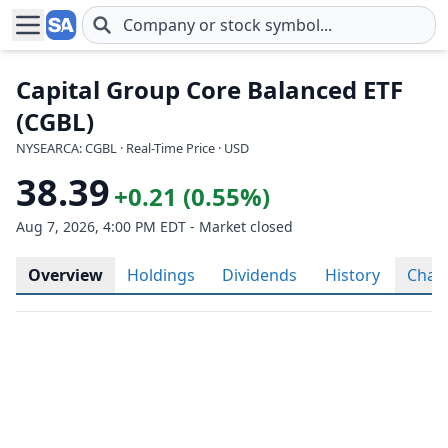
Skip to main content
Capital Group Core Balanced ETF
(CGBL)
NYSEARCA: CGBL · Real-Time Price · USD
38.39
+0.21 (0.55%)
Aug 7, 2026, 4:00 PM EDT - Market closed
Overview
Holdings
Dividends
History
Char