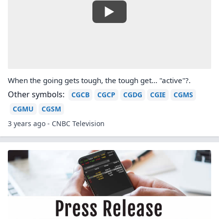
When the going gets tough, the tough get… "active"?.
Other symbols:
CGCB
CGCP
CGDG
CGIE
CGMS
CGMU
CGSM
3 years ago - CNBC Television