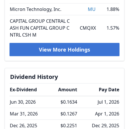
Micron Technology, Inc.
MU
1.88%
CAPITAL GROUP CENTRAL C
ASH FUN CAPITAL GROUP C
CMQXX
1.57%
NTRL CSH M
View More Holdings
Dividend History
Ex-Dividend
Amount
Pay Date
Jun 30, 2026
$0.1634
Jul 1, 2026
Mar 31, 2026
$0.1267
Apr 1, 2026
Dec 26, 2025
$0.2251
Dec 29, 2025