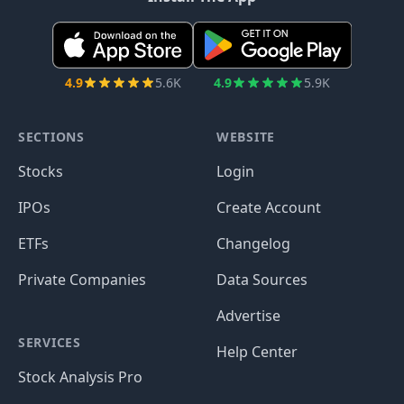
4.9
5.6K
4.9
5.9K
SECTIONS
WEBSITE
Stocks
Login
IPOs
Create Account
ETFs
Changelog
Private Companies
Data Sources
Advertise
SERVICES
Help Center
Stock Analysis Pro