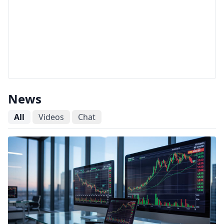
News
All
Videos
Chat