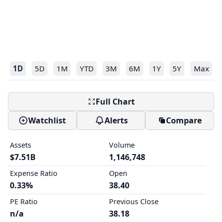
1D
5D
1M
YTD
3M
6M
1Y
5Y
Max
Full Chart
Watchlist
Alerts
Compare
Assets
Volume
$7.51B
1,146,748
Expense Ratio
Open
0.33%
38.40
PE Ratio
Previous Close
n/a
38.18