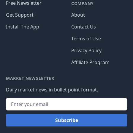
Free Newsletter
COMPANY
Get Support
About
Install The App
Contact Us
Terms of Use
Privacy Policy
Affiliate Program
MARKET NEWSLETTER
Daily market news in bullet point format.
Subscribe