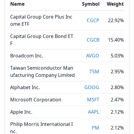
Name
Symbol
Weight
Capital Group Core Plus Inc
CGCP
22.92%
ome ETF
Capital Group Core Bond ET
CGCB
15.40%
F
Broadcom Inc.
AVGO
5.03%
Taiwan Semiconductor Man
TSM
2.95%
ufacturing Company Limited
Alphabet Inc.
GOOG
2.80%
Microsoft Corporation
MSFT
2.47%
Apple Inc.
AAPL
2.12%
Philip Morris International I
PM
2.12%
nc.