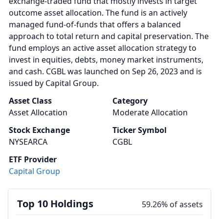
exchange-traded fund that mostly invests in target
outcome asset allocation. The fund is an actively
managed fund-of-funds that offers a balanced
approach to total return and capital preservation. The
fund employs an active asset allocation strategy to
invest in equities, debts, money market instruments,
and cash. CGBL was launched on Sep 26, 2023 and is
issued by Capital Group.
Asset Class
Category
Asset Allocation
Moderate Allocation
Stock Exchange
Ticker Symbol
NYSEARCA
CGBL
ETF Provider
Capital Group
Top 10 Holdings
59.26% of assets