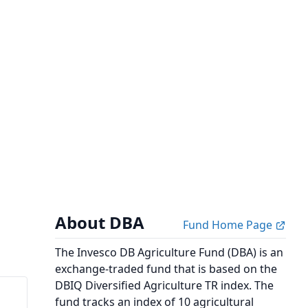
About DBA
Fund Home Page
The Invesco DB Agriculture Fund (DBA) is an
exchange-traded fund that is based on the
DBIQ Diversified Agriculture TR index. The
fund tracks an index of 10 agricultural