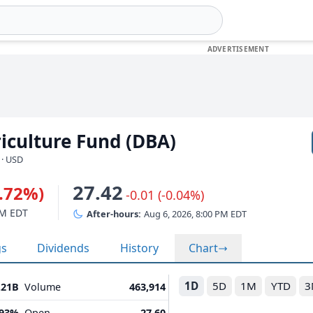
iculture Fund (DBA)
 · USD
27.42
0.72%)
-0.01 (-0.04%)
PM EDT
After-hours:
Aug 6, 2026, 8:00 PM EDT
gs
Dividends
History
Chart
1D
5D
1M
YTD
3
.21B
Volume
463,914
.93%
Open
27.60