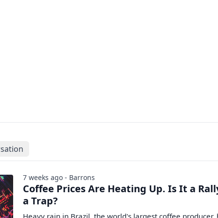
sation
7 weeks ago - Barrons
Coffee Prices Are Heating Up. Is It a Rall
a Trap?
Heavy rain in Brazil, the world's largest coffee producer,