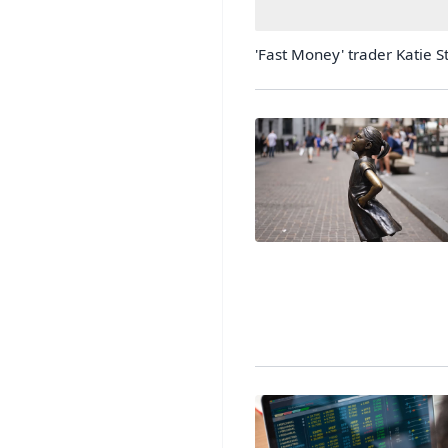
'Fast Money' trader Katie St