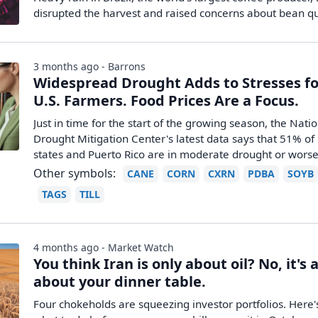
disrupted the harvest and raised concerns about bean qu
3 months ago - Barrons
Widespread Drought Adds to Stresses fo
U.S. Farmers. Food Prices Are a Focus.
Just in time for the start of the growing season, the Nati
Drought Mitigation Center's latest data says that 51% of 
states and Puerto Rico are in moderate drought or worse
Other symbols:
CANE
CORN
CXRN
PDBA
SOYB
TAGS
TILL
4 months ago - Market Watch
You think Iran is only about oil? No, it's 
about your dinner table.
Four chokeholds are squeezing investor portfolios. Here'