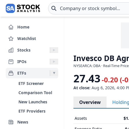
Skip to main content
Home
Watchlist
Stocks
Invesco DB Agr
IPOs
NYSEARCA: DBA · Real-Time Price
ETFs
27.43
-0.20 (-
ETF Screener
At close:
Aug 6, 2026, 4:00 
Comparison Tool
New Launches
Overview
Holdin
ETF Providers
Assets
$1
News
Expense Ratio
0