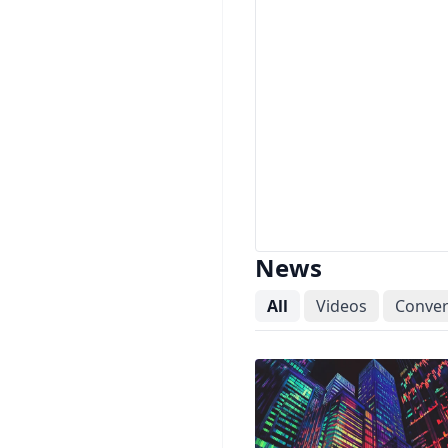
News
All
Videos
Conver