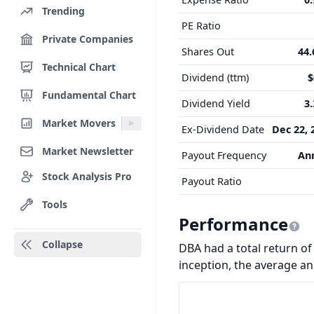
Trending
PE Ratio
Private Companies
Shares Out
44
Technical Chart
Dividend (ttm)
$
Fundamental Chart
Dividend Yield
3
Market Movers
Ex-Dividend Date
Dec 22, 
Market Newsletter
Payout Frequency
An
Stock Analysis Pro
Payout Ratio
Tools
Performance
Collapse
DBA had a total return of 
inception, the average a