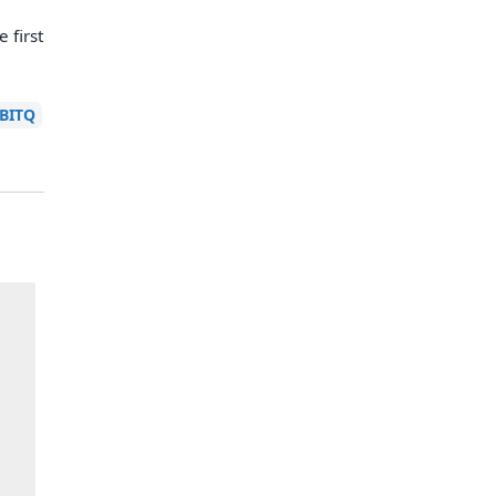
 first
BITQ