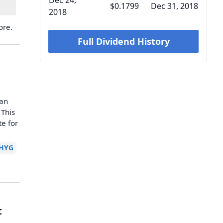
Dec 24,
$0.1799
Dec 31, 2018
2018
ore.
Full Dividend History
han
 This
te for
HYG
t