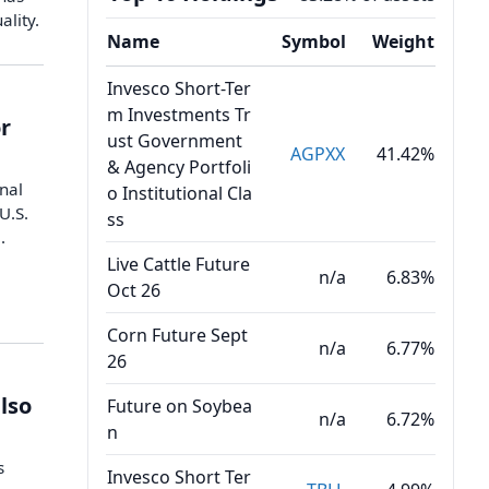
ality.
Name
Symbol
Weight
Invesco Short-Ter
m Investments Tr
r
ust Government
AGPXX
41.42%
& Agency Portfoli
onal
o Institutional Cla
U.S.
ss
.
Live Cattle Future
n/a
6.83%
Oct 26
Corn Future Sept
n/a
6.77%
26
also
Future on Soybea
n/a
6.72%
n
s
Invesco Short Ter