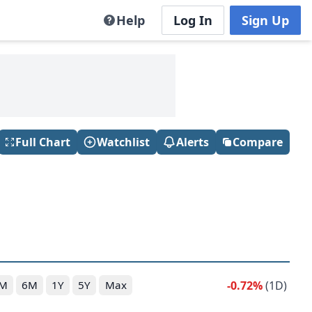
Help
Log In
Sign Up
Full Chart
Watchlist
Alerts
Compare
-0.72%
(1D)
M
6M
1Y
5Y
Max