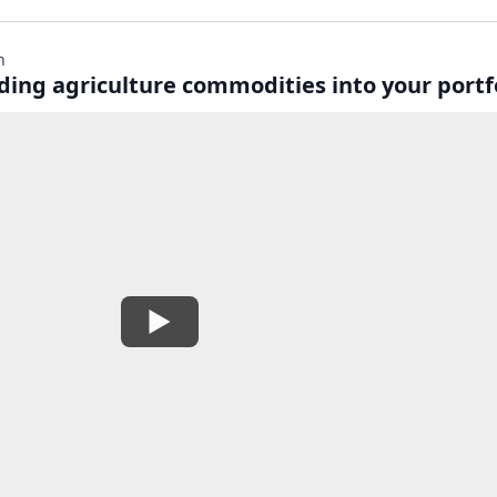
n
lding agriculture commodities into your portf