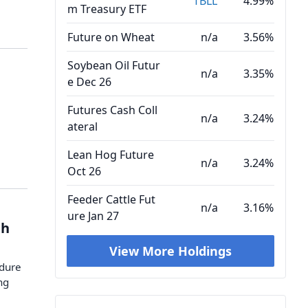
TBLL
4.99%
m Treasury ETF
Future on Wheat
n/a
3.56%
Soybean Oil Futur
n/a
3.35%
e Dec 26
Futures Cash Coll
n/a
3.24%
ateral
Lean Hog Future
n/a
3.24%
Oct 26
Feeder Cattle Fut
n/a
3.16%
ure Jan 27
gh
View More Holdings
ndure
ng