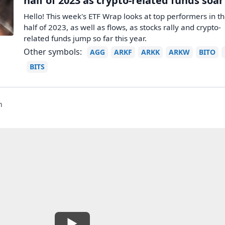
half of 2023 as crypto-related funds soar
Hello! This week's ETF Wrap looks at top performers in the
half of 2023, as well as flows, as stocks rally and crypto-
related funds jump so far this year.
Other symbols:
AGG
ARKF
ARKK
ARKW
BITO
BITS
n