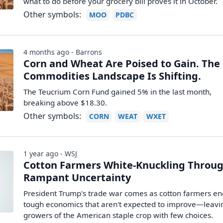
what to do before your grocery bill proves it in October.
Other symbols:
MOO
PDBC
4 months ago - Barrons
Corn and Wheat Are Poised to Gain. The
Commodities Landscape Is Shifting.
The Teucrium Corn Fund gained 5% in the last month,
breaking above $18.30.
Other symbols:
CORN
WEAT
WXET
1 year ago - WSJ
Cotton Farmers White-Knuckling Throu
Rampant Uncertainty
President Trump's trade war comes as cotton farmers e
tough economics that aren't expected to improve—leavi
growers of the American staple crop with few choices.