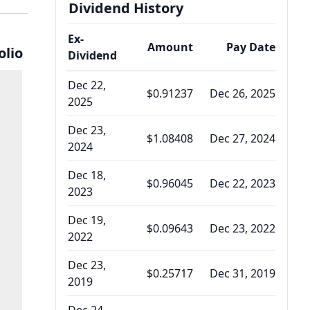
Dividend History
Ex-
Amount
Pay Date
olio
Dividend
Dec 22,
$0.91237
Dec 26, 2025
2025
Dec 23,
$1.08408
Dec 27, 2024
2024
Dec 18,
$0.96045
Dec 22, 2023
2023
Dec 19,
$0.09643
Dec 23, 2022
2022
Dec 23,
$0.25717
Dec 31, 2019
2019