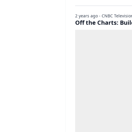
2 years ago - CNBC Televisio
Off the Charts: Bui