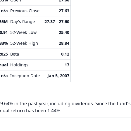
n/a
Previous Close
27.63
.65M
Day's Range
27.37 - 27.60
0.91
52-Week Low
25.40
.33%
52-Week High
28.84
2025
Beta
0.12
nual
Holdings
17
n/a
Inception Date
Jan 5, 2007
9.64% in the past year, including dividends. Since the fund's
nnual return has been 1.44%.