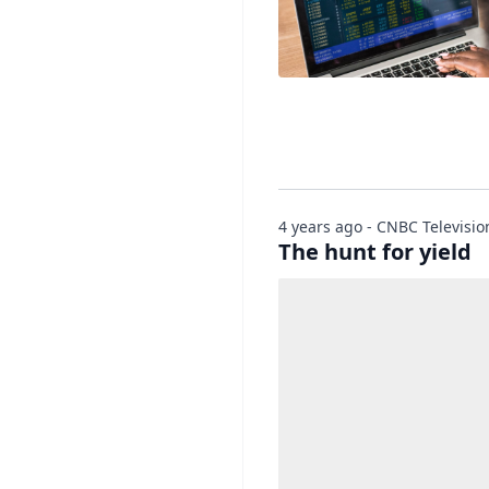
4 years ago - CNBC Televisio
The hunt for yield