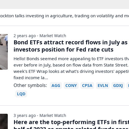
ockton talks investing in agriculture, trading on volatility and m
2 years ago - Market Watch
Bond ETFs attract record flows in July as
investors position for Fed rate cuts
Hello! Bonds seemed more appealing to ETF investors t
ever before in July, based on flow data from State Street.
week's ETF Wrap looks at what's driving investors' appeti
fixed income la...
Other symbols:
AGG
CONY
CPSA
EVLN
GDXJ
LQD
3 years ago - Market Watch
Here are the top-performing ETFs in firs