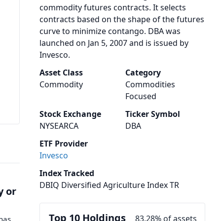
commodity futures contracts. It selects
contracts based on the shape of the futures
curve to minimize contango. DBA was
launched on Jan 5, 2007 and is issued by
Invesco.
Asset Class
Category
Commodity
Commodities
Focused
Stock Exchange
Ticker Symbol
NYSEARCA
DBA
ETF Provider
Invesco
Index Tracked
DBIQ Diversified Agriculture Index TR
y or
Top 10 Holdings
83.28% of assets
 has