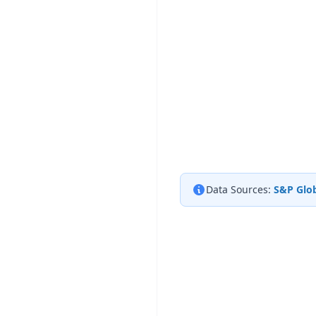
Data Sources:
S&P Glob