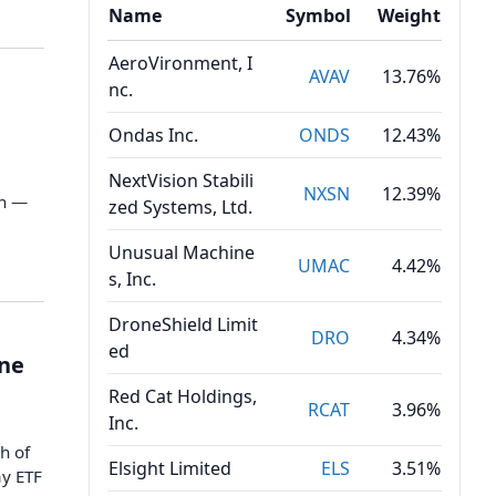
Name
Symbol
Weight
AeroVironment, I
AVAV
13.76%
nc.
Ondas Inc.
ONDS
12.43%
NextVision Stabili
NXSN
12.39%
en —
zed Systems, Ltd.
Unusual Machine
UMAC
4.42%
s, Inc.
DroneShield Limit
DRO
4.34%
ed
one
Red Cat Holdings,
RCAT
3.96%
Inc.
h of
Elsight Limited
ELS
3.51%
ay ETF