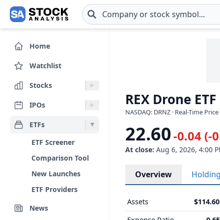
Skip to main content
Home
Watchlist
Stocks
REX Drone ETF
IPOs
NASDAQ: DRNZ · Real-Time Price 
ETFs
22.60
-0.04 (-
ETF Screener
At close:
Aug 6, 2026, 4:00 
Comparison Tool
New Launches
Overview
Holdin
ETF Providers
Assets
$114.6
News
Expense Ratio
0.6