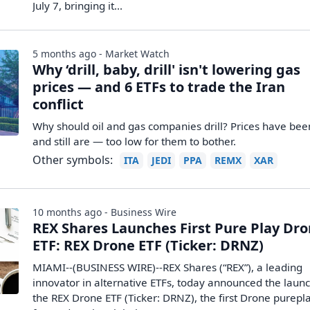
July 7, bringing it...
5 months ago - Market Watch
Why ‘drill, baby, drill' isn't lowering gas
prices — and 6 ETFs to trade the Iran
conflict
Why should oil and gas companies drill? Prices have be
and still are — too low for them to bother.
Other symbols:
ITA
JEDI
PPA
REMX
XAR
10 months ago - Business Wire
REX Shares Launches First Pure Play Dr
ETF: REX Drone ETF (Ticker: DRNZ)
MIAMI--(BUSINESS WIRE)--REX Shares (“REX”), a leading
innovator in alternative ETFs, today announced the launc
the REX Drone ETF (Ticker: DRNZ), the first Drone purepl