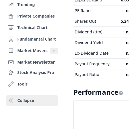
Trending
PE Ratio
n
Private Companies
Shares Out
5.3
Technical Chart
Dividend (ttm)
n
Fundamental Chart
Dividend Yield
n
Market Movers
Ex-Dividend Date
n
Market Newsletter
Payout Frequency
n
Stock Analysis Pro
Payout Ratio
n
Tools
Performance
Collapse