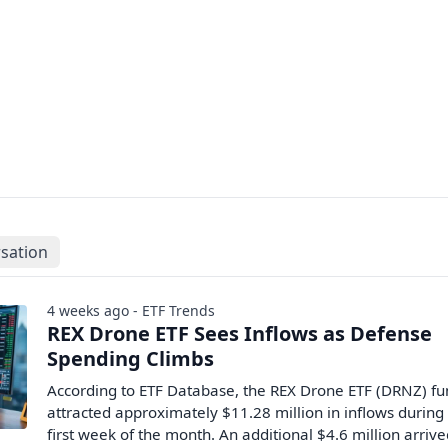
sation
4 weeks ago - ETF Trends
REX Drone ETF Sees Inflows as Defense
Spending Climbs
According to ETF Database, the REX Drone ETF (DRNZ) f
attracted approximately $11.28 million in inflows during
first week of the month. An additional $4.6 million arriv