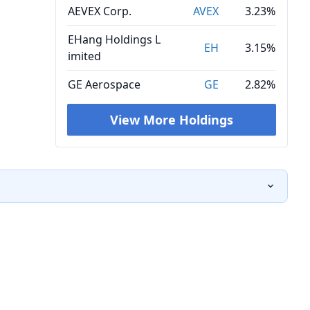
AEVEX Corp.
AVEX
3.23%
EHang Holdings L
EH
3.15%
imited
GE Aerospace
GE
2.82%
View More Holdings