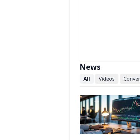
News
All
Videos
Conver