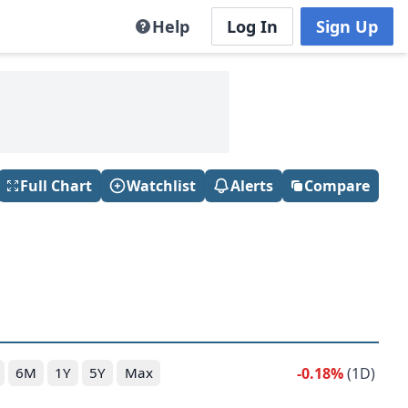
Help
Log In
Sign Up
Full Chart
Watchlist
Alerts
Compare
-0.18%
(1D)
6M
1Y
5Y
Max