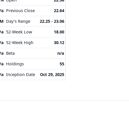
/a
Previous Close
22.64
4M
Day's Range
22.25 - 23.06
/a
52-Week Low
18.00
/a
52-Week High
30.12
/a
Beta
n/a
/a
Holdings
55
/a
Inception Date
Oct 29, 2025