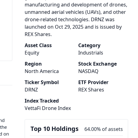
manufacturing and development of drones,
unmanned aerial vehicles (UAVs), and other
drone-related technologies. DRNZ was
launched on Oct 29, 2025 and is issued by
REX Shares.
Asset Class
Category
Equity
Industrials
Region
Stock Exchange
North America
NASDAQ
Ticker Symbol
ETF Provider
DRNZ
REX Shares
Index Tracked
VettaFi Drone Index
und
 the
Top 10 Holdings
64.00% of assets
ed on