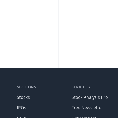
SECTIONS
SERVICES
Stocks
Stock Analysis Pro
IPOs
Free Newsletter