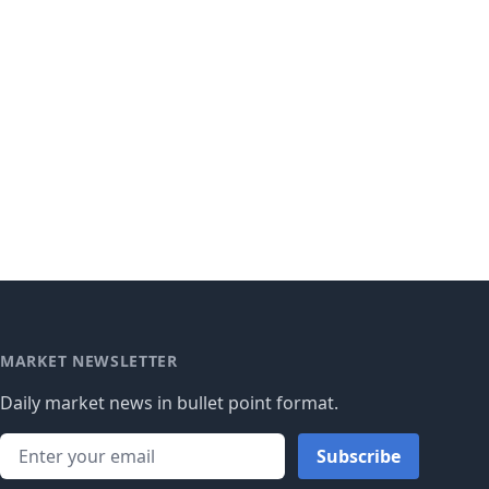
MARKET NEWSLETTER
Daily market news in bullet point format.
Subscribe