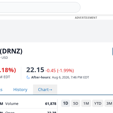
 (DRNZ)
· USD
22.15
0.18%)
-0.45 (-1.99%)
PM EDT
After-hours:
Aug 6, 2026, 7:46 PM EDT
gs
History
Chart
1D
5D
1M
YTD
3M
0M
Volume
61,878
5%
Open
22.38