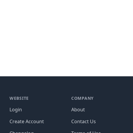
WEBSITE
COMPANY
Login
About
Create Account
Contact Us