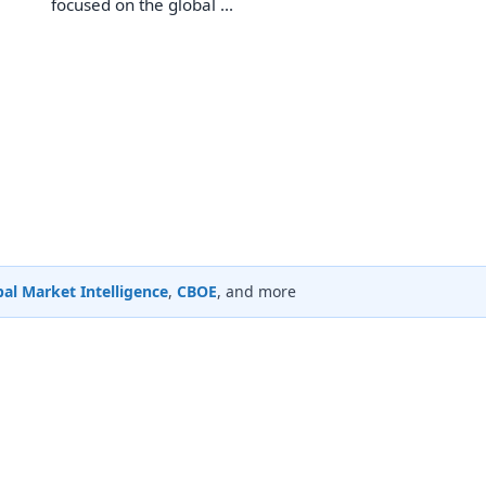
focused on the global ...
al Market Intelligence
,
CBOE
, and more