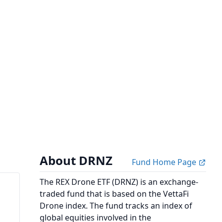
About DRNZ
Fund Home Page
The REX Drone ETF (DRNZ) is an exchange-
traded fund that is based on the VettaFi
Drone index. The fund tracks an index of
global equities involved in the