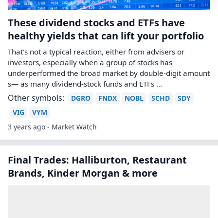
These dividend stocks and ETFs have
healthy yields that can lift your portfolio
That's not a typical reaction, either from advisers or
investors, especially when a group of stocks has
underperformed the broad market by double-digit amount
s— as many dividend-stock funds and ETFs ...
Other symbols:
DGRO
FNDX
NOBL
SCHD
SDY
VIG
VYM
3 years ago - Market Watch
Final Trades: Halliburton, Restaurant
Brands, Kinder Morgan & more