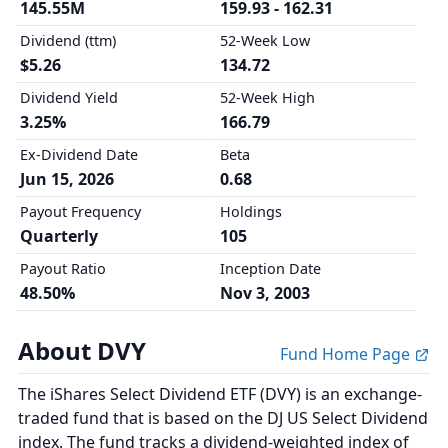
145.55M
159.93 - 162.31
Dividend (ttm)
52-Week Low
$5.26
134.72
Dividend Yield
52-Week High
3.25%
166.79
Ex-Dividend Date
Beta
Jun 15, 2026
0.68
Payout Frequency
Holdings
Quarterly
105
Payout Ratio
Inception Date
48.50%
Nov 3, 2003
About DVY
Fund Home Page
The iShares Select Dividend ETF (DVY) is an exchange-
traded fund that is based on the DJ US Select Dividend
index. The fund tracks a dividend-weighted index of