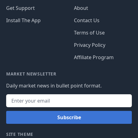
Get Support
About
Install The App
Contact Us
Terms of Use
Privacy Policy
Affiliate Program
MARKET NEWSLETTER
Daily market news in bullet point format.
Subscribe
SITE THEME