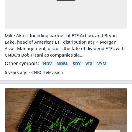
Mike Akins, founding partner of ETF Action, and Bryon
Lake, head of Americas ETF distribution at J.P. Morgan
Asset Management, discuss the fate of dividend ETFs with
CNBC's Bob Pisani as companies sla...
Other symbols:
HDV
NOBL
SDY
VIG
VYM
6 years ago - CNBC Television