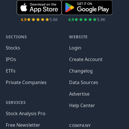
4.9
5.6K
4.9
5.9K
SECTIONS
WEBSITE
Stocks
Login
IPOs
Create Account
ETFs
Changelog
Private Companies
Data Sources
Advertise
SERVICES
Help Center
Stock Analysis Pro
Free Newsletter
COMPANY