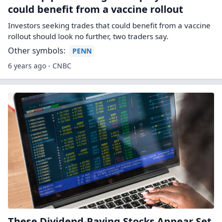
could benefit from a vaccine rollout
Investors seeking trades that could benefit from a vaccine
rollout should look no further, two traders say.
Other symbols:
PENN
6 years ago - CNBC
These Dividend-Paying Stocks Appear Set