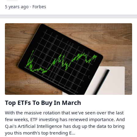
5 years ago - Forbes
Top ETFs To Buy In March
With the massive rotation that we've seen over the last
few weeks, ETF investing has renewed importance. And
Q.ai's Artificial Intelligence has dug up the data to bring
you this month's top trending E...