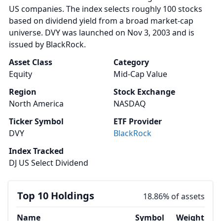
US companies. The index selects roughly 100 stocks
based on dividend yield from a broad market-cap
universe. DVY was launched on Nov 3, 2003 and is
issued by BlackRock.
Asset Class
Category
Equity
Mid-Cap Value
Region
Stock Exchange
North America
NASDAQ
Ticker Symbol
ETF Provider
DVY
BlackRock
Index Tracked
DJ US Select Dividend
Top 10 Holdings
18.86% of assets
Name
Symbol
Weight