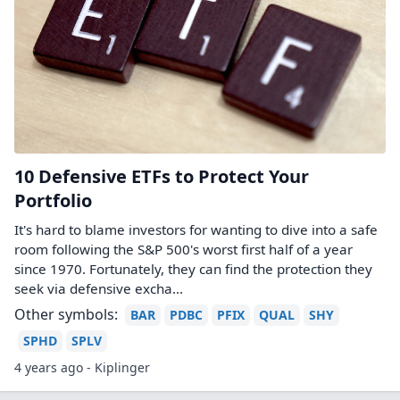
10 Defensive ETFs to Protect Your
Portfolio
It's hard to blame investors for wanting to dive into a safe
room following the S&P 500's worst first half of a year
since 1970. Fortunately, they can find the protection they
seek via defensive excha...
Other symbols:
BAR
PDBC
PFIX
QUAL
SHY
SPHD
SPLV
4 years ago - Kiplinger