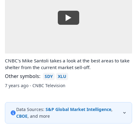
CNBC's Mike Santoli takes a look at the best areas to take
shelter from the current market sell-off.
Other symbols:
SDY
XLU
7 years ago - CNBC Television
Data Sources:
S&P Global Market Intelligence
,
CBOE
, and more