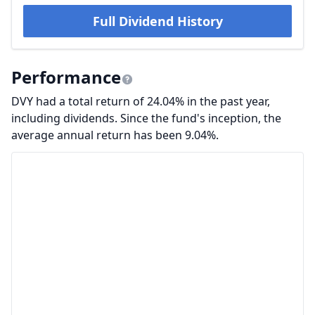
Full Dividend History
Performance
DVY had a total return of 24.04% in the past year,
including dividends. Since the fund's inception, the
average annual return has been 9.04%.