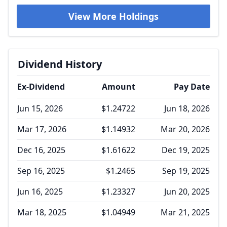
View More Holdings
Dividend History
Ex-Dividend
Amount
Pay Date
Jun 15, 2026
$1.24722
Jun 18, 2026
Mar 17, 2026
$1.14932
Mar 20, 2026
Dec 16, 2025
$1.61622
Dec 19, 2025
Sep 16, 2025
$1.2465
Sep 19, 2025
Jun 16, 2025
$1.23327
Jun 20, 2025
Mar 18, 2025
$1.04949
Mar 21, 2025