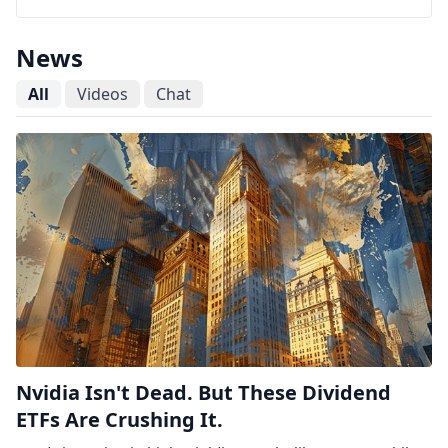
News
All
Videos
Chat
Nvidia Isn't Dead. But These Dividend
ETFs Are Crushing It.