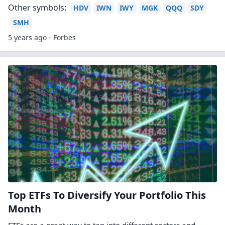
Other symbols:
HDV
IWN
IWY
MGK
QQQ
SDY
SMH
5 years ago - Forbes
Top ETFs To Diversify Your Portfolio This
Month