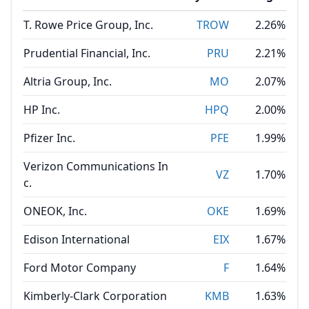
T. Rowe Price Group, Inc.
TROW
2.26%
Prudential Financial, Inc.
PRU
2.21%
Altria Group, Inc.
MO
2.07%
HP Inc.
HPQ
2.00%
Pfizer Inc.
PFE
1.99%
Verizon Communications In
VZ
1.70%
c.
ONEOK, Inc.
OKE
1.69%
Edison International
EIX
1.67%
Ford Motor Company
F
1.64%
Kimberly-Clark Corporation
KMB
1.63%