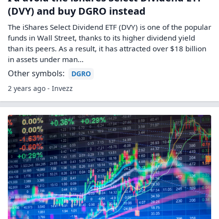
(DVY) and buy DGRO instead
The iShares Select Dividend ETF (DVY) is one of the popular
funds in Wall Street, thanks to its higher dividend yield
than its peers. As a result, it has attracted over $18 billion
in assets under man...
Other symbols:
DGRO
2 years ago - Invezz