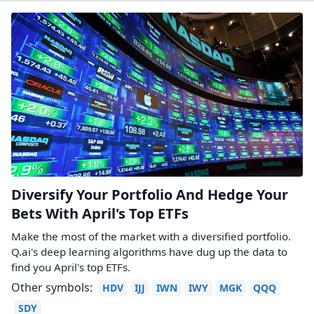
Diversify Your Portfolio And Hedge Your
Bets With April's Top ETFs
Make the most of the market with a diversified portfolio.
Q.ai's deep learning algorithms have dug up the data to
find you April's top ETFs.
Other symbols:
HDV
IJJ
IWN
IWY
MGK
QQQ
SDY