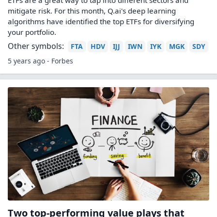
ETFs are a great way to tap into different sectors and
mitigate risk. For this month, Q.ai's deep learning
algorithms have identified the top ETFs for diversifying
your portfolio.
Other symbols:
FTA
HDV
IJJ
IWN
IYK
MGK
SDY
5 years ago - Forbes
Two top-performing value plays that