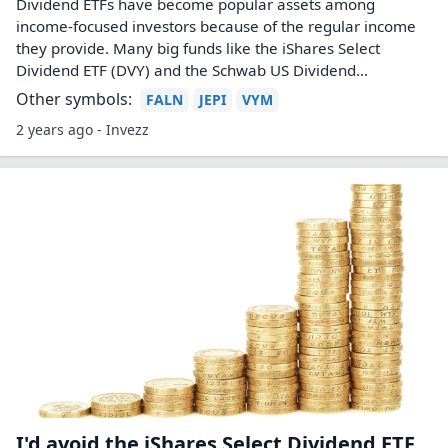
Dividend ETFs have become popular assets among
income-focused investors because of the regular income
they provide. Many big funds like the iShares Select
Dividend ETF (DVY) and the Schwab US Dividend...
Other symbols:
FALN
JEPI
VYM
2 years ago - Invezz
I'd avoid the iShares Select Dividend ETF