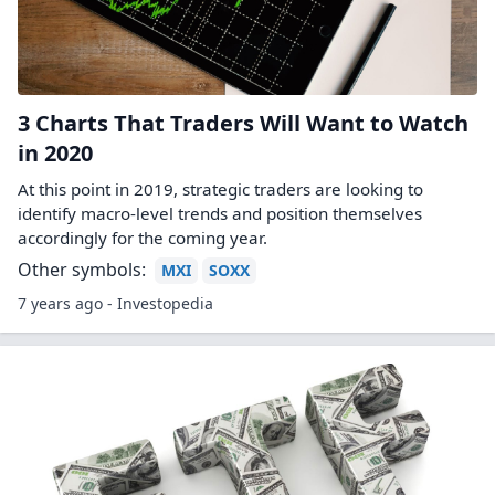
3 Charts That Traders Will Want to Watch
in 2020
At this point in 2019, strategic traders are looking to
identify macro-level trends and position themselves
accordingly for the coming year.
Other symbols:
MXI
SOXX
7 years ago - Investopedia