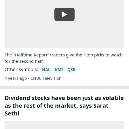
The "Halftime Report" traders give their top picks to watch
for the second half.
Other symbols:
HAL
KMI
QSR
4 years ago - CNBC Television
Dividend stocks have been just as volatile
as the rest of the market, says Sarat
Sethi