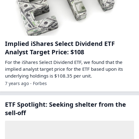
Implied iShares Select Dividend ETF
Analyst Target Price: $108
For the iShares Select Dividend ETF, we found that the
implied analyst target price for the ETF based upon its
underlying holdings is $108.35 per unit.
7 years ago - Forbes
ETF Spotlight: Seeking shelter from the
sell-off