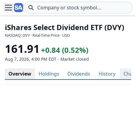
Skip to main content
iShares Select Dividend ETF (DVY)
NASDAQ: DVY · Real-Time Price · USD
161.91
+0.84 (0.52%)
Aug 7, 2026, 4:00 PM EDT - Market closed
Overview
Holdings
Dividends
History
Char