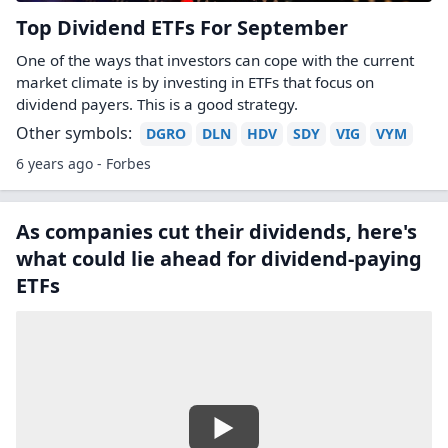
Top Dividend ETFs For September
One of the ways that investors can cope with the current
market climate is by investing in ETFs that focus on
dividend payers. This is a good strategy.
Other symbols:
DGRO
DLN
HDV
SDY
VIG
VYM
6 years ago - Forbes
As companies cut their dividends, here's
what could lie ahead for dividend-paying
ETFs