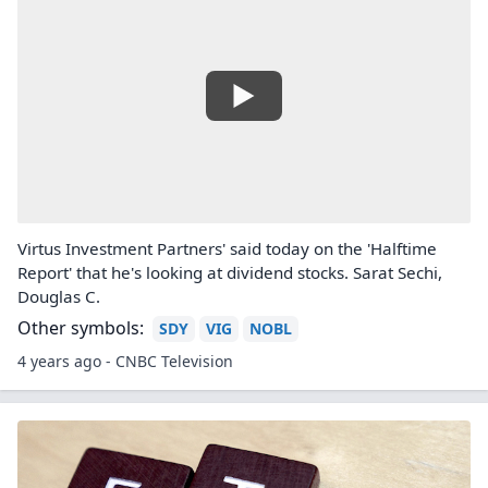
Virtus Investment Partners' said today on the 'Halftime
Report' that he's looking at dividend stocks. Sarat Sechi,
Douglas C.
Other symbols:
SDY
VIG
NOBL
4 years ago - CNBC Television