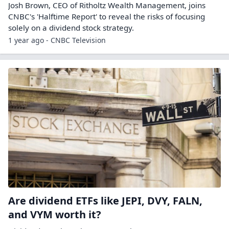
Josh Brown, CEO of Ritholtz Wealth Management, joins
CNBC's 'Halftime Report' to reveal the risks of focusing
solely on a dividend stock strategy.
1 year ago - CNBC Television
Are dividend ETFs like JEPI, DVY, FALN,
and VYM worth it?