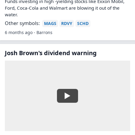
Funds investing in high -yielding stocks like Exxon Mobil,
Ford, Coca-Cola and Walmart are blowing it out of the
water.
Other symbols:
MAGS
RDVY
SCHD
6 months ago - Barrons
Josh Brown's dividend warning