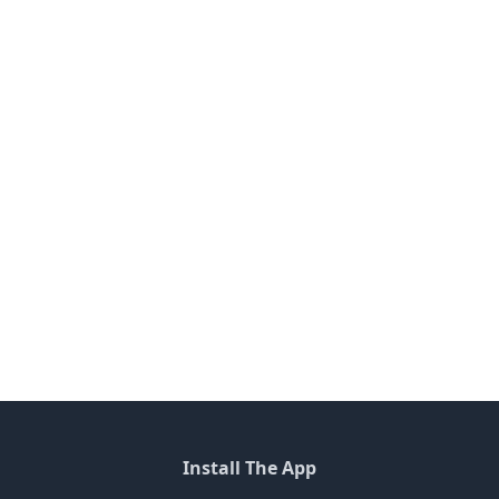
Install The App