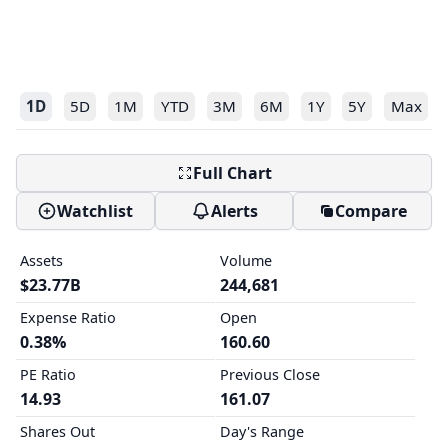
1D
5D
1M
YTD
3M
6M
1Y
5Y
Max
Full Chart
Watchlist
Alerts
Compare
Assets
Volume
$23.77B
244,681
Expense Ratio
Open
0.38%
160.60
PE Ratio
Previous Close
14.93
161.07
Shares Out
Day's Range