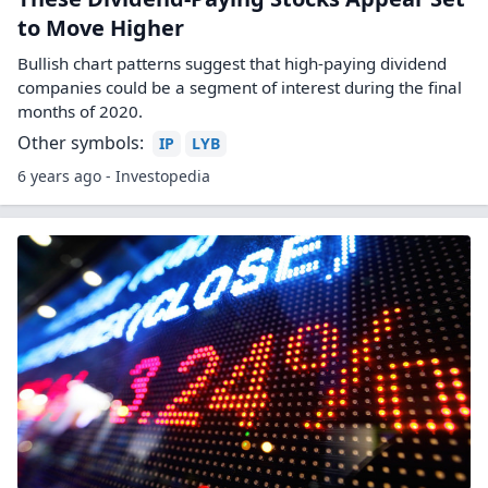
to Move Higher
Bullish chart patterns suggest that high-paying dividend
companies could be a segment of interest during the final
months of 2020.
Other symbols:
IP
LYB
6 years ago - Investopedia