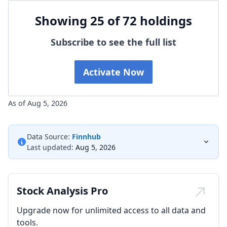
Showing 25 of 72 holdings
Subscribe to see the full list
Activate Now
As of Aug 5, 2026
Data Source:
Finnhub
Last updated:
Aug 5, 2026
Stock Analysis Pro
Upgrade now for unlimited access to all data and
tools.