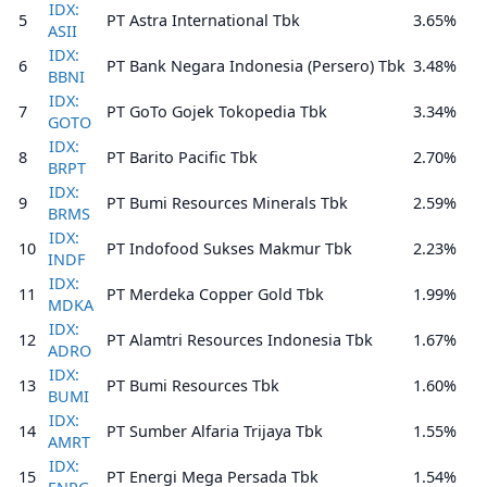
IDX:
5
PT Astra International Tbk
3.65%
ASII
IDX:
6
PT Bank Negara Indonesia (Persero) Tbk
3.48%
BBNI
IDX:
7
PT GoTo Gojek Tokopedia Tbk
3.34%
GOTO
IDX:
8
PT Barito Pacific Tbk
2.70%
BRPT
IDX:
9
PT Bumi Resources Minerals Tbk
2.59%
BRMS
IDX:
10
PT Indofood Sukses Makmur Tbk
2.23%
INDF
IDX:
11
PT Merdeka Copper Gold Tbk
1.99%
MDKA
IDX:
12
PT Alamtri Resources Indonesia Tbk
1.67%
ADRO
IDX:
13
PT Bumi Resources Tbk
1.60%
BUMI
IDX:
14
PT Sumber Alfaria Trijaya Tbk
1.55%
AMRT
IDX:
15
PT Energi Mega Persada Tbk
1.54%