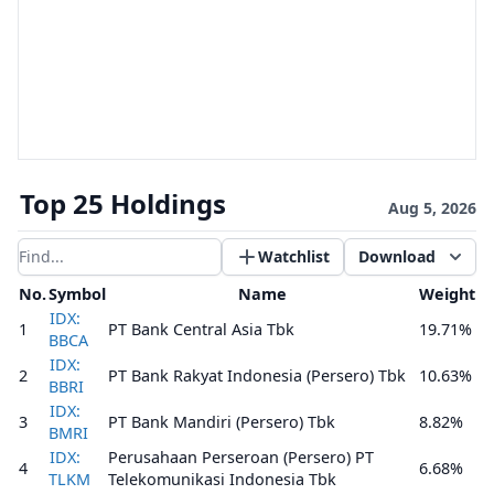
Top 25 Holdings
Aug 5, 2026
Watchlist
Download
Filter results
No.
Symbol
Name
Weight
IDX:
1
PT Bank Central Asia Tbk
19.71%
BBCA
IDX:
2
PT Bank Rakyat Indonesia (Persero) Tbk
10.63%
BBRI
IDX:
3
PT Bank Mandiri (Persero) Tbk
8.82%
BMRI
IDX:
Perusahaan Perseroan (Persero) PT
4
6.68%
TLKM
Telekomunikasi Indonesia Tbk