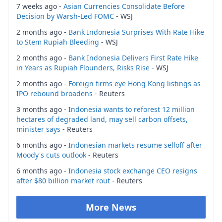
7 weeks ago -
Asian Currencies Consolidate Before
Decision by Warsh-Led FOMC
- WSJ
2 months ago -
Bank Indonesia Surprises With Rate Hike
to Stem Rupiah Bleeding
- WSJ
2 months ago -
Bank Indonesia Delivers First Rate Hike
in Years as Rupiah Flounders, Risks Rise
- WSJ
2 months ago -
Foreign firms eye Hong Kong listings as
IPO rebound broadens
- Reuters
3 months ago -
Indonesia wants to reforest 12 million
hectares of degraded land, may sell carbon offsets,
minister says
- Reuters
6 months ago -
Indonesian markets resume selloff after
Moody's cuts outlook
- Reuters
6 months ago -
Indonesia stock exchange CEO resigns
after $80 billion market rout
- Reuters
More News