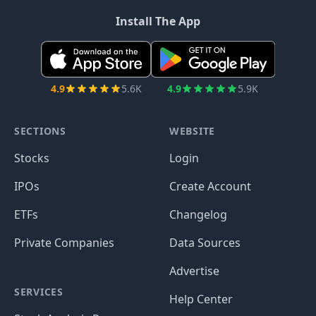
Install The App
4.9
5.6K
4.9
5.9K
SECTIONS
WEBSITE
Stocks
Login
IPOs
Create Account
ETFs
Changelog
Private Companies
Data Sources
Advertise
SERVICES
Help Center