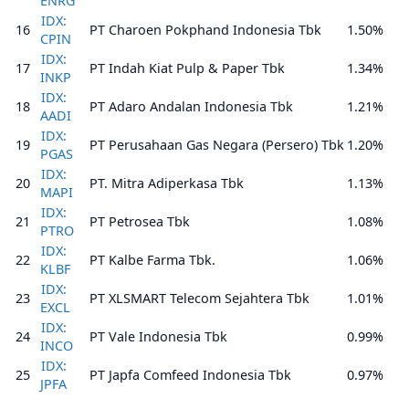
ENRG
IDX:
16
PT Charoen Pokphand Indonesia Tbk
1.50%
CPIN
IDX:
17
PT Indah Kiat Pulp & Paper Tbk
1.34%
INKP
IDX:
18
PT Adaro Andalan Indonesia Tbk
1.21%
AADI
IDX:
19
PT Perusahaan Gas Negara (Persero) Tbk
1.20%
PGAS
IDX:
20
PT. Mitra Adiperkasa Tbk
1.13%
MAPI
IDX:
21
PT Petrosea Tbk
1.08%
PTRO
IDX:
22
PT Kalbe Farma Tbk.
1.06%
KLBF
IDX:
23
PT XLSMART Telecom Sejahtera Tbk
1.01%
EXCL
IDX:
24
PT Vale Indonesia Tbk
0.99%
INCO
IDX:
25
PT Japfa Comfeed Indonesia Tbk
0.97%
JPFA