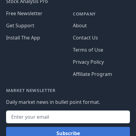
Stock Analysis Pro
Free Newsletter
COMPANY
Get Support
About
Install The App
Contact Us
Terms of Use
Privacy Policy
Affiliate Program
MARKET NEWSLETTER
Daily market news in bullet point format.
Subscribe