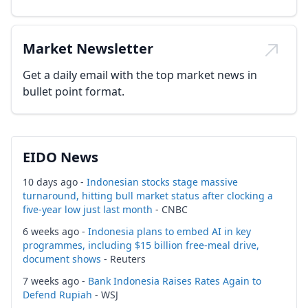
Market Newsletter
Get a daily email with the top market news in
bullet point format.
EIDO News
10 days ago -
Indonesian stocks stage massive
turnaround, hitting bull market status after clocking a
five-year low just last month
- CNBC
6 weeks ago -
Indonesia plans to embed AI in key
programmes, including $15 billion free-meal drive,
document shows
- Reuters
7 weeks ago -
Bank Indonesia Raises Rates Again to
Defend Rupiah
- WSJ