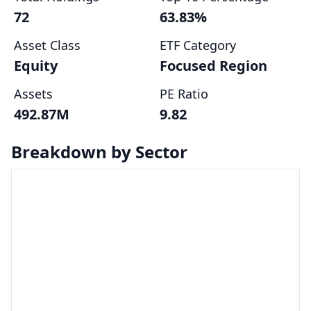
72
63.83%
Asset Class
ETF Category
Equity
Focused Region
Assets
PE Ratio
492.87M
9.82
Breakdown by Sector