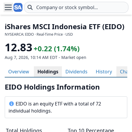
Skip to main content
iShares MSCI Indonesia ETF (EIDO)
NYSEARCA: EIDO · Real-Time Price · USD
12.83
+0.22 (1.74%)
Aug 7, 2026, 10:14 AM EDT - Market open
Overview
Holdings
Dividends
History
Char
EIDO Holdings Information
EIDO is an equity ETF with a total of 72
individual holdings.
Total Holdings
Top 10 Percentage