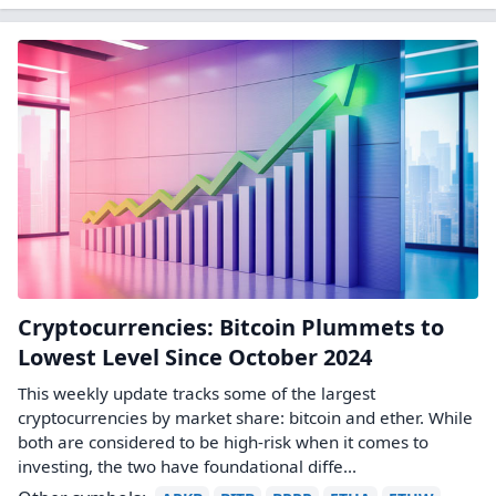
Cryptocurrencies: Bitcoin Plummets to
Lowest Level Since October 2024
This weekly update tracks some of the largest
cryptocurrencies by market share: bitcoin and ether. While
both are considered to be high-risk when it comes to
investing, the two have foundational diffe...