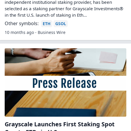
independent institutional staking provider, has been
selected as a staking partner for Grayscale Investments®
in the first U.S. launch of staking in Eth...
Other symbols:
ETH
GSOL
10 months ago - Business Wire
Grayscale Launches First Staking Spot