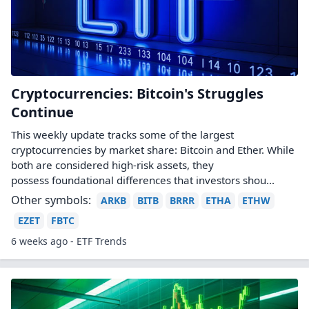
Cryptocurrencies: Bitcoin's Struggles
Continue
This weekly update tracks some of the largest
cryptocurrencies by market share: Bitcoin and Ether. While
both are considered high-risk assets, they
possess foundational differences that investors shou...
Other symbols:
ARKB
BITB
BRRR
ETHA
ETHW
EZET
FBTC
6 weeks ago - ETF Trends