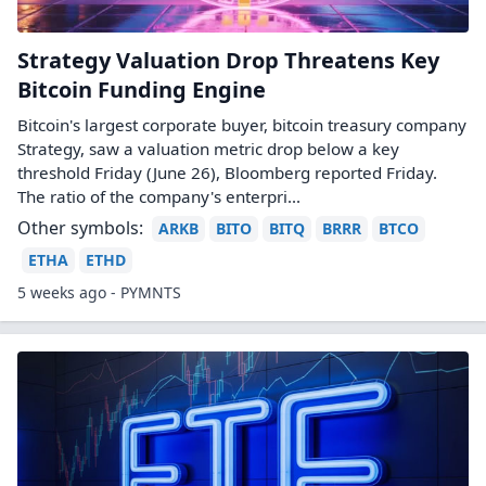
Strategy Valuation Drop Threatens Key
Bitcoin Funding Engine
Bitcoin's largest corporate buyer, bitcoin treasury company
Strategy, saw a valuation metric drop below a key
threshold Friday (June 26), Bloomberg reported Friday.
The ratio of the company's enterpri...
Other symbols:
ARKB
BITO
BITQ
BRRR
BTCO
ETHA
ETHD
5 weeks ago - PYMNTS