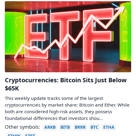
Cryptocurrencies: Bitcoin Sits Just Below
$65K
This weekly update tracks some of the largest
cryptocurrencies by market share: Bitcoin and Ether. While
both are considered high-risk assets, they possess
foundational differences that investors shou...
Other symbols:
ARKB
BITB
BRRR
BTC
ETHA
ETHW
EZET