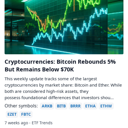
Cryptocurrencies: Bitcoin Rebounds 5%
But Remains Below $70K
This weekly update tracks some of the largest
cryptocurrencies by market share: Bitcoin and Ether. While
both are considered high-risk assets, they
possess foundational differences that investors shou...
Other symbols:
ARKB
BITB
BRRR
ETHA
ETHW
EZET
FBTC
7 weeks ago - ETF Trends