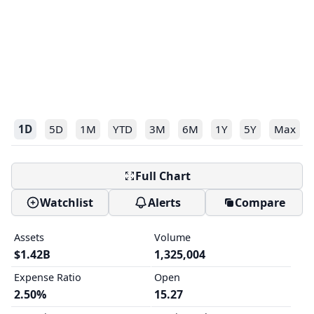
1D
5D
1M
YTD
3M
6M
1Y
5Y
Max
Full Chart
Watchlist
Alerts
Compare
Assets
Volume
$1.42B
1,325,004
Expense Ratio
Open
2.50%
15.27