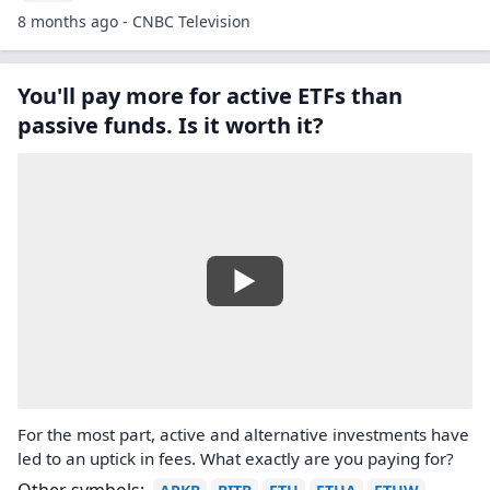
8 months ago - CNBC Television
You'll pay more for active ETFs than
passive funds. Is it worth it?
For the most part, active and alternative investments have
led to an uptick in fees. What exactly are you paying for?