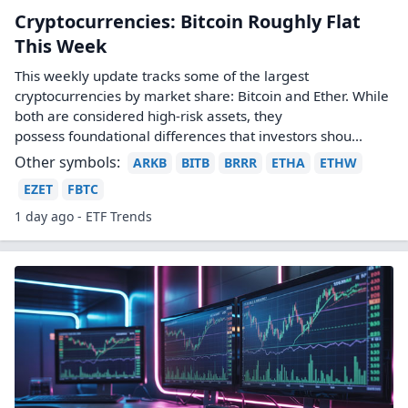
Cryptocurrencies: Bitcoin Roughly Flat
This Week
This weekly update tracks some of the largest
cryptocurrencies by market share: Bitcoin and Ether. While
both are considered high-risk assets, they
possess foundational differences that investors shou...
Other symbols:
ARKB
BITB
BRRR
ETHA
ETHW
EZET
FBTC
1 day ago - ETF Trends