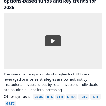
options-based funds and key trends for
2026
The overwhelming majority of single-stock ETFs and
leveraged or inverse strategies are owned, not by
institutional investors, but by retail investors. Individuals
are pouring billions into increasingl...
Other symbols:
BSOL
BTC
ETH
ETHA
FBTC
FETH
GBTC