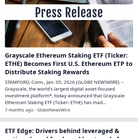
Grayscale Ethereum Staking ETF (Ticker:
ETHE) Becomes First U.S. Ethereum ETP to
Distribute Staking Rewards
STAMFORD, Conn., Jan. 05, 2026 (GLOBE NEWSWIRE) --
Grayscale, the world's largest digital asset-focused
investment platform*, today announced that Grayscale
Ethereum Staking ETF (Ticker: ETHE) has mad...
7 months ago - GlobeNewsWire
ETF Edge: Drivers behind leveraged &