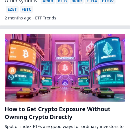
Other symbols:
ARKB
BITB
BRRR
ETHA
ETHW
EZET
FBTC
2 months ago - ETF Trends
How to Get Crypto Exposure Without
Owning Crypto Directly
Spot or index ETFs are good ways for ordinary investors to