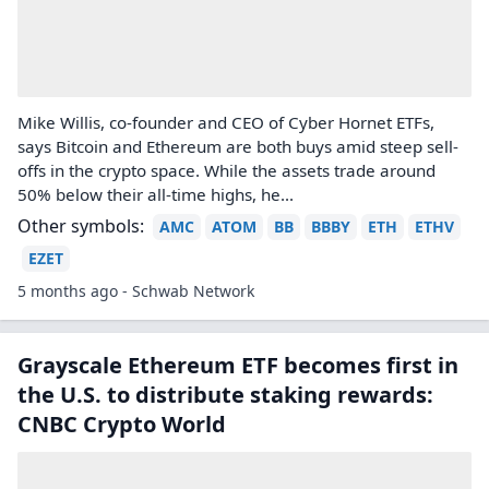
Mike Willis, co-founder and CEO of Cyber Hornet ETFs,
says Bitcoin and Ethereum are both buys amid steep sell-
offs in the crypto space. While the assets trade around
50% below their all-time highs, he...
Other symbols:
AMC
ATOM
BB
BBBY
ETH
ETHV
EZET
5 months ago - Schwab Network
Grayscale Ethereum ETF becomes first in
the U.S. to distribute staking rewards:
CNBC Crypto World