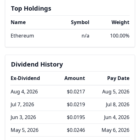
Top Holdings
Name
Symbol
Weight
Ethereum
n/a
100.00%
Dividend History
Ex-Dividend
Amount
Pay Date
Aug 4, 2026
$0.0217
Aug 5, 2026
Jul 7, 2026
$0.0219
Jul 8, 2026
Jun 3, 2026
$0.0195
Jun 4, 2026
May 5, 2026
$0.0246
May 6, 2026