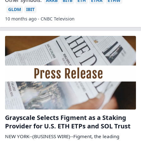
Other symbols:
ARKB
BITB
ETH
ETHA
ETHW
GLDM
IBIT
10 months ago - CNBC Television
Grayscale Selects Figment as a Staking
Provider for U.S. ETH ETPs and SOL Trust
NEW YORK--(BUSINESS WIRE)--Figment, the leading