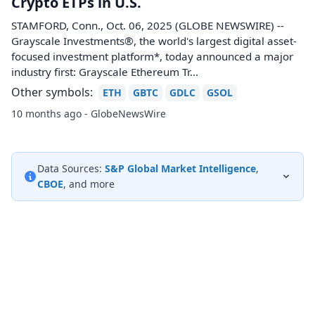
Crypto ETPs in U.S.
STAMFORD, Conn., Oct. 06, 2025 (GLOBE NEWSWIRE) --
Grayscale Investments®, the world's largest digital asset-
focused investment platform*, today announced a major
industry first: Grayscale Ethereum Tr...
Other symbols:
ETH
GBTC
GDLC
GSOL
10 months ago - GlobeNewsWire
Data Sources:
S&P Global Market Intelligence
,
CBOE
, and more