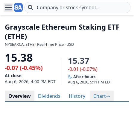
Skip to main content
Grayscale Ethereum Staking ETF
(ETHE)
NYSEARCA: ETHE · Real-Time Price · USD
15.38
15.37
-0.07 (-0.45%)
-0.01 (-0.07%)
At close:
After-hours:
Aug 6, 2026, 4:00 PM EDT
Aug 6, 2026, 5:11 PM EDT
Overview
Dividends
History
Chart