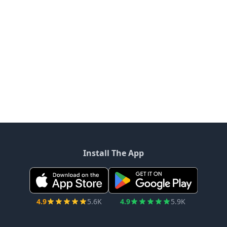
Install The App
4.9
5.6K
4.9
5.9K