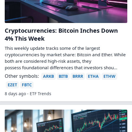
Cryptocurrencies: Bitcoin Inches Down
4% This Week
This weekly update tracks some of the largest
cryptocurrencies by market share: Bitcoin and Ether. While
both are considered high-risk assets, they
possess foundational differences that investors shou...
Other symbols:
ARKB
BITB
BRRR
ETHA
ETHW
EZET
FBTC
8 days ago - ETF Trends