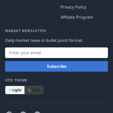
Privacy Policy
Affiliate Program
MARKET NEWSLETTER
Daily market news in bullet point format.
Subscribe
SITE THEME
Light
Dark