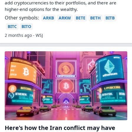
add cryptocurrencies to their portfolios, and there are
higher-end options for the wealthy.
Other symbols:
ARKB
ARKW
BETE
BETH
BITB
BITC
BITO
2 months ago - WSJ
Here's how the Iran conflict may have