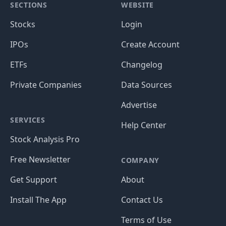
SECTIONS
WEBSITE
Stocks
Login
IPOs
Create Account
ETFs
Changelog
Private Companies
Data Sources
Advertise
SERVICES
Help Center
Stock Analysis Pro
Free Newsletter
COMPANY
Get Support
About
Install The App
Contact Us
Terms of Use