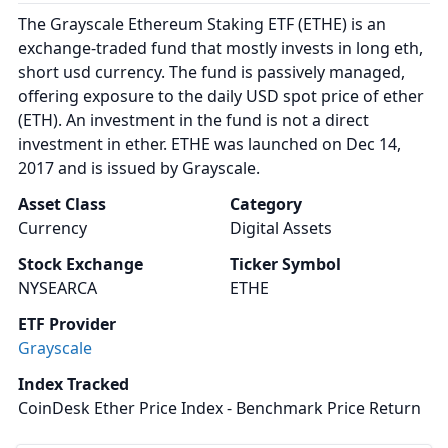
The Grayscale Ethereum Staking ETF (ETHE) is an
exchange-traded fund that mostly invests in long eth,
short usd currency. The fund is passively managed,
offering exposure to the daily USD spot price of ether
(ETH). An investment in the fund is not a direct
investment in ether. ETHE was launched on Dec 14,
2017 and is issued by Grayscale.
Asset Class
Category
Currency
Digital Assets
Stock Exchange
Ticker Symbol
NYSEARCA
ETHE
ETF Provider
Grayscale
Index Tracked
CoinDesk Ether Price Index - Benchmark Price Return