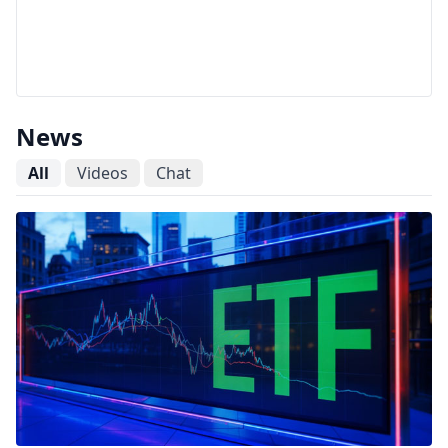
News
All
Videos
Chat