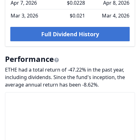
Apr 7, 2026
$0.0228
Apr 8, 2026
Mar 3, 2026
$0.021
Mar 4, 2026
Full Dividend History
Performance
ETHE had a total return of -47.22% in the past year,
including dividends. Since the fund's inception, the
average annual return has been -8.62%.