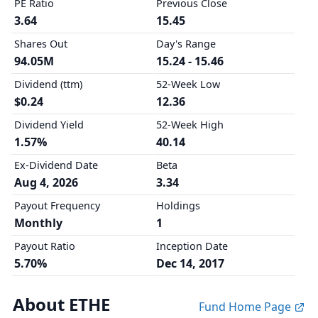
PE Ratio
Previous Close
3.64
15.45
Shares Out
Day's Range
94.05M
15.24 - 15.46
Dividend (ttm)
52-Week Low
$0.24
12.36
Dividend Yield
52-Week High
1.57%
40.14
Ex-Dividend Date
Beta
Aug 4, 2026
3.34
Payout Frequency
Holdings
Monthly
1
Payout Ratio
Inception Date
5.70%
Dec 14, 2017
About ETHE
Fund Home Page