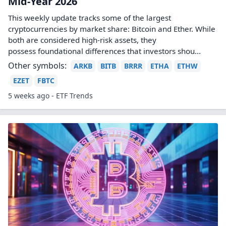
Mid-Year 2026
This weekly update tracks some of the largest
cryptocurrencies by market share: Bitcoin and Ether. While
both are considered high-risk assets, they
possess foundational differences that investors shou...
Other symbols:
ARKB
BITB
BRRR
ETHA
ETHW
EZET
FBTC
5 weeks ago - ETF Trends