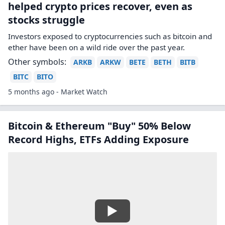
helped crypto prices recover, even as
stocks struggle
Investors exposed to cryptocurrencies such as bitcoin and
ether have been on a wild ride over the past year.
Other symbols:
ARKB
ARKW
BETE
BETH
BITB
BITC
BITO
5 months ago - Market Watch
Bitcoin & Ethereum "Buy" 50% Below
Record Highs, ETFs Adding Exposure