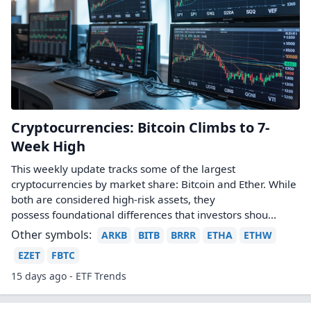
Cryptocurrencies: Bitcoin Climbs to 7-
Week High
This weekly update tracks some of the largest
cryptocurrencies by market share: Bitcoin and Ether. While
both are considered high-risk assets, they
possess foundational differences that investors shou...
Other symbols:
ARKB
BITB
BRRR
ETHA
ETHW
EZET
FBTC
15 days ago - ETF Trends