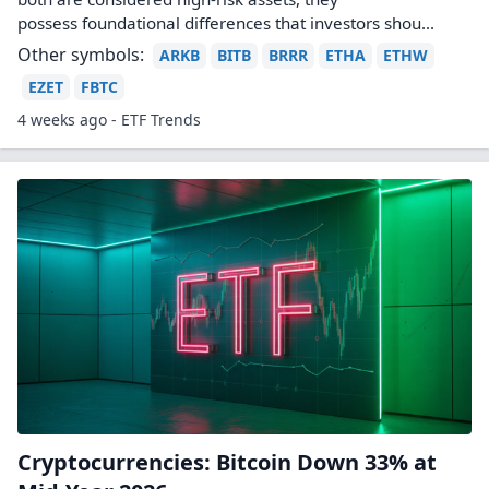
possess foundational differences that investors shou...
Other symbols:
ARKB
BITB
BRRR
ETHA
ETHW
EZET
FBTC
4 weeks ago - ETF Trends
Cryptocurrencies: Bitcoin Down 33% at