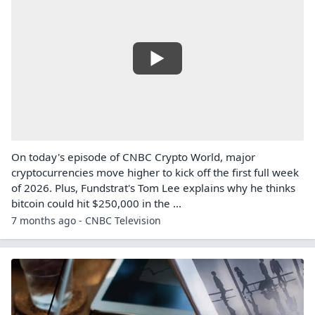
On today's episode of CNBC Crypto World, major
cryptocurrencies move higher to kick off the first full week
of 2026. Plus, Fundstrat's Tom Lee explains why he thinks
bitcoin could hit $250,000 in the ...
7 months ago - CNBC Television