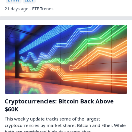
21 days ago - ETF Trends
Cryptocurrencies: Bitcoin Back Above
$60K
This weekly update tracks some of the largest
cryptocurrencies by market share: Bitcoin and Ether. While
both are considered high-risk assets, they