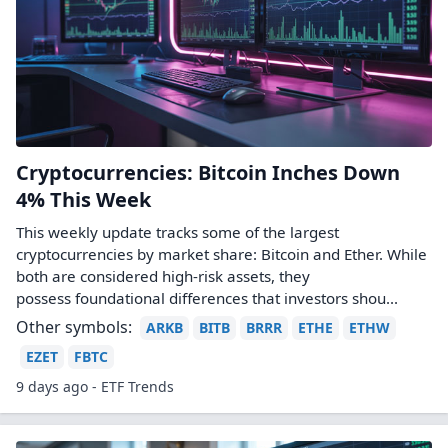
Cryptocurrencies: Bitcoin Inches Down
4% This Week
This weekly update tracks some of the largest
cryptocurrencies by market share: Bitcoin and Ether. While
both are considered high-risk assets, they
possess foundational differences that investors shou...
Other symbols:
ARKB
BITB
BRRR
ETHE
ETHW
EZET
FBTC
9 days ago - ETF Trends