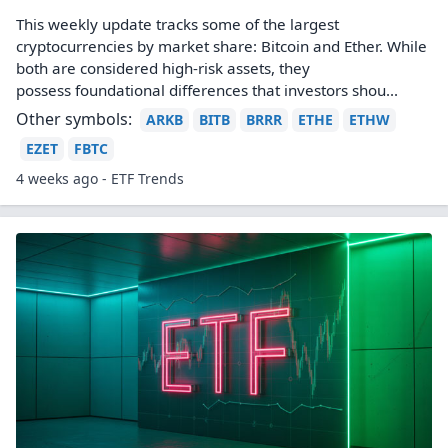
This weekly update tracks some of the largest
cryptocurrencies by market share: Bitcoin and Ether. While
both are considered high-risk assets, they
possess foundational differences that investors shou...
Other symbols:
ARKB
BITB
BRRR
ETHE
ETHW
EZET
FBTC
4 weeks ago - ETF Trends