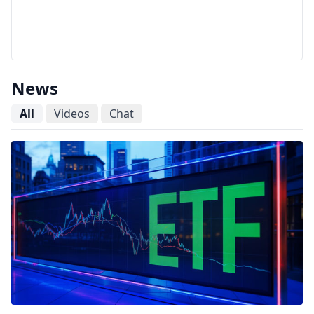
News
All
Videos
Chat