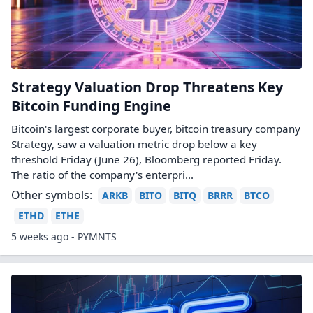
Strategy Valuation Drop Threatens Key
Bitcoin Funding Engine
Bitcoin's largest corporate buyer, bitcoin treasury company
Strategy, saw a valuation metric drop below a key
threshold Friday (June 26), Bloomberg reported Friday.
The ratio of the company's enterpri...
Other symbols:
ARKB
BITO
BITQ
BRRR
BTCO
ETHD
ETHE
5 weeks ago - PYMNTS