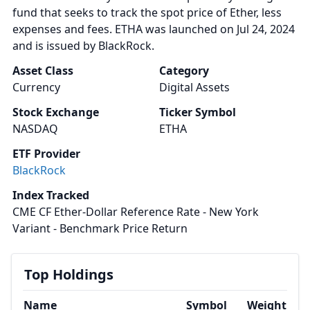
fund that seeks to track the spot price of Ether, less
expenses and fees. ETHA was launched on Jul 24, 2024
and is issued by BlackRock.
Asset Class
Category
Currency
Digital Assets
Stock Exchange
Ticker Symbol
NASDAQ
ETHA
ETF Provider
BlackRock
Index Tracked
CME CF Ether-Dollar Reference Rate - New York
Variant - Benchmark Price Return
Top Holdings
Name
Symbol
Weight