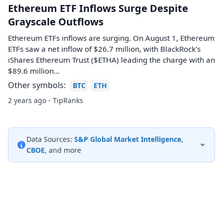
Ethereum ETF Inflows Surge Despite
Grayscale Outflows
Ethereum ETFs inflows are surging. On August 1, Ethereum
ETFs saw a net inflow of $26.7 million, with BlackRock’s
iShares Ethereum Trust ($ETHA) leading the charge with an
$89.6 million…
Other symbols:
BTC
ETH
2 years ago - TipRanks
Data Sources:
S&P Global Market Intelligence
,
CBOE
, and more