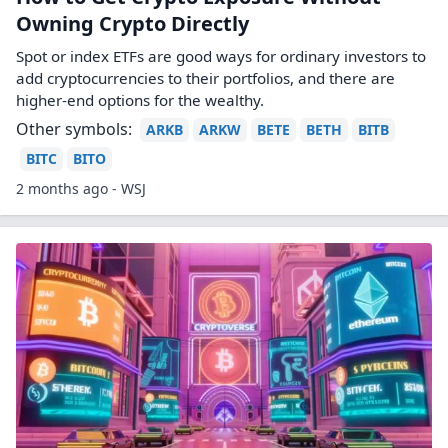
Owning Crypto Directly
Spot or index ETFs are good ways for ordinary investors to
add cryptocurrencies to their portfolios, and there are
higher-end options for the wealthy.
Other symbols:
ARKB
ARKW
BETE
BETH
BITB
BITC
BITO
2 months ago - WSJ