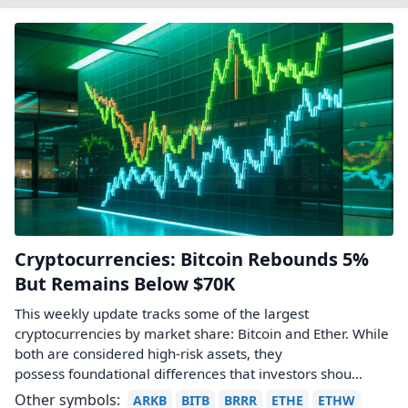
Cryptocurrencies: Bitcoin Rebounds 5%
But Remains Below $70K
This weekly update tracks some of the largest
cryptocurrencies by market share: Bitcoin and Ether. While
both are considered high-risk assets, they
possess foundational differences that investors shou...
Other symbols:
ARKB
BITB
BRRR
ETHE
ETHW