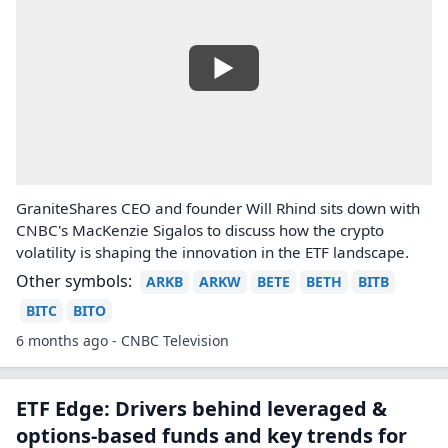
GraniteShares CEO and founder Will Rhind sits down with
CNBC's MacKenzie Sigalos to discuss how the crypto
volatility is shaping the innovation in the ETF landscape.
Other symbols:
ARKB
ARKW
BETE
BETH
BITB
BITC
BITO
6 months ago - CNBC Television
ETF Edge: Drivers behind leveraged &
options-based funds and key trends for