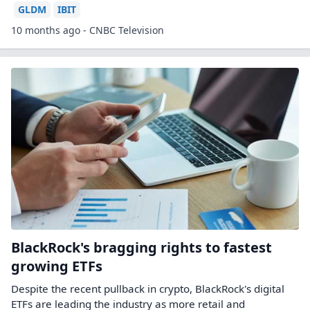
GLDM
IBIT
10 months ago - CNBC Television
BlackRock's bragging rights to fastest
growing ETFs
Despite the recent pullback in crypto, BlackRock's digital
ETFs are leading the industry as more retail and