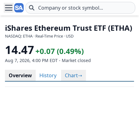
Skip to main content
iShares Ethereum Trust ETF (ETHA)
NASDAQ: ETHA · Real-Time Price · USD
14.47
+0.07 (0.49%)
Aug 7, 2026, 4:00 PM EDT - Market closed
Overview
History
Chart