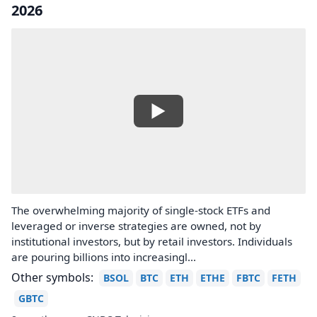
2026
The overwhelming majority of single-stock ETFs and
leveraged or inverse strategies are owned, not by
institutional investors, but by retail investors. Individuals
are pouring billions into increasingl...
Other symbols:
BSOL
BTC
ETH
ETHE
FBTC
FETH
GBTC