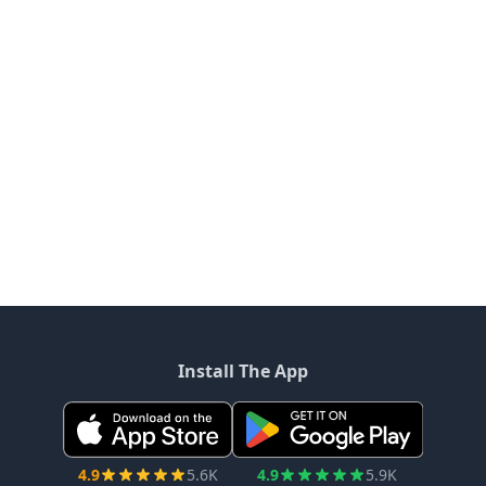
Install The App
4.9
5.6K
4.9
5.9K