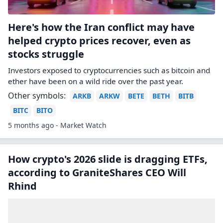
Here's how the Iran conflict may have
helped crypto prices recover, even as
stocks struggle
Investors exposed to cryptocurrencies such as bitcoin and
ether have been on a wild ride over the past year.
Other symbols:
ARKB
ARKW
BETE
BETH
BITB
BITC
BITO
5 months ago - Market Watch
How crypto's 2026 slide is dragging ETFs,
according to GraniteShares CEO Will
Rhind