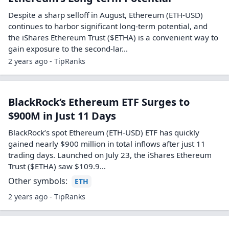
Despite a sharp selloff in August, Ethereum (ETH-USD)
continues to harbor significant long-term potential, and
the iShares Ethereum Trust ($ETHA) is a convenient way to
gain exposure to the second-lar...
2 years ago - TipRanks
BlackRock’s Ethereum ETF Surges to
$900M in Just 11 Days
BlackRock’s spot Ethereum (ETH-USD) ETF has quickly
gained nearly $900 million in total inflows after just 11
trading days. Launched on July 23, the iShares Ethereum
Trust ($ETHA) saw $109.9…
Other symbols:
ETH
2 years ago - TipRanks