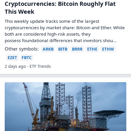
Cryptocurrencies: Bitcoin Roughly Flat
This Week
This weekly update tracks some of the largest
cryptocurrencies by market share: Bitcoin and Ether. While
both are considered high-risk assets, they
possess foundational differences that investors shou...
Other symbols:
ARKB
BITB
BRRR
ETHE
ETHW
EZET
FBTC
2 days ago - ETF Trends