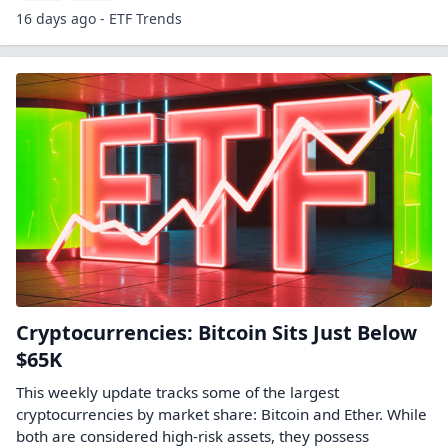
16 days ago - ETF Trends
Cryptocurrencies: Bitcoin Sits Just Below
$65K
This weekly update tracks some of the largest
cryptocurrencies by market share: Bitcoin and Ether. While
both are considered high-risk assets, they possess