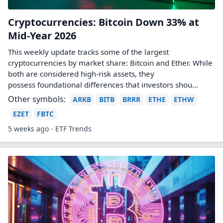
Cryptocurrencies: Bitcoin Down 33% at
Mid-Year 2026
This weekly update tracks some of the largest
cryptocurrencies by market share: Bitcoin and Ether. While
both are considered high-risk assets, they
possess foundational differences that investors shou...
Other symbols:
ARKB
BITB
BRRR
ETHE
ETHW
EZET
FBTC
5 weeks ago - ETF Trends