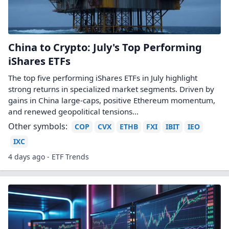
China to Crypto: July's Top Performing
iShares ETFs
The top five performing iShares ETFs in July highlight
strong returns in specialized market segments. Driven by
gains in China large-caps, positive Ethereum momentum,
and renewed geopolitical tensions...
Other symbols:
COP
CVX
ETHB
FXI
IBIT
IEO
IXC
4 days ago - ETF Trends