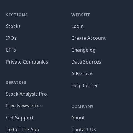
SECTIONS
WEBSITE
Stocks
Login
IPOs
Create Account
ETFs
Changelog
Private Companies
Data Sources
Advertise
SERVICES
Help Center
Stock Analysis Pro
Free Newsletter
COMPANY
Get Support
About
Install The App
Contact Us