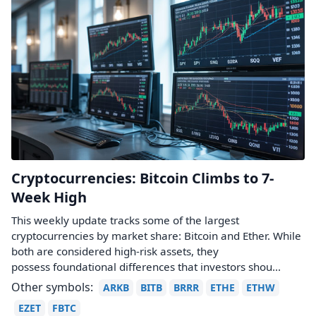
Cryptocurrencies: Bitcoin Climbs to 7-
Week High
This weekly update tracks some of the largest
cryptocurrencies by market share: Bitcoin and Ether. While
both are considered high-risk assets, they
possess foundational differences that investors shou...
Other symbols:
ARKB
BITB
BRRR
ETHE
ETHW
EZET
FBTC