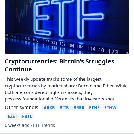
Cryptocurrencies: Bitcoin's Struggles
Continue
This weekly update tracks some of the largest
cryptocurrencies by market share: Bitcoin and Ether. While
both are considered high-risk assets, they
possess foundational differences that investors shou...
Other symbols:
ARKB
BITB
BRRR
ETHE
ETHW
EZET
FBTC
6 weeks ago - ETF Trends