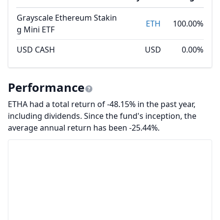
Grayscale Ethereum Stakin
ETH
100.00%
g Mini ETF
USD CASH
USD
0.00%
Performance
ETHA had a total return of -48.15% in the past year,
including dividends. Since the fund's inception, the
average annual return has been -25.44%.