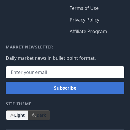
Terms of Use
Privacy Policy
Affiliate Program
MARKET NEWSLETTER
Daily market news in bullet point format.
Subscribe
SITE THEME
Light
Dark