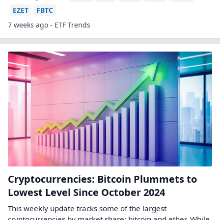
EZET
FBTC
7 weeks ago - ETF Trends
Cryptocurrencies: Bitcoin Plummets to
Lowest Level Since October 2024
This weekly update tracks some of the largest
cryptocurrencies by market share: bitcoin and ether. While