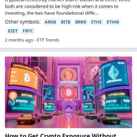
both are considered to be high-risk when it comes to
investing, the two have foundational diffe...
Other symbols:
ARKB
BITB
BRRR
ETHE
ETHW
EZET
FBTC
2 months ago - ETF Trends
How to Get Crypto Exposure Without