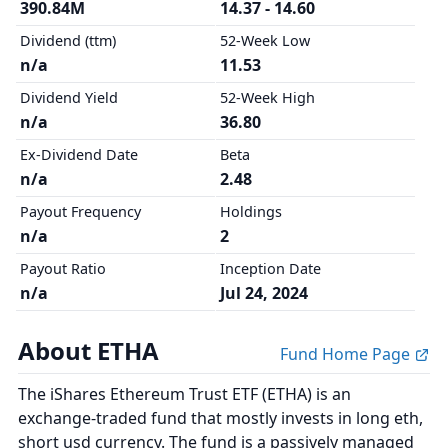
390.84M
14.37 - 14.60
Dividend (ttm)
52-Week Low
n/a
11.53
Dividend Yield
52-Week High
n/a
36.80
Ex-Dividend Date
Beta
n/a
2.48
Payout Frequency
Holdings
n/a
2
Payout Ratio
Inception Date
n/a
Jul 24, 2024
About ETHA
Fund Home Page
The iShares Ethereum Trust ETF (ETHA) is an
exchange-traded fund that mostly invests in long eth,
short usd currency. The fund is a passively managed