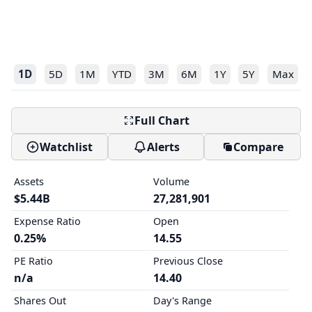
1D
5D
1M
YTD
3M
6M
1Y
5Y
Max
Full Chart
Watchlist
Alerts
Compare
Assets
Volume
$5.44B
27,281,901
Expense Ratio
Open
0.25%
14.55
PE Ratio
Previous Close
n/a
14.40
Shares Out
Day's Range