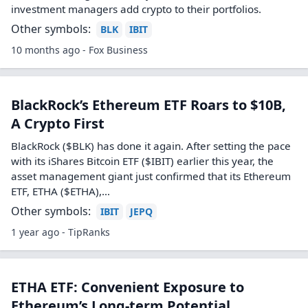
investment managers add crypto to their portfolios.
Other symbols:
BLK
IBIT
10 months ago - Fox Business
BlackRock’s Ethereum ETF Roars to $10B,
A Crypto First
BlackRock ($BLK) has done it again. After setting the pace
with its iShares Bitcoin ETF ($IBIT) earlier this year, the
asset management giant just confirmed that its Ethereum
ETF, ETHA ($ETHA),…
Other symbols:
IBIT
JEPQ
1 year ago - TipRanks
ETHA ETF: Convenient Exposure to
Ethereum’s Long-term Potential