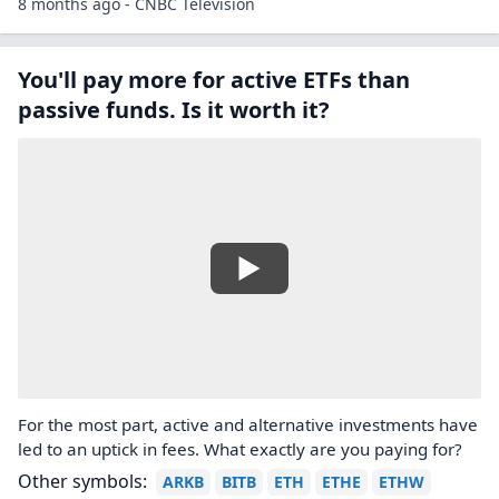
8 months ago - CNBC Television
You'll pay more for active ETFs than
passive funds. Is it worth it?
For the most part, active and alternative investments have
led to an uptick in fees. What exactly are you paying for?
Other symbols:
ARKB
BITB
ETH
ETHE
ETHW