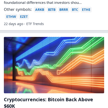
foundational differences that investors shou...
Other symbols:
ARKB
BITB
BRRR
BTC
ETHE
ETHW
EZET
22 days ago - ETF Trends
Cryptocurrencies: Bitcoin Back Above
$60K