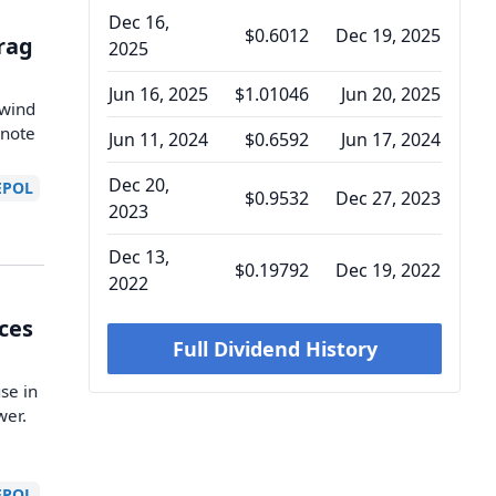
Dec 16,
$0.6012
Dec 19, 2025
Drag
2025
Jun 16, 2025
$1.01046
Jun 20, 2025
dwind
 note
Jun 11, 2024
$0.6592
Jun 17, 2024
Dec 20,
EPOL
$0.9532
Dec 27, 2023
2023
Dec 13,
$0.19792
Dec 19, 2022
2022
ices
Full Dividend History
se in
wer.
EPOL