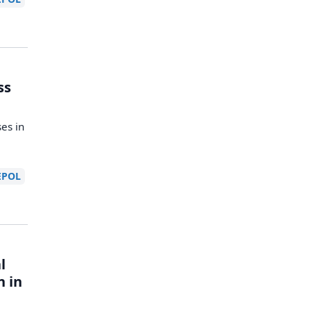
ss
es in
EPOL
l
n in