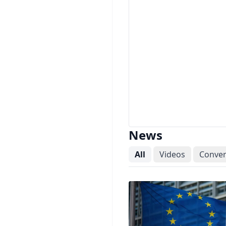
News
All
Videos
Conver