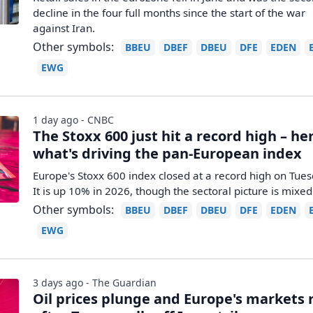
decline in the four full months since the start of the war
against Iran.
Other symbols:
BBEU
DBEF
DBEU
DFE
EDEN
EWG
1 day ago - CNBC
The Stoxx 600 just hit a record high – her
what's driving the pan-European index
Europe's Stoxx 600 index closed at a record high on Tues
It is up 10% in 2026, though the sectoral picture is mixed
Other symbols:
BBEU
DBEF
DBEU
DFE
EDEN
EWG
3 days ago - The Guardian
Oil prices plunge and Europe's markets r