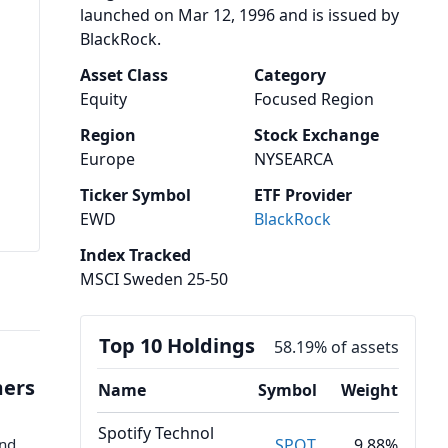
launched on Mar 12, 1996 and is issued by
BlackRock.
Asset Class
Category
Equity
Focused Region
Region
Stock Exchange
Europe
NYSEARCA
Ticker Symbol
ETF Provider
EWD
BlackRock
Index Tracked
MSCI Sweden 25-50
Top 10 Holdings
58.19% of assets
mers
Name
Symbol
Weight
Spotify Technol
ond
SPOT
9.88%