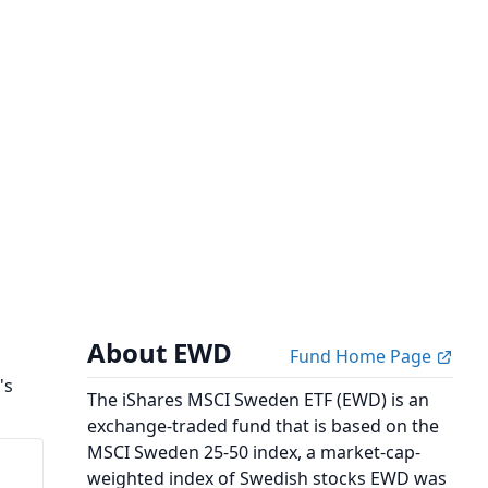
About EWD
Fund Home Page
's
The iShares MSCI Sweden ETF (EWD) is an
exchange-traded fund that is based on the
MSCI Sweden 25-50 index, a market-cap-
weighted index of Swedish stocks EWD was