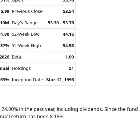
15.99
Previous Close
53.54
.10M
Day's Range
53.30 - 53.76
$1.80
52-Week Low
44.16
.37%
52-Week High
54.93
 2026
Beta
1.09
nual
Holdings
51
.63%
Inception Date
Mar 12, 1996
24.90% in the past year, including dividends. Since the fund
nnual return has been 8.19%.