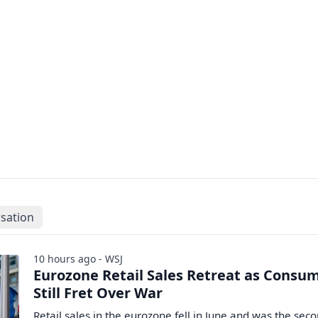
sation
10 hours ago - WSJ
Eurozone Retail Sales Retreat as Consu
Still Fret Over War
Retail sales in the eurozone fell in June and was the sec