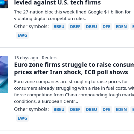
levied against U.S. tech firms
The 27-nation bloc this week fined Google $1 billion for
violating digital competition rules.
Other symbols:
BBEU
DBEF
DBEU
DFE
EDEN
EWG
13 days ago - Reuters
Euro zone firms struggle to raise consu
prices after Iran shock, ECB poll shows
Euro zone companies are struggling to raise prices for
consumers already struggling with a rise in fuel costs, wi
fierce competition from China compounding tough mark
conditions, ​a European Centr...
Other symbols:
BBEU
DBEF
DBEU
DFE
EDEN
EWG