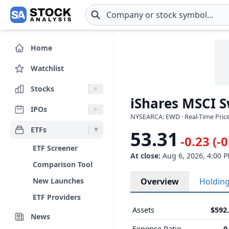
Skip to main content
Home
Watchlist
Stocks
iShares MSCI 
IPOs
NYSEARCA: EWD · Real-Time Price
ETFs
53.31
-0.23 (-
ETF Screener
At close:
Aug 6, 2026, 4:00 
Comparison Tool
New Launches
Overview
Holdin
ETF Providers
Assets
$592
News
Expense Ratio
0