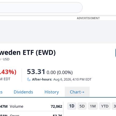
Sweden ETF (EWD)
 · USD
53.31
0.43%)
0.00 (0.00%)
PM EDT
After-hours:
Aug 6, 2026, 4:10 PM EDT
gs
Dividends
History
Chart
1D
5D
1M
YTD
.47M
Volume
72,062
.51%
Open
53.76