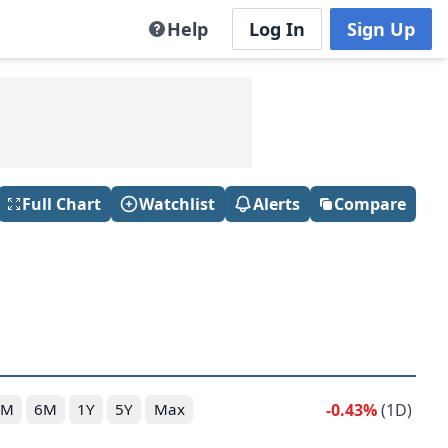
Help
Log In
Sign Up
Full Chart
Watchlist
Alerts
Compare
-0.43%
(1D)
3M
6M
1Y
5Y
Max