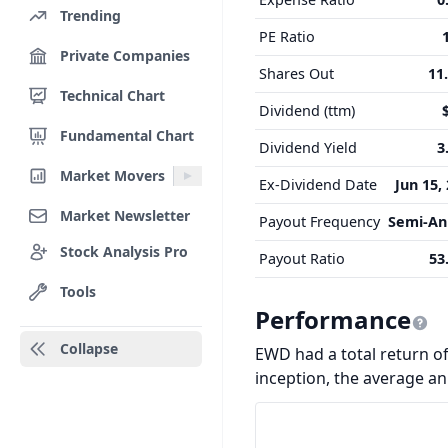
Trending
PE Ratio
Private Companies
Shares Out
11
Technical Chart
Dividend (ttm)
Fundamental Chart
Dividend Yield
3
Market Movers
Ex-Dividend Date
Jun 15,
Market Newsletter
Payout Frequency
Semi-An
Stock Analysis Pro
Payout Ratio
53
Tools
Performance
Collapse
EWD had a total return of 
inception, the average a