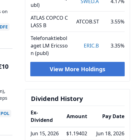
SWED.A
4.17%
ubl)
s on
ATLAS COPCO C
ATCOB.ST
3.55%
LASS B
DFE
Telefonaktiebol
aget LM Ericsso
ERIC.B
3.35%
n (publ)
€10
View More Holdings
e
n),
Dividend History
teps
Ex-
EPOL
Amount
Pay Date
Dividend
Jun 15, 2026
$1.19402
Jun 18, 2026