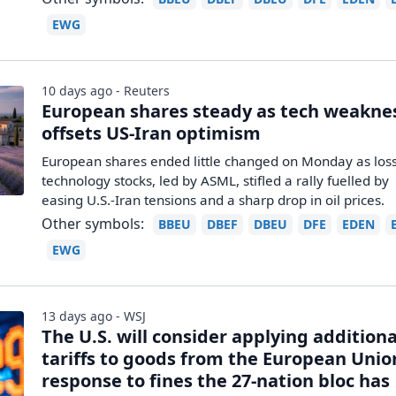
EWG
10 days ago - Reuters
European shares steady as tech weakne
offsets US-Iran optimism
European shares ended little changed on Monday as loss
technology ‌stocks, led by ASML, stifled a rally fuelled by
easing U.S.-Iran tensions and a sharp drop in oil prices.
Other symbols:
BBEU
DBEF
DBEU
DFE
EDEN
EWG
13 days ago - WSJ
The U.S. will consider applying additiona
tariffs to goods from the European Unio
response to fines the 27-nation bloc has