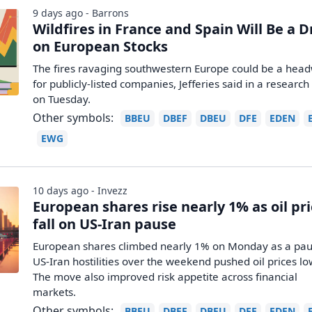
9 days ago - Barrons
Wildfires in France and Spain Will Be a 
on European Stocks
The fires ravaging southwestern Europe could be a hea
for publicly-listed companies, Jefferies said in a research
on Tuesday.
Other symbols:
BBEU
DBEF
DBEU
DFE
EDEN
EWG
10 days ago - Invezz
European shares rise nearly 1% as oil pr
fall on US-Iran pause
European shares climbed nearly 1% on Monday as a pau
US-Iran hostilities over the weekend pushed oil prices lo
The move also improved risk appetite across financial
markets.
Other symbols:
BBEU
DBEF
DBEU
DFE
EDEN