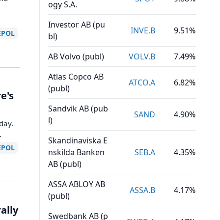
ogy S.A.
Investor AB (pu
INVE.B
9.51%
EPOL
bl)
AB Volvo (publ)
VOLV.B
7.49%
Atlas Copco AB
ATCO.A
6.82%
(publ)
e's
Sandvik AB (pub
SAND
4.90%
l)
day.
.
Skandinaviska E
EPOL
nskilda Banken
SEB.A
4.35%
AB (publ)
ASSA ABLOY AB
ASSA.B
4.17%
(publ)
ally
Swedbank AB (p