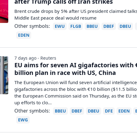
after Trump calls off Iran strikes
Brent crude drops by 5% after US president claimed talk
Middle East peace deal would resume
Other symbols:
EWU
FLGB
BBEU
DBEF
DBEU
EDEN
7 days ago - Reuters
EU aims for seven AI gigafactories with 
billion plan in race with US, China
The European Union will fund seven artificial intelligenc
gigafactories across the bloc ​with €10 billion ($11.5 billio
the European Commission said ‌on Thursday, as the EU s
up efforts to clo...
Other symbols:
BBEU
DBEF
DBEU
DFE
EDEN
EWG