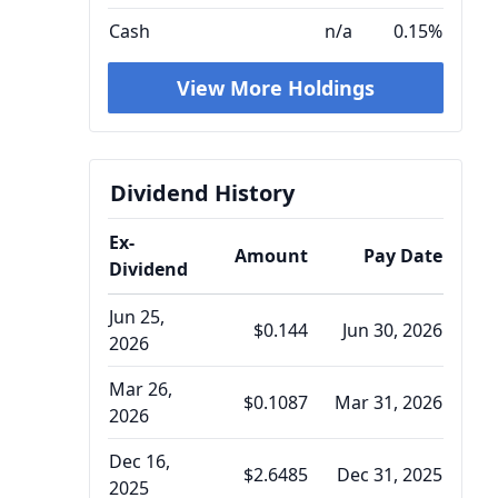
Cash
n/a
0.15%
View More Holdings
Dividend History
Ex-
Amount
Pay Date
Dividend
Jun 25,
$0.144
Jun 30, 2026
2026
Mar 26,
$0.1087
Mar 31, 2026
2026
Dec 16,
$2.6485
Dec 31, 2025
2025