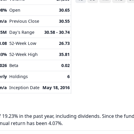
98%
Open
30.65
n/a
Previous Close
30.55
35M
Day's Range
30.58 - 30.74
3.08
52-Week Low
26.73
03%
52-Week High
35.81
2026
Beta
0.02
rly
Holdings
6
n/a
Inception Date
May 18, 2016
 19.23% in the past year, including dividends. Since the fund
nnual return has been 4.07%.