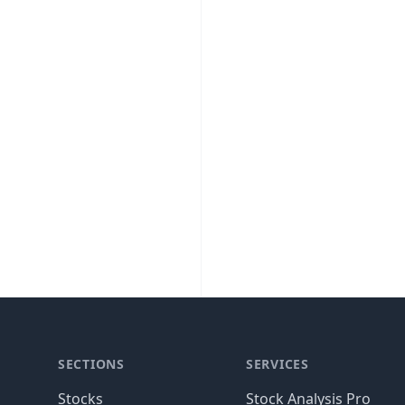
SECTIONS
SERVICES
Stocks
Stock Analysis Pro