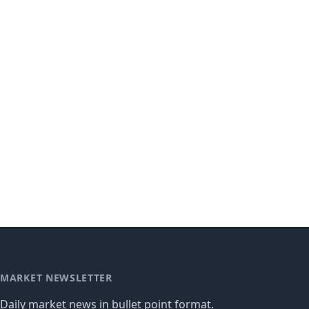
MARKET NEWSLETTER
Daily market news in bullet point format.