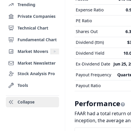
Trending
Expense Ratio
0.
Private Companies
PE Ratio
Technical Chart
Shares Out
6.
Fundamental Chart
Dividend (ttm)
$
Market Movers
Dividend Yield
10.
Market Newsletter
Ex-Dividend Date
Jun 25, 
Stock Analysis Pro
Payout Frequency
Quarte
Tools
Payout Ratio
Performance
Collapse
FAAR had a total return of
inception, the average a