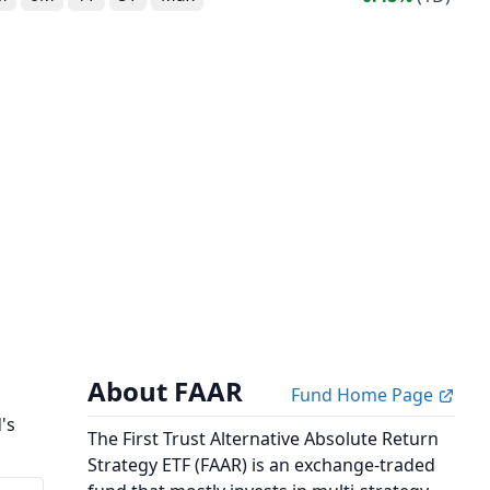
About FAAR
Fund Home Page
's
The First Trust Alternative Absolute Return
Strategy ETF (FAAR) is an exchange-traded