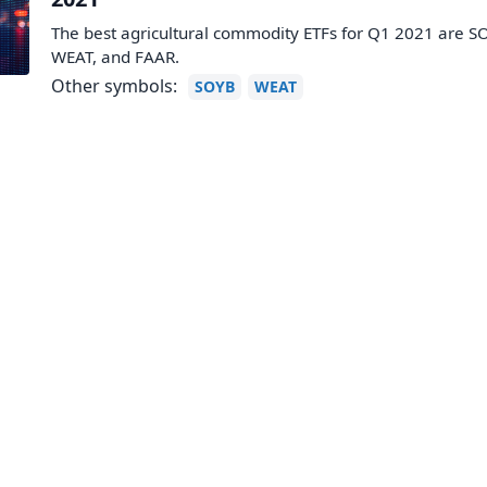
The best agricultural commodity ETFs for Q1 2021 are S
WEAT, and FAAR.
Other symbols:
SOYB
WEAT