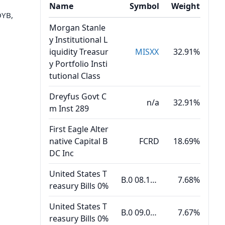
Name
Symbol
Weight
OYB,
Morgan Stanle
y Institutional L
iquidity Treasur
MISXX
32.91%
y Portfolio Insti
tutional Class
Dreyfus Govt C
n/a
32.91%
m Inst 289
First Eagle Alter
native Capital B
FCRD
18.69%
DC Inc
United States T
B.0 08.18.26
7.68%
reasury Bills 0%
United States T
B.0 09.03.26
7.67%
reasury Bills 0%