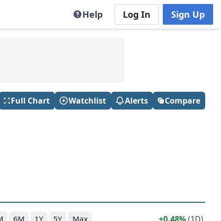
Help
Log In
Sign Up
Full Chart
Watchlist
Alerts
Compare
0.48%
(1D)
M
6M
1Y
5Y
Max