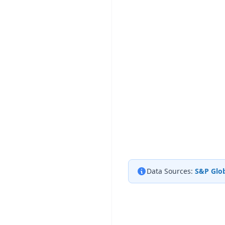
Data Sources:
S&P Glob