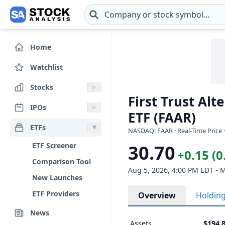
Skip to main content
Home
Watchlist
Stocks
First Trust Al
IPOs
ETF (FAAR)
ETFs
NASDAQ: FAAR · Real-Time Price 
ETF Screener
30.70
+0.15 (
Comparison Tool
Aug 5, 2026, 4:00 PM EDT - 
New Launches
ETF Providers
Overview
Holdin
News
Assets
$194.