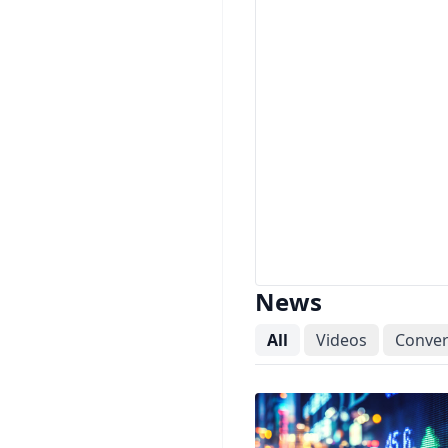
News
All
Videos
Conver