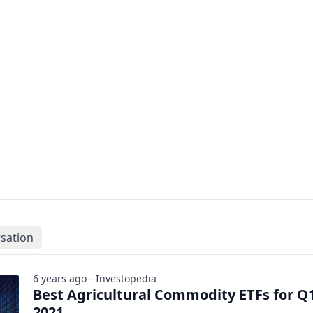
sation
6 years ago - Investopedia
Best Agricultural Commodity ETFs for Q
2021