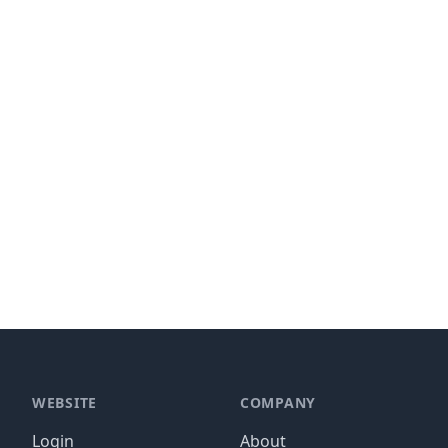
WEBSITE
COMPANY
Login
About