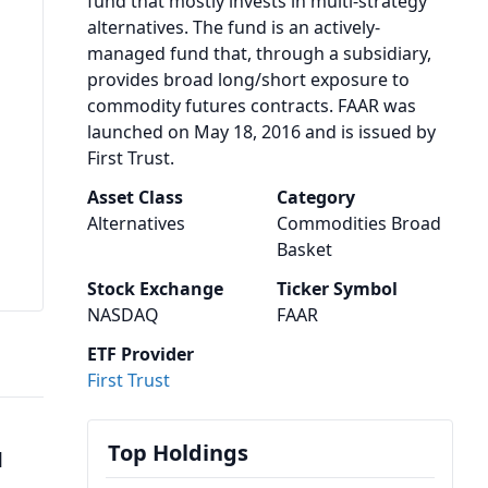
fund that mostly invests in multi-strategy
alternatives. The fund is an actively-
managed fund that, through a subsidiary,
provides broad long/short exposure to
commodity futures contracts. FAAR was
launched on May 18, 2016 and is issued by
First Trust.
Asset Class
Category
Alternatives
Commodities Broad
Basket
Stock Exchange
Ticker Symbol
NASDAQ
FAAR
ETF Provider
First Trust
Top Holdings
1