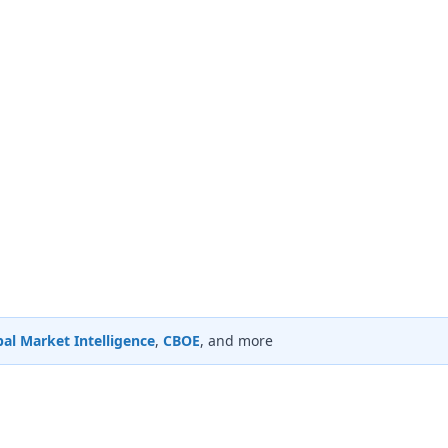
al Market Intelligence
,
CBOE
, and more