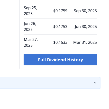
Sep 25,
$0.1759
Sep 30, 2025
2025
Jun 26,
$0.1753
Jun 30, 2025
2025
Mar 27,
$0.1533
Mar 31, 2025
2025
Full Dividend History