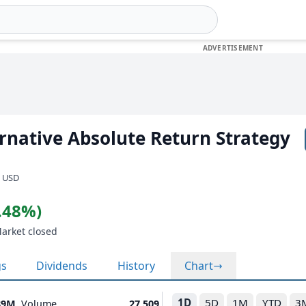
ternative Absolute Return Strategy
· USD
0.48%)
Market closed
gs
Dividends
History
Chart
1D
5D
1M
YTD
3
89M
Volume
27,509