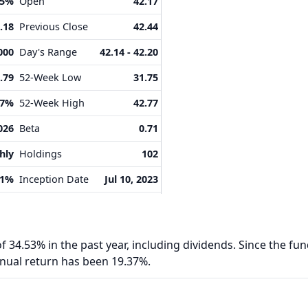
25%
Open
42.17
.18
Previous Close
42.44
000
Day's Range
42.14 - 42.20
.79
52-Week Low
31.75
87%
52-Week High
42.77
026
Beta
0.71
hly
Holdings
102
71%
Inception Date
Jul 10, 2023
f 34.53% in the past year, including dividends. Since the fun
nnual return has been 19.37%.