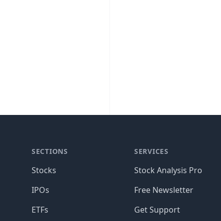
SECTIONS
SERVICES
Stocks
Stock Analysis Pro
IPOs
Free Newsletter
ETFs
Get Support