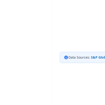
Data Sources:
S&P Glob