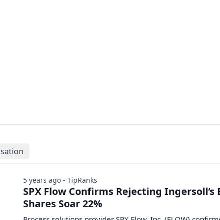
sation
5 years ago - TipRanks
SPX Flow Confirms Rejecting Ingersoll’s 
Shares Soar 22%
Process solutions provider SPX Flow, Inc. (FLOW) confir