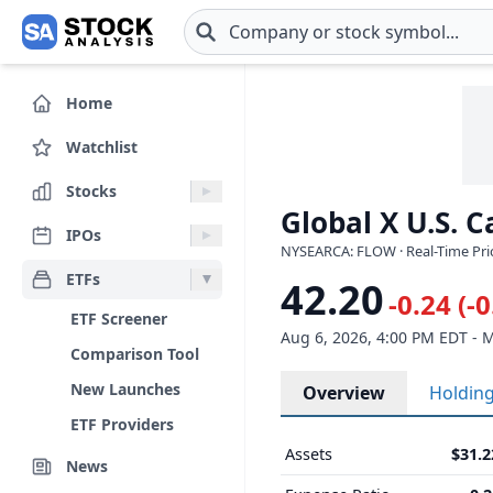
Skip to main content
Home
Watchlist
Stocks
Global X U.S. 
IPOs
NYSEARCA: FLOW · Real-Time Pri
ETFs
42.20
-0.24 (-
ETF Screener
Aug 6, 2026, 4:00 PM EDT - 
Comparison Tool
New Launches
Overview
Holdin
ETF Providers
Assets
$31.
News