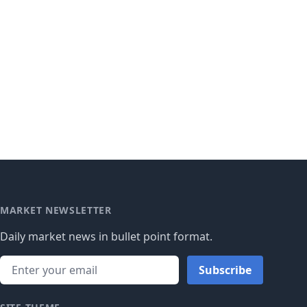
MARKET NEWSLETTER
Daily market news in bullet point format.
Subscribe