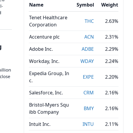
Name
Symbol
Weight
l-
d
Tenet Healthcare
THC
2.63%
Corporation
Accenture plc
ACN
2.31%
g
Adobe Inc.
ADBE
2.29%
Workday, Inc.
WDAY
2.24%
illion
Expedia Group, In
 close
EXPE
2.20%
c.
Salesforce, Inc.
CRM
2.16%
Bristol-Myers Squ
BMY
2.16%
ibb Company
Intuit Inc.
INTU
2.11%