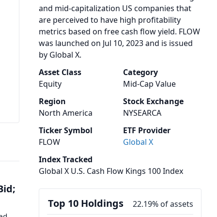
and mid-capitalization US companies that
are perceived to have high profitability
metrics based on free cash flow yield. FLOW
was launched on Jul 10, 2023 and is issued
by Global X.
Asset Class
Category
Equity
Mid-Cap Value
Region
Stock Exchange
North America
NYSEARCA
Ticker Symbol
ETF Provider
FLOW
Global X
Index Tracked
Global X U.S. Cash Flow Kings 100 Index
Bid;
Top 10 Holdings
22.19% of assets
med