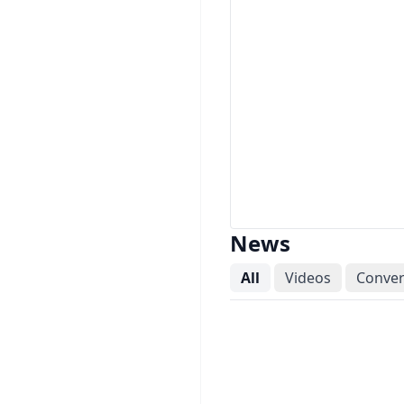
News
All
Videos
Conver