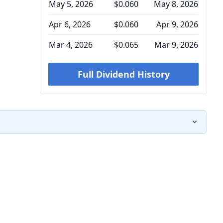
May 5, 2026
$0.060
May 8, 2026
Apr 6, 2026
$0.060
Apr 9, 2026
Mar 4, 2026
$0.065
Mar 9, 2026
Full Dividend History