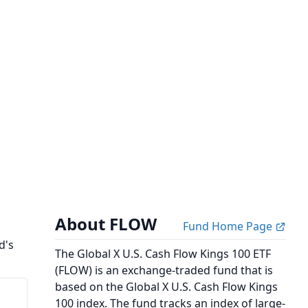
About FLOW
Fund Home Page
d's
The Global X U.S. Cash Flow Kings 100 ETF
(FLOW) is an exchange-traded fund that is
based on the Global X U.S. Cash Flow Kings
100 index. The fund tracks an index of large-