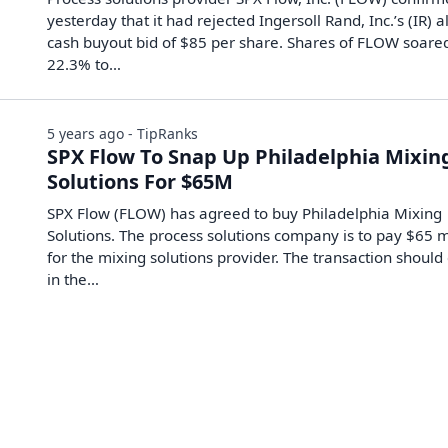
yesterday that it had rejected Ingersoll Rand, Inc.’s (IR) al
cash buyout bid of $85 per share. Shares of FLOW soare
22.3% to…
5 years ago - TipRanks
SPX Flow To Snap Up Philadelphia Mixin
Solutions For $65M
SPX Flow (FLOW) has agreed to buy Philadelphia Mixing
Solutions. The process solutions company is to pay $65 m
for the mixing solutions provider. The transaction should
in the…