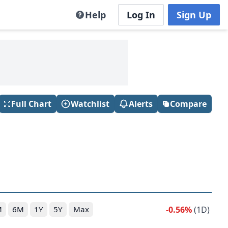
Help
Log In
Sign Up
Full Chart
Watchlist
Alerts
Compare
-0.56%
(1D)
M
6M
1Y
5Y
Max