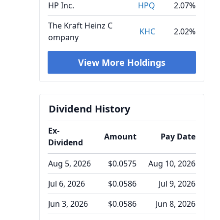
HP Inc.
HPQ
2.07%
The Kraft Heinz C
KHC
2.02%
ompany
View More Holdings
Dividend History
Ex-
Amount
Pay Date
Dividend
Aug 5, 2026
$0.0575
Aug 10, 2026
Jul 6, 2026
$0.0586
Jul 9, 2026
Jun 3, 2026
$0.0586
Jun 8, 2026