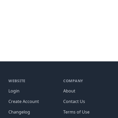
WEBSITE
COMPANY
Login
About
Create Account
Contact Us
Changelog
Terms of Use