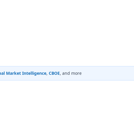
al Market Intelligence
,
CBOE
, and more