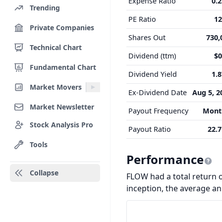
Expense Ratio
0.
Trending
PE Ratio
12
Private Companies
Shares Out
730,
Technical Chart
Dividend (ttm)
$0
Fundamental Chart
Dividend Yield
1.
Market Movers
Ex-Dividend Date
Aug 5, 2
Market Newsletter
Payout Frequency
Mont
Stock Analysis Pro
Payout Ratio
22.
Tools
Performance
Collapse
FLOW had a total return o
inception, the average a