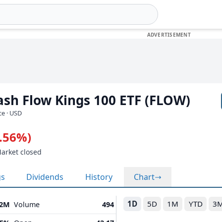
Cash Flow Kings 100 ETF (FLOW)
ce · USD
0.56%)
Market closed
gs
Dividends
History
Chart
1D
5D
1M
YTD
3
22M
Volume
494