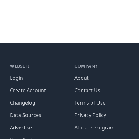
WEBSITE
COMPANY
Login
About
Create Account
Contact Us
Changelog
Terms of Use
Data Sources
Privacy Policy
Advertise
Affiliate Program