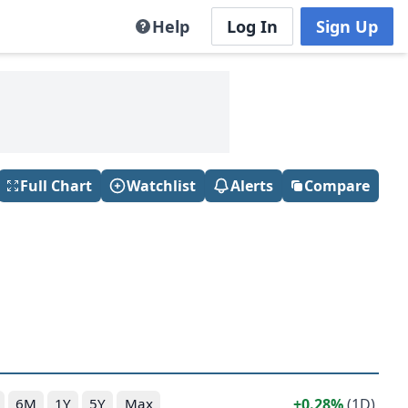
Help
Log In
Sign Up
Full Chart
Watchlist
Alerts
Compare
0.28%
(1D)
6M
1Y
5Y
Max