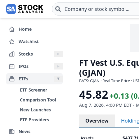
Skip to main content
Home
Watchlist
Stocks
FT Vest U.S. Eq
IPOs
(GJAN)
ETFs
BATS: GJAN · Real-Time Price · US
ETF Screener
45.82
+0.13 (
Comparison Tool
Aug 7, 2026, 4:00 PM EDT - 
New Launches
ETF Providers
Overview
Holdin
News
Assets
$437.7