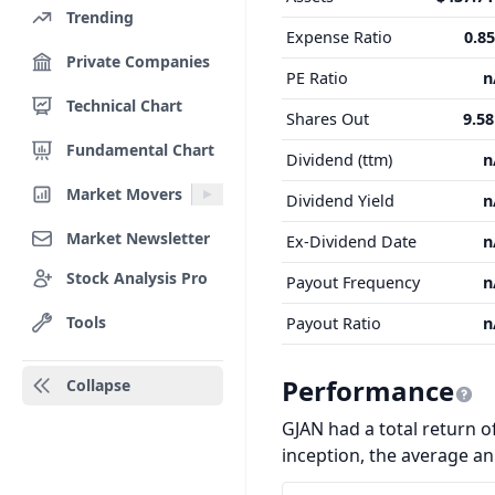
Trending
Expense Ratio
0.8
Private Companies
PE Ratio
n
Technical Chart
Shares Out
9.5
Fundamental Chart
Dividend (ttm)
n
Market Movers
Dividend Yield
n
Market Newsletter
Ex-Dividend Date
n
Stock Analysis Pro
Payout Frequency
n
Tools
Payout Ratio
n
Performance
Collapse
GJAN had a total return of
inception, the average a