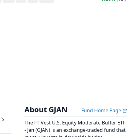
About GJAN
Fund Home Page
's
The FT Vest U.S. Equity Moderate Buffer ETF
- Jan (GJAN) is an exchange-traded fund that