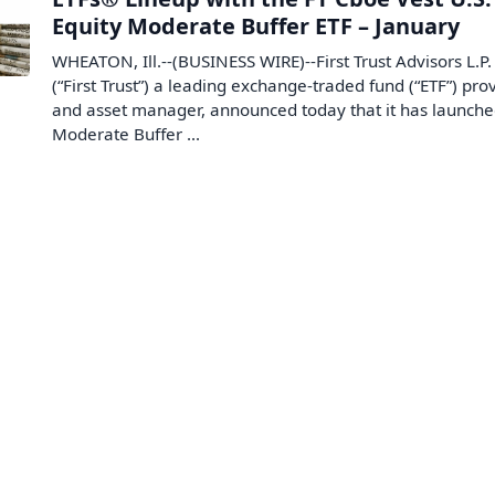
Equity Moderate Buffer ETF – January
WHEATON, Ill.--(BUSINESS WIRE)--First Trust Advisors L.P.
(“First Trust”) a leading exchange-traded fund (“ETF”) pro
and asset manager, announced today that it has launche
Moderate Buffer ...