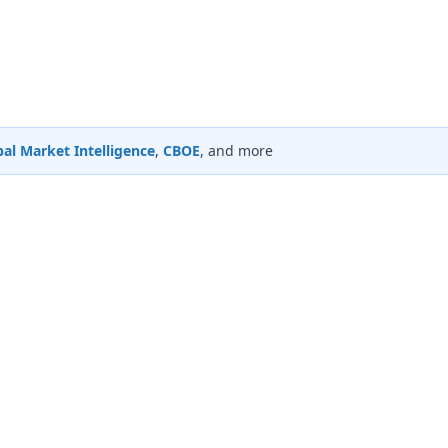
al Market Intelligence
,
CBOE
, and more