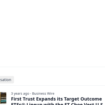
sation
3 years ago - Business Wire
First Trust Expands its Target Outcome
ETFs® Lineup with the FT Cboe Vest U.S.