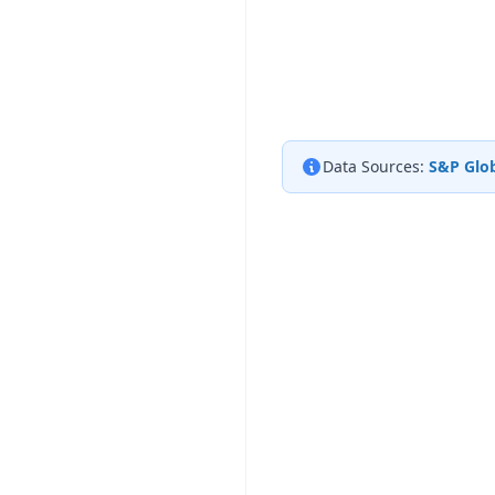
Data Sources:
S&P Glob