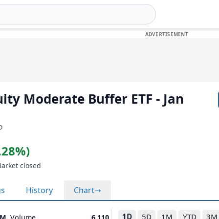
uity Moderate Buffer ETF - Jan
D
0.28%)
Market closed
gs
History
Chart
1D
5D
1M
YTD
3M
1M
Volume
6,110