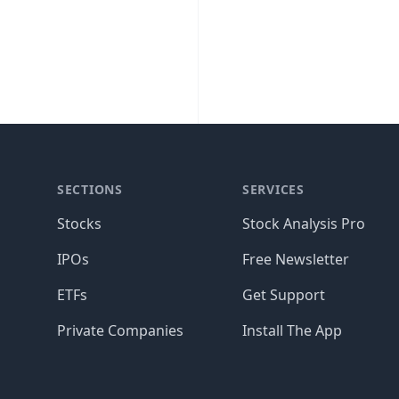
SECTIONS
SERVICES
Stocks
Stock Analysis Pro
IPOs
Free Newsletter
ETFs
Get Support
Private Companies
Install The App