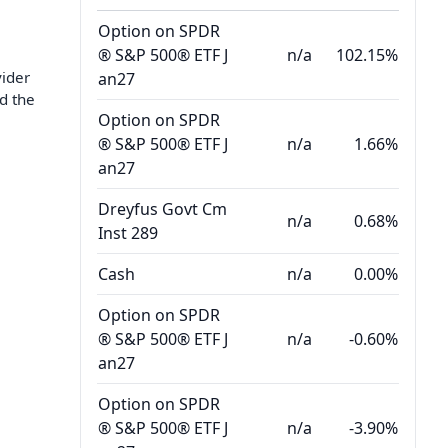
Option on SPDR
® S&P 500® ETF J
n/a
102.15%
vider
an27
d the
Option on SPDR
® S&P 500® ETF J
n/a
1.66%
an27
Dreyfus Govt Cm
n/a
0.68%
Inst 289
Cash
n/a
0.00%
Option on SPDR
® S&P 500® ETF J
n/a
-0.60%
an27
Option on SPDR
® S&P 500® ETF J
n/a
-3.90%