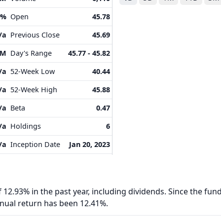
5%
Open
45.78
/a
Previous Close
45.69
8M
Day's Range
45.77 - 45.82
/a
52-Week Low
40.44
/a
52-Week High
45.88
/a
Beta
0.47
/a
Holdings
6
/a
Inception Date
Jan 20, 2023
 12.93% in the past year, including dividends. Since the fund
nnual return has been 12.41%.