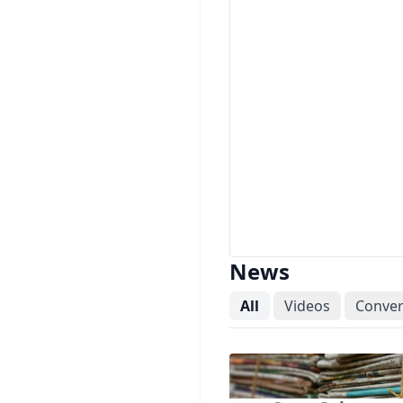
News
All
Videos
Conver