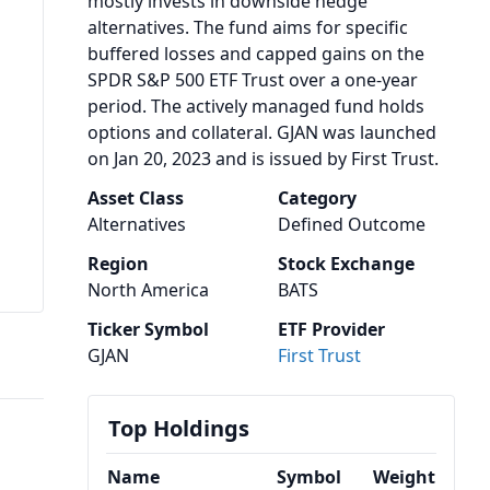
mostly invests in downside hedge
alternatives. The fund aims for specific
buffered losses and capped gains on the
SPDR S&P 500 ETF Trust over a one-year
period. The actively managed fund holds
options and collateral. GJAN was launched
on Jan 20, 2023 and is issued by First Trust.
Asset Class
Category
Alternatives
Defined Outcome
Region
Stock Exchange
North America
BATS
Ticker Symbol
ETF Provider
GJAN
First Trust
Top Holdings
Name
Symbol
Weight