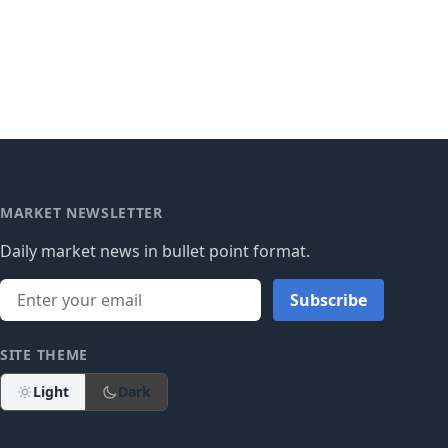
MARKET NEWSLETTER
Daily market news in bullet point format.
Subscribe
SITE THEME
Light
Dark