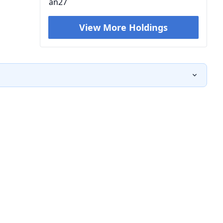
an27
View More Holdings