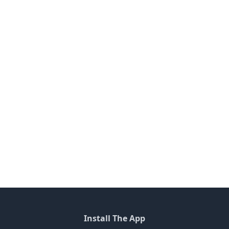
Install The App