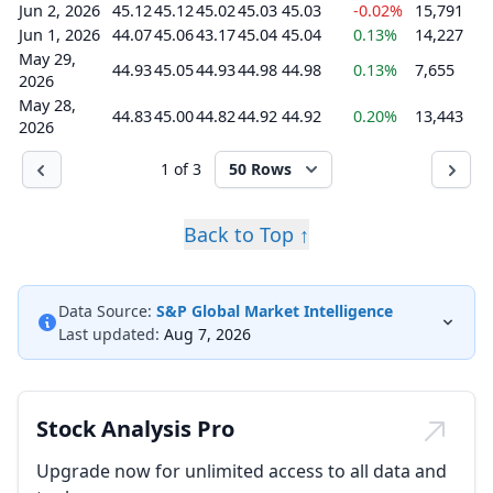
Jun 2, 2026
45.12
45.12
45.02
45.03
45.03
-0.02%
15,791
Jun 1, 2026
44.07
45.06
43.17
45.04
45.04
0.13%
14,227
May 29,
44.93
45.05
44.93
44.98
44.98
0.13%
7,655
2026
May 28,
44.83
45.00
44.82
44.92
44.92
0.20%
13,443
2026
1 of 3
50 Rows
Back to Top ↑
Data Source:
S&P Global Market Intelligence
Last updated:
Aug 7, 2026
Stock Analysis Pro
Upgrade now for unlimited access to all data and