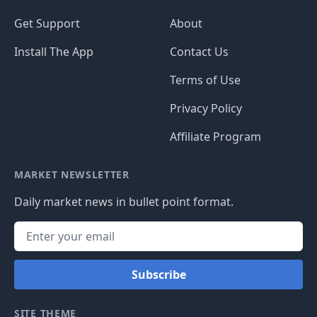
Get Support
About
Install The App
Contact Us
Terms of Use
Privacy Policy
Affiliate Program
MARKET NEWSLETTER
Daily market news in bullet point format.
Subscribe
SITE THEME