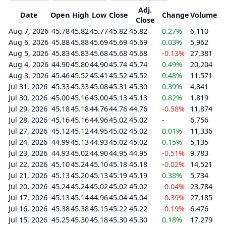
Adj.
Date
Open
High
Low
Close
Change
Volume
Close
Aug 7, 2026
45.78
45.82
45.77
45.82
45.82
0.27%
6,110
Aug 6, 2026
45.88
45.88
45.69
45.69
45.69
0.03%
5,962
Aug 5, 2026
45.83
45.83
45.68
45.68
45.68
-0.13%
27,381
Aug 4, 2026
44.90
45.80
44.90
45.74
45.74
0.49%
20,204
Aug 3, 2026
45.46
45.52
45.41
45.52
45.52
0.48%
11,571
Jul 31, 2026
45.33
45.33
45.08
45.31
45.30
0.39%
4,841
Jul 30, 2026
45.00
45.16
45.00
45.13
45.13
0.82%
1,819
Jul 29, 2026
45.18
45.18
44.76
44.76
44.76
-0.58%
11,874
Jul 28, 2026
45.16
45.16
44.96
45.02
45.02
-
6,756
Jul 27, 2026
45.12
45.12
44.95
45.02
45.02
0.01%
11,336
Jul 24, 2026
44.99
45.13
44.93
45.02
45.02
0.15%
5,135
Jul 23, 2026
44.93
45.02
44.90
44.95
44.95
-0.51%
9,783
Jul 22, 2026
45.10
45.24
45.10
45.18
45.18
-0.02%
14,521
Jul 21, 2026
45.13
45.20
45.13
45.19
45.19
0.38%
5,734
Jul 20, 2026
45.24
45.24
45.02
45.02
45.02
-0.04%
23,784
Jul 17, 2026
45.13
45.14
44.96
45.04
45.04
-0.39%
27,185
Jul 16, 2026
45.38
45.38
45.15
45.22
45.22
-0.19%
6,476
Jul 15, 2026
45.25
45.30
45.18
45.30
45.30
0.18%
17,279