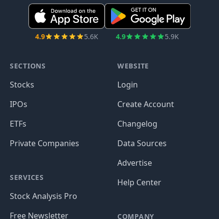
4.9
5.6K
4.9
5.9K
SECTIONS
WEBSITE
Stocks
Login
IPOs
Create Account
ETFs
Changelog
Private Companies
Data Sources
Advertise
SERVICES
Help Center
Stock Analysis Pro
Free Newsletter
COMPANY