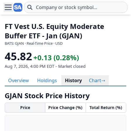
Skip to main content
FT Vest U.S. Equity Moderate
Buffer ETF - Jan (GJAN)
BATS: GJAN · Real-Time Price · USD
45.82
+0.13 (0.28%)
Aug 7, 2026, 4:00 PM EDT - Market closed
Overview
Holdings
History
Chart
GJAN Stock Price History
Price
Price Change (%)
Total Return (%)