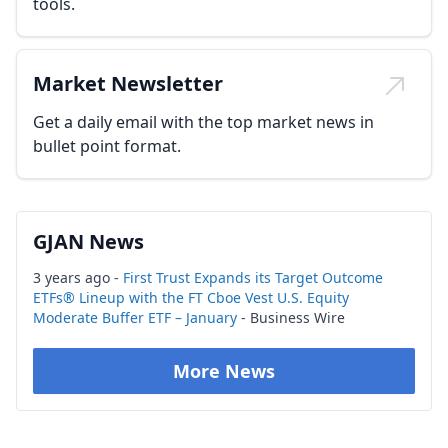
tools.
Market Newsletter
Get a daily email with the top market news in
bullet point format.
GJAN News
3 years ago -
First Trust Expands its Target Outcome
ETFs® Lineup with the FT Cboe Vest U.S. Equity
Moderate Buffer ETF – January
- Business Wire
More News