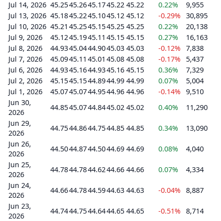
Jul 14, 2026
45.25
45.26
45.17
45.22
45.22
0.22%
9,955
Jul 13, 2026
45.18
45.22
45.10
45.12
45.12
-0.29%
30,895
Jul 10, 2026
45.21
45.25
45.15
45.25
45.25
0.22%
20,138
Jul 9, 2026
45.12
45.19
45.11
45.15
45.15
0.27%
16,163
Jul 8, 2026
44.93
45.04
44.90
45.03
45.03
-0.12%
7,838
Jul 7, 2026
45.09
45.11
45.01
45.08
45.08
-0.17%
5,437
Jul 6, 2026
44.93
45.16
44.93
45.16
45.15
0.36%
7,329
Jul 2, 2026
45.15
45.15
44.89
44.99
44.99
0.07%
5,004
Jul 1, 2026
45.07
45.07
44.95
44.96
44.96
-0.14%
9,510
Jun 30,
44.85
45.07
44.84
45.02
45.02
0.40%
11,290
2026
Jun 29,
44.75
44.86
44.75
44.85
44.85
0.34%
13,090
2026
Jun 26,
44.50
44.87
44.50
44.69
44.69
0.08%
4,040
2026
Jun 25,
44.78
44.78
44.62
44.66
44.66
0.07%
4,334
2026
Jun 24,
44.66
44.78
44.59
44.63
44.63
-0.04%
8,887
2026
Jun 23,
44.74
44.75
44.64
44.65
44.65
-0.51%
8,714
2026