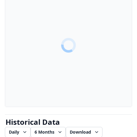
Historical Data
Daily
6 Months
Download