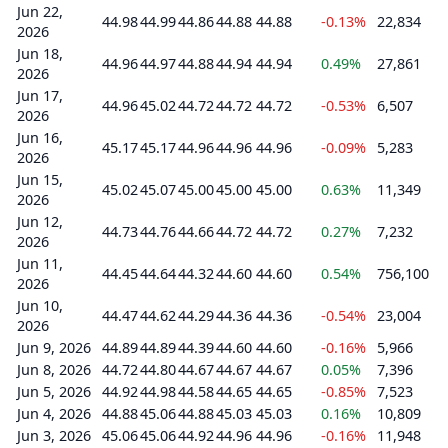
Jun 22,
44.98
44.99
44.86
44.88
44.88
-0.13%
22,834
2026
Jun 18,
44.96
44.97
44.88
44.94
44.94
0.49%
27,861
2026
Jun 17,
44.96
45.02
44.72
44.72
44.72
-0.53%
6,507
2026
Jun 16,
45.17
45.17
44.96
44.96
44.96
-0.09%
5,283
2026
Jun 15,
45.02
45.07
45.00
45.00
45.00
0.63%
11,349
2026
Jun 12,
44.73
44.76
44.66
44.72
44.72
0.27%
7,232
2026
Jun 11,
44.45
44.64
44.32
44.60
44.60
0.54%
756,100
2026
Jun 10,
44.47
44.62
44.29
44.36
44.36
-0.54%
23,004
2026
Jun 9, 2026
44.89
44.89
44.39
44.60
44.60
-0.16%
5,966
Jun 8, 2026
44.72
44.80
44.67
44.67
44.67
0.05%
7,396
Jun 5, 2026
44.92
44.98
44.58
44.65
44.65
-0.85%
7,523
Jun 4, 2026
44.88
45.06
44.88
45.03
45.03
0.16%
10,809
Jun 3, 2026
45.06
45.06
44.92
44.96
44.96
-0.16%
11,948