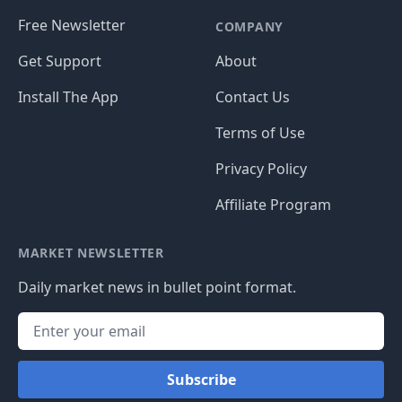
Free Newsletter
COMPANY
Get Support
About
Install The App
Contact Us
Terms of Use
Privacy Policy
Affiliate Program
MARKET NEWSLETTER
Daily market news in bullet point format.
Subscribe