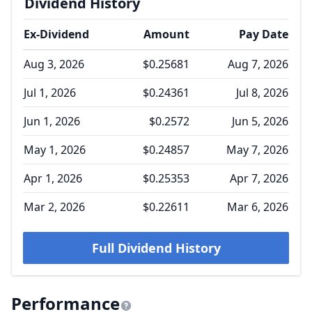
Dividend History
Ex-Dividend
Amount
Pay Date
Aug 3, 2026
$0.25681
Aug 7, 2026
Jul 1, 2026
$0.24361
Jul 8, 2026
Jun 1, 2026
$0.2572
Jun 5, 2026
May 1, 2026
$0.24857
May 7, 2026
Apr 1, 2026
$0.25353
Apr 7, 2026
Mar 2, 2026
$0.22611
Mar 6, 2026
Full Dividend History
Performance