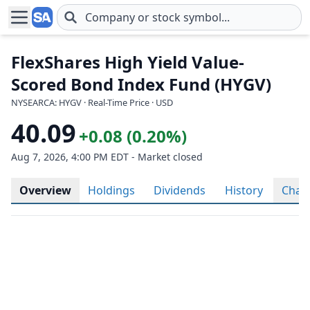
Skip to main content
FlexShares High Yield Value-
Scored Bond Index Fund (HYGV)
NYSEARCA: HYGV · Real-Time Price · USD
40.09
+0.08 (0.20%)
Aug 7, 2026, 4:00 PM EDT - Market closed
Overview
Holdings
Dividends
History
Char