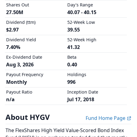
Shares Out
Day's Range
27.50M
40.07 - 40.15
Dividend (ttm)
52-Week Low
$2.97
39.55
Dividend Yield
52-Week High
7.40%
41.32
Ex-Dividend Date
Beta
Aug 3, 2026
0.40
Payout Frequency
Holdings
Monthly
996
Payout Ratio
Inception Date
n/a
Jul 17, 2018
About HYGV
Fund Home Page
The FlexShares High Yield Value-Scored Bond Index