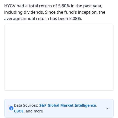
HYGV had a total return of 5.80% in the past year,
including dividends. Since the fund's inception, the
average annual return has been 5.08%.
Data Sources:
S&P Global Market Intelligence
,
CBOE
, and more