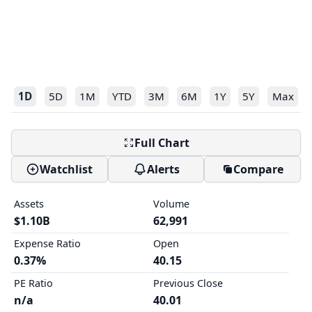
1D
5D
1M
YTD
3M
6M
1Y
5Y
Max
Full Chart
Watchlist
Alerts
Compare
Assets
Volume
$1.10B
62,991
Expense Ratio
Open
0.37%
40.15
PE Ratio
Previous Close
n/a
40.01