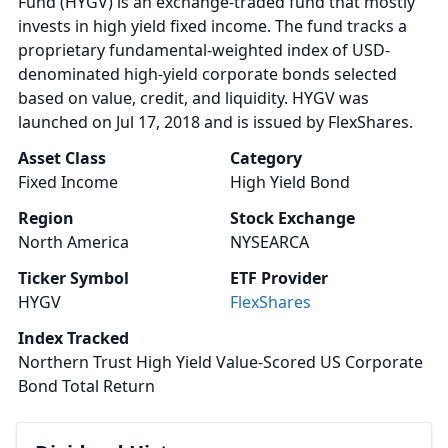
Fund (HYGV) is an exchange-traded fund that mostly
invests in high yield fixed income. The fund tracks a
proprietary fundamental-weighted index of USD-
denominated high-yield corporate bonds selected
based on value, credit, and liquidity. HYGV was
launched on Jul 17, 2018 and is issued by FlexShares.
Asset Class
Category
Fixed Income
High Yield Bond
Region
Stock Exchange
North America
NYSEARCA
Ticker Symbol
ETF Provider
HYGV
FlexShares
Index Tracked
Northern Trust High Yield Value-Scored US Corporate
Bond Total Return