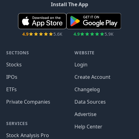
Install The App
4.9
5.6K
4.9
5.9K
SECTIONS
WEBSITE
Stocks
Login
IPOs
Create Account
ETFs
Changelog
Private Companies
Data Sources
Advertise
SERVICES
Help Center
Stock Analysis Pro