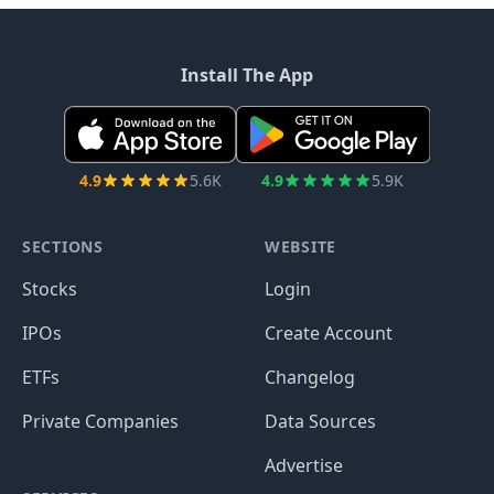
Install The App
4.9
5.6K
4.9
5.9K
SECTIONS
WEBSITE
Stocks
Login
IPOs
Create Account
ETFs
Changelog
Private Companies
Data Sources
Advertise