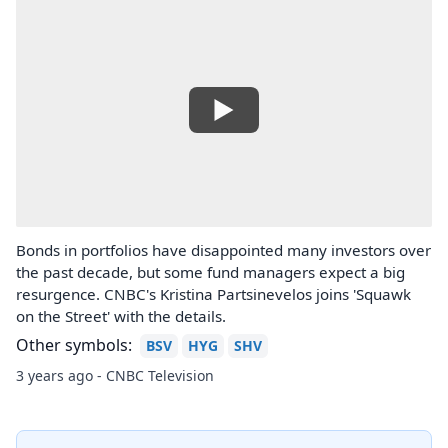
Bonds in portfolios have disappointed many investors over
the past decade, but some fund managers expect a big
resurgence. CNBC's Kristina Partsinevelos joins 'Squawk
on the Street' with the details.
Other symbols:
BSV
HYG
SHV
3 years ago - CNBC Television