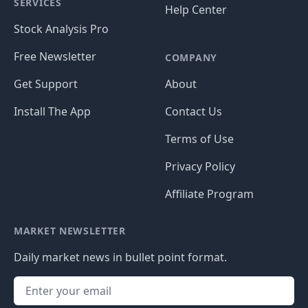
SERVICES
Help Center
Stock Analysis Pro
Free Newsletter
COMPANY
Get Support
About
Install The App
Contact Us
Terms of Use
Privacy Policy
Affiliate Program
MARKET NEWSLETTER
Daily market news in bullet point format.