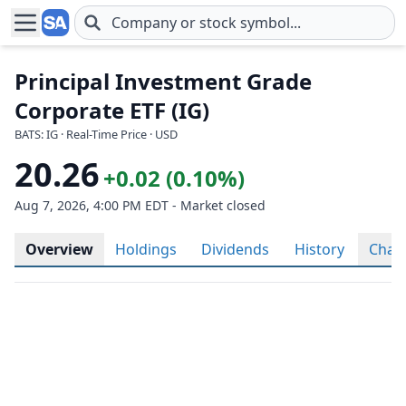
Skip to main content
Principal Investment Grade
Corporate ETF (IG)
BATS: IG · Real-Time Price · USD
20.26
+0.02 (0.10%)
Aug 7, 2026, 4:00 PM EDT - Market closed
Overview
Holdings
Dividends
History
Char