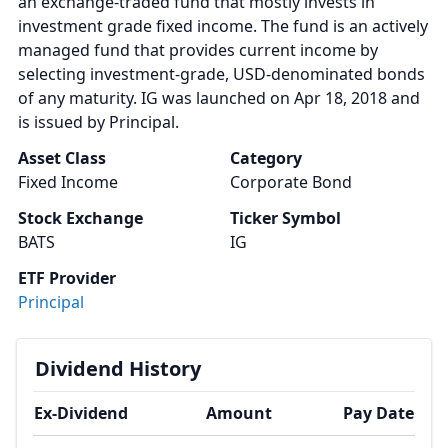
an exchange-traded fund that mostly invests in
investment grade fixed income. The fund is an actively
managed fund that provides current income by
selecting investment-grade, USD-denominated bonds
of any maturity. IG was launched on Apr 18, 2018 and
is issued by Principal.
Asset Class
Category
Fixed Income
Corporate Bond
Stock Exchange
Ticker Symbol
BATS
IG
ETF Provider
Principal
Dividend History
Ex-Dividend
Amount
Pay Date