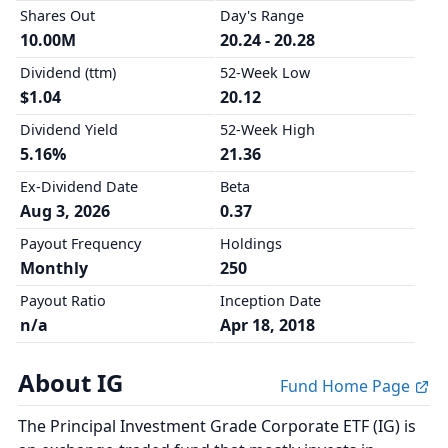
Shares Out
Day's Range
10.00M
20.24 - 20.28
Dividend (ttm)
52-Week Low
$1.04
20.12
Dividend Yield
52-Week High
5.16%
21.36
Ex-Dividend Date
Beta
Aug 3, 2026
0.37
Payout Frequency
Holdings
Monthly
250
Payout Ratio
Inception Date
n/a
Apr 18, 2018
About IG
Fund Home Page
The Principal Investment Grade Corporate ETF (IG) is