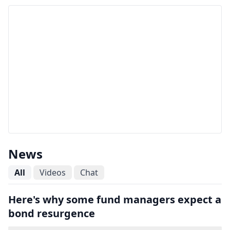
News
All
Videos
Chat
Here's why some fund managers expect a
bond resurgence