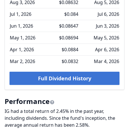
Aug 3, 2026
$0.08632
Aug 5, 2026
Jul 1, 2026
$0.084
Jul 6, 2026
Jun 1, 2026
$0.08647
Jun 3, 2026
May 1, 2026
$0.08694
May 5, 2026
Apr 1, 2026
$0.0884
Apr 6, 2026
Mar 2, 2026
$0.0832
Mar 4, 2026
Full Dividend History
Performance
IG had a total return of 2.45% in the past year,
including dividends. Since the fund's inception, the
average annual return has been 2.58%.