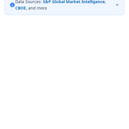
Data Sources:
S&P Global Market Intelligence
,
CBOE
, and more