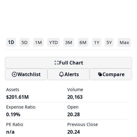
1D
5D
1M
YTD
3M
6M
1Y
5Y
Max
Full Chart
Watchlist
Alerts
Compare
Assets
Volume
$201.61M
20,163
Expense Ratio
Open
0.19%
20.28
PE Ratio
Previous Close
n/a
20.24