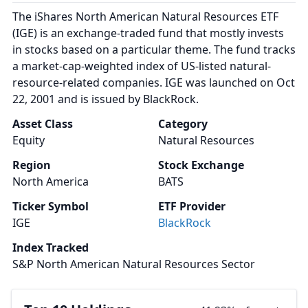
The iShares North American Natural Resources ETF
(IGE) is an exchange-traded fund that mostly invests
in stocks based on a particular theme. The fund tracks
a market-cap-weighted index of US-listed natural-
resource-related companies. IGE was launched on Oct
22, 2001 and is issued by BlackRock.
Asset Class
Category
Equity
Natural Resources
Region
Stock Exchange
North America
BATS
Ticker Symbol
ETF Provider
IGE
BlackRock
Index Tracked
S&P North American Natural Resources Sector