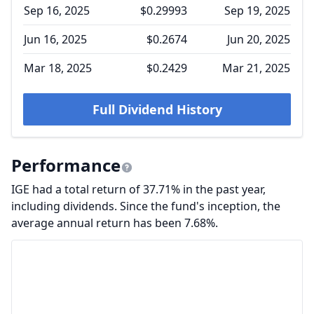
Sep 16, 2025
$0.29993
Sep 19, 2025
Jun 16, 2025
$0.2674
Jun 20, 2025
Mar 18, 2025
$0.2429
Mar 21, 2025
Full Dividend History
Performance
IGE had a total return of 37.71% in the past year,
including dividends. Since the fund's inception, the
average annual return has been 7.68%.