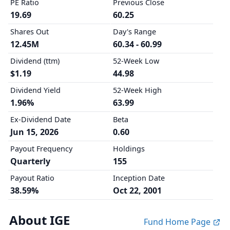
PE Ratio
Previous Close
19.69
60.25
Shares Out
Day's Range
12.45M
60.34 - 60.99
Dividend (ttm)
52-Week Low
$1.19
44.98
Dividend Yield
52-Week High
1.96%
63.99
Ex-Dividend Date
Beta
Jun 15, 2026
0.60
Payout Frequency
Holdings
Quarterly
155
Payout Ratio
Inception Date
38.59%
Oct 22, 2001
About IGE
Fund Home Page