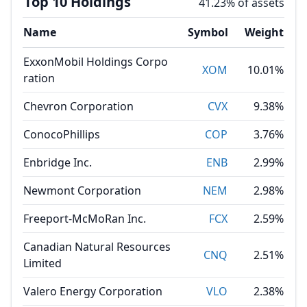
Top 10 Holdings
41.23% of assets
Name
Symbol
Weight
ExxonMobil Holdings Corpo
XOM
10.01%
ration
Chevron Corporation
CVX
9.38%
ConocoPhillips
COP
3.76%
Enbridge Inc.
ENB
2.99%
Newmont Corporation
NEM
2.98%
Freeport-McMoRan Inc.
FCX
2.59%
Canadian Natural Resources
CNQ
2.51%
Limited
Valero Energy Corporation
VLO
2.38%