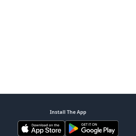
Install The App