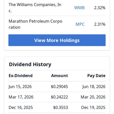
The Williams Companies, In
WMB
2.32%
c.
Marathon Petroleum Corpo
MPC
2.31%
ration
View More Holdings
Dividend History
Ex-Dividend
Amount
Pay Date
Jun 15, 2026
$0.29045
Jun 18, 2026
Mar 17, 2026
$0.24222
Mar 20, 2026
Dec 16, 2025
$0.3553
Dec 19, 2025