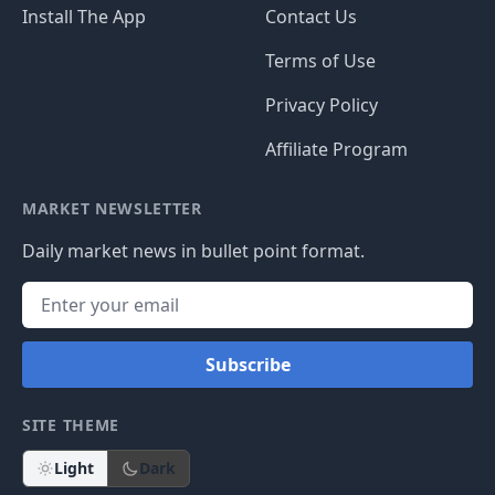
Install The App
Contact Us
Terms of Use
Privacy Policy
Affiliate Program
MARKET NEWSLETTER
Daily market news in bullet point format.
Subscribe
SITE THEME
Light
Dark