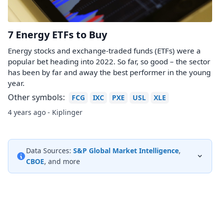
7 Energy ETFs to Buy
Energy stocks and exchange-traded funds (ETFs) were a
popular bet heading into 2022. So far, so good – the sector
has been by far and away the best performer in the young
year.
Other symbols:
FCG
IXC
PXE
USL
XLE
4 years ago - Kiplinger
Data Sources:
S&P Global Market Intelligence
,
CBOE
, and more