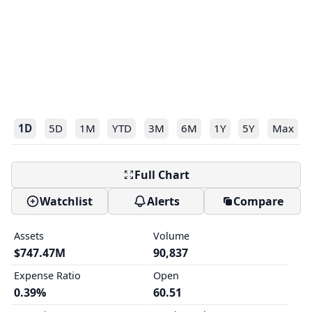
1D
5D
1M
YTD
3M
6M
1Y
5Y
Max
Full Chart
Watchlist
Alerts
Compare
Assets
Volume
$747.47M
90,837
Expense Ratio
Open
0.39%
60.51