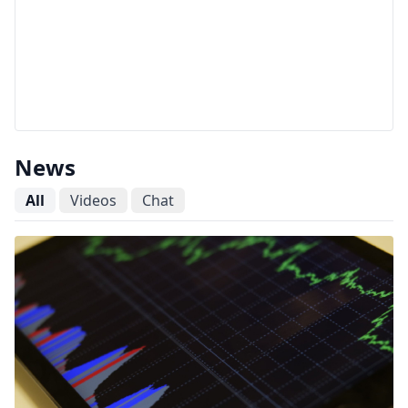
News
All
Videos
Chat