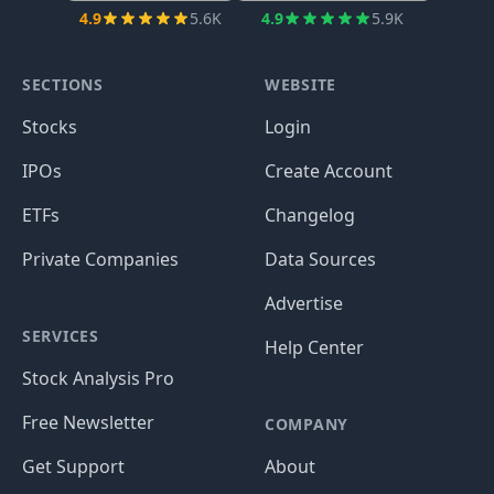
4.9
5.6K
4.9
5.9K
SECTIONS
WEBSITE
Stocks
Login
IPOs
Create Account
ETFs
Changelog
Private Companies
Data Sources
Advertise
SERVICES
Help Center
Stock Analysis Pro
Free Newsletter
COMPANY
Get Support
About