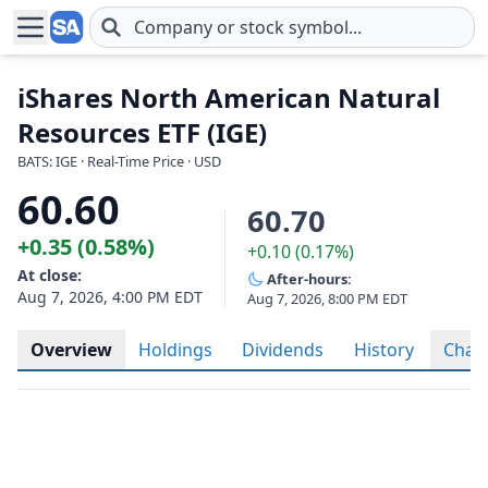
Skip to main content
iShares North American Natural
Resources ETF (IGE)
BATS: IGE · Real-Time Price · USD
60.60
60.70
+0.35 (0.58%)
+0.10 (0.17%)
At close:
After-hours:
Aug 7, 2026, 4:00 PM EDT
Aug 7, 2026, 8:00 PM EDT
Overview
Holdings
Dividends
History
Char