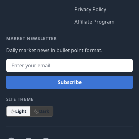
Privacy Policy
Affiliate Program
MARKET NEWSLETTER
Daily market news in bullet point format.
Subscribe
SITE THEME
Light
Dark