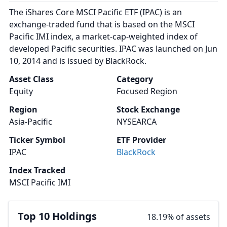
The iShares Core MSCI Pacific ETF (IPAC) is an
exchange-traded fund that is based on the MSCI
Pacific IMI index, a market-cap-weighted index of
developed Pacific securities. IPAC was launched on Jun
10, 2014 and is issued by BlackRock.
Asset Class
Category
Equity
Focused Region
Region
Stock Exchange
Asia-Pacific
NYSEARCA
Ticker Symbol
ETF Provider
IPAC
BlackRock
Index Tracked
MSCI Pacific IMI
Top 10 Holdings
18.19% of assets