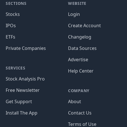
SECTIONS
WEBSITE
Stocks
Login
IPOs
Create Account
ETFs
Changelog
Private Companies
Data Sources
Advertise
SERVICES
Help Center
Stock Analysis Pro
Free Newsletter
COMPANY
Get Support
About
Install The App
Contact Us
Terms of Use