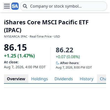
Skip to main content
iShares Core MSCI Pacific ETF
(IPAC)
NYSEARCA: IPAC · Real-Time Price · USD
86.15
86.22
+1.25 (1.47%)
+0.07 (0.08%)
At close:
After-hours:
Aug 7, 2026, 4:00 PM EDT
Aug 7, 2026, 8:00 PM EDT
Overview
Holdings
Dividends
History
Char