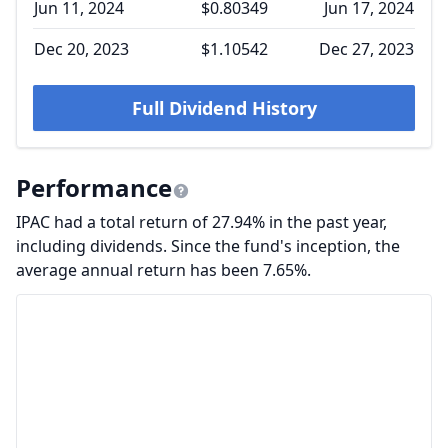
Jun 11, 2024
$0.80349
Jun 17, 2024
Dec 20, 2023
$1.10542
Dec 27, 2023
Full Dividend History
Performance
IPAC had a total return of 27.94% in the past year,
including dividends. Since the fund's inception, the
average annual return has been 7.65%.