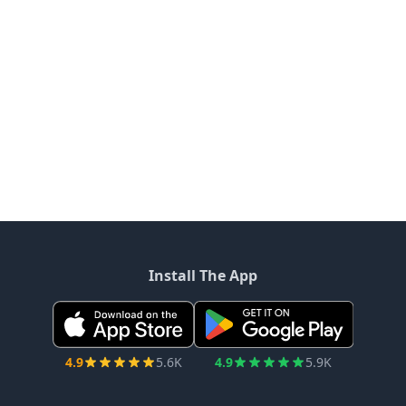
Install The App
4.9
5.6K
4.9
5.9K