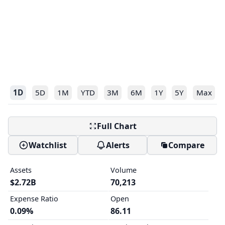
1D
5D
1M
YTD
3M
6M
1Y
5Y
Max
Full Chart
Watchlist
Alerts
Compare
Assets
Volume
$2.72B
70,213
Expense Ratio
Open
0.09%
86.11