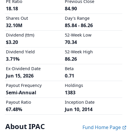
PE Ratio
Previous Close
18.18
84.90
Shares Out
Day's Range
32.10M
85.84 - 86.26
Dividend (ttm)
52-Week Low
$3.20
70.34
Dividend Yield
52-Week High
3.71%
86.26
Ex-Dividend Date
Beta
Jun 15, 2026
0.71
Payout Frequency
Holdings
Semi-Annual
1383
Payout Ratio
Inception Date
67.48%
Jun 10, 2014
About IPAC
Fund Home Page