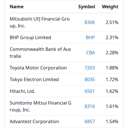
Name
Symbol
Weight
Mitsubishi UFJ Financial Gro
8306
2.51%
up, Inc.
BHP Group Limited
BHP
2.31%
Commonwealth Bank of Aus
CBA
2.28%
tralia
Toyota Motor Corporation
7203
1.88%
Tokyo Electron Limited
8035
1.72%
Hitachi, Ltd.
6501
1.62%
Sumitomo Mitsui Financial G
8316
1.61%
roup, Inc.
Advantest Corporation
6857
1.54%