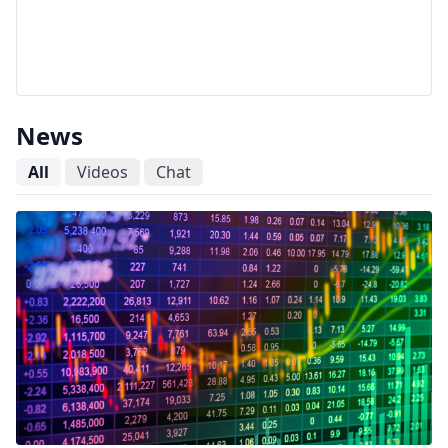
News
All
Videos
Chat