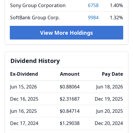
Sony Group Corporation
6758
1.40%
SoftBank Group Corp.
9984
1.32%
View More Holdings
Dividend History
Ex-Dividend
Amount
Pay Date
Jun 15, 2026
$0.88064
Jun 18, 2026
Dec 16, 2025
$2.31687
Dec 19, 2025
Jun 16, 2025
$0.84714
Jun 20, 2025
Dec 17, 2024
$1.29038
Dec 20, 2024