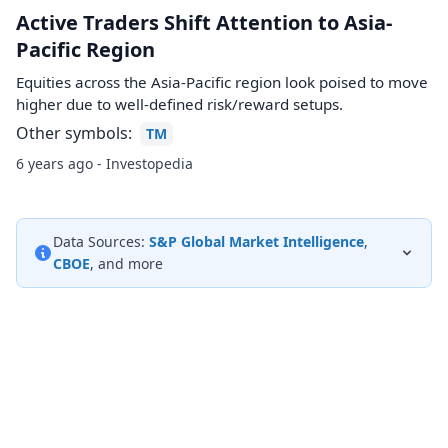
Active Traders Shift Attention to Asia-
Pacific Region
Equities across the Asia-Pacific region look poised to move
higher due to well-defined risk/reward setups.
Other symbols:
TM
6 years ago - Investopedia
Data Sources:
S&P Global Market Intelligence
,
CBOE
, and more