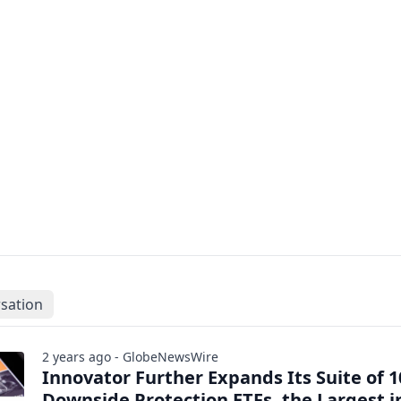
sation
2 years ago - GlobeNewsWire
Innovator Further Expands Its Suite of 
Downside Protection ETFs, the Largest i