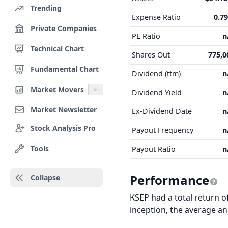
Trending
Expense Ratio
0.7
Private Companies
PE Ratio
n
Technical Chart
Shares Out
775,0
Fundamental Chart
Dividend (ttm)
n
Market Movers
Dividend Yield
n
Market Newsletter
Ex-Dividend Date
n
Stock Analysis Pro
Payout Frequency
n
Tools
Payout Ratio
n
Performance
Collapse
KSEP had a total return of
inception, the average a