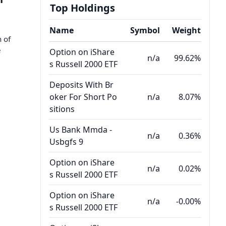
Top Holdings
Name
Symbol
Weight
n of
e
Option on iShare
n/a
99.62%
s Russell 2000 ETF
Deposits With Br
oker For Short Po
n/a
8.07%
sitions
Us Bank Mmda -
n/a
0.36%
Usbgfs 9
Option on iShare
n/a
0.02%
s Russell 2000 ETF
Option on iShare
n/a
-0.00%
s Russell 2000 ETF