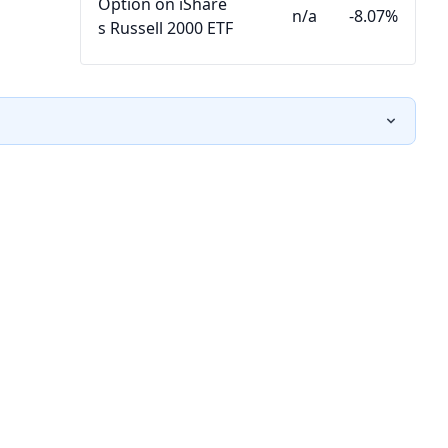
Option on iShare
n/a
-8.07%
s Russell 2000 ETF