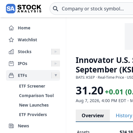
Skip to main content
Home
Watchlist
Stocks
Innovator U.S.
IPOs
September (KS
ETFs
BATS: KSEP · Real-Time Price · US
ETF Screener
31.20
+0.01 (
Comparison Tool
Aug 7, 2026, 4:00 PM EDT - 
New Launches
ETF Providers
Overview
History
News
Assets
$24.1