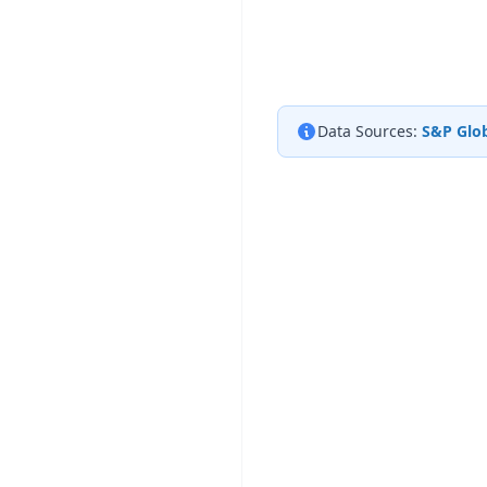
Data Sources:
S&P Glob