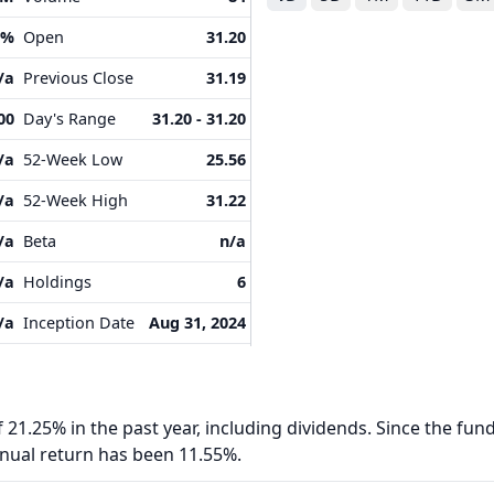
9%
Open
31.20
/a
Previous Close
31.19
00
Day's Range
31.20 - 31.20
/a
52-Week Low
25.56
/a
52-Week High
31.22
/a
Beta
n/a
/a
Holdings
6
/a
Inception Date
Aug 31, 2024
 21.25% in the past year, including dividends. Since the fund
nnual return has been 11.55%.