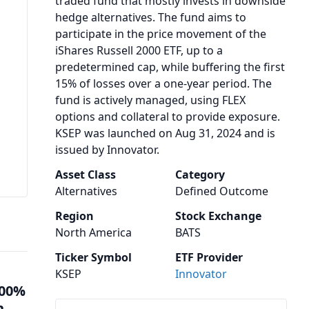
traded fund that mostly invests in downside
hedge alternatives. The fund aims to
participate in the price movement of the
iShares Russell 2000 ETF, up to a
predetermined cap, while buffering the first
15% of losses over a one-year period. The
fund is actively managed, using FLEX
options and collateral to provide exposure.
KSEP was launched on Aug 31, 2024 and is
issued by Innovator.
Asset Class
Category
Alternatives
Defined Outcome
Region
Stock Exchange
North America
BATS
Ticker Symbol
ETF Provider
KSEP
Innovator
100%
n