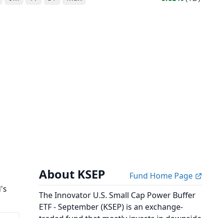
About KSEP
Fund Home Page
's
The Innovator U.S. Small Cap Power Buffer
ETF - September (KSEP) is an exchange-