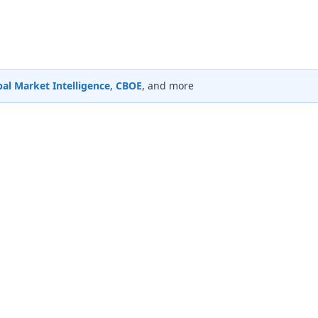
al Market Intelligence
,
CBOE
, and more