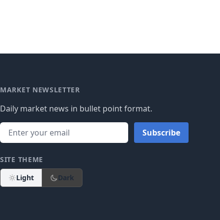
MARKET NEWSLETTER
Daily market news in bullet point format.
Subscribe
SITE THEME
Light
Dark