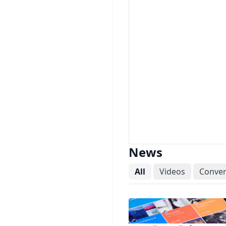
News
All
Videos
Conver