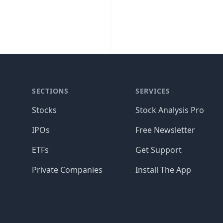
SECTIONS
SERVICES
Stocks
Stock Analysis Pro
IPOs
Free Newsletter
ETFs
Get Support
Private Companies
Install The App