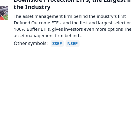
the Industry
The asset management firm behind the industry's first
Defined Outcome ETFs, and the first and largest selectio
100% Buffer ETFs, gives investors even more options Th
asset management firm behind ...
Other symbols:
ZSEP
NSEP