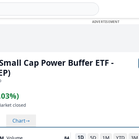
 Small Cap Power Buffer ETF -
EP)
D
0.03%)
Market closed
Chart
1D
5D
1M
YTD
3M
8M
Volume
84