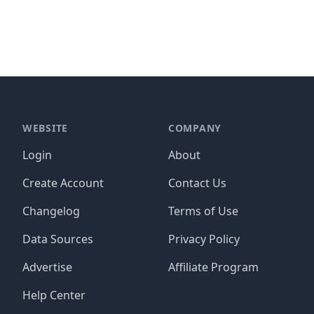
WEBSITE
COMPANY
Login
About
Create Account
Contact Us
Changelog
Terms of Use
Data Sources
Privacy Policy
Advertise
Affiliate Program
Help Center