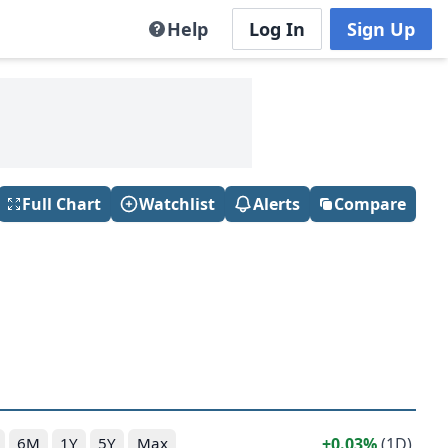
Help
Log In
Sign Up
Full Chart
Watchlist
Alerts
Compare
0.03%
(1D)
6M
1Y
5Y
Max