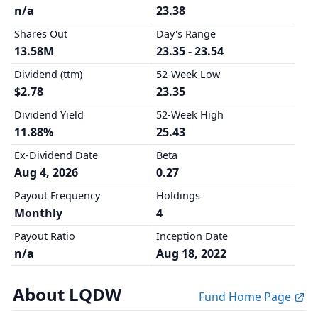
n/a
23.38
Shares Out
Day's Range
13.58M
23.35 - 23.54
Dividend (ttm)
52-Week Low
$2.78
23.35
Dividend Yield
52-Week High
11.88%
25.43
Ex-Dividend Date
Beta
Aug 4, 2026
0.27
Payout Frequency
Holdings
Monthly
4
Payout Ratio
Inception Date
n/a
Aug 18, 2022
About LQDW
Fund Home Page