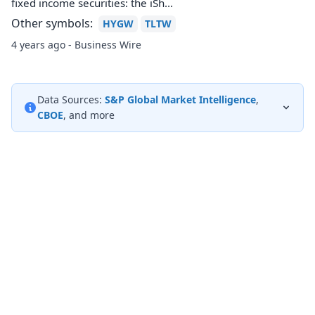
fixed income securities: the iSh...
Other symbols:
HYGW
TLTW
4 years ago - Business Wire
Data Sources:
S&P Global Market Intelligence
,
CBOE
, and more