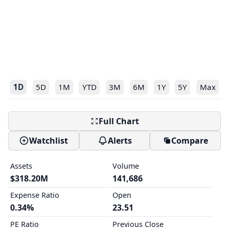
1D
5D
1M
YTD
3M
6M
1Y
5Y
Max
Full Chart
Watchlist
Alerts
Compare
Assets
Volume
$318.20M
141,686
Expense Ratio
Open
0.34%
23.51
PE Ratio
Previous Close