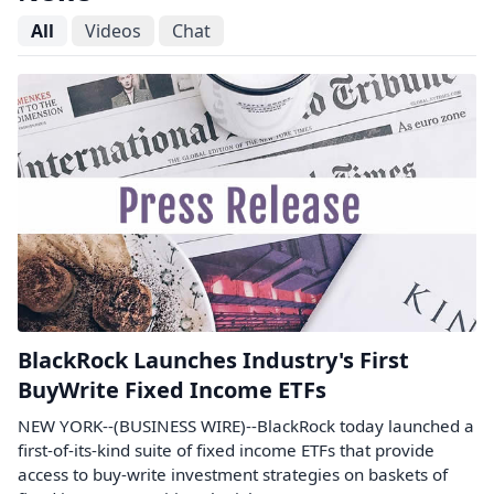
All
Videos
Chat
BlackRock Launches Industry's First
BuyWrite Fixed Income ETFs
NEW YORK--(BUSINESS WIRE)--BlackRock today launched a
first-of-its-kind suite of fixed income ETFs that provide
access to buy-write investment strategies on baskets of