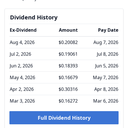
Dividend History
Ex-Dividend
Amount
Pay Date
Aug 4, 2026
$0.20082
Aug 7, 2026
Jul 2, 2026
$0.19061
Jul 8, 2026
Jun 2, 2026
$0.18393
Jun 5, 2026
May 4, 2026
$0.16679
May 7, 2026
Apr 2, 2026
$0.30316
Apr 8, 2026
Mar 3, 2026
$0.16272
Mar 6, 2026
Full Dividend History