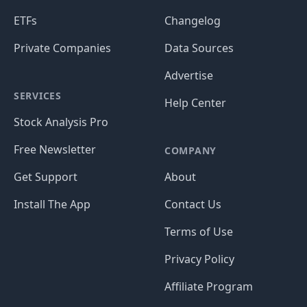
ETFs
Changelog
Private Companies
Data Sources
Advertise
SERVICES
Help Center
Stock Analysis Pro
Free Newsletter
COMPANY
Get Support
About
Install The App
Contact Us
Terms of Use
Privacy Policy
Affiliate Program