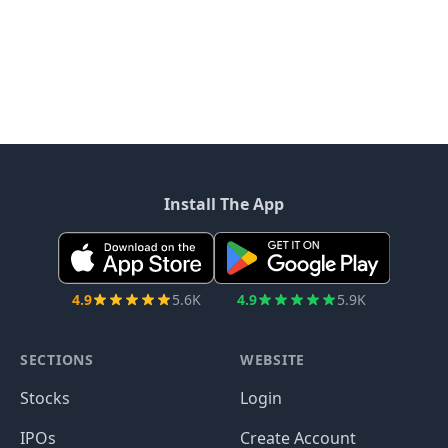
Install The App
4.9
5.6K
4.9
5.9K
SECTIONS
WEBSITE
Stocks
Login
IPOs
Create Account