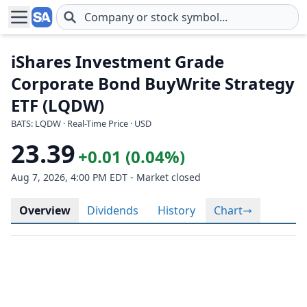
Skip to main content
iShares Investment Grade
Corporate Bond BuyWrite Strategy
ETF (LQDW)
BATS: LQDW · Real-Time Price · USD
23.39
+0.01 (0.04%)
Aug 7, 2026, 4:00 PM EDT - Market closed
Overview
Dividends
History
Chart