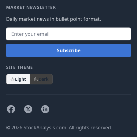
MARKET NEWSLETTER
Daily market news in bullet point format.
Subscribe
SITE THEME
Light
Dark
© 2026 StockAnalysis.com. All rights reserved.