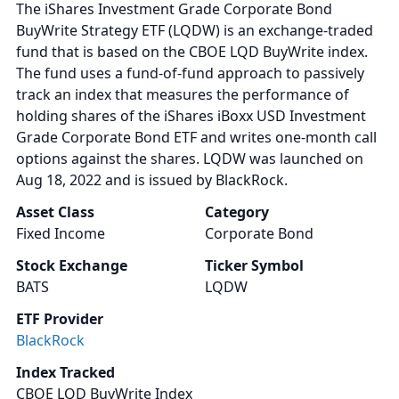
The iShares Investment Grade Corporate Bond
BuyWrite Strategy ETF (LQDW) is an exchange-traded
fund that is based on the CBOE LQD BuyWrite index.
The fund uses a fund-of-fund approach to passively
track an index that measures the performance of
holding shares of the iShares iBoxx USD Investment
Grade Corporate Bond ETF and writes one-month call
options against the shares. LQDW was launched on
Aug 18, 2022 and is issued by BlackRock.
Asset Class
Category
Fixed Income
Corporate Bond
Stock Exchange
Ticker Symbol
BATS
LQDW
ETF Provider
BlackRock
Index Tracked
CBOE LQD BuyWrite Index