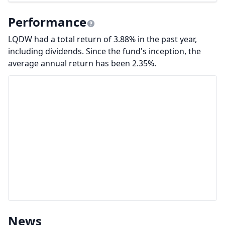
Performance
LQDW had a total return of 3.88% in the past year,
including dividends. Since the fund's inception, the
average annual return has been 2.35%.
News