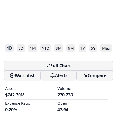
1D
5D
1M
YTD
3M
6M
1Y
5Y
Max
Full Chart
Watchlist
Alerts
Compare
Assets
Volume
$742.70M
270,233
Expense Ratio
Open
0.20%
47.94