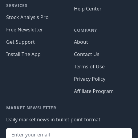
SERVICES
Help Center
Stock Analysis Pro
Free Newsletter
COMPANY
Get Support
About
Install The App
Contact Us
Terms of Use
Privacy Policy
Affiliate Program
MARKET NEWSLETTER
Daily market news in bullet point format.