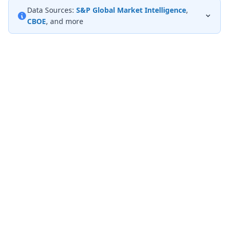
Data Sources:
S&P Global Market Intelligence
,
CBOE
, and more