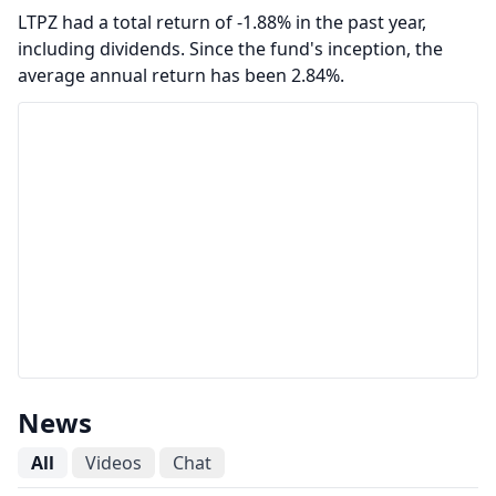
LTPZ had a total return of -1.88% in the past year,
including dividends. Since the fund's inception, the
average annual return has been 2.84%.
News
All
Videos
Chat