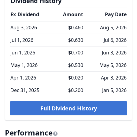
Dividend History
Ex-Dividend
Amount
Pay Date
Aug 3, 2026
$0.460
Aug 5, 2026
Jul 1, 2026
$0.630
Jul 6, 2026
Jun 1, 2026
$0.700
Jun 3, 2026
May 1, 2026
$0.530
May 5, 2026
Apr 1, 2026
$0.020
Apr 3, 2026
Dec 31, 2025
$0.200
Jan 5, 2026
Full Dividend History
Performance