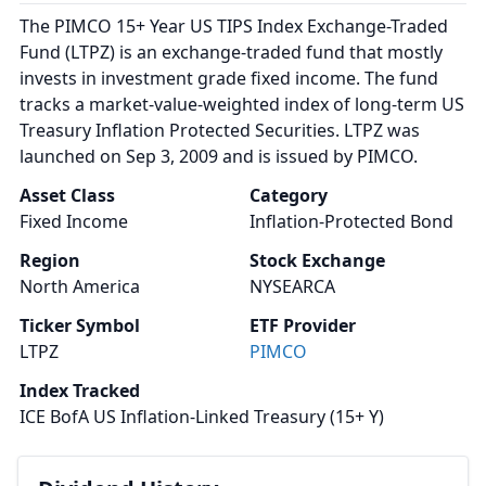
The PIMCO 15+ Year US TIPS Index Exchange-Traded
Fund (LTPZ) is an exchange-traded fund that mostly
invests in investment grade fixed income. The fund
tracks a market-value-weighted index of long-term US
Treasury Inflation Protected Securities. LTPZ was
launched on Sep 3, 2009 and is issued by PIMCO.
Asset Class
Category
Fixed Income
Inflation-Protected Bond
Region
Stock Exchange
North America
NYSEARCA
Ticker Symbol
ETF Provider
LTPZ
PIMCO
Index Tracked
ICE BofA US Inflation-Linked Treasury (15+ Y)