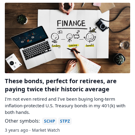
These bonds, perfect for retirees, are
paying twice their historic average
I'm not even retired and I've been buying long-term
inflation-protected U.S. Treasury bonds in my 401(k) with
both hands.
Other symbols:
SCHP
STPZ
3 years ago - Market Watch