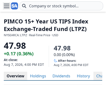
Skip to main content
PIMCO 15+ Year US TIPS Index
Exchange-Traded Fund (LTPZ)
NYSEARCA: LTPZ · Real-Time Price · USD
47.98
47.98
+0.17 (0.36%)
0.00 (0.00%)
At close:
After-hours:
Aug 7, 2026, 4:00 PM EDT
Aug 7, 2026, 4:00 PM EDT
Overview
Holdings
Dividends
History
Char