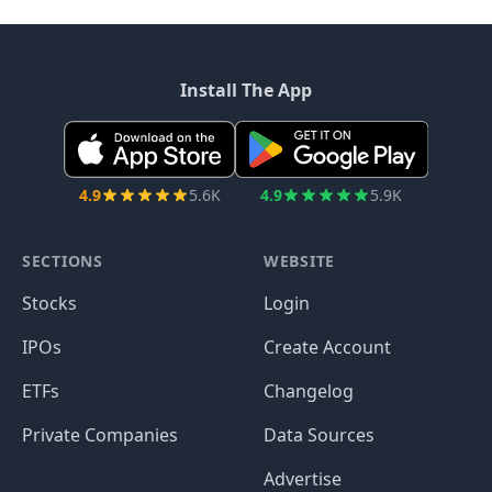
Install The App
4.9
5.6K
4.9
5.9K
SECTIONS
WEBSITE
Stocks
Login
IPOs
Create Account
ETFs
Changelog
Private Companies
Data Sources
Advertise