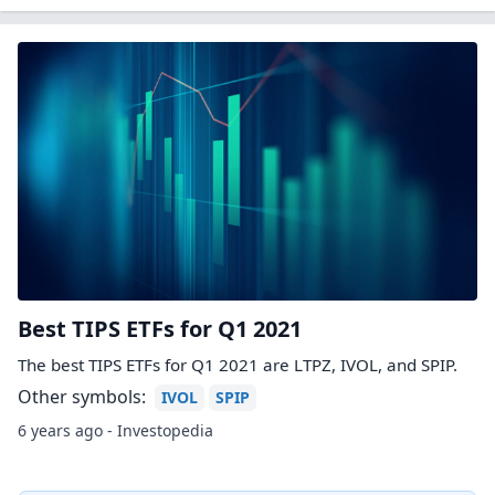
Best TIPS ETFs for Q1 2021
The best TIPS ETFs for Q1 2021 are LTPZ, IVOL, and SPIP.
Other symbols:
IVOL
SPIP
6 years ago - Investopedia