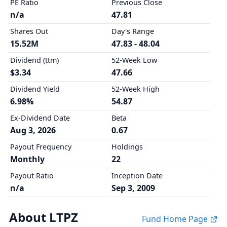
PE Ratio
Previous Close
n/a
47.81
Shares Out
Day's Range
15.52M
47.83 - 48.04
Dividend (ttm)
52-Week Low
$3.34
47.66
Dividend Yield
52-Week High
6.98%
54.87
Ex-Dividend Date
Beta
Aug 3, 2026
0.67
Payout Frequency
Holdings
Monthly
22
Payout Ratio
Inception Date
n/a
Sep 3, 2009
About LTPZ
Fund Home Page