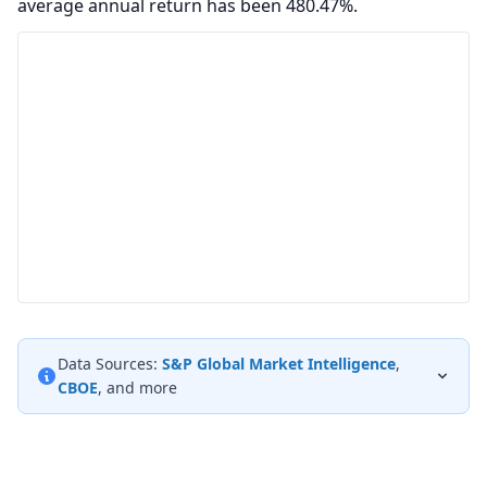
average annual return has been 480.47%.
Data Sources:
S&P Global Market Intelligence
,
CBOE
, and more