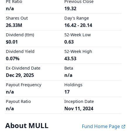
PE Ratio
Previous Close
n/a
19.32
Shares Out
Day's Range
26.33M
16.42 - 20.14
Dividend (ttm)
52-Week Low
$0.01
0.63
Dividend Yield
52-Week High
0.07%
43.53
Ex-Dividend Date
Beta
Dec 29, 2025
n/a
Payout Frequency
Holdings
n/a
17
Payout Ratio
Inception Date
n/a
Nov 11, 2024
About MULL
Fund Home Page