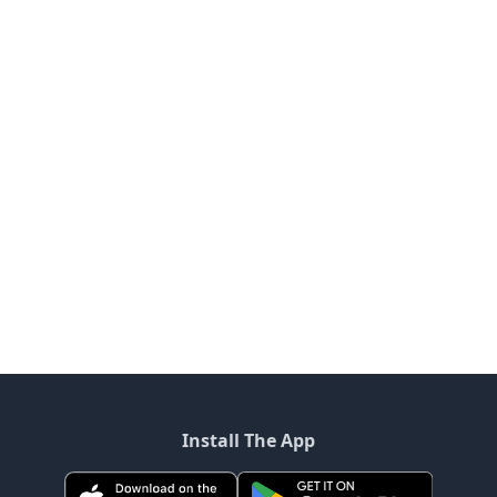
Install The App