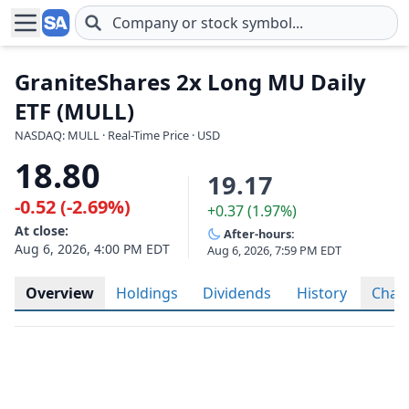
Skip to main content
GraniteShares 2x Long MU Daily
ETF (MULL)
NASDAQ: MULL · Real-Time Price · USD
18.80
19.17
-0.52 (-2.69%)
+0.37 (1.97%)
At close:
After-hours:
Aug 6, 2026, 4:00 PM EDT
Aug 6, 2026, 7:59 PM EDT
Overview
Holdings
Dividends
History
Char