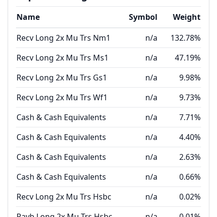
Name
Symbol
Weight
Recv Long 2x Mu Trs Nm1
n/a
132.78%
Recv Long 2x Mu Trs Ms1
n/a
47.19%
Recv Long 2x Mu Trs Gs1
n/a
9.98%
Recv Long 2x Mu Trs Wf1
n/a
9.73%
Cash & Cash Equivalents
n/a
7.71%
Cash & Cash Equivalents
n/a
4.40%
Cash & Cash Equivalents
n/a
2.63%
Cash & Cash Equivalents
n/a
0.66%
Recv Long 2x Mu Trs Hsbc
n/a
0.02%
Payb Long 2x Mu Trs Hsbc
n/a
-0.01%