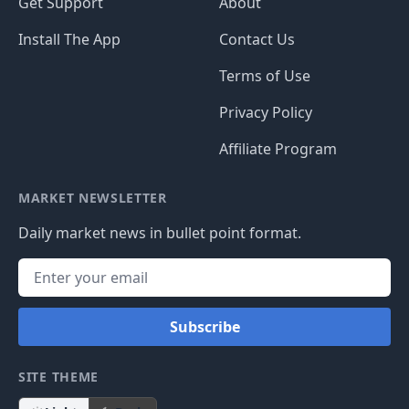
Get Support
About
Install The App
Contact Us
Terms of Use
Privacy Policy
Affiliate Program
MARKET NEWSLETTER
Daily market news in bullet point format.
Subscribe
SITE THEME