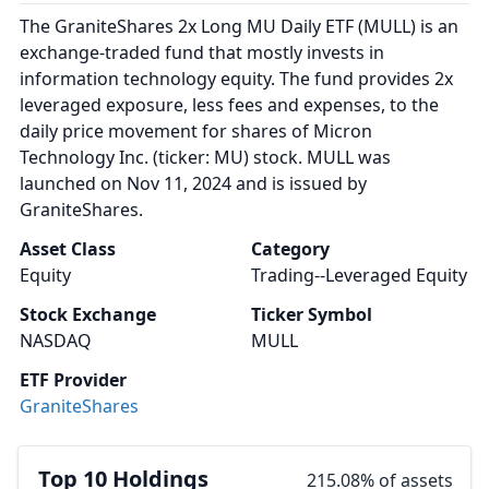
The GraniteShares 2x Long MU Daily ETF (MULL) is an
exchange-traded fund that mostly invests in
information technology equity. The fund provides 2x
leveraged exposure, less fees and expenses, to the
daily price movement for shares of Micron
Technology Inc. (ticker: MU) stock. MULL was
launched on Nov 11, 2024 and is issued by
GraniteShares.
Asset Class
Category
Equity
Trading--Leveraged Equity
Stock Exchange
Ticker Symbol
NASDAQ
MULL
ETF Provider
GraniteShares
Top 10 Holdings
215.08% of assets