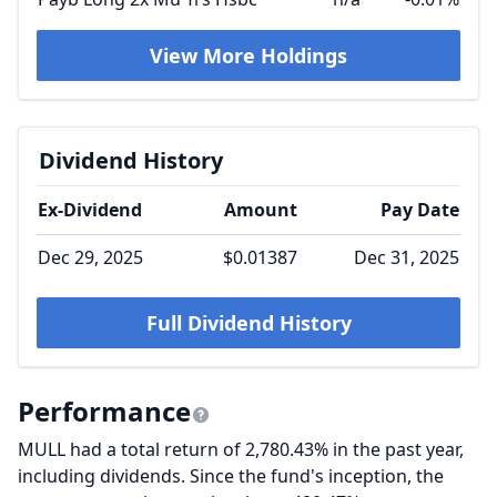
View More Holdings
Dividend History
Ex-Dividend
Amount
Pay Date
Dec 29, 2025
$0.01387
Dec 31, 2025
Full Dividend History
Performance
MULL had a total return of 2,780.43% in the past year,
including dividends. Since the fund's inception, the