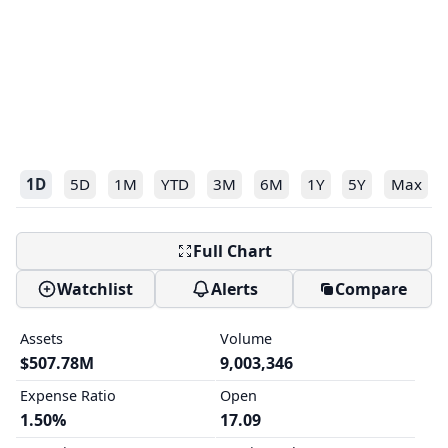
1D
5D
1M
YTD
3M
6M
1Y
5Y
Max
Full Chart
Watchlist
Alerts
Compare
Assets
Volume
$507.78M
9,003,346
Expense Ratio
Open
1.50%
17.09