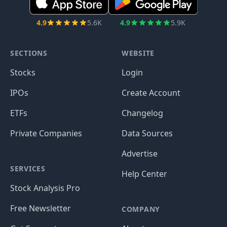
4.9
5.6K
4.9
5.9K
SECTIONS
WEBSITE
Stocks
Login
IPOs
Create Account
ETFs
Changelog
Private Companies
Data Sources
Advertise
SERVICES
Help Center
Stock Analysis Pro
Free Newsletter
COMPANY