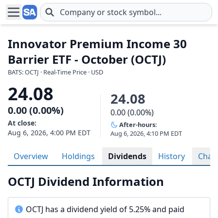
Skip to main content
Innovator Premium Income 30
Barrier ETF - October (OCTJ)
BATS: OCTJ · Real-Time Price · USD
24.08
24.08
0.00 (0.00%)
0.00 (0.00%)
At close:
After-hours:
Aug 6, 2026, 4:00 PM EDT
Aug 6, 2026, 4:10 PM EDT
Overview
Holdings
Dividends
History
Char
OCTJ Dividend Information
OCTJ has a dividend yield of 5.25% and paid