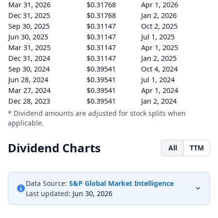
Mar 31, 2026
$0.31768
Apr 1, 2026
Dec 31, 2025
$0.31768
Jan 2, 2026
Sep 30, 2025
$0.31147
Oct 2, 2025
Jun 30, 2025
$0.31147
Jul 1, 2025
Mar 31, 2025
$0.31147
Apr 1, 2025
Dec 31, 2024
$0.31147
Jan 2, 2025
Sep 30, 2024
$0.39541
Oct 4, 2024
Jun 28, 2024
$0.39541
Jul 1, 2024
Mar 27, 2024
$0.39541
Apr 1, 2024
Dec 28, 2023
$0.39541
Jan 2, 2024
* Dividend amounts are adjusted for stock splits when
applicable.
Dividend Charts
All
TTM
Data Source:
S&P Global Market Intelligence
Last updated:
Jun 30, 2026