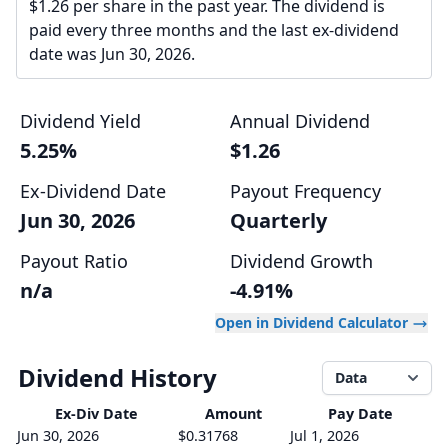
$1.26 per share in the past year. The dividend is
paid every three months and the last ex-dividend
date was Jun 30, 2026.
Dividend Yield
Annual Dividend
5.25%
$1.26
Ex-Dividend Date
Payout Frequency
Jun 30, 2026
Quarterly
Payout Ratio
Dividend Growth
n/a
-4.91%
Open in Dividend Calculator
Dividend History
Data
Ex-Div
Date
Amount
Pay Date
Jun 30, 2026
$0.31768
Jul 1, 2026