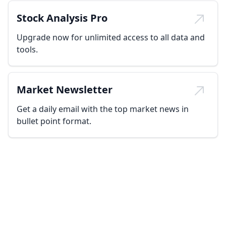
Stock Analysis Pro
Upgrade now for unlimited access to all data and
tools.
Market Newsletter
Get a daily email with the top market news in
bullet point format.