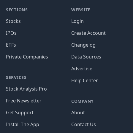
SECTIONS
WEBSITE
Stocks
Login
IPOs
Create Account
ETFs
Changelog
Private Companies
Data Sources
Advertise
SERVICES
Help Center
Stock Analysis Pro
Free Newsletter
COMPANY
Get Support
About
Install The App
Contact Us