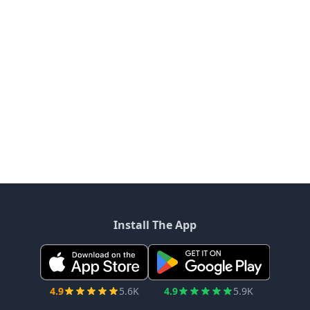
Install The App
4.9
5.6K
4.9
5.9K