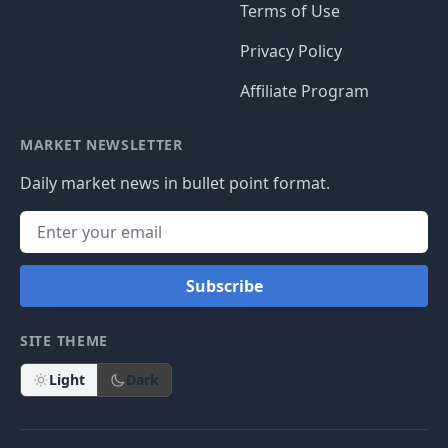
Terms of Use
Privacy Policy
Affiliate Program
MARKET NEWSLETTER
Daily market news in bullet point format.
Subscribe
SITE THEME
Light
Dark