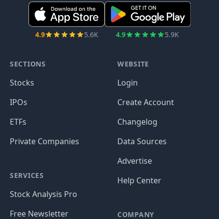
4.9
5.6K
4.9
5.9K
SECTIONS
WEBSITE
Stocks
Login
IPOs
Create Account
ETFs
Changelog
Private Companies
Data Sources
Advertise
SERVICES
Help Center
Stock Analysis Pro
Free Newsletter
COMPANY