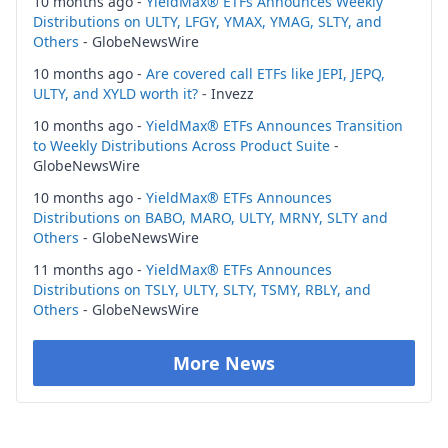
10 months ago -
YieldMax® ETFs Announces Weekly
Distributions on ULTY, LFGY, YMAX, YMAG, SLTY, and
Others
- GlobeNewsWire
10 months ago -
Are covered call ETFs like JEPI, JEPQ,
ULTY, and XYLD worth it?
- Invezz
10 months ago -
YieldMax® ETFs Announces Transition
to Weekly Distributions Across Product Suite
-
GlobeNewsWire
10 months ago -
YieldMax® ETFs Announces
Distributions on BABO, MARO, ULTY, MRNY, SLTY and
Others
- GlobeNewsWire
11 months ago -
YieldMax® ETFs Announces
Distributions on TSLY, ULTY, SLTY, TSMY, RBLY, and
Others
- GlobeNewsWire
More News