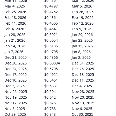
Mar 11, 2026
$0.4161
Mar 12, 2026
Mar 4, 2026
$0.4797
Mar 5, 2026
Feb 25, 2026
$0.4752
Feb 26, 2026
Feb 18, 2026
$0.436
Feb 19, 2026
Feb 11, 2026
$0.4505
Feb 12, 2026
Feb 4, 2026
$0.4541
Feb 5, 2026
Jan 28, 2026
$0.5021
Jan 29, 2026
Jan 21, 2026
$0.5054
Jan 22, 2026
Jan 14, 2026
$0.5186
Jan 15, 2026
Jan 7, 2026
$0.4705
Jan 8, 2026
Dec 31, 2025
$0.4866
Jan 2, 2026
Dec 30, 2025
$0.00034
Dec 31, 2025
Dec 24, 2025
$0.5705
Dec 26, 2025
Dec 17, 2025
$0.4921
Dec 18, 2025
Dec 10, 2025
$0.5461
Dec 11, 2025
Dec 3, 2025
$0.5881
Dec 4, 2025
Nov 26, 2025
$0.594
Nov 28, 2025
Nov 19, 2025
$0.642
Nov 20, 2025
Nov 12, 2025
$0.626
Nov 13, 2025
Nov 5, 2025
$0.788
Nov 6, 2025
Oct 29, 2025
$0.848
Oct 30, 2025