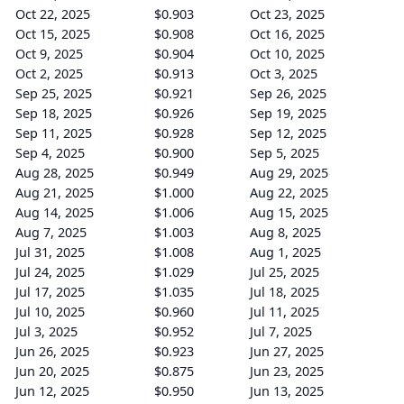
Oct 22, 2025
$0.903
Oct 23, 2025
Oct 15, 2025
$0.908
Oct 16, 2025
Oct 9, 2025
$0.904
Oct 10, 2025
Oct 2, 2025
$0.913
Oct 3, 2025
Sep 25, 2025
$0.921
Sep 26, 2025
Sep 18, 2025
$0.926
Sep 19, 2025
Sep 11, 2025
$0.928
Sep 12, 2025
Sep 4, 2025
$0.900
Sep 5, 2025
Aug 28, 2025
$0.949
Aug 29, 2025
Aug 21, 2025
$1.000
Aug 22, 2025
Aug 14, 2025
$1.006
Aug 15, 2025
Aug 7, 2025
$1.003
Aug 8, 2025
Jul 31, 2025
$1.008
Aug 1, 2025
Jul 24, 2025
$1.029
Jul 25, 2025
Jul 17, 2025
$1.035
Jul 18, 2025
Jul 10, 2025
$0.960
Jul 11, 2025
Jul 3, 2025
$0.952
Jul 7, 2025
Jun 26, 2025
$0.923
Jun 27, 2025
Jun 20, 2025
$0.875
Jun 23, 2025
Jun 12, 2025
$0.950
Jun 13, 2025