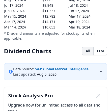
Jul 17, 2024
$9.948
Jul 18, 2024
Jun 14, 2024
$11.337
Jun 17, 2024
May 15, 2024
$12.782
May 17, 2024
Apr 17, 2024
$14.171
Apr 19, 2024
Mar 14, 2024
$10.653
Mar 18, 2024
* Dividend amounts are adjusted for stock splits when
applicable.
Dividend Charts
All
TTM
Data Source:
S&P Global Market Intelligence
Last updated:
Aug 5, 2026
Stock Analysis Pro
Upgrade now for unlimited access to all data and