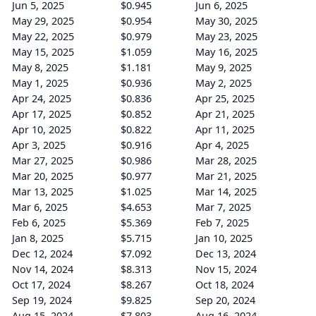
Jun 5, 2025
$0.945
Jun 6, 2025
May 29, 2025
$0.954
May 30, 2025
May 22, 2025
$0.979
May 23, 2025
May 15, 2025
$1.059
May 16, 2025
May 8, 2025
$1.181
May 9, 2025
May 1, 2025
$0.936
May 2, 2025
Apr 24, 2025
$0.836
Apr 25, 2025
Apr 17, 2025
$0.852
Apr 21, 2025
Apr 10, 2025
$0.822
Apr 11, 2025
Apr 3, 2025
$0.916
Apr 4, 2025
Mar 27, 2025
$0.986
Mar 28, 2025
Mar 20, 2025
$0.977
Mar 21, 2025
Mar 13, 2025
$1.025
Mar 14, 2025
Mar 6, 2025
$4.653
Mar 7, 2025
Feb 6, 2025
$5.369
Feb 7, 2025
Jan 8, 2025
$5.715
Jan 10, 2025
Dec 12, 2024
$7.092
Dec 13, 2024
Nov 14, 2024
$8.313
Nov 15, 2024
Oct 17, 2024
$8.267
Oct 18, 2024
Sep 19, 2024
$9.825
Sep 20, 2024
Aug 15, 2024
$7.803
Aug 16, 2024