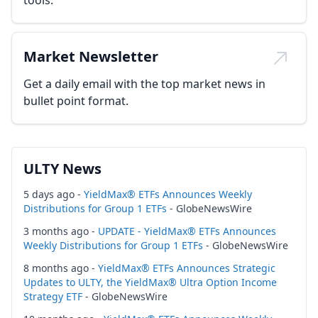
tools.
Market Newsletter
Get a daily email with the top market news in
bullet point format.
ULTY News
5 days ago -
YieldMax® ETFs Announces Weekly
Distributions for Group 1 ETFs
- GlobeNewsWire
3 months ago -
UPDATE - YieldMax® ETFs Announces
Weekly Distributions for Group 1 ETFs
- GlobeNewsWire
8 months ago -
YieldMax® ETFs Announces Strategic
Updates to ULTY, the YieldMax® Ultra Option Income
Strategy ETF
- GlobeNewsWire