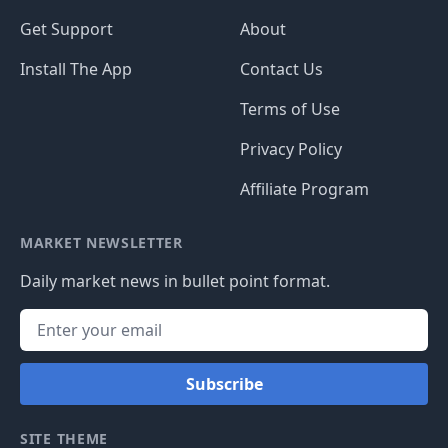
Get Support
About
Install The App
Contact Us
Terms of Use
Privacy Policy
Affiliate Program
MARKET NEWSLETTER
Daily market news in bullet point format.
Subscribe
SITE THEME