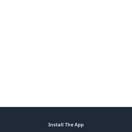
Install The App