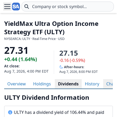
Skip to main content
YieldMax Ultra Option Income
Strategy ETF (ULTY)
NYSEARCA: ULTY · Real-Time Price · USD
27.31
27.15
+0.44 (1.64%)
-0.16 (-0.59%)
At close:
After-hours:
Aug 7, 2026, 4:00 PM EDT
Aug 7, 2026, 8:00 PM EDT
Overview
Holdings
Dividends
History
Char
ULTY Dividend Information
ULTY has a dividend yield of 106.44% and paid