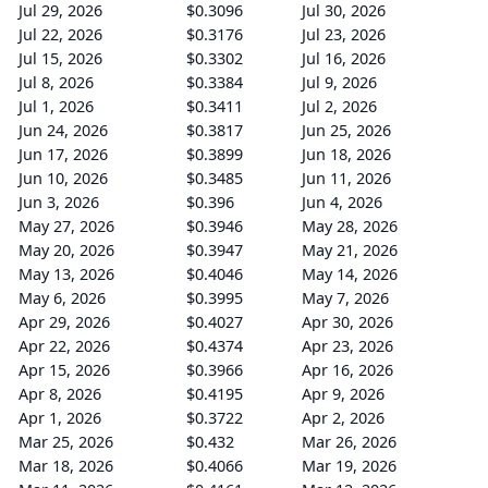
Jul 29, 2026
$0.3096
Jul 30, 2026
Jul 22, 2026
$0.3176
Jul 23, 2026
Jul 15, 2026
$0.3302
Jul 16, 2026
Jul 8, 2026
$0.3384
Jul 9, 2026
Jul 1, 2026
$0.3411
Jul 2, 2026
Jun 24, 2026
$0.3817
Jun 25, 2026
Jun 17, 2026
$0.3899
Jun 18, 2026
Jun 10, 2026
$0.3485
Jun 11, 2026
Jun 3, 2026
$0.396
Jun 4, 2026
May 27, 2026
$0.3946
May 28, 2026
May 20, 2026
$0.3947
May 21, 2026
May 13, 2026
$0.4046
May 14, 2026
May 6, 2026
$0.3995
May 7, 2026
Apr 29, 2026
$0.4027
Apr 30, 2026
Apr 22, 2026
$0.4374
Apr 23, 2026
Apr 15, 2026
$0.3966
Apr 16, 2026
Apr 8, 2026
$0.4195
Apr 9, 2026
Apr 1, 2026
$0.3722
Apr 2, 2026
Mar 25, 2026
$0.432
Mar 26, 2026
Mar 18, 2026
$0.4066
Mar 19, 2026