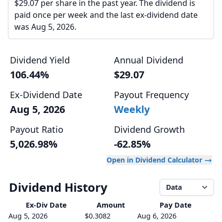
$29.07 per share in the past year. The dividend is
paid once per week and the last ex-dividend date
was Aug 5, 2026.
Dividend Yield
Annual Dividend
106.44%
$29.07
Ex-Dividend Date
Payout Frequency
Aug 5, 2026
Weekly
Payout Ratio
Dividend Growth
5,026.98%
-62.85%
Open in Dividend Calculator
Dividend History
Data
Ex-Div
Date
Amount
Pay Date
Aug 5, 2026
$0.3082
Aug 6, 2026