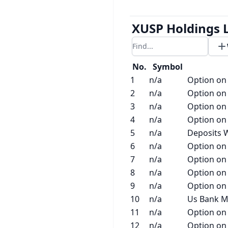
XUSP Holdings L
Filter results
No.
Symbol
1
n/a
Option on
2
n/a
Option on
3
n/a
Option on
4
n/a
Option on
5
n/a
Deposits W
6
n/a
Option on
7
n/a
Option on
8
n/a
Option on
9
n/a
Option on
10
n/a
Us Bank M
11
n/a
Option on
12
n/a
Option on