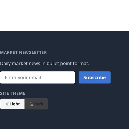
MARKET NEWSLETTER
Daily market news in bullet point format.
Subscribe
SITE THEME
Light
Dark