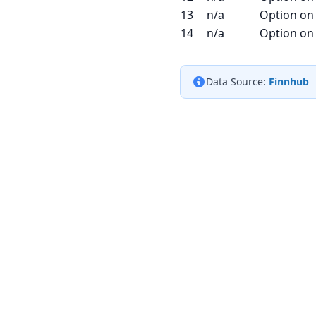
13
n/a
Option on
14
n/a
Option on
Data Source:
Finnhub