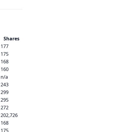
Shares
177
175
168
160
n/a
243
299
295
272
202,726
168
175