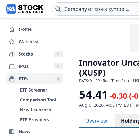
Skip to main content
Home
Watchlist
Stocks
Innovator Unca
IPOs
(XUSP)
ETFs
BATS: XUSP · Real-Time Price · U
ETF Screener
54.41
-0.30 (-
Comparison Tool
Aug 6, 2026, 4:00 PM EDT - 
New Launches
ETF Providers
Overview
Holdin
News