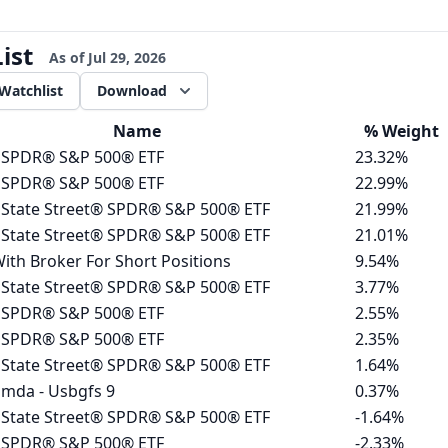
ist
As of
Jul 29, 2026
Watchlist
Download
Name
%
Weight
 SPDR® S&P 500® ETF
23.32%
 SPDR® S&P 500® ETF
22.99%
 State Street® SPDR® S&P 500® ETF
21.99%
 State Street® SPDR® S&P 500® ETF
21.01%
ith Broker For Short Positions
9.54%
 State Street® SPDR® S&P 500® ETF
3.77%
 SPDR® S&P 500® ETF
2.55%
 SPDR® S&P 500® ETF
2.35%
 State Street® SPDR® S&P 500® ETF
1.64%
mda - Usbgfs 9
0.37%
 State Street® SPDR® S&P 500® ETF
-1.64%
 SPDR® S&P 500® ETF
-2.33%