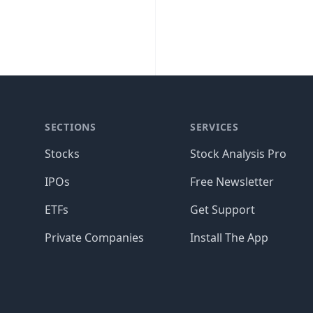
SECTIONS
SERVICES
Stocks
Stock Analysis Pro
IPOs
Free Newsletter
ETFs
Get Support
Private Companies
Install The App