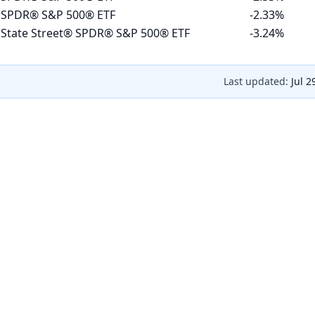
 SPDR® S&P 500® ETF
-2.33%
 State Street® SPDR® S&P 500® ETF
-3.24%
Last updated:
Jul 2