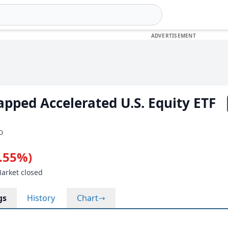
pped Accelerated U.S. Equity ETF
SD
0.55%)
Market closed
gs
History
Chart