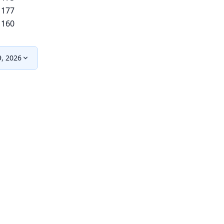
177
160
9, 2026