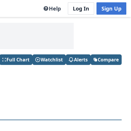
Help
Log In
Sign Up
Full Chart
Watchlist
Alerts
Compare