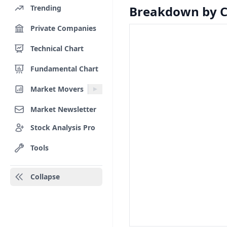
Trending
Breakdown by 
Private Companies
Technical Chart
Fundamental Chart
Market Movers
Market Newsletter
Stock Analysis Pro
Tools
Collapse