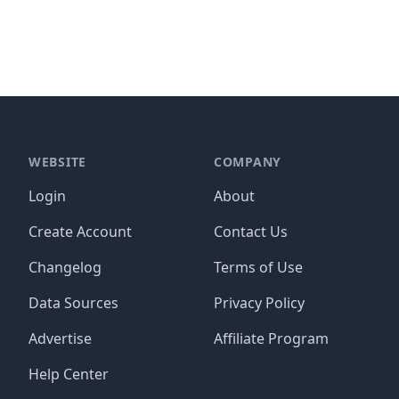
WEBSITE
COMPANY
Login
About
Create Account
Contact Us
Changelog
Terms of Use
Data Sources
Privacy Policy
Advertise
Affiliate Program
Help Center