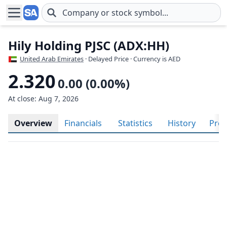
Skip to main content
Hily Holding PJSC (ADX:HH)
United Arab Emirates
· Delayed Price · Currency is AED
2.320
0.00 (0.00%)
At close: Aug 7, 2026
Overview
Financials
Statistics
History
Prof