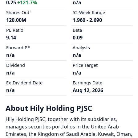
0.25
+121.7%
n/a
Shares Out
52-Week Range
120.00M
1.960 - 2.690
PE Ratio
Beta
9.14
0.09
Forward PE
Analysts
n/a
n/a
Dividend
Price Target
n/a
n/a
Ex-Dividend Date
Earnings Date
n/a
Aug 12, 2026
About Hily Holding PJSC
Hily Holding PJSC, together with its subsidiaries,
manages securities portfolios in the United Arab
Emirates, the Kingdom of Saudi Arabia, Kuwait, Oman,