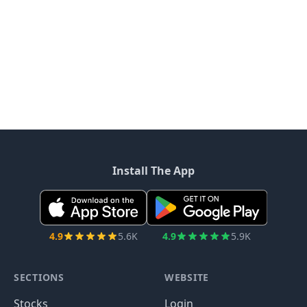
Install The App
4.9
5.6K
4.9
5.9K
SECTIONS
WEBSITE
Stocks
Login