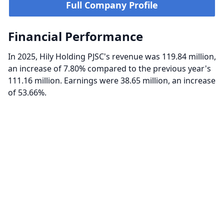
Full Company Profile
Financial Performance
In 2025, Hily Holding PJSC's revenue was 119.84 million,
an increase of 7.80% compared to the previous year's
111.16 million. Earnings were 38.65 million, an increase
of 53.66%.