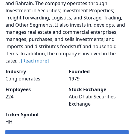
and Bahrain. The company operates through
Investment in Securities; Investment Properties;
Freight Forwarding, Logistics, and Storage; Trading;
and Other Segments. It also invests in, develops, and
manages real estate and commercial enterprises;
manages, purchases, and sells investments; and
imports and distributes foodstuff and household
items. In addition, the company is involved in the
cater...
[Read more]
Industry
Founded
Conglomerates
1979
Employees
Stock Exchange
224
Abu Dhabi Securities
Exchange
Ticker Symbol
HH