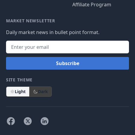
Affiliate Program
MARKET NEWSLETTER
Daily market news in bullet point format.
Subscribe
SITE THEME
Light
Dark