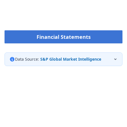
Financial Statements
Data Source:
S&P Global Market Intelligence