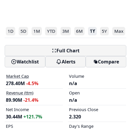
1D
5D
1M
YTD
3M
6M
1Y
5Y
Max
Full Chart
Watchlist
Alerts
Compare
Market Cap
Volume
278.40M
-4.5%
n/a
Revenue (ttm)
Open
89.90M
-21.4%
n/a
Net Income
Previous Close
30.44M
+121.7%
2.320
EPS
Day's Range