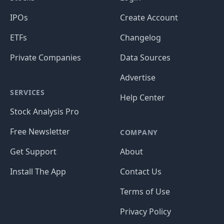
IPOs
Create Account
ETFs
Changelog
Private Companies
Data Sources
Advertise
SERVICES
Help Center
Stock Analysis Pro
Free Newsletter
COMPANY
Get Support
About
Install The App
Contact Us
Terms of Use
Privacy Policy