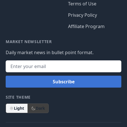
Terms of Use
Privacy Policy
Affiliate Program
MARKET NEWSLETTER
Daily market news in bullet point format.
Subscribe
SITE THEME
Light
Dark