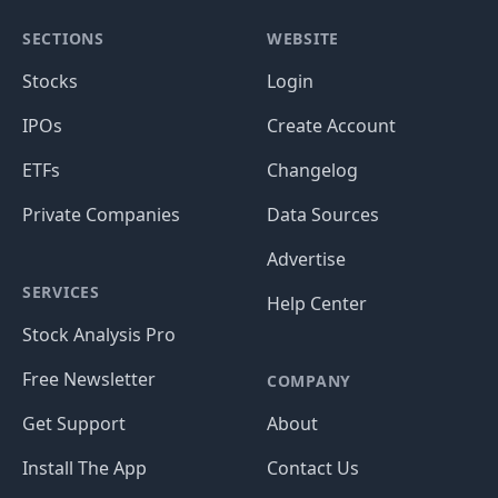
SECTIONS
WEBSITE
Stocks
Login
IPOs
Create Account
ETFs
Changelog
Private Companies
Data Sources
Advertise
SERVICES
Help Center
Stock Analysis Pro
Free Newsletter
COMPANY
Get Support
About
Install The App
Contact Us