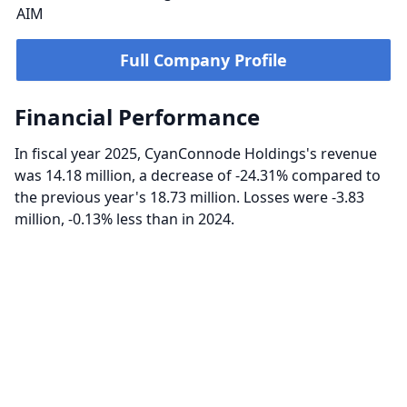
AIM
Full Company Profile
Financial Performance
In fiscal year 2025, CyanConnode Holdings's revenue
was 14.18 million, a decrease of -24.31% compared to
the previous year's 18.73 million. Losses were -3.83
million, -0.13% less than in 2024.