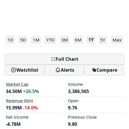
1D
5D
1M
YTD
3M
6M
1Y
5Y
Max
Full Chart
Watchlist
Alerts
Compare
Market Cap
Volume
34.50M
+26.5%
3,386,565
Revenue (ttm)
Open
15.99M
-14.0%
9.76
Net Income
Previous Close
-4.78M
9.80