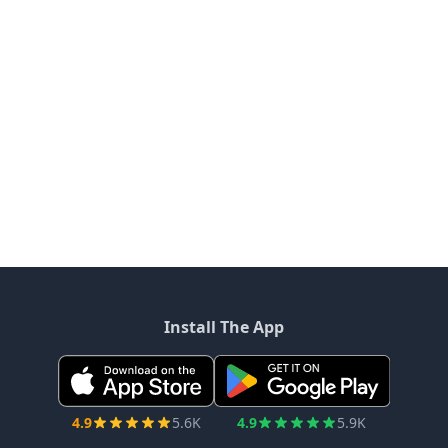
Install The App
4.9
5.6K
4.9
5.9K