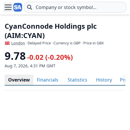
Skip to main content
CyanConnode Holdings plc
(AIM:CYAN)
London
· Delayed Price · Currency is GBP
· Price in GBX
9.78
-0.02 (-0.20%)
Aug 7, 2026, 4:31 PM GMT
Overview
Financials
Statistics
History
Prof