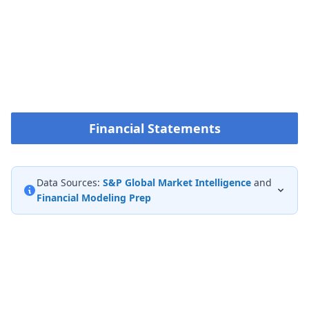
Financial Statements
Data Sources:
S&P Global Market Intelligence
and
Financial Modeling Prep