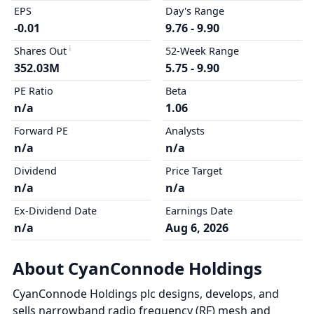
EPS
Day's Range
-0.01
9.76 - 9.90
Shares Out
52-Week Range
352.03M
5.75 - 9.90
PE Ratio
Beta
n/a
1.06
Forward PE
Analysts
n/a
n/a
Dividend
Price Target
n/a
n/a
Ex-Dividend Date
Earnings Date
n/a
Aug 6, 2026
About CyanConnode Holdings
CyanConnode Holdings plc designs, develops, and
sells narrowband radio frequency (RF) mesh and