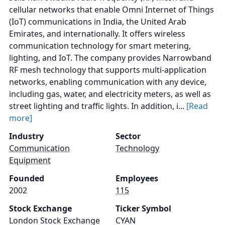
cellular networks that enable Omni Internet of Things
(IoT) communications in India, the United Arab
Emirates, and internationally. It offers wireless
communication technology for smart metering,
lighting, and IoT. The company provides Narrowband
RF mesh technology that supports multi-application
networks, enabling communication with any device,
including gas, water, and electricity meters, as well as
street lighting and traffic lights. In addition, i...
[Read
more]
Industry
Sector
Communication
Technology
Equipment
Founded
Employees
2002
115
Stock Exchange
Ticker Symbol
London Stock Exchange
CYAN