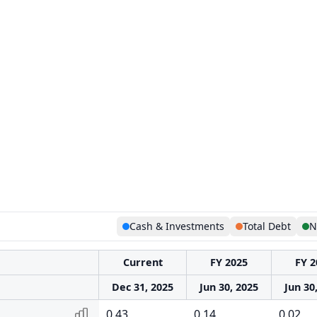
Cash & Investments
Total Debt
N
Current
FY 2025
FY 2
Dec 31, 2025
Jun 30, 2025
Jun 30
0.43
0.14
0.02