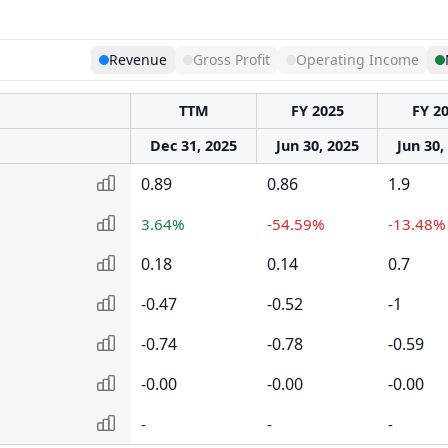
Revenue
Gross Profit
Operating Income
TTM
FY 2025
FY 2
Dec 31, 2025
Jun 30, 2025
Jun 30,
0.89
0.86
1.9
3.64%
-54.59%
-13.48%
0.18
0.14
0.7
-0.47
-0.52
-1
-0.74
-0.78
-0.59
-0.00
-0.00
-0.00
-
-
-