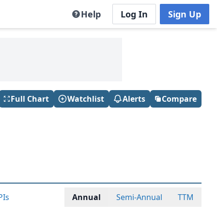
Help
Log In
Sign Up
Full Chart
Watchlist
Alerts
Compare
PIs
Annual
Semi-Annual
TTM