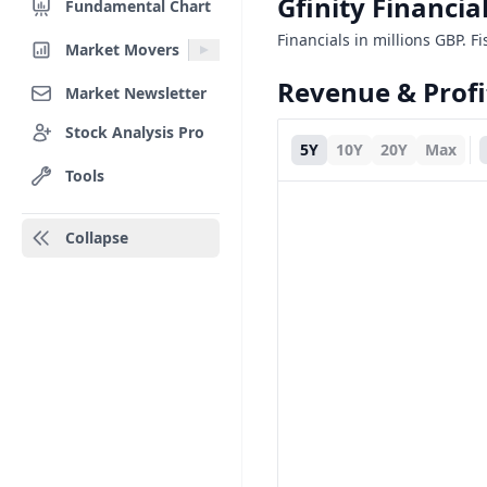
Gfinity Financi
Fundamental Chart
Financials in millions GBP. Fis
Market Movers
Revenue & Profi
Market Newsletter
Stock Analysis Pro
5Y
10Y
20Y
Max
Tools
Collapse