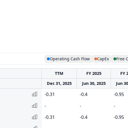
Operating Cash Flow
CapEx
Free 
TTM
FY 2025
FY 
Dec 31, 2025
Jun 30, 2025
Jun 30
-0.31
-0.4
-0.95
-
-
-
-0.31
-0.4
-0.95