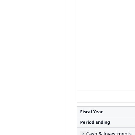
Fiscal Year
Period Ending
Cash & Investments