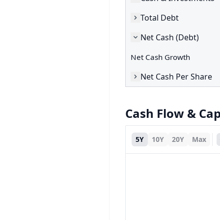
Total Debt
Net Cash (Debt)
Net Cash Growth
Net Cash Per Share
Cash Flow & Ca
5Y
10Y
20Y
Max