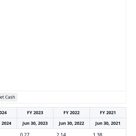
et Cash
024
FY 2023
FY 2022
FY 2021
, 2024
Jun 30, 2023
Jun 30, 2022
Jun 30, 2021
0.27
2.14
1.38