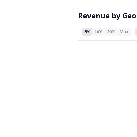
Revenue by Ge
5Y
10Y
20Y
Max