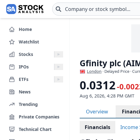
Skip to main content
Home
Watchlist
Stocks
Gfinity plc (AI
IPOs
London
· Delayed Price · Cu
ETFs
0.0312
-0.002
News
Aug 6, 2026, 4:28 PM GMT
Trending
Overview
Financi
Private Companies
Financials
Income 
Technical Chart