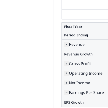
Fiscal Year
Period Ending
Revenue
Revenue Growth
Gross Profit
Operating Income
Net Income
Earnings Per Share
EPS Growth