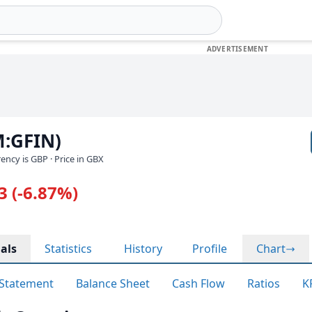
M:GFIN)
rrency is GBP
· Price in GBX
3 (-6.87%)
als
Statistics
History
Profile
Chart
Statement
Balance Sheet
Cash Flow
Ratios
K