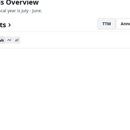
als Overview
cal year is July - June.
ts
TTM
Ann