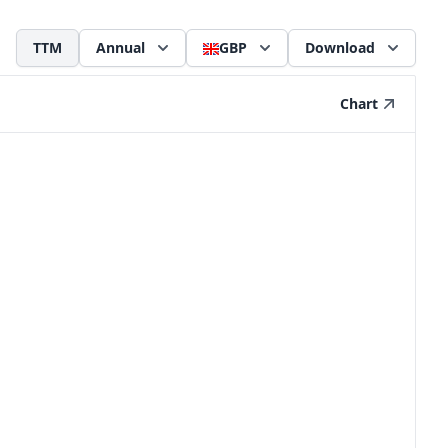
TTM
Annual
GBP
Download
Chart