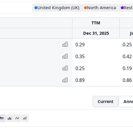
United Kingdom (UK)
North America
Rest
TTM
Dec 31, 2025
J
0.29
0.25
0.35
0.42
0.25
0.19
0.89
0.86
Current
Ann