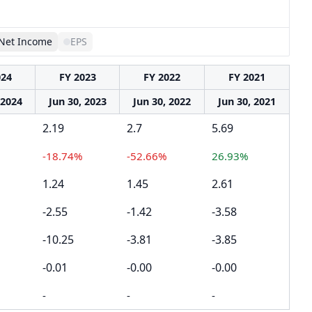
Net Income
EPS
024
FY 2023
FY 2022
FY 2021
 2024
Jun 30, 2023
Jun 30, 2022
Jun 30, 2021
2.19
2.7
5.69
-18.74%
-52.66%
26.93%
1.24
1.45
2.61
-2.55
-1.42
-3.58
-10.25
-3.81
-3.85
-0.01
-0.00
-0.00
-
-
-