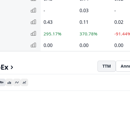
-
0.03
-
0.43
0.11
0.02
295.17%
370.78%
-91.44
0.00
0.00
0.00
pEx
TTM
Ann