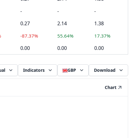
-
-
-
0.27
2.14
1.38
%
-87.37%
55.64%
17.37%
0.00
0.00
0.00
ual
Indicators
GBP
Download
Chart