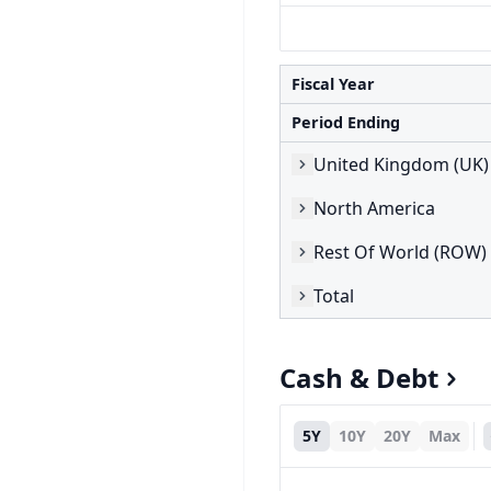
Fiscal Year
Period Ending
United Kingdom (UK)
North America
Rest Of World (ROW)
Total
Cash & Debt
5Y
10Y
20Y
Max