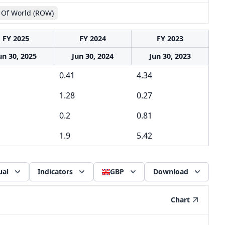
 Of World (ROW)
FY 2025
FY 2024
FY 2023
un 30, 2025
Jun 30, 2024
Jun 30, 2023
0.41
4.34
1.28
0.27
0.2
0.81
1.9
5.42
ual
Indicators
GBP
Download
Chart