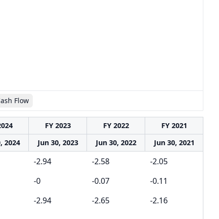
Cash Flow
2024
FY 2023
FY 2022
FY 2021
, 2024
Jun 30, 2023
Jun 30, 2022
Jun 30, 2021
-2.94
-2.58
-2.05
-0
-0.07
-0.11
-2.94
-2.65
-2.16