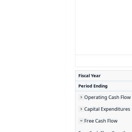
Fiscal Year
Period Ending
Operating Cash Flow
Capital Expenditures
Free Cash Flow