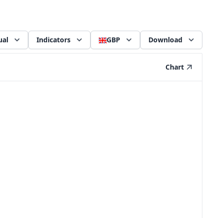
ual
Indicators
GBP
Download
Chart