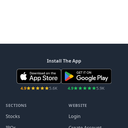
Install The App
4.9
5.6K
4.9
5.9K
SECTIONS
WEBSITE
Stocks
Login
IPOs
Create Account