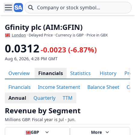
Skip to main content
Gfinity plc (AIM:GFIN)
London
· Delayed Price · Currency is GBP
· Price in GBX
0.0312
-0.0023 (-6.87%)
Aug 6, 2026, 4:28 PM GMT
Overview
Financials
Statistics
History
Prof
Financials
Income Statement
Balance Sheet
Cas
Annual
Quarterly
TTM
Revenue by Segment
Millions GBP. Fiscal year is Jul - Jun.
GBP
More