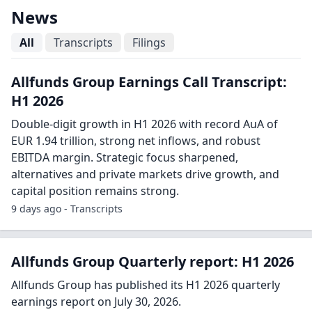
News
All
Transcripts
Filings
Allfunds Group Earnings Call Transcript:
H1 2026
Double-digit growth in H1 2026 with record AuA of
EUR 1.94 trillion, strong net inflows, and robust
EBITDA margin. Strategic focus sharpened,
alternatives and private markets drive growth, and
capital position remains strong.
9 days ago - Transcripts
Allfunds Group Quarterly report: H1 2026
Allfunds Group has published its H1 2026 quarterly
earnings report on July 30, 2026.