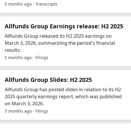
5 months ago - Transcripts
Allfunds Group Earnings release: H2 2025
Allfunds Group released its H2 2025 earnings on
March 3, 2026, summarizing the period's financial
results.
5 months ago - Filings
Allfunds Group Slides: H2 2025
Allfunds Group has posted slides in relation to its H2
2025 quarterly earnings report, which was published
on March 3, 2026.
5 months ago - Filings