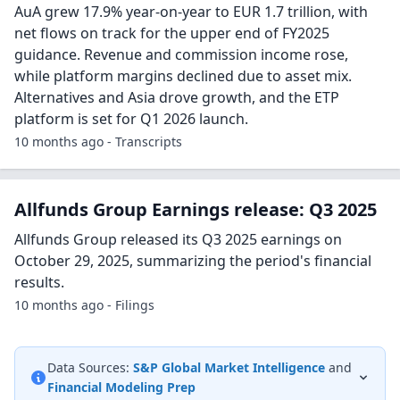
AuA grew 17.9% year-on-year to EUR 1.7 trillion, with
net flows on track for the upper end of FY2025
guidance. Revenue and commission income rose,
while platform margins declined due to asset mix.
Alternatives and Asia drove growth, and the ETP
platform is set for Q1 2026 launch.
10 months ago - Transcripts
Allfunds Group Earnings release: Q3 2025
Allfunds Group released its Q3 2025 earnings on
October 29, 2025, summarizing the period's financial
results.
10 months ago - Filings
Data Sources:
S&P Global Market Intelligence
and
Financial Modeling Prep