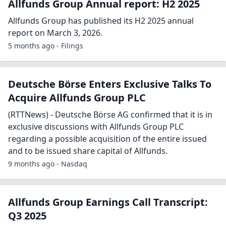
Allfunds Group Annual report: H2 2025
Allfunds Group has published its H2 2025 annual
report on March 3, 2026.
5 months ago - Filings
Deutsche Börse Enters Exclusive Talks To
Acquire Allfunds Group PLC
(RTTNews) - Deutsche Börse AG confirmed that it is in
exclusive discussions with Allfunds Group PLC
regarding a possible acquisition of the entire issued
and to be issued share capital of Allfunds.
9 months ago - Nasdaq
Allfunds Group Earnings Call Transcript:
Q3 2025