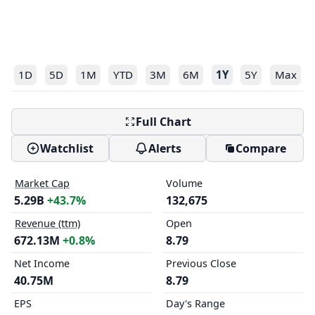
1D
5D
1M
YTD
3M
6M
1Y
5Y
Max
Full Chart
Watchlist
Alerts
Compare
Market Cap
Volume
5.29B
+43.7%
132,675
Revenue (ttm)
Open
672.13M
+0.8%
8.79
Net Income
Previous Close
40.75M
8.79
EPS
Day's Range