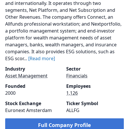
and internationally. It operates through two
segments, Net Platform, and Net Subscription and
Other Revenues. The company offers Connect, an
Allfunds professional workstation; and Nextportfolio,
a portfolio management system; and end-investor
platform for wealth management needs of asset
managers, banks, wealth managers, and insurance
companies. It also provides ESG solutions, such as
ESG scor...
[Read more]
Industry
Sector
Asset Management
Financials
Founded
Employees
2000
1,126
Stock Exchange
Ticker Symbol
Euronext Amsterdam
ALLFG
Full Company Profile