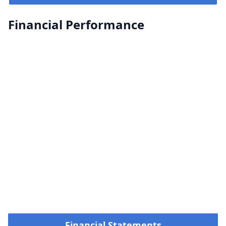
Financial Performance
Financial Statements