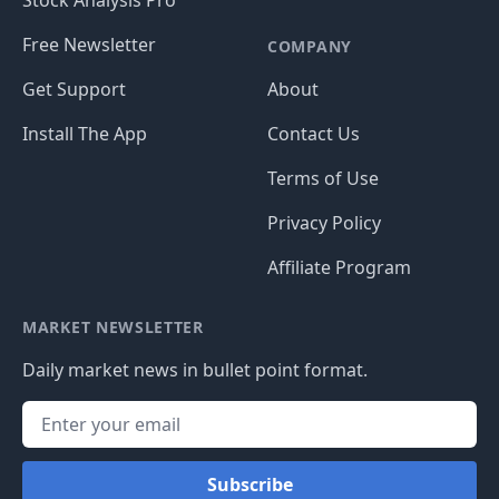
Stock Analysis Pro
Free Newsletter
COMPANY
Get Support
About
Install The App
Contact Us
Terms of Use
Privacy Policy
Affiliate Program
MARKET NEWSLETTER
Daily market news in bullet point format.
Subscribe