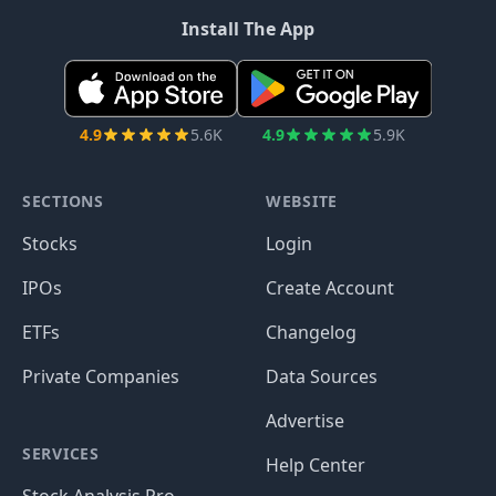
Install The App
4.9
5.6K
4.9
5.9K
SECTIONS
WEBSITE
Stocks
Login
IPOs
Create Account
ETFs
Changelog
Private Companies
Data Sources
Advertise
SERVICES
Help Center