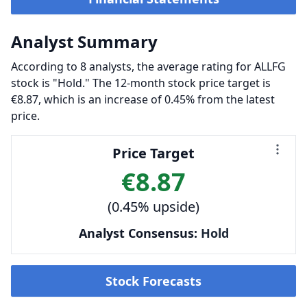
Analyst Summary
According to 8 analysts, the average rating for ALLFG
stock is "Hold." The 12-month stock price target is
€8.87, which is an increase of 0.45% from the latest
price.
Price Target
€8.87
(0.45% upside)
Analyst Consensus:
Hold
Stock Forecasts