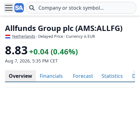
Skip to main content
Allfunds Group plc (AMS:ALLFG)
Netherlands
· Delayed Price · Currency is EUR
8.83
+0.04 (0.46%)
Aug 7, 2026, 5:35 PM CET
Overview
Financials
Forecast
Statistics
Div