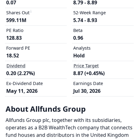
0.07
8.79 - 8.89
Shares Out
52-Week Range
599.11M
5.74 - 8.93
PE Ratio
Beta
128.83
0.96
Forward PE
Analysts
18.52
Hold
Dividend
Price Target
0.20 (2.27%)
8.87 (+0.45%)
Ex-Dividend Date
Earnings Date
May 11, 2026
Jul 30, 2026
About Allfunds Group
Allfunds Group plc, together with its subsidiaries,
operates as a B2B WealthTech company that connects
fund houses and distributors in the United Kingdom