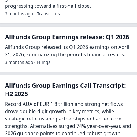
progressing toward a first-half close.
3 months ago - Transcripts
Allfunds Group Earnings release: Q1 2026
Allfunds Group released its Q1 2026 earnings on April
21, 2026, summarizing the period's financial results.
3 months ago - Filings
Allfunds Group Earnings Call Transcript:
H2 2025
Record AUA of EUR 1.8 trillion and strong net flows
drove double-digit growth in key metrics, while
strategic refocus and partnerships enhanced core
strengths. Alternatives surged 74% year-over-year, and
2026 guidance points to continued robust growth.