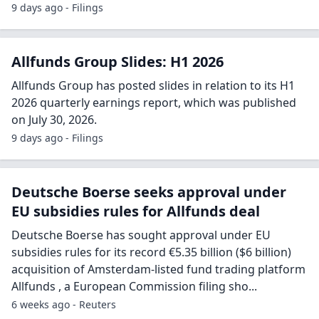
9 days ago - Filings
Allfunds Group Slides: H1 2026
Allfunds Group has posted slides in relation to its H1
2026 quarterly earnings report, which was published
on July 30, 2026.
9 days ago - Filings
Deutsche Boerse seeks approval under
EU subsidies rules for Allfunds deal
Deutsche Boerse has sought approval under EU
subsidies rules for its record €5.35 billion ($6 billion)
acquisition of Amsterdam-listed fund trading platform
Allfunds , a European Commission filing sho...
6 weeks ago - Reuters