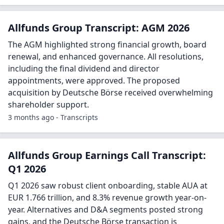
Allfunds Group Transcript: AGM 2026
The AGM highlighted strong financial growth, board
renewal, and enhanced governance. All resolutions,
including the final dividend and director
appointments, were approved. The proposed
acquisition by Deutsche Börse received overwhelming
shareholder support.
3 months ago - Transcripts
Allfunds Group Earnings Call Transcript:
Q1 2026
Q1 2026 saw robust client onboarding, stable AUA at
EUR 1.766 trillion, and 8.3% revenue growth year-on-
year. Alternatives and D&A segments posted strong
gains, and the Deutsche Börse transaction is