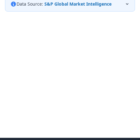
Data Source:
S&P Global Market Intelligence