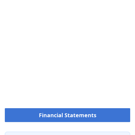
Financial Statements