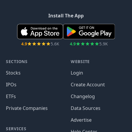
Install The App
4.9
5.6K
4.9
5.9K
SECTIONS
WEBSITE
Stocks
Login
IPOs
Create Account
ETFs
Changelog
Private Companies
Data Sources
Advertise
SERVICES
Help Center