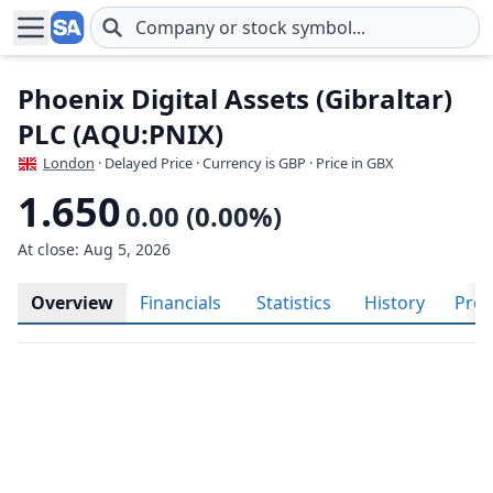
Skip to main content
Phoenix Digital Assets (Gibraltar)
PLC (AQU:PNIX)
London
· Delayed Price · Currency is GBP
· Price in GBX
1.650
0.00 (0.00%)
At close: Aug 5, 2026
Overview
Financials
Statistics
History
Prof