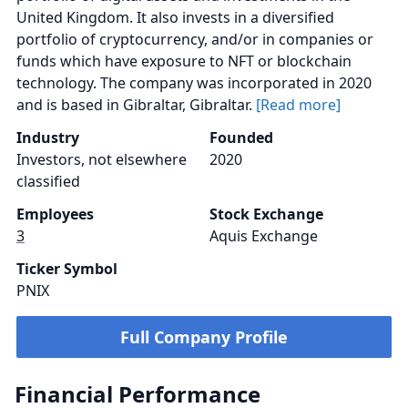
United Kingdom. It also invests in a diversified
portfolio of cryptocurrency, and/or in companies or
funds which have exposure to NFT or blockchain
technology. The company was incorporated in 2020
and is based in Gibraltar, Gibraltar.
[Read more]
Industry
Founded
Investors, not elsewhere
2020
classified
Employees
Stock Exchange
3
Aquis Exchange
Ticker Symbol
PNIX
Full Company Profile
Financial Performance