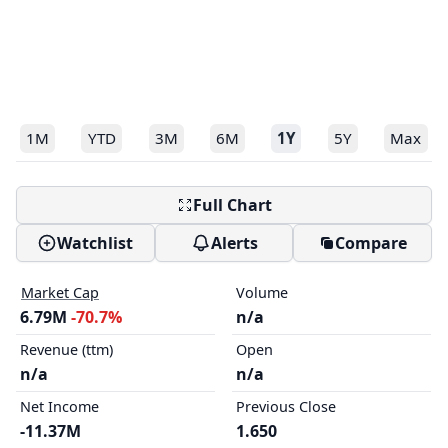
1M
YTD
3M
6M
1Y
5Y
Max
Full Chart
Watchlist
Alerts
Compare
Market Cap
Volume
6.79M
-70.7%
n/a
Revenue (ttm)
Open
n/a
n/a
Net Income
Previous Close
-11.37M
1.650