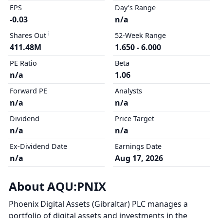
EPS
Day's Range
-0.03
n/a
Shares Out
52-Week Range
411.48M
1.650 - 6.000
PE Ratio
Beta
n/a
1.06
Forward PE
Analysts
n/a
n/a
Dividend
Price Target
n/a
n/a
Ex-Dividend Date
Earnings Date
n/a
Aug 17, 2026
About AQU:PNIX
Phoenix Digital Assets (Gibraltar) PLC manages a
portfolio of digital assets and investments in the