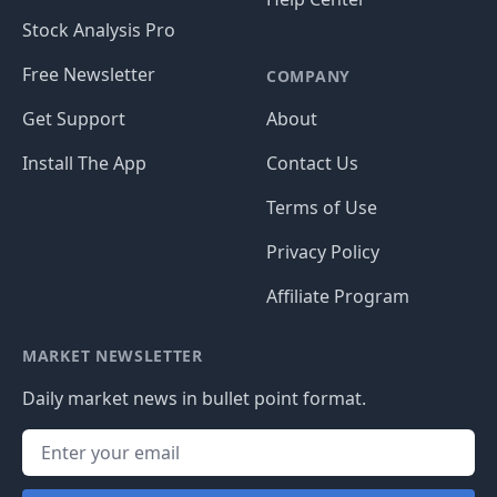
Stock Analysis Pro
Free Newsletter
COMPANY
Get Support
About
Install The App
Contact Us
Terms of Use
Privacy Policy
Affiliate Program
MARKET NEWSLETTER
Daily market news in bullet point format.