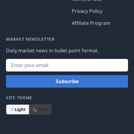
Privacy Policy
Affiliate Program
MARKET NEWSLETTER
Daily market news in bullet point format.
Subscribe
SITE THEME
Light
Dark