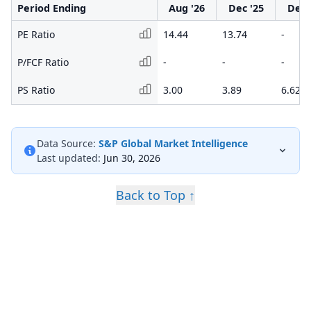
Period Ending
Aug '26
Dec '25
Dec 
PE Ratio
14.44
13.74
-
P/FCF Ratio
-
-
-
PS Ratio
3.00
3.89
6.62
Data Source:
S&P Global Market Intelligence
Last updated:
Jun 30, 2026
Back to Top ↑