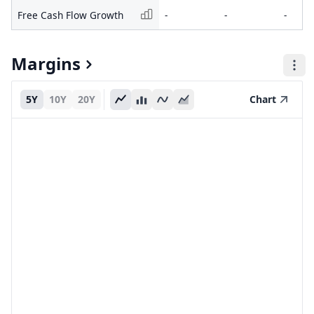
Free Cash Flow Growth
-
-
-
Margins
5Y
10Y
20Y
Chart