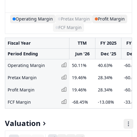
Operating Margin
Pretax Margin
Profit Margin
FCF Margin
Fiscal Year
TTM
FY 2025
FY 2
Period Ending
Jun '26
Dec '25
Dec 
Operating Margin
50.11%
40.63%
-60.4
Pretax Margin
19.46%
28.34%
-60.4
Profit Margin
19.46%
28.34%
-60.4
FCF Margin
-68.45%
-13.08%
-33.4
Valuation