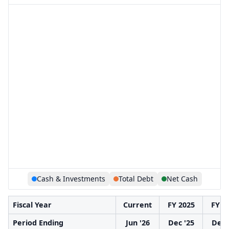
Cash & Investments
Total Debt
Net Cash
Fiscal Year
Current
FY 2025
FY 2
Period Ending
Jun '26
Dec '25
Dec 