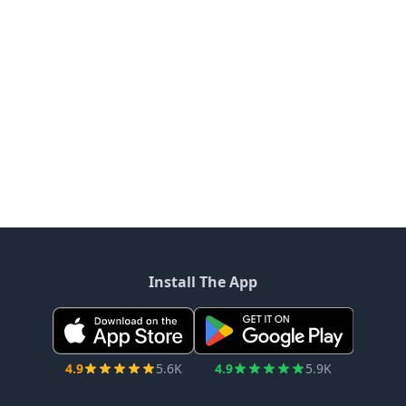
Install The App
4.9
5.6K
4.9
5.9K