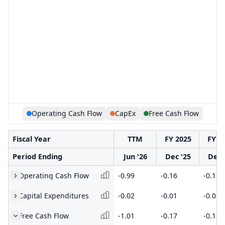
Operating Cash Flow
CapEx
Free Cash Flow
Fiscal Year
TTM
FY 2025
FY 2
Period Ending
Jun '26
Dec '25
Dec 
Operating Cash Flow
-0.99
-0.16
-0.1
Capital Expenditures
-0.02
-0.01
-0.03
Free Cash Flow
-1.01
-0.17
-0.13