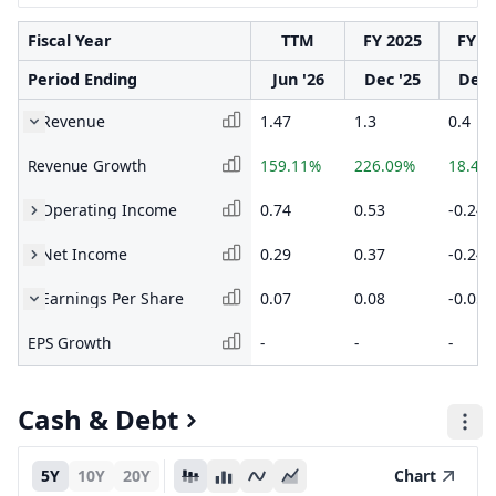
Fiscal Year
TTM
FY 2025
FY 2
Period Ending
Jun '26
Dec '25
Dec 
Revenue
1.47
1.3
0.4
Revenue Growth
159.11%
226.09%
18.45
Operating Income
0.74
0.53
-0.24
Net Income
0.29
0.37
-0.24
Earnings Per Share
0.07
0.08
-0.05
EPS Growth
-
-
-
Cash & Debt
5Y
10Y
20Y
Chart