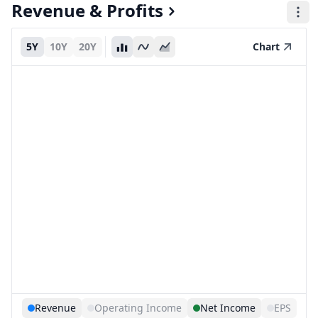
Revenue & Profits
5Y
10Y
20Y
Chart
Revenue
Operating Income
Net Income
EPS