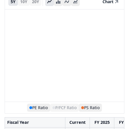
5Y
10Y
20Y
Chart
PE Ratio
P/FCF Ratio
PS Ratio
Fiscal Year
Current
FY 2025
FY 2