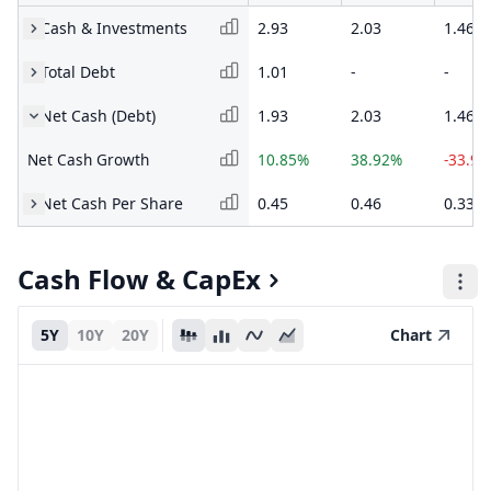
Cash & Investments
2.93
2.03
1.46
Total Debt
1.01
-
-
Net Cash (Debt)
1.93
2.03
1.46
Net Cash Growth
10.85%
38.92%
-33.9
Net Cash Per Share
0.45
0.46
0.33
Cash Flow & CapEx
5Y
10Y
20Y
Chart