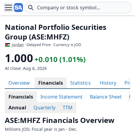
Skip to main content
National Portfolio Securities
Group (ASE:MHFZ)
Jordan
· Delayed Price · Currency is JOD
1.000
+0.010 (1.01%)
At close: Aug 6, 2026
Overview
Financials
Statistics
History
Prof
Financials
Income Statement
Balance Sheet
Ca
Annual
Quarterly
TTM
ASE:MHFZ Financials Overview
Millions JOD. Fiscal year is Jan - Dec.