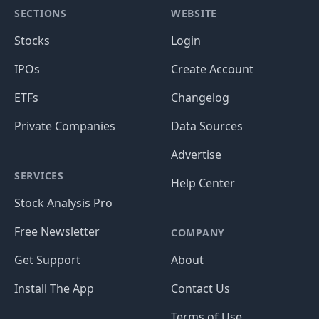
SECTIONS
WEBSITE
Stocks
Login
IPOs
Create Account
ETFs
Changelog
Private Companies
Data Sources
Advertise
SERVICES
Help Center
Stock Analysis Pro
Free Newsletter
COMPANY
Get Support
About
Install The App
Contact Us
Terms of Use