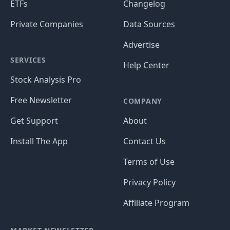
ETFs
Changelog
Private Companies
Data Sources
Advertise
SERVICES
Help Center
Stock Analysis Pro
Free Newsletter
COMPANY
Get Support
About
Install The App
Contact Us
Terms of Use
Privacy Policy
Affiliate Program