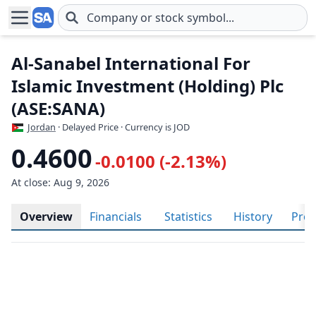
Skip to main content
Al-Sanabel International For
Islamic Investment (Holding) Plc
(ASE:SANA)
Jordan
· Delayed Price · Currency is JOD
0.4600
-0.0100 (-2.13%)
At close: Aug 9, 2026
Overview
Financials
Statistics
History
Prof