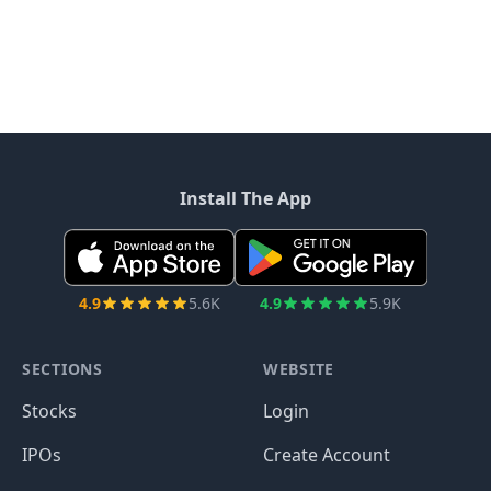
Install The App
4.9
5.6K
4.9
5.9K
SECTIONS
WEBSITE
Stocks
Login
IPOs
Create Account