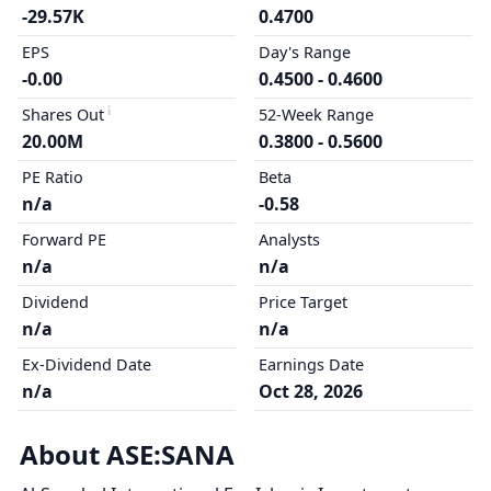
-29.57K
0.4700
EPS
Day's Range
-0.00
0.4500 - 0.4600
Shares Out
52-Week Range
20.00M
0.3800 - 0.5600
PE Ratio
Beta
n/a
-0.58
Forward PE
Analysts
n/a
n/a
Dividend
Price Target
n/a
n/a
Ex-Dividend Date
Earnings Date
n/a
Oct 28, 2026
About ASE:SANA