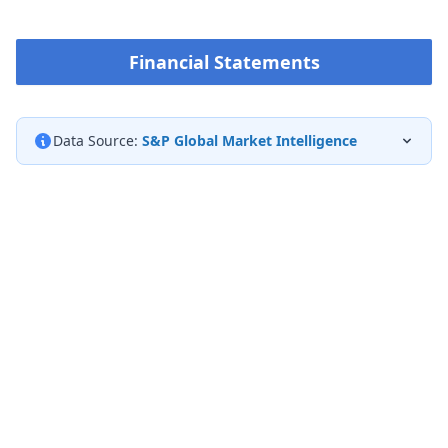
Financial Statements
Data Source:
S&P Global Market Intelligence