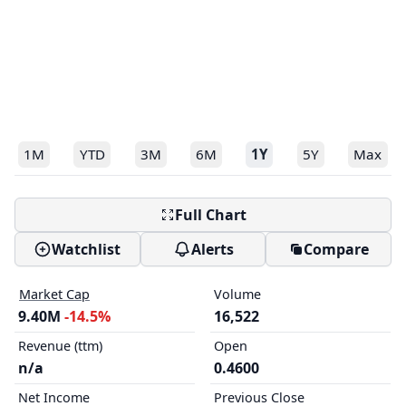
1M
YTD
3M
6M
1Y
5Y
Max
Full Chart
Watchlist
Alerts
Compare
Market Cap
Volume
9.40M
-14.5%
16,522
Revenue (ttm)
Open
n/a
0.4600
Net Income
Previous Close