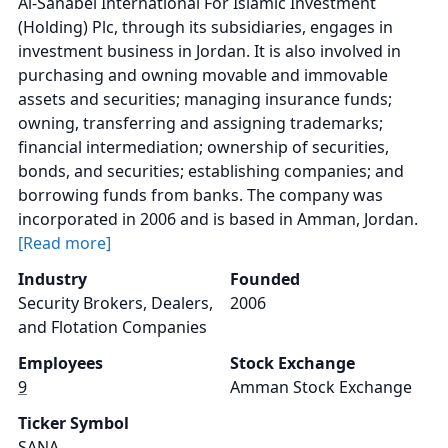
Al-Sanabel International For Islamic Investment
(Holding) Plc, through its subsidiaries, engages in
investment business in Jordan. It is also involved in
purchasing and owning movable and immovable
assets and securities; managing insurance funds;
owning, transferring and assigning trademarks;
financial intermediation; ownership of securities,
bonds, and securities; establishing companies; and
borrowing funds from banks. The company was
incorporated in 2006 and is based in Amman, Jordan.
[Read more]
Industry
Founded
Security Brokers, Dealers,
2006
and Flotation Companies
Employees
Stock Exchange
9
Amman Stock Exchange
Ticker Symbol
SANA