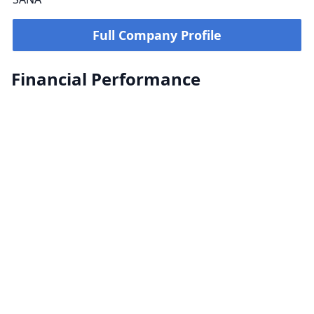
Full Company Profile
Financial Performance