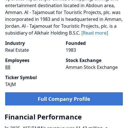
entertainment destination located in Abdoun area,
Amman. Al - Tajamouat for Touristic Projects, plc. was
incorporated in 1983 and is headquartered in Amman,
Jordan. Al - Tajamouat for Touristic Projects, plc. is a
subsidiary of Alkhair Holding B.S.C.
[Read more]
Industry
Founded
Real Estate
1983
Employees
Stock Exchange
88
Amman Stock Exchange
Ticker Symbol
TAJM
Full Company Profile
Financial Performance