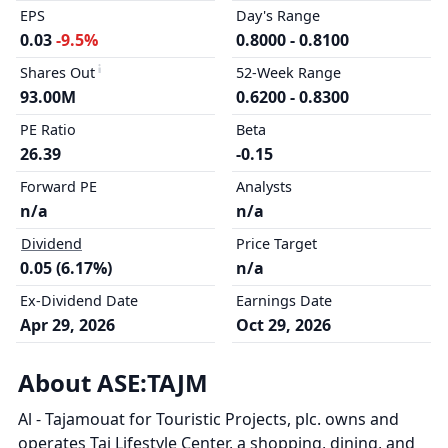
EPS
Day's Range
0.03
-9.5%
0.8000 - 0.8100
Shares Out
52-Week Range
93.00M
0.6200 - 0.8300
PE Ratio
Beta
26.39
-0.15
Forward PE
Analysts
n/a
n/a
Dividend
Price Target
0.05 (6.17%)
n/a
Ex-Dividend Date
Earnings Date
Apr 29, 2026
Oct 29, 2026
About ASE:TAJM
Al - Tajamouat for Touristic Projects, plc. owns and
operates Taj Lifestyle Center, a shopping, dining, and