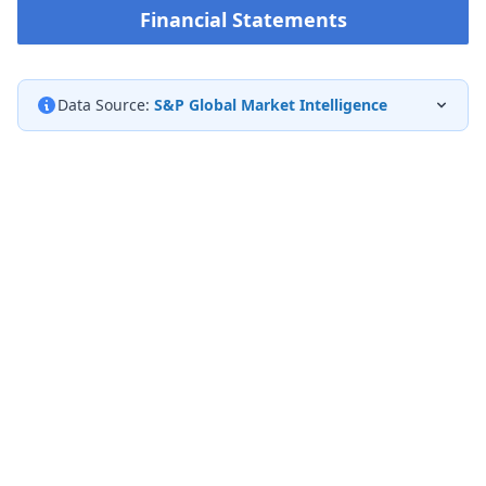
Financial Statements
Data Source:
S&P Global Market Intelligence