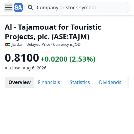
Skip to main content
Al - Tajamouat for Touristic
Projects, plc. (ASE:TAJM)
Jordan
· Delayed Price · Currency is JOD
0.8100
+0.0200 (2.53%)
At close: Aug 6, 2026
Overview
Financials
Statistics
Dividends
H