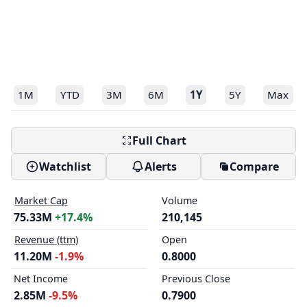
1M
YTD
3M
6M
1Y
5Y
Max
Full Chart
Watchlist
Alerts
Compare
Market Cap
Volume
75.33M
+17.4%
210,145
Revenue (ttm)
Open
11.20M
-1.9%
0.8000
Net Income
Previous Close
2.85M
-9.5%
0.7900