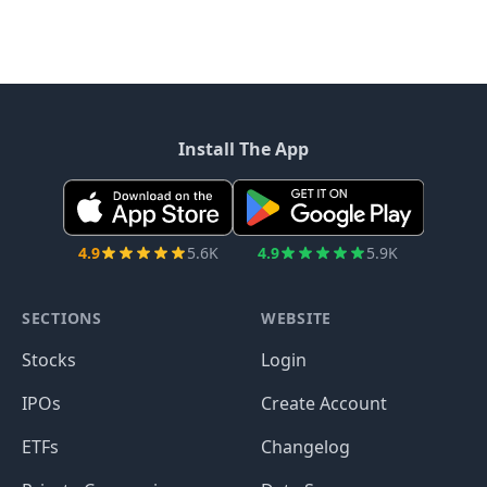
Install The App
4.9
5.6K
4.9
5.9K
SECTIONS
WEBSITE
Stocks
Login
IPOs
Create Account
ETFs
Changelog