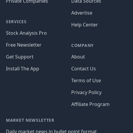
Private Companies
Data Sources
Advertise
SERVICES
Help Center
Stock Analysis Pro
Free Newsletter
COMPANY
Get Support
About
Install The App
Contact Us
Terms of Use
Privacy Policy
Affiliate Program
MARKET NEWSLETTER
Daily market news in bullet point format.