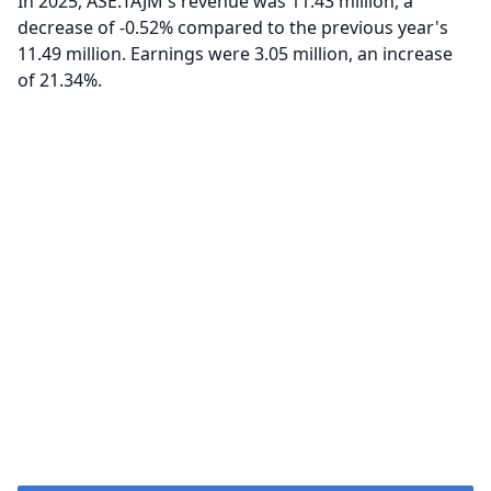
In 2025, ASE:TAJM's revenue was 11.43 million, a
decrease of -0.52% compared to the previous year's
11.49 million. Earnings were 3.05 million, an increase
of 21.34%.