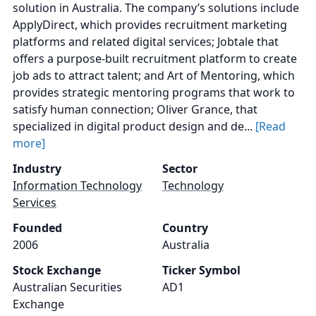
solution in Australia. The company’s solutions include
ApplyDirect, which provides recruitment marketing
platforms and related digital services; Jobtale that
offers a purpose-built recruitment platform to create
job ads to attract talent; and Art of Mentoring, which
provides strategic mentoring programs that work to
satisfy human connection; Oliver Grance, that
specialized in digital product design and de...
[Read
more]
Industry
Sector
Information Technology
Technology
Services
Founded
Country
2006
Australia
Stock Exchange
Ticker Symbol
Australian Securities
AD1
Exchange