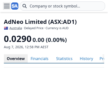
Skip to main content
AdNeo Limited (ASX:AD1)
Australia
· Delayed Price · Currency is AUD
0.0290
0.00 (0.00%)
Aug 7, 2026, 12:58 PM AEST
Overview
Financials
Statistics
History
Prof