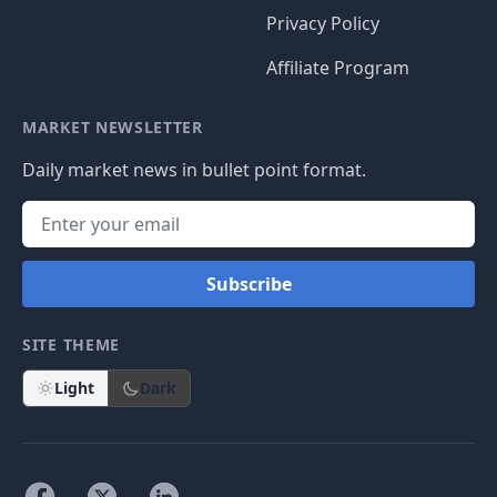
Privacy Policy
Affiliate Program
MARKET NEWSLETTER
Daily market news in bullet point format.
Subscribe
SITE THEME
Light
Dark