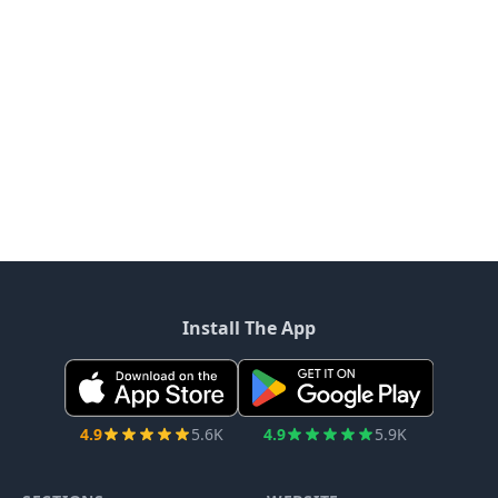
Install The App
4.9
5.6K
4.9
5.9K