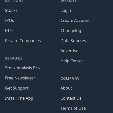
SECTIONS
WEBSITE
Stocks
Login
IPOs
Create Account
ETFs
Changelog
Private Companies
Data Sources
Advertise
SERVICES
Help Center
Stock Analysis Pro
Free Newsletter
COMPANY
Get Support
About
Install The App
Contact Us
Terms of Use