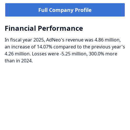
Full Company Profile
Financial Performance
In fiscal year 2025, AdNeo's revenue was 4.86 million,
an increase of 14.07% compared to the previous year's
4.26 million. Losses were -5.25 million, 300.0% more
than in 2024.