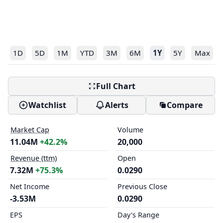
1D
5D
1M
YTD
3M
6M
1Y
5Y
Max
Full Chart
Watchlist
Alerts
Compare
Market Cap
Volume
11.04M
+42.2%
20,000
Revenue (ttm)
Open
7.32M
+75.3%
0.0290
Net Income
Previous Close
-3.53M
0.0290
EPS
Day's Range