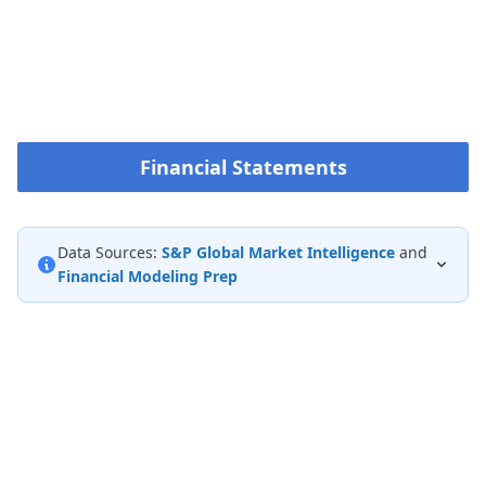
Financial Statements
Data Sources:
S&P Global Market Intelligence
and
Financial Modeling Prep