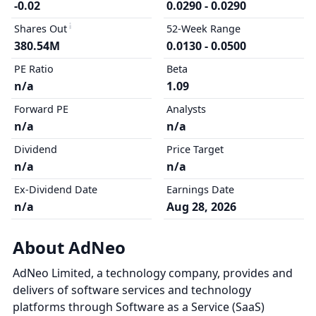
-0.02
0.0290 - 0.0290
Shares Out
52-Week Range
380.54M
0.0130 - 0.0500
PE Ratio
Beta
n/a
1.09
Forward PE
Analysts
n/a
n/a
Dividend
Price Target
n/a
n/a
Ex-Dividend Date
Earnings Date
n/a
Aug 28, 2026
About AdNeo
AdNeo Limited, a technology company, provides and
delivers of software services and technology
platforms through Software as a Service (SaaS)