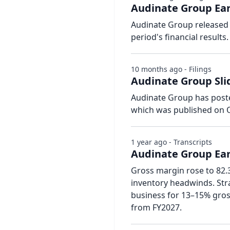
Audinate Group Ear
Audinate Group released 
period's financial results.
10 months ago - Filings
Audinate Group Slid
Audinate Group has posted
which was published on O
1 year ago - Transcripts
Audinate Group Earn
Gross margin rose to 82
inventory headwinds. Stra
business for 13–15% gros
from FY2027.