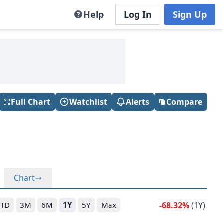
Help
Log In
Sign Up
Full Chart
Watchlist
Alerts
Compare
Chart
-68.32%
(1Y)
YTD
3M
6M
1Y
5Y
Max