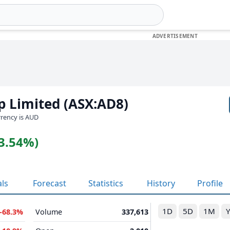
p Limited (ASX:AD8)
urrency is AUD
(3.54%)
als
Forecast
Statistics
History
Profile
1D
5D
1M
-68.3%
Volume
337,613