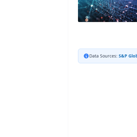
Data Sources:
S&P Glob