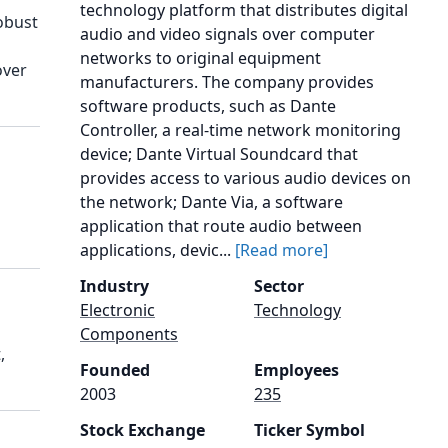
technology platform that distributes digital
obust
audio and video signals over computer
networks to original equipment
over
manufacturers. The company provides
software products, such as Dante
Controller, a real-time network monitoring
device; Dante Virtual Soundcard that
provides access to various audio devices on
the network; Dante Via, a software
application that route audio between
applications, devic...
[Read more]
Industry
Sector
Electronic
Technology
Components
,
Founded
Employees
2003
235
Stock Exchange
Ticker Symbol