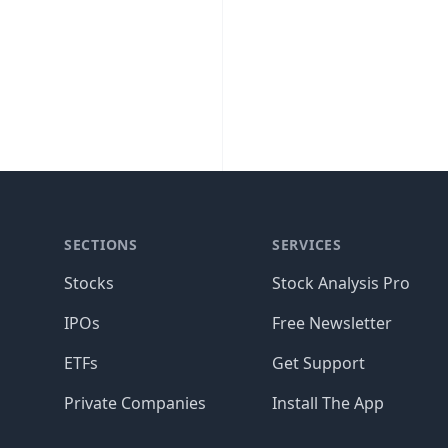
SECTIONS
SERVICES
Stocks
Stock Analysis Pro
IPOs
Free Newsletter
ETFs
Get Support
Private Companies
Install The App