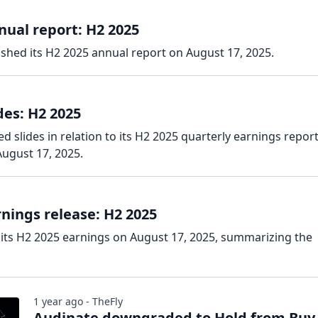
ual report: H2 2025
shed its H2 2025 annual report on August 17, 2025.
des: H2 2025
 slides in relation to its H2 2025 quarterly earnings report
ugust 17, 2025.
nings release: H2 2025
its H2 2025 earnings on August 17, 2025, summarizing the
1 year ago - TheFly
Audinate downgraded to Hold from Buy