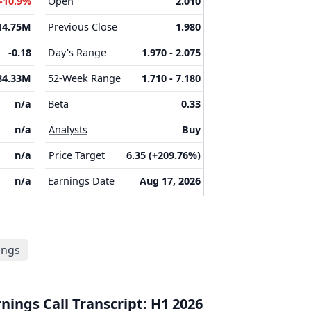
-10.9%
Open
2.010
14.75M
Previous Close
1.980
-0.18
Day's Range
1.970 - 2.075
84.33M
52-Week Range
1.710 - 7.180
n/a
Beta
0.33
n/a
Analysts
Buy
n/a
Price Target
6.35 (+209.76%)
n/a
Earnings Date
Aug 17, 2026
lings
ings Call Transcript: H1 2026