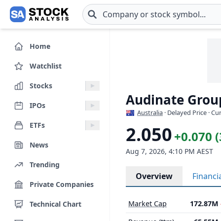
Skip to main content
Home
Watchlist
Stocks
Audinate Grou
IPOs
Australia
· Delayed Price · C
ETFs
2.050
+0.070 
News
Aug 7, 2026, 4:10 PM AEST
Trending
Overview
Financi
Private Companies
Market Cap
172.87M
Technical Chart