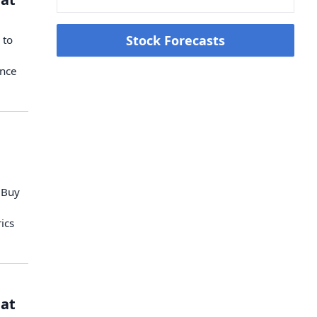
Stock Forecasts
 to
ence
 Buy
ics
 at