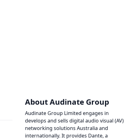
About Audinate Group
Audinate Group Limited engages in
develops and sells digital audio visual (AV)
networking solutions Australia and
internationally. It provides Dante, a