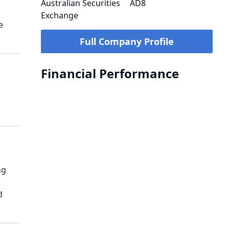
Australian Securities
AD8
Exchange
e
Full Company Profile
Financial Performance
,
ng
d