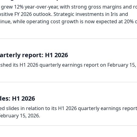
 grew 12% year-over-year, with strong gross margins and r
itive FY 2026 outlook. Strategic investments in Iris and
tinue, while operating cost growth is now expected at 20% 
rterly report: H1 2026
shed its H1 2026 quarterly earnings report on February 15,
des: H1 2026
 slides in relation to its H1 2026 quarterly earnings report
ebruary 15, 2026.