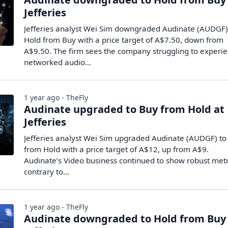
Jefferies
Jefferies analyst Wei Sim downgraded Audinate (AUDGF)
Hold from Buy with a price target of A$7.50, down from
A$9.50. The firm sees the company struggling to experi
networked audio…
1 year ago - TheFly
Audinate upgraded to Buy from Hold at
Jefferies
Jefferies analyst Wei Sim upgraded Audinate (AUDGF) to
from Hold with a price target of A$12, up from A$9.
Audinate’s Video business continued to show robust metr
contrary to…
1 year ago - TheFly
Audinate downgraded to Hold from Buy