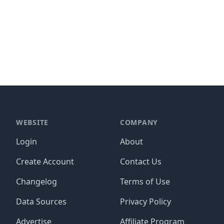
WEBSITE
COMPANY
Login
About
Create Account
Contact Us
Changelog
Terms of Use
Data Sources
Privacy Policy
Advertise
Affiliate Program