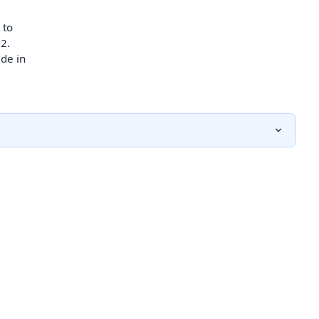
 to
2.
de in