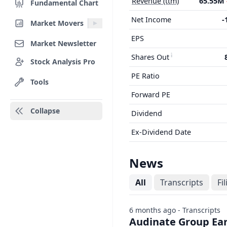
Revenue (ttm)
65.55M
Fundamental Chart
Net Income
-
Market Movers
EPS
Market Newsletter
Shares Out
Stock Analysis Pro
PE Ratio
Tools
Forward PE
Collapse
Dividend
Ex-Dividend Date
News
All
Transcripts
Fi
6 months ago - Transcripts
Audinate Group Earn