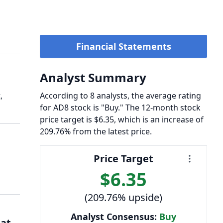
Financial Statements
Analyst Summary
,
According to 8 analysts, the average rating
for AD8 stock is "Buy." The 12-month stock
price target is $6.35, which is an increase of
209.76% from the latest price.
Price Target
$6.35
(209.76% upside)
Analyst Consensus:
Buy
 at