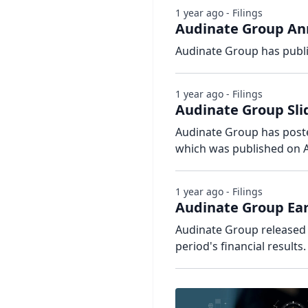
1 year ago - Filings
Audinate Group Ann
Audinate Group has publi
1 year ago - Filings
Audinate Group Sli
Audinate Group has posted
which was published on A
1 year ago - Filings
Audinate Group Ear
Audinate Group released 
period's financial results.