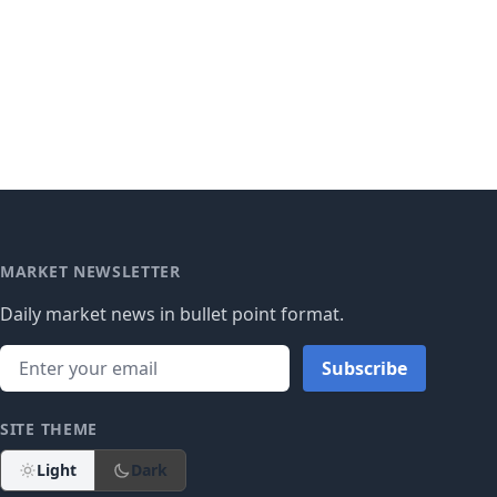
MARKET NEWSLETTER
Daily market news in bullet point format.
Subscribe
SITE THEME
Light
Dark