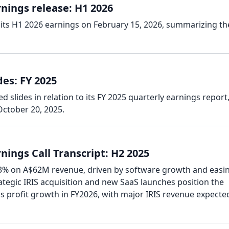
nings release: H1 2026
its H1 2026 earnings on February 15, 2026, summarizing th
es: FY 2025
 slides in relation to its FY 2025 quarterly earnings report
ctober 20, 2025.
ings Call Transcript: H2 2025
.3% on A$62M revenue, driven by software growth and easi
tegic IRIS acquisition and new SaaS launches position the
s profit growth in FY2026, with major IRIS revenue expecte