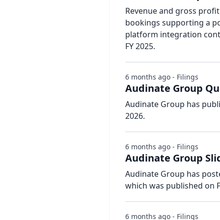
Revenue and gross profit
bookings supporting a pos
platform integration con
FY 2025.
6 months ago - Filings
Audinate Group Qua
Audinate Group has publi
2026.
6 months ago - Filings
Audinate Group Sli
Audinate Group has posted
which was published on F
6 months ago - Filings