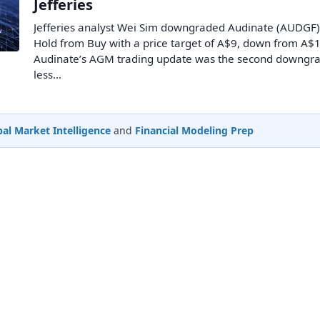
Jefferies
Jefferies analyst Wei Sim downgraded Audinate (AUDGF)
Hold from Buy with a price target of A$9, down from A$1
Audinate’s AGM trading update was the second downgra
less…
al Market Intelligence
and
Financial Modeling Prep