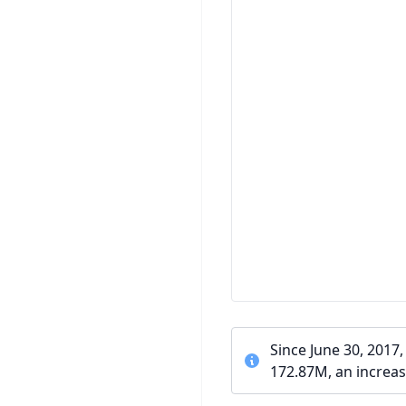
Since June 30, 2017
172.87M, an increas