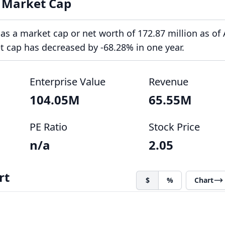
 Market Cap
s a market cap or net worth of 172.87 million as of
et cap has decreased by -68.28% in one year.
Enterprise Value
Revenue
104.05M
65.55M
PE Ratio
Stock Price
n/a
2.05
rt
$
%
Chart