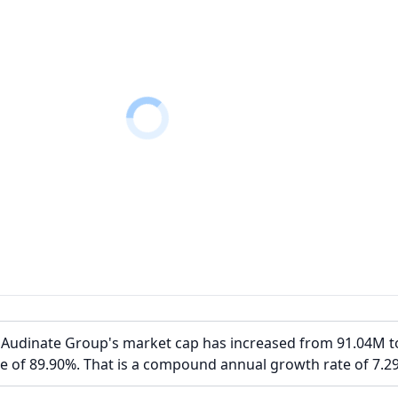
, Audinate Group's market cap has increased from 91.04M t
e of 89.90%. That is a compound annual growth rate of 7.2