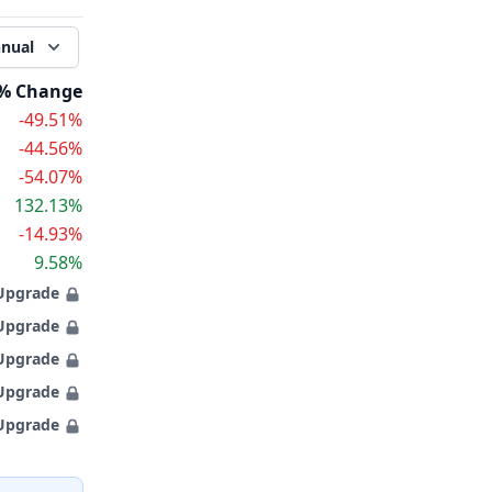
nual
% Change
-49.51%
-44.56%
-54.07%
132.13%
-14.93%
9.58%
Upgrade
Upgrade
Upgrade
Upgrade
Upgrade