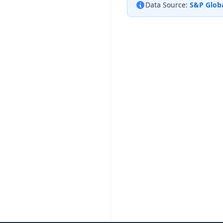
Data Source:
S&P Globa