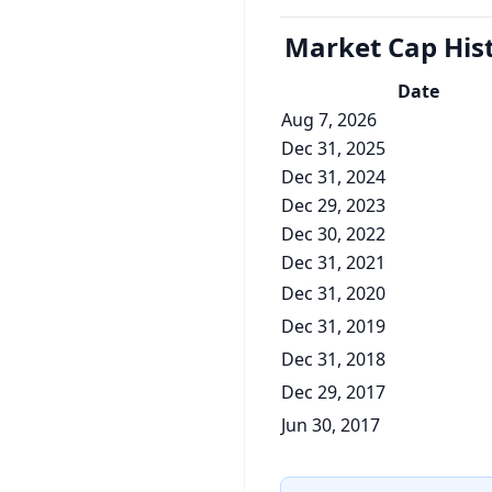
Market Cap
His
Date
Aug 7, 2026
Dec 31, 2025
Dec 31, 2024
Dec 29, 2023
Dec 30, 2022
Dec 31, 2021
Dec 31, 2020
Dec 31, 2019
Dec 31, 2018
Dec 29, 2017
Jun 30, 2017