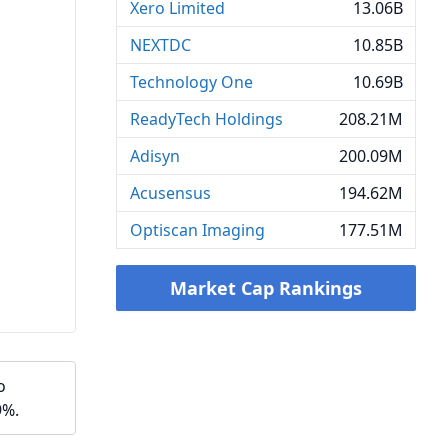
Xero Limited
13.06B
NEXTDC
10.85B
Technology One
10.69B
ReadyTech Holdings
208.21M
Adisyn
200.09M
Acusensus
194.62M
Optiscan Imaging
177.51M
Market Cap Rankings
o
9%.