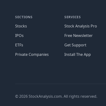
SECTIONS
SERVICES
Stocks
Stock Analysis Pro
IPOs
Free Newsletter
ETFs
Get Support
Private Companies
Install The App
© 2026 StockAnalysis.com. All rights reserved.