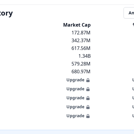
tory
An
Market Cap
172.87M
342.37M
617.56M
1.34B
579.28M
680.97M
Upgrade
Upgrade
Upgrade
Upgrade
Upgrade