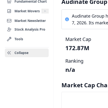
Audinate Group
Fundamental Chart
Market Movers
Audinate Group ha
Market Newsletter
7, 2026. Its mark
Stock Analysis Pro
Market Cap
Tools
172.87M
Collapse
Ranking
n/a
Market Cap Cha