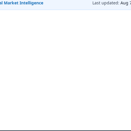
l Market Intelligence
Last updated:
Aug 7