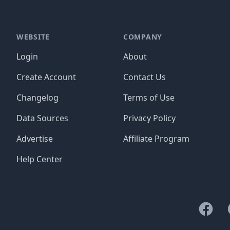
WEBSITE
COMPANY
Login
About
Create Account
Contact Us
Changelog
Terms of Use
Data Sources
Privacy Policy
Advertise
Affiliate Program
Help Center