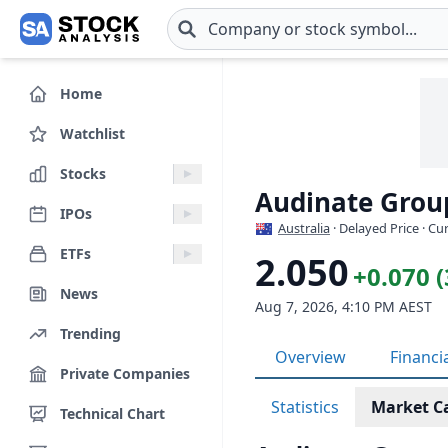
Skip to main content
Home
Watchlist
Stocks
Audinate Grou
IPOs
Australia
· Delayed Price · C
ETFs
2.050
+0.070 
News
Aug 7, 2026, 4:10 PM AEST
Trending
Overview
Financi
Private Companies
Statistics
Market C
Technical Chart