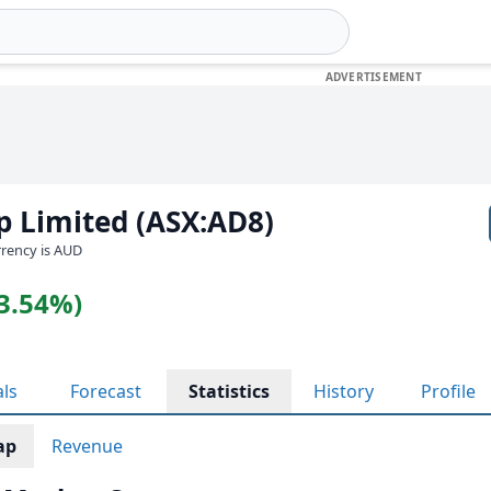
p Limited (ASX:AD8)
urrency is AUD
(3.54%)
als
Forecast
Statistics
History
Profile
ap
Revenue