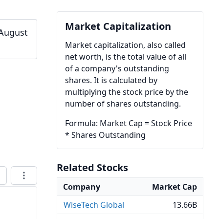
Market Capitalization
 August
Market capitalization, also called
net worth, is the total value of all
of a company's outstanding
shares. It is calculated by
multiplying the stock price by the
number of shares outstanding.
Formula: Market Cap = Stock Price
* Shares Outstanding
Related Stocks
Company
Market Cap
WiseTech Global
13.66B