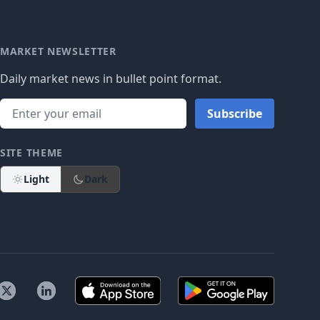
MARKET NEWSLETTER
Daily market news in bullet point format.
Subscribe
SITE THEME
Light
Dark