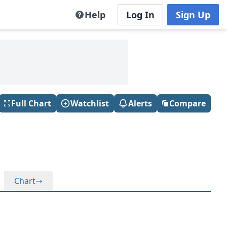
Help
Log In
Sign Up
Full Chart
Watchlist
Alerts
Compare
Chart