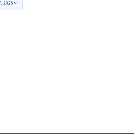
, 2026