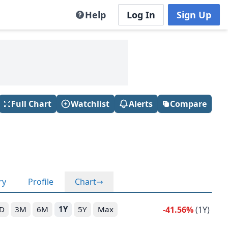
Help
Log In
Sign Up
Full Chart
Watchlist
Alerts
Compare
ry
Profile
Chart
-41.56%
(1Y)
D
3M
6M
1Y
5Y
Max