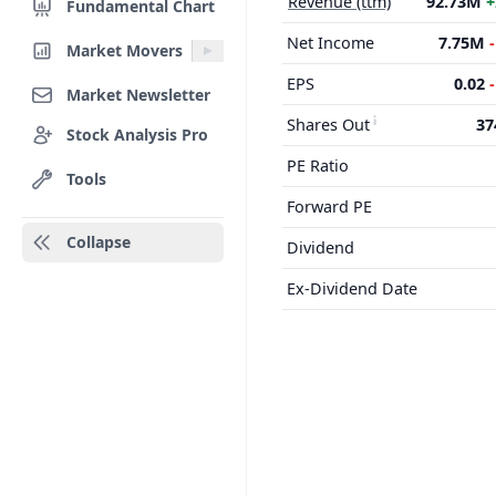
Revenue (ttm)
92.73M
+
Fundamental Chart
Net Income
7.75M
Market Movers
EPS
0.02
Market Newsletter
Shares Out
37
Stock Analysis Pro
PE Ratio
Tools
Forward PE
Collapse
Dividend
Ex-Dividend Date