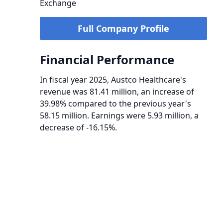
Exchange
Full Company Profile
Financial Performance
In fiscal year 2025, Austco Healthcare's
revenue was 81.41 million, an increase of
39.98% compared to the previous year's
58.15 million. Earnings were 5.93 million, a
decrease of -16.15%.