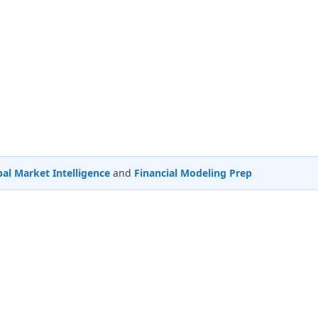
al Market Intelligence
and
Financial Modeling Prep