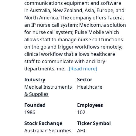
communications equipment and software
in Australia, New Zealand, Asia, Europe, and
North America. The company offers Tacera,
an IP nurse call system; Medicom, a solution
for nurse call system; Pulse Mobile which
allows staff to manage nurse call functions
on the go and trigger workflows remotely;
clinical workflow that allows healthcare
staff to communicate with ancillary
departments, me...
[Read more]
Industry
Sector
Medical Instruments
Healthcare
& Supplies
Founded
Employees
1986
102
Stock Exchange
Ticker Symbol
Australian Securities
AHC