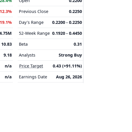
28.4%
Open
0.2200
-12.3%
Previous Close
0.2250
-19.1%
Day's Range
0.2200 - 0.2250
4.75M
52-Week Range
0.1920 - 0.4450
10.83
Beta
0.31
9.18
Analysts
Strong Buy
n/a
Price Target
0.43 (+91.11%)
n/a
Earnings Date
Aug 26, 2026