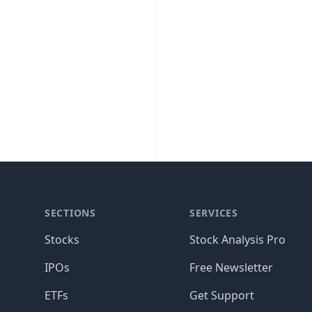
SECTIONS
SERVICES
Stocks
Stock Analysis Pro
IPOs
Free Newsletter
ETFs
Get Support