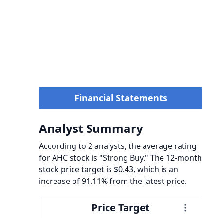
Financial Statements
Analyst Summary
According to 2 analysts, the average rating
for AHC stock is "Strong Buy." The 12-month
stock price target is $0.43, which is an
increase of 91.11% from the latest price.
Price Target