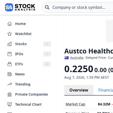
Skip to main content
Home
Watchlist
Stocks
Austco Healthc
IPOs
Australia
· Delayed Price · C
ETFs
0.2250
0.00 (
News
Aug 7, 2026, 1:59 PM AEST
Trending
Overview
Financi
Private Companies
Market Cap
84.32M
Technical Chart