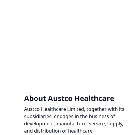
About Austco Healthcare
Austco Healthcare Limited, together with its
subsidiaries, engages in the business of
development, manufacture, service, supply,
and distribution of healthcare