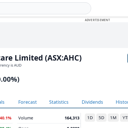
are Limited (ASX:AHC)
urrency is AUD
0.00%)
als
Forecast
Statistics
Dividends
Histo
1D
5D
1M
YT
-40.1%
Volume
164,313