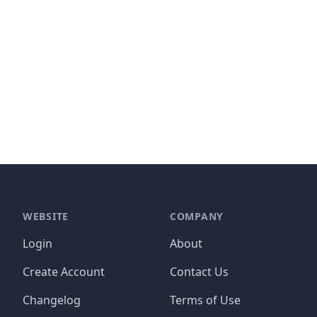
WEBSITE
COMPANY
Login
About
Create Account
Contact Us
Changelog
Terms of Use