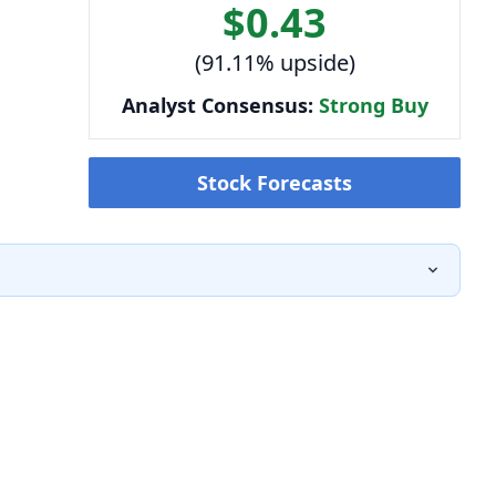
$0.43
(91.11% upside)
Analyst Consensus:
Strong Buy
Stock Forecasts