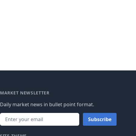
MARKET NEWSLETTER
Daily market news in bullet point format.
Subscribe
SITE THEME