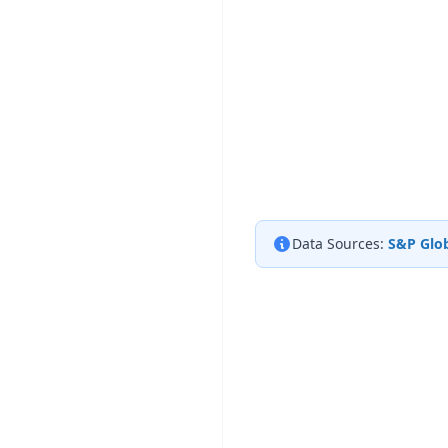
Data Sources:
S&P Glob