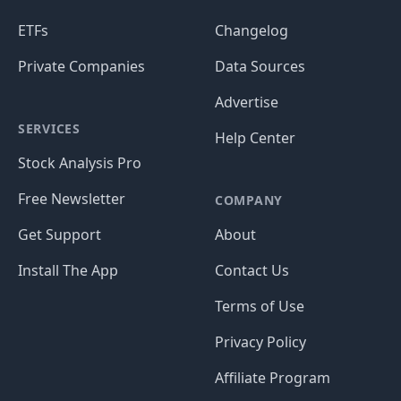
ETFs
Changelog
Private Companies
Data Sources
Advertise
SERVICES
Help Center
Stock Analysis Pro
Free Newsletter
COMPANY
Get Support
About
Install The App
Contact Us
Terms of Use
Privacy Policy
Affiliate Program