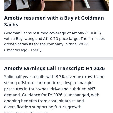
Amotiv resumed with a Buy at Goldman
Sachs
Goldman Sachs resumed coverage of Amotiv (GUDHF)
with a Buy rating and A$10.70 price target The firm sees
growth catalysts for the company in fiscal 2027.
6 months ago - TheFly
Amotiv Earnings Call Transcript: H1 2026
Solid half-year results with 3.3% revenue growth and
strong offshore contributions, despite margin
pressures in four-wheel drive and subdued ANZ
demand. Guidance for FY 2026 is unchanged, with
ongoing benefits from cost initiatives and
diversification supporting future growth.