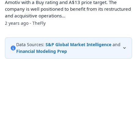
Amotiv with a Buy rating and A$13 price target. The
company is well positioned to benefit from its restructured
and acquisitive operations…
2 years ago - TheFly
Data Sources:
S&P Global Market Intelligence
and
Financial Modeling Prep