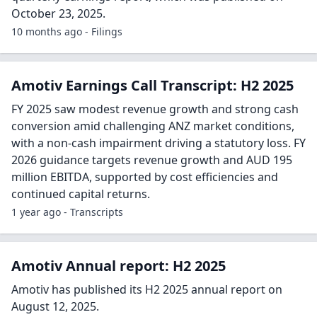
October 23, 2025.
10 months ago - Filings
Amotiv Earnings Call Transcript: H2 2025
FY 2025 saw modest revenue growth and strong cash
conversion amid challenging ANZ market conditions,
with a non-cash impairment driving a statutory loss. FY
2026 guidance targets revenue growth and AUD 195
million EBITDA, supported by cost efficiencies and
continued capital returns.
1 year ago - Transcripts
Amotiv Annual report: H2 2025
Amotiv has published its H2 2025 annual report on
August 12, 2025.