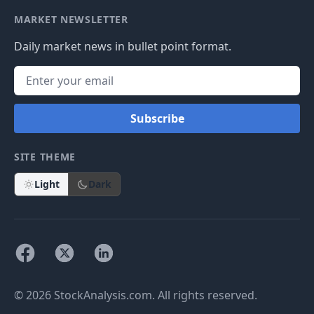
MARKET NEWSLETTER
Daily market news in bullet point format.
Subscribe
SITE THEME
Light
Dark
© 2026 StockAnalysis.com. All rights reserved.