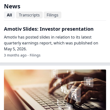
News
All
Transcripts
Filings
Amotiv Slides: Investor presentation
Amotiv has posted slides in relation to its latest
quarterly earnings report, which was published on
May 5, 2026.
3 months ago - Filings