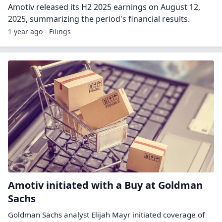
Amotiv released its H2 2025 earnings on August 12,
2025, summarizing the period's financial results.
1 year ago - Filings
Amotiv initiated with a Buy at Goldman
Sachs
Goldman Sachs analyst Elijah Mayr initiated coverage of