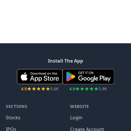
Install The App
4.9
5.6K
4.9
5.9K
SECTIONS
WEBSITE
Stocks
Login
IPOs
Create Account