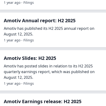
1 year ago - Filings
Amotiv Annual report: H2 2025
Amotiv has published its H2 2025 annual report on
August 12, 2025.
1 year ago - Filings
Amotiv Slides: H2 2025
Amotiv has posted slides in relation to its H2 2025
quarterly earnings report, which was published on
August 12, 2025.
1 year ago - Filings
Amotiv Earnings release: H2 2025