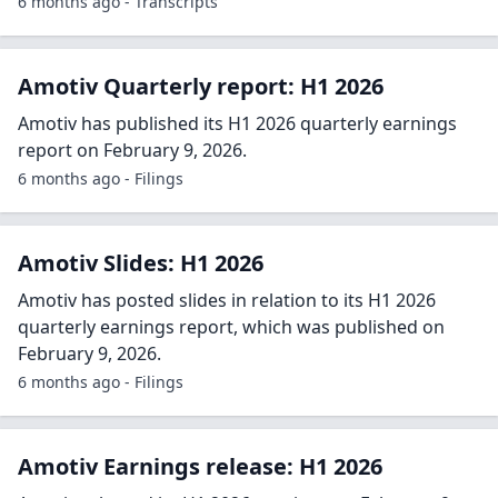
6 months ago - Transcripts
Amotiv Quarterly report: H1 2026
Amotiv has published its H1 2026 quarterly earnings
report on February 9, 2026.
6 months ago - Filings
Amotiv Slides: H1 2026
Amotiv has posted slides in relation to its H1 2026
quarterly earnings report, which was published on
February 9, 2026.
6 months ago - Filings
Amotiv Earnings release: H1 2026