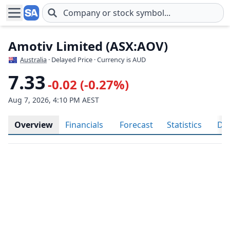
Skip to main content
Amotiv Limited (ASX:AOV)
Australia
· Delayed Price · Currency is AUD
7.33
-0.02 (-0.27%)
Aug 7, 2026, 4:10 PM AEST
Overview
Financials
Forecast
Statistics
Div