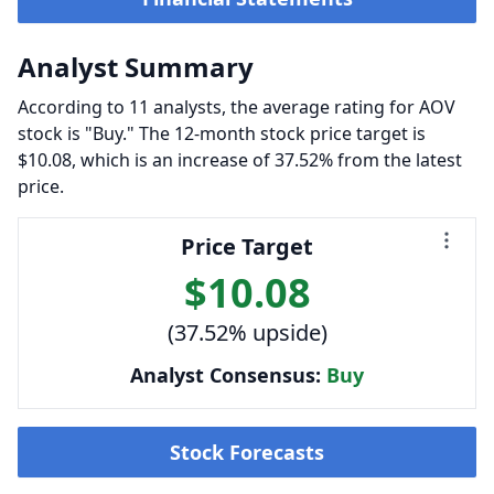
Analyst Summary
According to 11 analysts, the average rating for AOV
stock is "Buy." The 12-month stock price target is
$10.08, which is an increase of 37.52% from the latest
price.
Price Target
$10.08
(37.52% upside)
Analyst Consensus:
Buy
Stock Forecasts