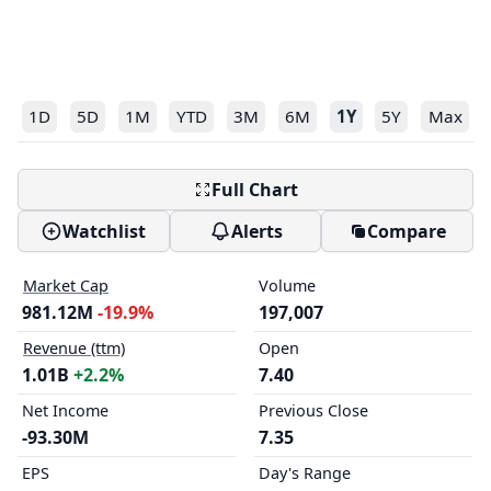
1D
5D
1M
YTD
3M
6M
1Y
5Y
Max
Full Chart
Watchlist
Alerts
Compare
Market Cap
Volume
981.12M
-19.9%
197,007
Revenue (ttm)
Open
1.01B
+2.2%
7.40
Net Income
Previous Close
-93.30M
7.35
EPS
Day's Range