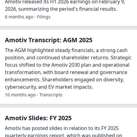
Amotiv released its H1 2026 earnings on February 9,
2026, summarizing the period's financial results.
6 months ago - Filings
Amotiv Transcript: AGM 2025
The AGM highlighted steady financials, a strong cash
position, and continued shareholder returns. Strategic
focus shifted to the Amotiv 2030 plan and operational
transformation, with board renewal and governance
enhancements. Shareholders engaged on diversity,
cybersecurity, and EV market impacts.
10 months ago - Transcripts
Amotiv Slides: FY 2025
Amotiv has posted slides in relation to its FY 2025
quarterly earnings report, which was published on