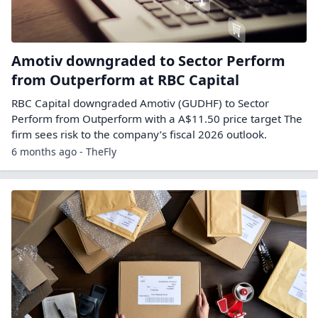
Amotiv downgraded to Sector Perform
from Outperform at RBC Capital
RBC Capital downgraded Amotiv (GUDHF) to Sector
Perform from Outperform with a A$11.50 price target The
firm sees risk to the company’s fiscal 2026 outlook.
6 months ago - TheFly