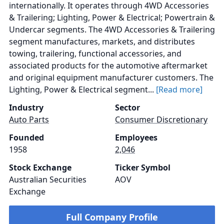
internationally. It operates through 4WD Accessories
& Trailering; Lighting, Power & Electrical; Powertrain &
Undercar segments. The 4WD Accessories & Trailering
segment manufactures, markets, and distributes
towing, trailering, functional accessories, and
associated products for the automotive aftermarket
and original equipment manufacturer customers. The
Lighting, Power & Electrical segment...
[Read more]
Industry
Sector
Auto Parts
Consumer Discretionary
Founded
Employees
1958
2,046
Stock Exchange
Ticker Symbol
Australian Securities
AOV
Exchange
Full Company Profile