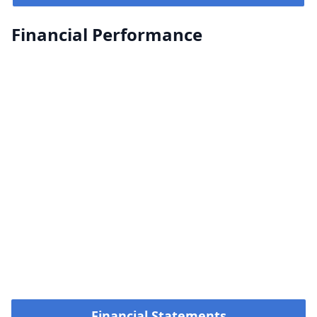
Financial Performance
Financial Statements