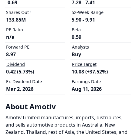
-0.69
7.28 - 7.41
Shares Out
52-Week Range
133.85M
5.90 - 9.91
PE Ratio
Beta
n/a
0.59
Forward PE
Analysts
8.97
Buy
Dividend
Price Target
0.42 (5.73%)
10.08 (+37.52%)
Ex-Dividend Date
Earnings Date
Mar 2, 2026
Aug 11, 2026
About Amotiv
Amotiv Limited manufactures, imports, distributes,
and sells automotive products in Australia, New
Zealand, Thailand, rest of Asia, the United States, and