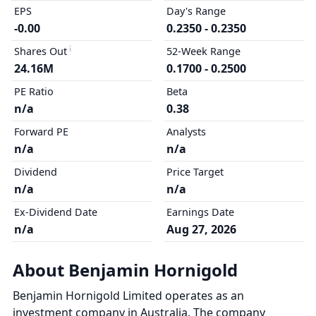
EPS
Day's Range
-0.00
0.2350 - 0.2350
Shares Out
52-Week Range
24.16M
0.1700 - 0.2500
PE Ratio
Beta
n/a
0.38
Forward PE
Analysts
n/a
n/a
Dividend
Price Target
n/a
n/a
Ex-Dividend Date
Earnings Date
n/a
Aug 27, 2026
About Benjamin Hornigold
Benjamin Hornigold Limited operates as an
investment company in Australia. The company