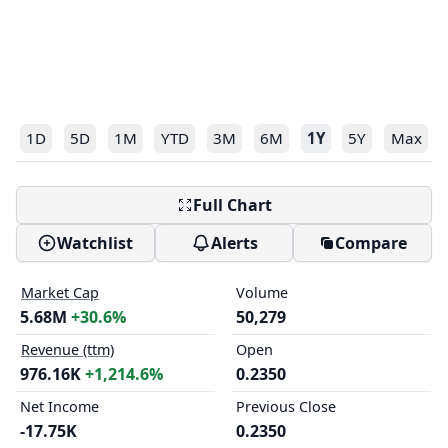
1D
5D
1M
YTD
3M
6M
1Y
5Y
Max
Full Chart
Watchlist
Alerts
Compare
Market Cap
Volume
5.68M
+30.6%
50,279
Revenue (ttm)
Open
976.16K
+1,214.6%
0.2350
Net Income
Previous Close
-17.75K
0.2350