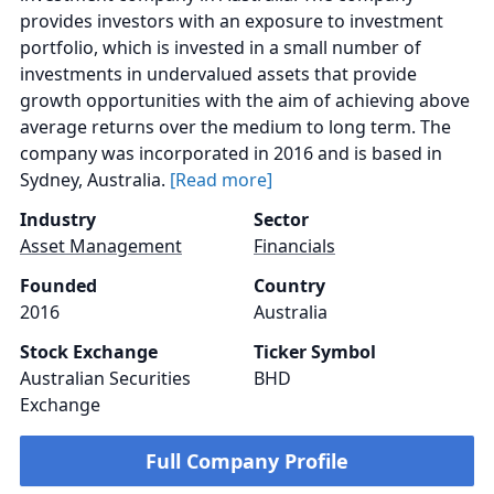
provides investors with an exposure to investment
portfolio, which is invested in a small number of
investments in undervalued assets that provide
growth opportunities with the aim of achieving above
average returns over the medium to long term. The
company was incorporated in 2016 and is based in
Sydney, Australia.
[Read more]
Industry
Sector
Asset Management
Financials
Founded
Country
2016
Australia
Stock Exchange
Ticker Symbol
Australian Securities
BHD
Exchange
Full Company Profile