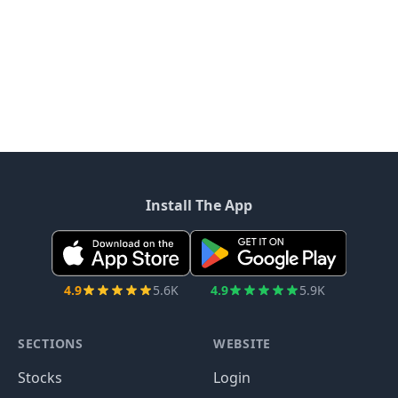
Install The App
4.9
5.6K
4.9
5.9K
SECTIONS
WEBSITE
Stocks
Login