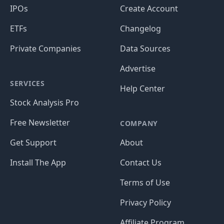
IPOs
Create Account
ETFs
Changelog
Private Companies
Data Sources
Advertise
SERVICES
Help Center
Stock Analysis Pro
Free Newsletter
COMPANY
Get Support
About
Install The App
Contact Us
Terms of Use
Privacy Policy
Affiliate Program