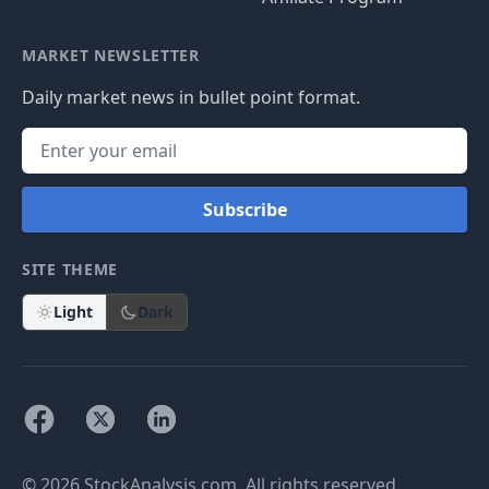
MARKET NEWSLETTER
Daily market news in bullet point format.
Subscribe
SITE THEME
Light
Dark
© 2026 StockAnalysis.com. All rights reserved.