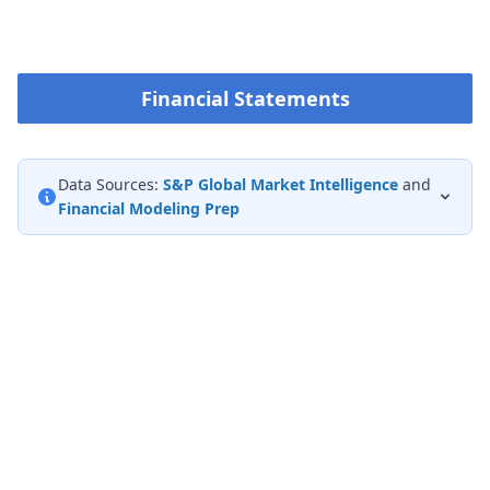
Financial Statements
Data Sources:
S&P Global Market Intelligence
and
Financial Modeling Prep