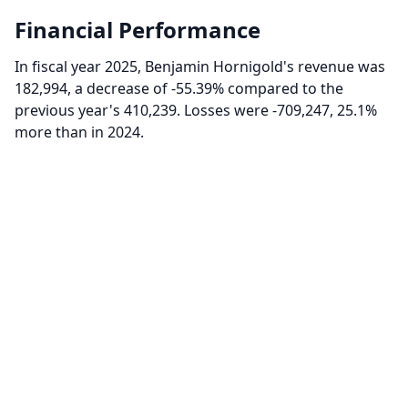
Financial Performance
In fiscal year 2025, Benjamin Hornigold's revenue was
182,994, a decrease of -55.39% compared to the
previous year's 410,239. Losses were -709,247, 25.1%
more than in 2024.