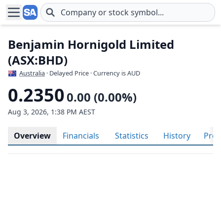
Skip to main content
Benjamin Hornigold Limited
(ASX:BHD)
Australia
· Delayed Price · Currency is AUD
0.2350
0.00 (0.00%)
Aug 3, 2026, 1:38 PM AEST
Overview
Financials
Statistics
History
Prof