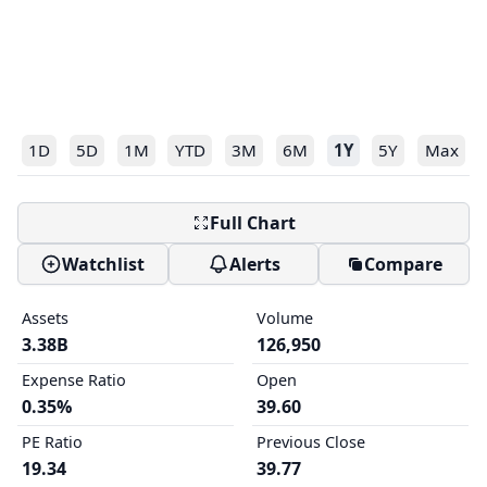
1D
5D
1M
YTD
3M
6M
1Y
5Y
Max
Full Chart
Watchlist
Alerts
Compare
Assets
Volume
3.38B
126,950
Expense Ratio
Open
0.35%
39.60
PE Ratio
Previous Close
19.34
39.77