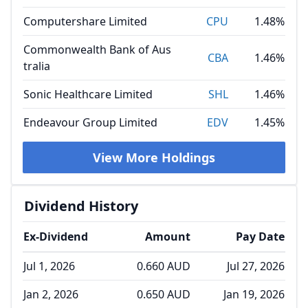
Computershare Limited
CPU
1.48%
Commonwealth Bank of Aus
CBA
1.46%
tralia
Sonic Healthcare Limited
SHL
1.46%
Endeavour Group Limited
EDV
1.45%
View More Holdings
Dividend History
Ex-Dividend
Amount
Pay Date
Jul 1, 2026
0.660 AUD
Jul 27, 2026
Jan 2, 2026
0.650 AUD
Jan 19, 2026