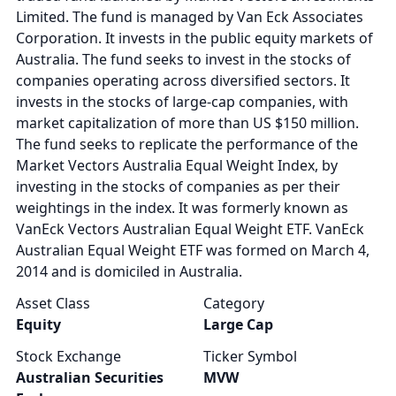
Limited. The fund is managed by Van Eck Associates
Corporation. It invests in the public equity markets of
Australia. The fund seeks to invest in the stocks of
companies operating across diversified sectors. It
invests in the stocks of large-cap companies, with
market capitalization of more than US $150 million.
The fund seeks to replicate the performance of the
Market Vectors Australia Equal Weight Index, by
investing in the stocks of companies as per their
weightings in the index. It was formerly known as
VanEck Vectors Australian Equal Weight ETF. VanEck
Australian Equal Weight ETF was formed on March 4,
2014 and is domiciled in Australia.
Asset Class
Category
Equity
Large Cap
Stock Exchange
Ticker Symbol
Australian Securities
MVW