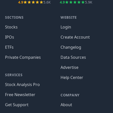
4.9
5.6K
4.9
5.9K
SECTIONS
WEBSITE
Stocks
Login
IPOs
Create Account
ETFs
Changelog
Private Companies
Data Sources
Advertise
SERVICES
Help Center
Stock Analysis Pro
Free Newsletter
COMPANY
Get Support
About