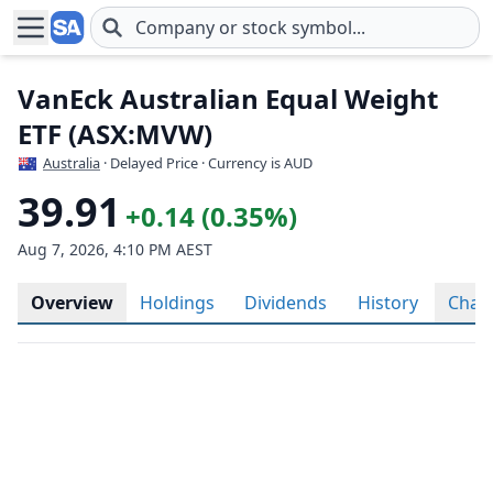
Skip to main content
VanEck Australian Equal Weight
ETF (ASX:MVW)
Australia
· Delayed Price · Currency is AUD
39.91
+0.14 (0.35%)
Aug 7, 2026, 4:10 PM AEST
Overview
Holdings
Dividends
History
Char