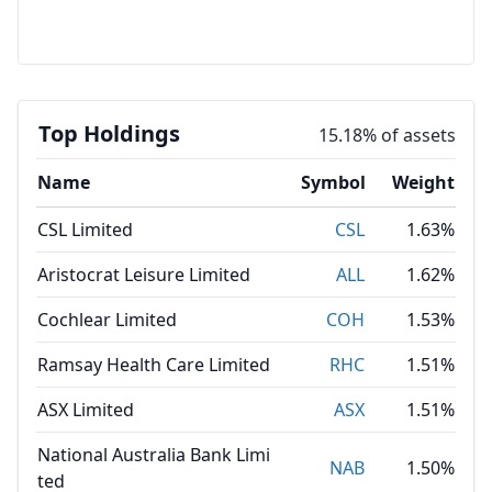
Top Holdings
15.18% of assets
Name
Symbol
Weight
CSL Limited
CSL
1.63%
Aristocrat Leisure Limited
ALL
1.62%
Cochlear Limited
COH
1.53%
Ramsay Health Care Limited
RHC
1.51%
ASX Limited
ASX
1.51%
National Australia Bank Limi
NAB
1.50%
ted