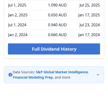
Jul 1, 2025
1.090 AUD
Jul 25, 2025
Jan 2, 2025
0.650 AUD
Jan 17, 2025
Jul 1, 2024
0.940 AUD
Jul 23, 2024
Jan 2, 2024
0.660 AUD
Jan 17, 2024
Full Dividend History
Data Sources:
S&P Global Market Intelligence
,
Financial Modeling Prep
, and more