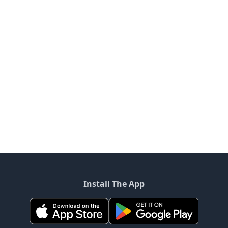
Install The App