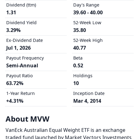
Dividend (ttm)
Day's Range
1.31
39.60 - 40.00
Dividend Yield
52-Week Low
3.29%
35.80
Ex-Dividend Date
52-Week High
Jul 1, 2026
40.77
Payout Frequency
Beta
Semi-Annual
0.52
Payout Ratio
Holdings
63.72%
10
1-Year Return
Inception Date
+4.31%
Mar 4, 2014
About MVW
VanEck Australian Equal Weight ETF is an exchange
traded fund launched by Market Vectors Investments