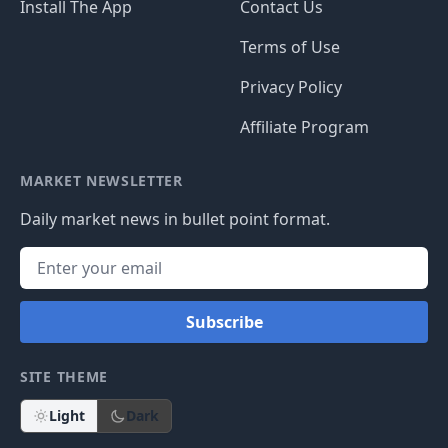
Install The App
Contact Us
Terms of Use
Privacy Policy
Affiliate Program
MARKET NEWSLETTER
Daily market news in bullet point format.
Subscribe
SITE THEME
Light
Dark