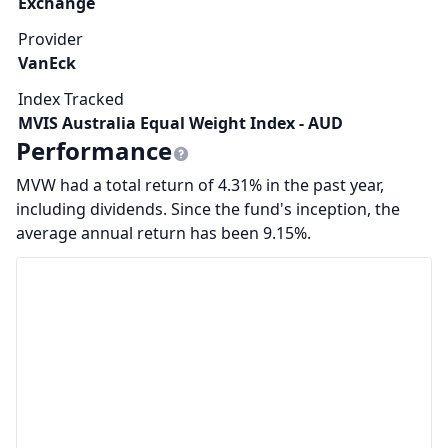
Exchange
Provider
VanEck
Index Tracked
MVIS Australia Equal Weight Index - AUD
Performance
MVW had a total return of 4.31% in the past year,
including dividends. Since the fund's inception, the
average annual return has been 9.15%.